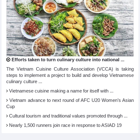
Efforts taken to turn culinary culture into national ...
The Vietnam Cuisine Culture Association (VCCA) is taking
steps to implement a project to build and develop Vietnamese
culinary culture ...
Vietnamese cuisine making a name for itself with ...
Vietnam advance to next round of AFC U20 Women’s Asian
Cup
Cultural tourism and traditional values promoted through ...
Nearly 1,500 runners join race in response to ASIAD 19