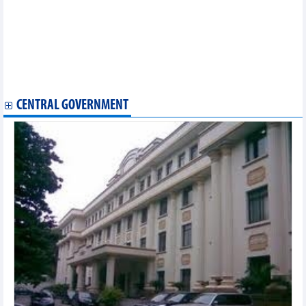
commitment
HCM City customs sector helping companies abide by EVFTA
EVFTA brings new impetus for Vietnam’s fishery exports
Ben Tre announces first shipment of fruit to EU after EVFTA
takes effect
Vietnam ships first batch of coffee to EU under EVFTA
Vietnam exports first batch of shrimp to EU under EVFTA
CENTRAL GOVERNMENT