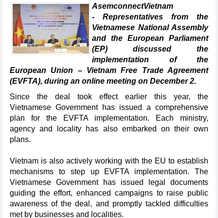
AsemconnectVietnam
- Representatives from the
Vietnamese National Assembly
and the European Parliament
(EP) discussed the
implementation of the
European Union – Vietnam Free Trade Agreement
(EVFTA), during an online meeting on December 2.
Since the deal took effect earlier this year, the
Vietnamese Government has issued a comprehensive
plan for the EVFTA implementation. Each ministry,
agency and locality has also embarked on their own
plans.
Vietnam is also actively working with the EU to establish
mechanisms to step up EVFTA implementation. The
Vietnamese Government has issued legal documents
guiding the effort, enhanced campaigns to raise public
awareness of the deal, and promptly tackled difficulties
met by businesses and localities.