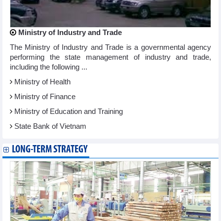
Ministry of Industry and Trade
The Ministry of Industry and Trade is a governmental agency
performing the state management of industry and trade,
including the following ...
Ministry of Health
Ministry of Finance
Ministry of Education and Training
State Bank of Vietnam
LONG-TERM STRATEGY