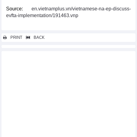
Source:
en.vietnamplus.vn/vietnamese-na-ep-discuss-
evfta-implementation/191463.vnp
PRINT
BACK
Other news...
Programme supporting enterprises in optimising opportunities
from EVFTA debuts
Vietnam, UK exchange official notes of UKVFTA
EVFTA pushes up Vietnam’s exports to Sweden
EVFTA adds fresh impetus to seafood exports to EU market
Vinh Phuc assists enterprises in optimising EVFTA
opportunities
Thailand ready to sign RCEP in mid-November
EVFTA brings myriad opportunities for Vietnam exporters:
official
EVFTA helps boost Vietnam’s agricultural exports to EU
Vietnam, RoK cooperate in sustainable sesame production
Vietnam continues institutional reform as part of EVFTA