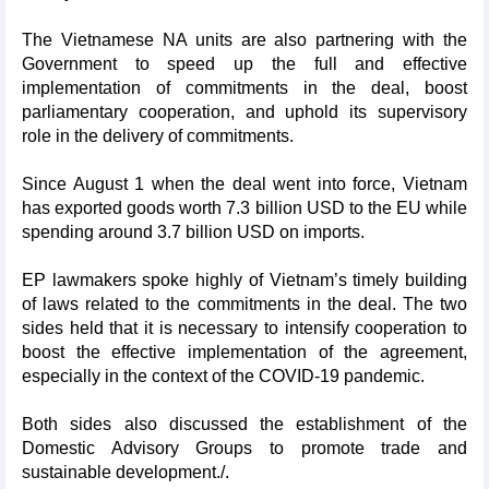
The Vietnamese NA units are also partnering with the
Government to speed up the full and effective
implementation of commitments in the deal, boost
parliamentary cooperation, and uphold its supervisory
role in the delivery of commitments.
Since August 1 when the deal went into force, Vietnam
has exported goods worth 7.3 billion USD to the EU while
spending around 3.7 billion USD on imports.
EP lawmakers spoke highly of Vietnam’s timely building
of laws related to the commitments in the deal. The two
sides held that it is necessary to intensify cooperation to
boost the effective implementation of the agreement,
especially in the context of the COVID-19 pandemic.
Both sides also discussed the establishment of the
Domestic Advisory Groups to promote trade and
sustainable development./.