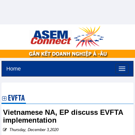
Home
Tuesday, August 11,2026 -
3:30
GMT+7
EVFTA
Vietnamese NA, EP discuss EVFTA
implementation
Thursday, December 3,2020