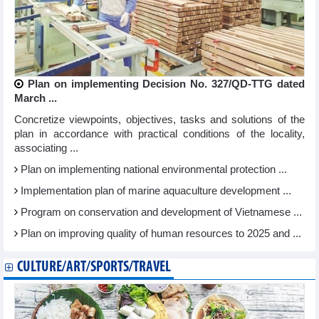
Plan on implementing Decision No. 327/QD-TTG dated
March ...
Concretize viewpoints, objectives, tasks and solutions of the
plan in accordance with practical conditions of the locality,
associating ...
Plan on implementing national environmental protection ...
Implementation plan of marine aquaculture development ...
Program on conservation and development of Vietnamese ...
Plan on improving quality of human resources to 2025 and ...
CULTURE/ART/SPORTS/TRAVEL