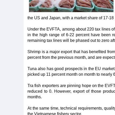
the US and Japan, with a market share of 17-18 
Under the EVFTA, among about 220 tax lines of fi
in the high range of 6-22 percent have been re
remaining tax lines will be phased out to zero aft
Shrimp is a major export that has benefited fro
percent from the previous month, and are expect
Tuna also has good prospects in the EU market. I
picked up 11 percent month on month to nearly 
Tra fish exporters are pinning hope on the EVFT
reduced to 0. However, export of those produc
months.
At the same time, technical requirements, qual
the Vietnamese fishery sector.