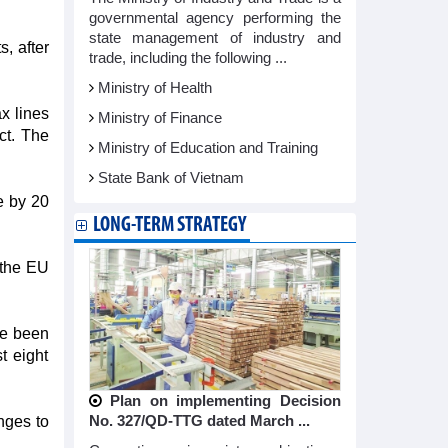
governmental agency performing the
state management of industry and
s, after
trade, including the following ...
Ministry of Health
x lines
Ministry of Finance
ct. The
Ministry of Education and Training
State Bank of Vietnam
e by 20
LONG-TERM STRATEGY
 the EU
ve been
t eight
Plan on implementing Decision
No. 327/QD-TTG dated March ...
nges to