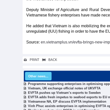
Deputy Minister of Agriculture and Rural Deve
Vietnamese fishery enterprises have made neces
He added that Vietnam is also mobilizing the ent
unregulated (IUU) fishing in order to have the E
Source:
en.vietnamplus.vn/evfta-brings-new-imp
PRINT
BACK
Other news...
Programme supporting enterprises in optimising opp
Vietnam, UK exchange official notes of UKVFTA
EVFTA pushes up Vietnam’s exports to Sweden
EVFTA adds fresh impetus to seafood exports to EU 
Vietnamese NA, EP discuss EVFTA implementation
Vinh Phuc assists enterprises in optimising EVFTA o