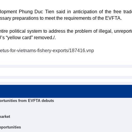
lopment Phung Duc Tien said in anticipation of the free trad
sary preparations to meet the requirements of the EVFTA.
ire political system to address the problem of illegal, unrepor
U’s “yellow card” removed./.
etus-for-vietnams-fishery-exports/187416.vnp
ortunities from EVFTA debuts
market
pportunities