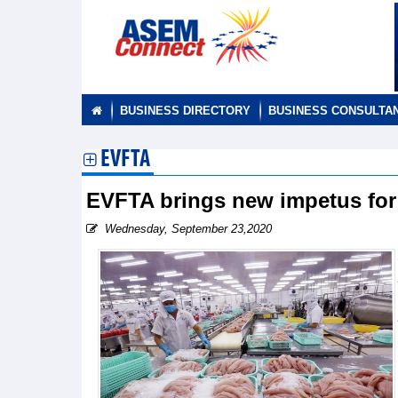
BUSINESS DIRECTORY
BUSINESS CONSULTA
EVFTA
EVFTA brings new impetus for 
Wednesday, September 23,2020