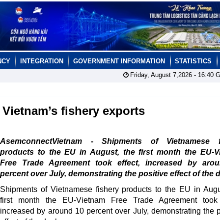
NCY
INTEGRATION
GOVERNMENT INFORMATION
STATISTICS
Friday, August 7,2026 -
16:40
G
Vietnam’s fishery exports
AsemconnectVietnam - Shipments of Vietnamese f
products to the EU in August, the first month the EU-V
Free Trade Agreement took effect, increased by aro
percent over July, demonstrating the positive effect of the d
Shipments of Vietnamese fishery products to the EU in Augu
first month the EU-Vietnam Free Trade Agreement took e
increased by around 10 percent over July, demonstrating the p