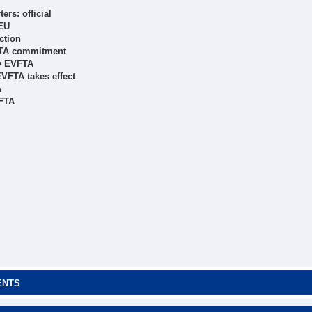
rs: official
 EU
ction
VFTA commitment
by EVFTA
EVFTA takes effect
A
VFTA
ENTS