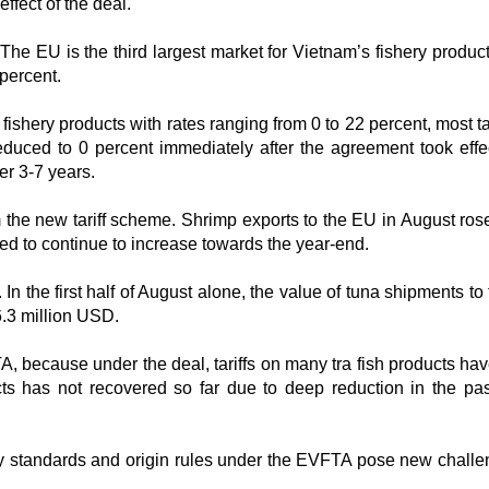
effect of the deal.
The EU is the third largest market for Vietnam’s fishery product
percent.
shery products with rates ranging from 0 to 22 percent, most ta
duced to 0 percent immediately after the agreement took effe
er 3-7 years.
m the new tariff scheme. Shrimp exports to the EU in August ros
ed to continue to increase towards the year-end.
n the first half of August alone, the value of tuna shipments to
6.3 million USD.
A, because under the deal, tariffs on many tra fish products ha
ts has not recovered so far due to deep reduction in the pas
ity standards and origin rules under the EVFTA pose new challe