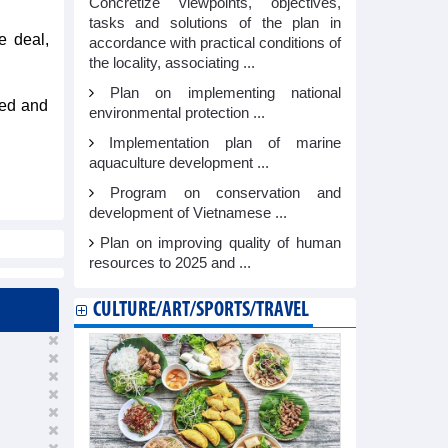
Concretize viewpoints, objectives,
tasks and solutions of the plan in
e deal,
accordance with practical conditions of
the locality, associating ...
Plan on implementing national
ted and
environmental protection ...
Implementation plan of marine
aquaculture development ...
Program on conservation and
development of Vietnamese ...
Plan on improving quality of human
resources to 2025 and ...
CULTURE/ART/SPORTS/TRAVEL