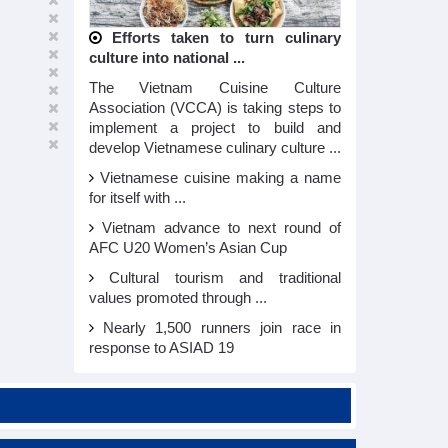
Efforts taken to turn culinary
culture into national ...
The Vietnam Cuisine Culture
Association (VCCA) is taking steps to
implement a project to build and
develop Vietnamese culinary culture ...
Vietnamese cuisine making a name
for itself with ...
Vietnam advance to next round of
AFC U20 Women’s Asian Cup
Cultural tourism and traditional
values promoted through ...
Nearly 1,500 runners join race in
response to ASIAD 19