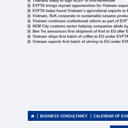
Thailand ready to sign RCEP in mid-November
EVFTA brings myriad opportunities for Vietnam exporte
EVFTA helps boost Vietnam’s agricultural exports to
Vietnam, RoK cooperate in sustainable sesame produ
Vietnam continues institutional reform as part of E
HCM City customs sector helping companies abide 
Ben Tre announces first shipment of fruit to EU after 
Vietnam ships first batch of coffee to EU under EVFT
Vietnam exports first batch of shrimp to EU under E
BUSINESS CONSULTANCY
CALENDAR OF EV