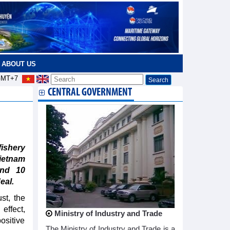
ABOUT US
MT+7
CENTRAL GOVERNMENT
ishery
ietnam
und 10
eal.
st, the
ffect,
Ministry of Industry and Trade
ositive
The Ministry of Industry and Trade is a