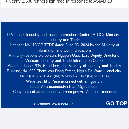
Nearly 1,500 runners join race in response to ASIAD 19
© Vietnam Industry and Trade Information Center ( VITIC)- Ministry of
Industry and Trade
License: No 115/GP-TTĐT dated June 05, 2024 by the Ministry of
Information and Communications.
Primarily responsible person: Nguyen Quoc Lan, Deputy Director of
Vietnam Industry and Trade Information Center
Address: Room 605, 6 th Floor, The Ministry of Industry and Trade's
Building, No. 655 Pham Van Dong Street, Nghia Do Ward, Hanoi city.
Tel. : (04)38251312; (04)39341911- Fax: (04)38251312
Websites: http://asemconnectvietnam.gov.vn
Email: Asemconnectvietnam@gmail.com
Copyrights of asemconnectvietnam.gov.vn. All rights reserved
GO TOP
Hitcounter: 25743584116