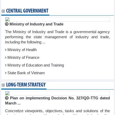
Vietnam exports first batch of shrimp to EU under EVFTA
CENTRAL GOVERNMENT
Ministry of Industry and Trade
The Ministry of Industry and Trade is a governmental agency
performing the state management of industry and trade,
including the following ...
Ministry of Health
Ministry of Finance
Ministry of Education and Training
State Bank of Vietnam
LONG-TERM STRATEGY
Plan on implementing Decision No. 327/QD-TTG dated
March ...
Concretize viewpoints, objectives, tasks and solutions of the