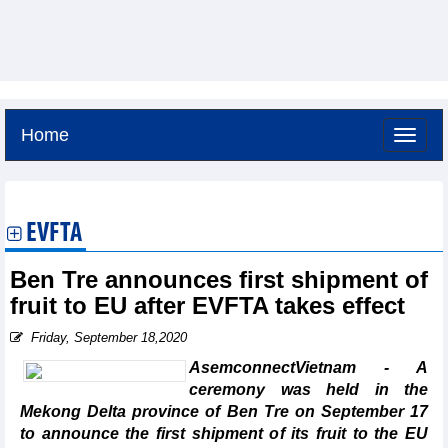
Home
Thursday, August 6,2026 -
21:2
GMT+7
EVFTA
Ben Tre announces first shipment of
fruit to EU after EVFTA takes effect
Friday, September 18,2020
AsemconnectVietnam - A
ceremony was held in the
Mekong Delta province of Ben Tre on September 17
to announce the first shipment of its fruit to the EU