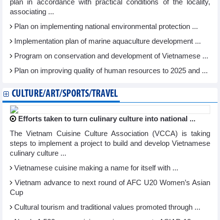
plan in accordance with practical conditions of the locality,
associating ...
Plan on implementing national environmental protection ...
Implementation plan of marine aquaculture development ...
Program on conservation and development of Vietnamese ...
Plan on improving quality of human resources to 2025 and ...
CULTURE/ART/SPORTS/TRAVEL
Efforts taken to turn culinary culture into national ...
The Vietnam Cuisine Culture Association (VCCA) is taking
steps to implement a project to build and develop Vietnamese
culinary culture ...
Vietnamese cuisine making a name for itself with ...
Vietnam advance to next round of AFC U20 Women’s Asian
Cup
Cultural tourism and traditional values promoted through ...