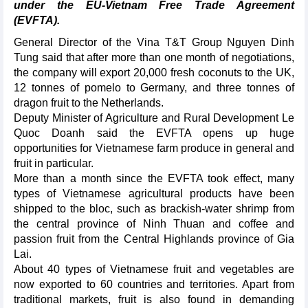
under the EU-Vietnam Free Trade Agreement
(EVFTA).
General Director of the Vina T&T Group Nguyen Dinh
Tung said that after more than one month of negotiations,
the company will export 20,000 fresh coconuts to the UK,
12 tonnes of pomelo to Germany, and three tonnes of
dragon fruit to the Netherlands.
Deputy Minister of Agriculture and Rural Development Le
Quoc Doanh said the EVFTA opens up huge
opportunities for Vietnamese farm produce in general and
fruit in particular.
More than a month since the EVFTA took effect, many
types of Vietnamese agricultural products have been
shipped to the bloc, such as brackish-water shrimp from
the central province of Ninh Thuan and coffee and
passion fruit from the Central Highlands province of Gia
Lai.
About 40 types of Vietnamese fruit and vegetables are
now exported to 60 countries and territories. Apart from
traditional markets, fruit is also found in demanding