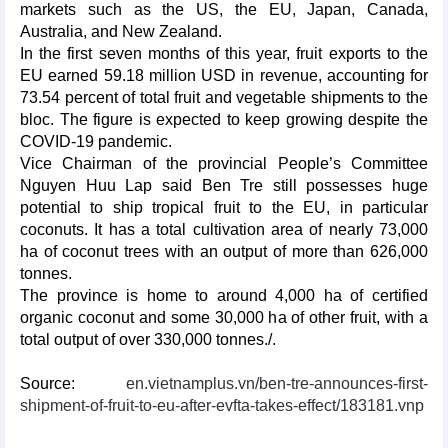
markets such as the US, the EU, Japan, Canada,
Australia, and New Zealand.
In the first seven months of this year, fruit exports to the
EU earned 59.18 million USD in revenue, accounting for
73.54 percent of total fruit and vegetable shipments to the
bloc. The figure is expected to keep growing despite the
COVID-19 pandemic.
Vice Chairman of the provincial People’s Committee
Nguyen Huu Lap said Ben Tre still possesses huge
potential to ship tropical fruit to the EU, in particular
coconuts. It has a total cultivation area of nearly 73,000
ha of coconut trees with an output of more than 626,000
tonnes.
The province is home to around 4,000 ha of certified
organic coconut and some 30,000 ha of other fruit, with a
total output of over 330,000 tonnes./.
Source:
en.vietnamplus.vn/ben-tre-announces-first-
shipment-of-fruit-to-eu-after-evfta-takes-effect/183181.vnp