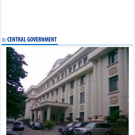
commitment
HCM City customs sector helping companies abide by EVFTA
EVFTA brings new impetus for Vietnam’s fishery exports
Ben Tre announces first shipment of fruit to EU after EVFTA
takes effect
Vietnam exports first batch of shrimp to EU under EVFTA
CENTRAL GOVERNMENT