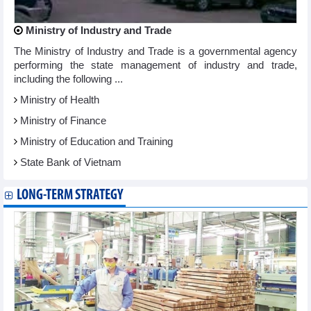
Ministry of Industry and Trade
The Ministry of Industry and Trade is a governmental agency
performing the state management of industry and trade,
including the following ...
Ministry of Health
Ministry of Finance
Ministry of Education and Training
State Bank of Vietnam
LONG-TERM STRATEGY