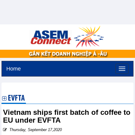
Home
Tuesday, August 11,2026 -
3:27
GMT+7
EVFTA
Vietnam ships first batch of coffee to
EU under EVFTA
Thursday, September 17,2020