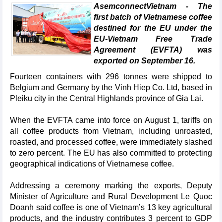
AsemconnectVietnam - The
first batch of Vietnamese coffee
destined for the EU under the
EU-Vietnam Free Trade
Agreement (EVFTA) was
exported on September 16.
Fourteen containers with 296 tonnes were shipped to
Belgium and Germany by the Vinh Hiep Co. Ltd, based in
Pleiku city in the Central Highlands province of Gia Lai.
When the EVFTA came into force on August 1, tariffs on
all coffee products from Vietnam, including unroasted,
roasted, and processed coffee, were immediately slashed
to zero percent. The EU has also committed to protecting
geographical indications of Vietnamese coffee.
Addressing a ceremony marking the exports, Deputy
Minister of Agriculture and Rural Development Le Quoc
Doanh said coffee is one of Vietnam’s 13 key agricultural
products, and the industry contributes 3 percent to GDP