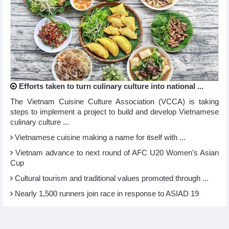
Efforts taken to turn culinary culture into national ...
The Vietnam Cuisine Culture Association (VCCA) is taking
steps to implement a project to build and develop Vietnamese
culinary culture ...
Vietnamese cuisine making a name for itself with ...
Vietnam advance to next round of AFC U20 Women’s Asian
Cup
Cultural tourism and traditional values promoted through ...
Nearly 1,500 runners join race in response to ASIAD 19