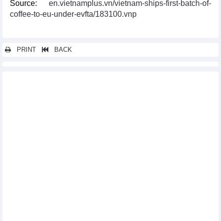
Source:
en.vietnamplus.vn/vietnam-ships-first-batch-of-
coffee-to-eu-under-evfta/183100.vnp
PRINT
BACK
Other news...
Programme supporting enterprises in optimising opportunities
from EVFTA debuts
Vietnam, UK exchange official notes of UKVFTA
EVFTA pushes up Vietnam’s exports to Sweden
EVFTA adds fresh impetus to seafood exports to EU market
Vietnamese NA, EP discuss EVFTA implementation
Vinh Phuc assists enterprises in optimising EVFTA
opportunities
Thailand ready to sign RCEP in mid-November
EVFTA brings myriad opportunities for Vietnam exporters:
official
EVFTA helps boost Vietnam’s agricultural exports to EU
Vietnam, RoK cooperate in sustainable sesame production
Vietnam continues institutional reform as part of EVFTA