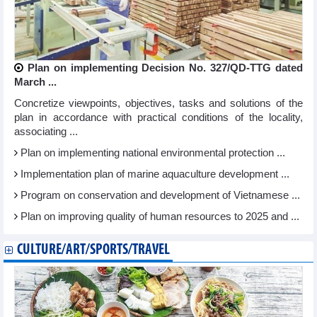
Plan on implementing Decision No. 327/QD-TTG dated
March ...
Concretize viewpoints, objectives, tasks and solutions of the
plan in accordance with practical conditions of the locality,
associating ...
Plan on implementing national environmental protection ...
Implementation plan of marine aquaculture development ...
Program on conservation and development of Vietnamese ...
Plan on improving quality of human resources to 2025 and ...
CULTURE/ART/SPORTS/TRAVEL