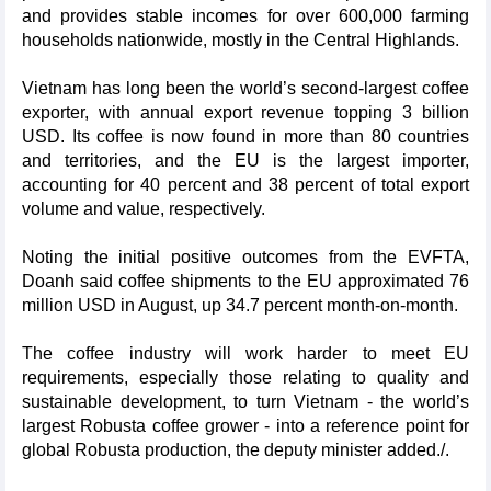
and provides stable incomes for over 600,000 farming
households nationwide, mostly in the Central Highlands.
Vietnam has long been the world’s second-largest coffee
exporter, with annual export revenue topping 3 billion
USD. Its coffee is now found in more than 80 countries
and territories, and the EU is the largest importer,
accounting for 40 percent and 38 percent of total export
volume and value, respectively.
Noting the initial positive outcomes from the EVFTA,
Doanh said coffee shipments to the EU approximated 76
million USD in August, up 34.7 percent month-on-month.
The coffee industry will work harder to meet EU
requirements, especially those relating to quality and
sustainable development, to turn Vietnam - the world’s
largest Robusta coffee grower - into a reference point for
global Robusta production, the deputy minister added./.