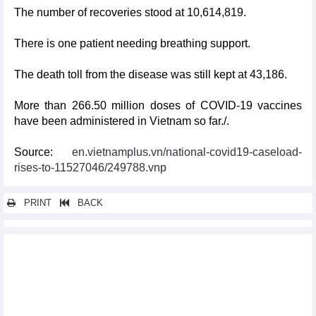
The number of recoveries stood at 10,614,819.
There is one patient needing breathing support.
The death toll from the disease was still kept at 43,186.
More than 266.50 million doses of COVID-19 vaccines
have been administered in Vietnam so far./.
Source:
en.vietnamplus.vn/national-covid19-caseload-
rises-to-11527046/249788.vnp
PRINT
BACK
Other news...
Vietnam reports additional 71 COVID-19 cases on January 9
Vietnam logs 83 new COVID-19 cases on January 4
Vietnam logs 71 new COVID-19 cases on January 3
Vietnam records additional 132 COVID-19 cases on December 28