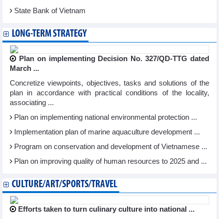
State Bank of Vietnam
LONG-TERM STRATEGY
Plan on implementing Decision No. 327/QD-TTG dated
March ...
Concretize viewpoints, objectives, tasks and solutions of the
plan in accordance with practical conditions of the locality,
associating ...
Plan on implementing national environmental protection ...
Implementation plan of marine aquaculture development ...
Program on conservation and development of Vietnamese ...
Plan on improving quality of human resources to 2025 and ...
CULTURE/ART/SPORTS/TRAVEL
Efforts taken to turn culinary culture into national ...