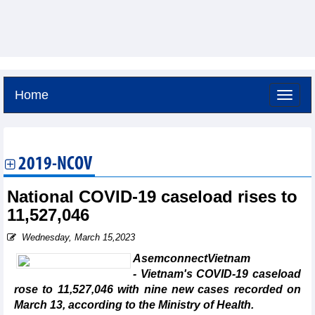
Home
Friday, August 7,2026 -
2:0
GMT+7
2019-NCOV
National COVID-19 caseload rises to
11,527,046
Wednesday, March 15,2023
AsemconnectVietnam
- Vietnam's COVID-19 caseload
rose to 11,527,046 with nine new cases recorded on
March 13, according to the Ministry of Health.