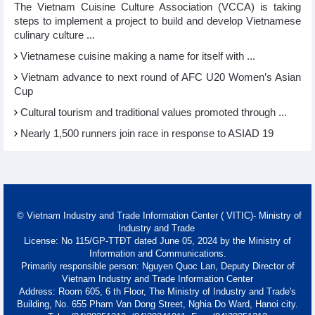
The Vietnam Cuisine Culture Association (VCCA) is taking
steps to implement a project to build and develop Vietnamese
culinary culture ...
Vietnamese cuisine making a name for itself with ...
Vietnam advance to next round of AFC U20 Women’s Asian
Cup
Cultural tourism and traditional values promoted through ...
Nearly 1,500 runners join race in response to ASIAD 19
© Vietnam Industry and Trade Information Center ( VITIC)- Ministry of
Industry and Trade
License: No 115/GP-TTĐT dated June 05, 2024 by the Ministry of
Information and Communications.
Primarily responsible person: Nguyen Quoc Lan, Deputy Director of
Vietnam Industry and Trade Information Center
Address: Room 605, 6 th Floor, The Ministry of Industry and Trade's
Building, No. 655 Pham Van Dong Street, Nghia Do Ward, Hanoi city.