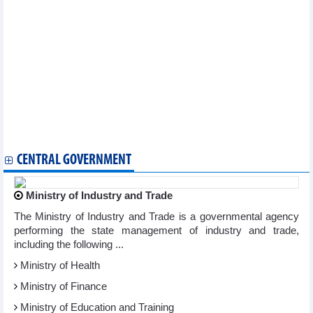
Vietnam logs 211 new COVID-19 cases on December 27
Vietnam reports 163 new COVID-19 cases on December 26
Vietnam logs 71 new COVID-19 cases on December 25
Vietnam logs 204 new COVID-19 cases on December 21
Vietnam reports 177 new COVID-19 cases on December 18
Vietnam logs 320 new COVID-19 cases on December 14
Vietnam records 383 new COVID-19 cases on December 12
Vietnam logs 528 new COVID-19 cases on December 8
Vietnam logs 362 new COVID-19 cases on December 6
Vietnam logs 362 new COVID-19 cases on December 6
Additional 204 COVID-19 cases recorded on December 4
CENTRAL GOVERNMENT
Ministry of Industry and Trade
The Ministry of Industry and Trade is a governmental agency
performing the state management of industry and trade,
including the following ...
Ministry of Health
Ministry of Finance
Ministry of Education and Training