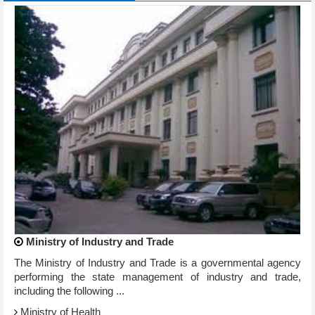
Ministry of Industry and Trade
The Ministry of Industry and Trade is a governmental agency
performing the state management of industry and trade,
including the following ...
Ministry of Health