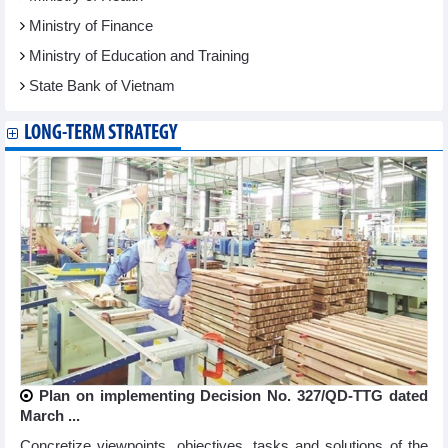
Ministry of Finance
Ministry of Education and Training
State Bank of Vietnam
LONG-TERM STRATEGY
Plan on implementing Decision No. 327/QD-TTG dated
March ...
Concretize viewpoints, objectives, tasks and solutions of the