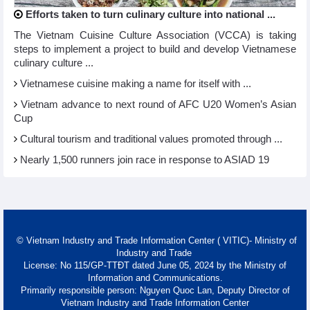
Efforts taken to turn culinary culture into national ...
The Vietnam Cuisine Culture Association (VCCA) is taking
steps to implement a project to build and develop Vietnamese
culinary culture ...
Vietnamese cuisine making a name for itself with ...
Vietnam advance to next round of AFC U20 Women’s Asian
Cup
Cultural tourism and traditional values promoted through ...
Nearly 1,500 runners join race in response to ASIAD 19
© Vietnam Industry and Trade Information Center ( VITIC)- Ministry of
Industry and Trade
License: No 115/GP-TTĐT dated June 05, 2024 by the Ministry of
Information and Communications.
Primarily responsible person: Nguyen Quoc Lan, Deputy Director of
Vietnam Industry and Trade Information Center