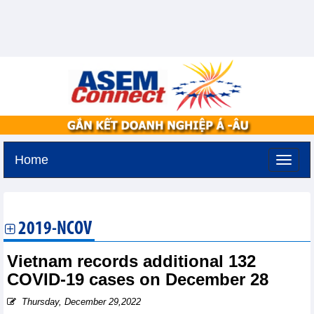
Home
Friday, August 7,2026 -
22:29
GMT+7
2019-NCOV
Vietnam records additional 132
COVID-19 cases on December 28
Thursday, December 29,2022