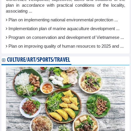
plan in accordance with practical conditions of the locality,
associating ...
Plan on implementing national environmental protection ...
Implementation plan of marine aquaculture development ...
Program on conservation and development of Vietnamese ...
Plan on improving quality of human resources to 2025 and ...
CULTURE/ART/SPORTS/TRAVEL