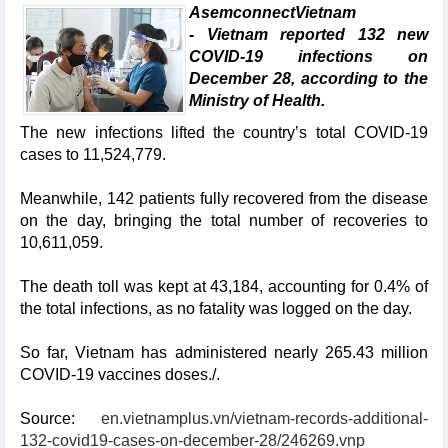
AsemconnectVietnam
- Vietnam reported 132 new
COVID-19 infections on
December 28, according to the
Ministry of Health.
The new infections lifted the country’s total COVID-19
cases to 11,524,779.
Meanwhile, 142 patients fully recovered from the disease
on the day, bringing the total number of recoveries to
10,611,059.
The death toll was kept at 43,184, accounting for 0.4% of
the total infections, as no fatality was logged on the day.
So far, Vietnam has administered nearly 265.43 million
COVID-19 vaccines doses./.
Source:
en.vietnamplus.vn/vietnam-records-additional-
132-covid19-cases-on-december-28/246269.vnp