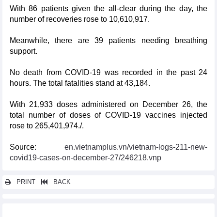
With 86 patients given the all-clear during the day, the
number of recoveries rose to 10,610,917.
Meanwhile, there are 39 patients needing breathing
support.
No death from COVID-19 was recorded in the past 24
hours. The total fatalities stand at 43,184.
With 21,933 doses administered on December 26, the
total number of doses of COVID-19 vaccines injected
rose to 265,401,974./.
Source:
en.vietnamplus.vn/vietnam-logs-211-new-
covid19-cases-on-december-27/246218.vnp
PRINT
BACK
Other news...