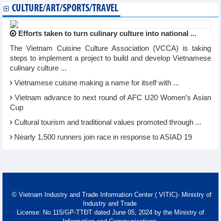
CULTURE/ART/SPORTS/TRAVEL
Efforts taken to turn culinary culture into national ...
The Vietnam Cuisine Culture Association (VCCA) is taking
steps to implement a project to build and develop Vietnamese
culinary culture ...
Vietnamese cuisine making a name for itself with ...
Vietnam advance to next round of AFC U20 Women’s Asian
Cup
Cultural tourism and traditional values promoted through ...
Nearly 1,500 runners join race in response to ASIAD 19
© Vietnam Industry and Trade Information Center ( VITIC)- Ministry of
Industry and Trade
License: No 115/GP-TTĐT dated June 05, 2024 by the Ministry of