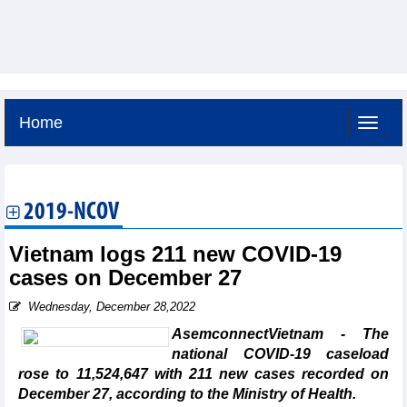
Home
Thursday, August 6,2026 -
22:26
GMT+7
2019-NCOV
Vietnam logs 211 new COVID-19
cases on December 27
Wednesday, December 28,2022
AsemconnectVietnam - The
national COVID-19 caseload
rose to 11,524,647 with 211 new cases recorded on
December 27, according to the Ministry of Health.