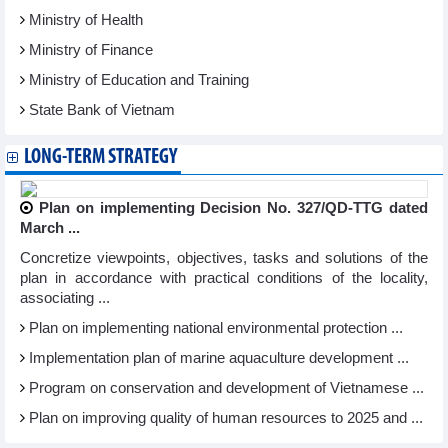
Ministry of Health
Ministry of Finance
Ministry of Education and Training
State Bank of Vietnam
LONG-TERM STRATEGY
Plan on implementing Decision No. 327/QD-TTG dated
March ...
Concretize viewpoints, objectives, tasks and solutions of the
plan in accordance with practical conditions of the locality,
associating ...
Plan on implementing national environmental protection ...
Implementation plan of marine aquaculture development ...
Program on conservation and development of Vietnamese ...
Plan on improving quality of human resources to 2025 and ...