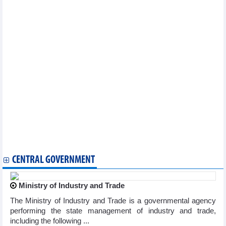
National COVID-19 caseload rises to 11,527,046
Vietnam reports additional 71 COVID-19 cases on January 9
Vietnam logs 83 new COVID-19 cases on January 4
Vietnam logs 71 new COVID-19 cases on January 3
Vietnam records additional 132 COVID-19 cases on December 28
Vietnam reports 163 new COVID-19 cases on December 26
Vietnam logs 71 new COVID-19 cases on December 25
Vietnam logs 204 new COVID-19 cases on December 21
Vietnam reports 177 new COVID-19 cases on December 18
Vietnam logs 320 new COVID-19 cases on December 14
Vietnam records 383 new COVID-19 cases on December 12
Vietnam logs 528 new COVID-19 cases on December 8
Vietnam logs 362 new COVID-19 cases on December 6
Vietnam logs 362 new COVID-19 cases on December 6
Additional 204 COVID-19 cases recorded on December 4
CENTRAL GOVERNMENT
Ministry of Industry and Trade
The Ministry of Industry and Trade is a governmental agency
performing the state management of industry and trade,
including the following ...