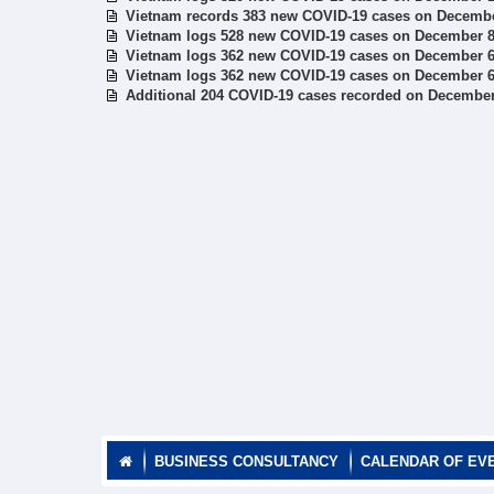
Vietnam records 383 new COVID-19 cases on Decemb
Vietnam logs 528 new COVID-19 cases on December 
Vietnam logs 362 new COVID-19 cases on December 
Vietnam logs 362 new COVID-19 cases on December 
Additional 204 COVID-19 cases recorded on December
BUSINESS CONSULTANCY
CALENDAR OF EV