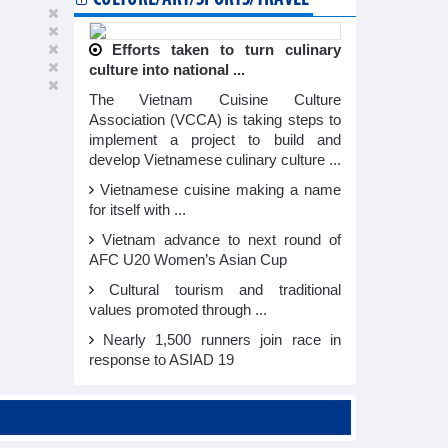
Efforts taken to turn culinary
culture into national ...
The Vietnam Cuisine Culture
Association (VCCA) is taking steps to
implement a project to build and
develop Vietnamese culinary culture ...
Vietnamese cuisine making a name
for itself with ...
Vietnam advance to next round of
AFC U20 Women’s Asian Cup
Cultural tourism and traditional
values promoted through ...
Nearly 1,500 runners join race in
response to ASIAD 19