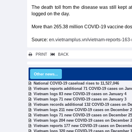
The death toll from the disease was still kept at
logged on the day.
More than 265.38 million COVID-19 vaccine doses
Source:
en.vietnamplus.vn/vietnam-reports-16
PRINT
BACK
Other news...
National COVID-19 caseload rises to 11,527,046
Vietnam reports additional 71 COVID-19 cases on Jan
Vietnam logs 83 new COVID-19 cases on January 4
Vietnam logs 71 new COVID-19 cases on January 3
Vietnam records additional 132 COVID-19 cases on D
Vietnam logs 211 new COVID-19 cases on December 
Vietnam logs 71 new COVID-19 cases on December 2
Vietnam logs 204 new COVID-19 cases on December 
Vietnam reports 177 new COVID-19 cases on Decembe
Vietnam logs 320 new COVID-19 cases on December 