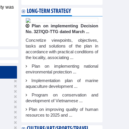
lity was
LONG-TERM STRATEGY
Plan on implementing Decision
No. 327/QD-TTG dated March ...
Concretize viewpoints, objectives,
tasks and solutions of the plan in
accordance with practical conditions of
the locality, associating ...
Plan on implementing national
environmental protection ...
Implementation plan of marine
aquaculture development ...
Program on conservation and
development of Vietnamese ...
Plan on improving quality of human
resources to 2025 and ...
CULTURE/ART/SPORTS/TRAVEL