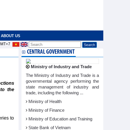
ABOUT US
MT+7
CENTRAL GOVERNMENT
Ministry of Industry and Trade
The Ministry of Industry and Trade is a
governmental agency performing the
ctions
state management of industry and
to the
trade, including the following ...
Ministry of Health
Ministry of Finance
ries to
Ministry of Education and Training
State Bank of Vietnam