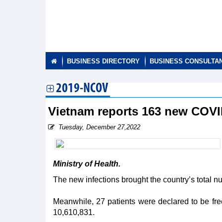
BUSINESS DIRECTORY
BUSINESS CONSULTA
2019-NCOV
Vietnam reports 163 new COV
Tuesday, December 27,2022
Ministry of Health.
The new infections brought the country’s total 
Meanwhile, 27 patients were declared to be free 
10,610,831.