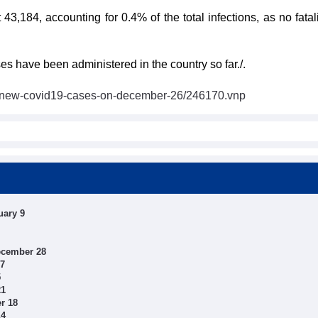
 43,184, accounting for 0.4% of the total infections, as no fata
 have been administered in the country so far./.
3-new-covid19-cases-on-december-26/246170.vnp
uary 9
ecember 28
27
5
21
r 18
14