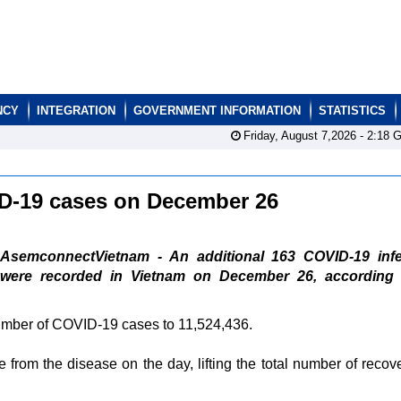
NCY
INTEGRATION
GOVERNMENT INFORMATION
STATISTICS
Friday, August 7,2026 -
2:18
G
ID-19 cases on December 26
AsemconnectVietnam - An additional 163 COVID-19 infe
were recorded in Vietnam on December 26, according 
number of COVID-19 cases to 11,524,436.
from the disease on the day, lifting the total number of recove