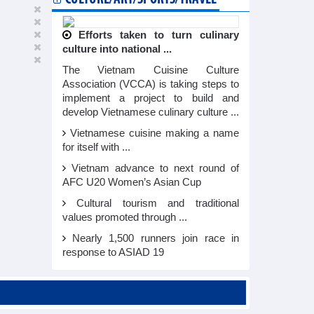
Efforts taken to turn culinary
culture into national ...
The Vietnam Cuisine Culture
Association (VCCA) is taking steps to
implement a project to build and
develop Vietnamese culinary culture ...
Vietnamese cuisine making a name
for itself with ...
Vietnam advance to next round of
AFC U20 Women’s Asian Cup
Cultural tourism and traditional
values promoted through ...
Nearly 1,500 runners join race in
response to ASIAD 19