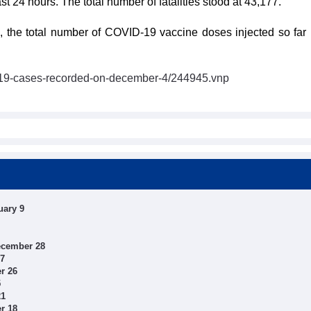
 24 hours. The total number of fatalities stood at 43,177.
the total number of COVID-19 vaccine doses injected so far 
id19-cases-recorded-on-december-4/244945.vnp
uary 9
ecember 28
27
r 26
5
21
r 18