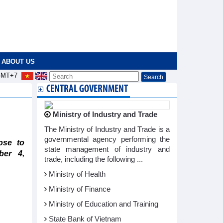
ABOUT US
MT+7
CENTRAL GOVERNMENT
Ministry of Industry and Trade
The Ministry of Industry and Trade is a
governmental agency performing the
ose to
state management of industry and
ber 4,
trade, including the following ...
Ministry of Health
Ministry of Finance
Ministry of Education and Training
State Bank of Vietnam