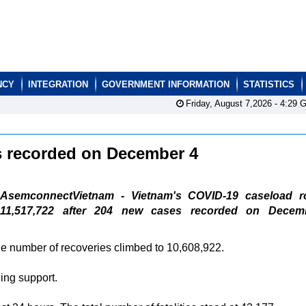
NCY
INTEGRATION
GOVERNMENT INFORMATION
STATISTICS
Friday, August 7,2026 -
4:29
G
s recorded on December 4
AsemconnectVietnam - Vietnam's COVID-19 caseload r
11,517,722 after 204 new cases recorded on Decem
 the number of recoveries climbed to 10,608,922.
ing support.