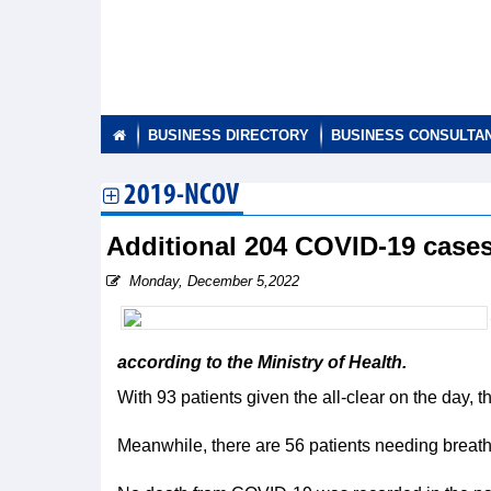
BUSINESS DIRECTORY
BUSINESS CONSULTA
2019-NCOV
Additional 204 COVID-19 case
Monday, December 5,2022
according to the Ministry of Health.
With 93 patients given the all-clear on the day,
Meanwhile, there are 56 patients needing breath