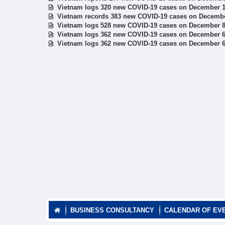
Vietnam logs 320 new COVID-19 cases on December 
Vietnam records 383 new COVID-19 cases on Decemb
Vietnam logs 528 new COVID-19 cases on December 
Vietnam logs 362 new COVID-19 cases on December 
Vietnam logs 362 new COVID-19 cases on December 
BUSINESS CONSULTANCY
CALENDAR OF EV