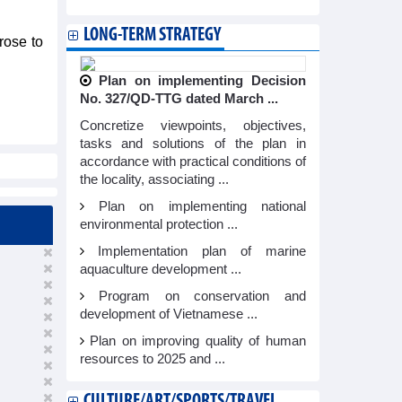
LONG-TERM STRATEGY
rose to
Plan on implementing Decision
No. 327/QD-TTG dated March ...
Concretize viewpoints, objectives,
tasks and solutions of the plan in
accordance with practical conditions of
the locality, associating ...
Plan on implementing national
environmental protection ...
Implementation plan of marine
aquaculture development ...
Program on conservation and
development of Vietnamese ...
Plan on improving quality of human
resources to 2025 and ...
CULTURE/ART/SPORTS/TRAVEL