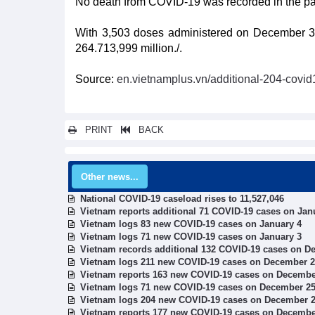
No death from COVID-19 was recorded in the past
With 3,503 doses administered on December 3, 
264.713,999 million./.
Source:
en.vietnamplus.vn/additional-204-cov
PRINT
BACK
Other news...
National COVID-19 caseload rises to 11,527,046
Vietnam reports additional 71 COVID-19 cases on Jan
Vietnam logs 83 new COVID-19 cases on January 4
Vietnam logs 71 new COVID-19 cases on January 3
Vietnam records additional 132 COVID-19 cases on D
Vietnam logs 211 new COVID-19 cases on December 
Vietnam reports 163 new COVID-19 cases on Decembe
Vietnam logs 71 new COVID-19 cases on December 2
Vietnam logs 204 new COVID-19 cases on December 
Vietnam reports 177 new COVID-19 cases on Decembe