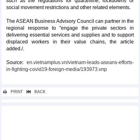
such as the regulations for quarantine, lockdowns or
social movement restrictions and other related elements.
The ASEAN Business Advisory Council can partner in the
regional response to “engage the private sectors in
delivering essential services and supplies and to support
displaced workers in their value chains, the article
added./.
Source:
en.vietnamplus.vn/vietnam-leads-aseans-efforts-
in-fighting-covid19-foreign-media/193973.vnp
PRINT
BACK
Other news...
Russia-ASEAN relations at centre of attention at Moscow
roundtable
Vietnam succeeding in connecting ASEAN with UNSC: French
diplomat