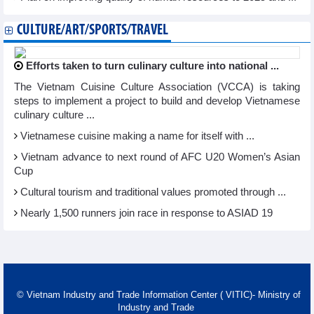
CULTURE/ART/SPORTS/TRAVEL
Efforts taken to turn culinary culture into national ...
The Vietnam Cuisine Culture Association (VCCA) is taking
steps to implement a project to build and develop Vietnamese
culinary culture ...
Vietnamese cuisine making a name for itself with ...
Vietnam advance to next round of AFC U20 Women’s Asian
Cup
Cultural tourism and traditional values promoted through ...
Nearly 1,500 runners join race in response to ASIAD 19
© Vietnam Industry and Trade Information Center ( VITIC)- Ministry of
Industry and Trade