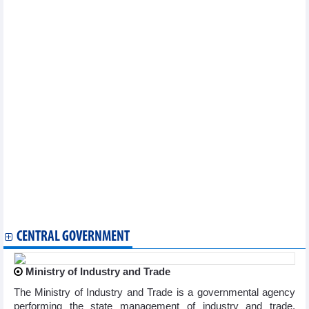
Vietnam’s 25 years in ASEAN marked in Dong Nai
ASEAN, Brazil eye stronger trade and investment links
Webinar connects Vietnamese packaging producers to Turkish
importers
ASEAN, Japan enhance smart cities cooperation
ADMM+ an effective mechanism in response to security
challenges
Conference seeks to enhance productivity in ASEAN
ASEAN, Japan join hands to enhance cyber security
ASEAN Parties Against Corruption convenes 16th meeting
Vietnam hands over CPR chairmanship to Brunei
Vietnam assumes Chairmanship of ASEAN Foundation’s Board
of Trustees
ASEAN, Turkey enhance partnership
10th session of ASEAN Community Statistical System slated for
December 8-10
India commits to ASEAN integration, connectivity agenda
CENTRAL GOVERNMENT
Ministry of Industry and Trade
The Ministry of Industry and Trade is a governmental agency
performing the state management of industry and trade,