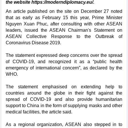
the website https://moderndiplomacy.eu/.
An article published on the site on December 27 noted
that as early as February 15 this year, Prime Minister
Nguyen Xuan Phuc, after consulting with other ASEAN
leaders, issued the ASEAN Chairman's Statement on
ASEAN Collective Response to the Outbreak of
Coronavirus Disease 2019.
The statement expressed deep concerns over the spread
of COVID-19, and recognized it as a “public health
emergency of international concern”, as declared by the
WHO.
The statement emphasised on extending help to
countries around the globe in their fight against the
spread of COVID-19 and also provide humanitarian
support to China in the form of supplying masks and other
medical facilities, the article said.
As a regional organization, ASEAN also stepped in to