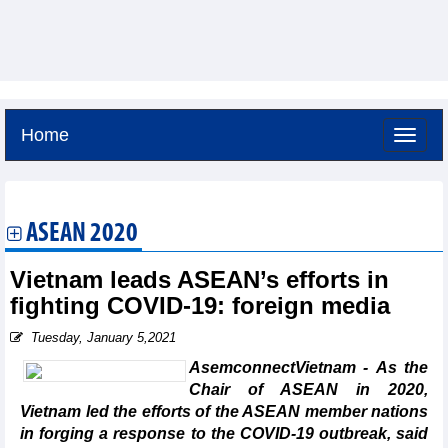
Home
Friday, August 7,2026 -
4:29
GMT+7
ASEAN 2020
Vietnam leads ASEAN’s efforts in
fighting COVID-19: foreign media
Tuesday, January 5,2021
AsemconnectVietnam - As the
Chair of ASEAN in 2020,
Vietnam led the efforts of the ASEAN member nations
in forging a response to the COVID-19 outbreak, said