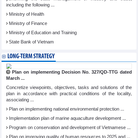
including the following ...
Ministry of Health
Ministry of Finance
Ministry of Education and Training
State Bank of Vietnam
LONG-TERM STRATEGY
Plan on implementing Decision No. 327/QD-TTG dated
March ...
Concretize viewpoints, objectives, tasks and solutions of the
plan in accordance with practical conditions of the locality,
associating ...
Plan on implementing national environmental protection ...
Implementation plan of marine aquaculture development ...
Program on conservation and development of Vietnamese ...
Plan on improving quality of human resources to 2025 and ...