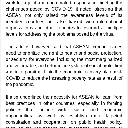
work for a joint and coordinated response in meeting the
challenges posed by COVID-19, it noted, stressing that
ASEAN not only raised the awareness levels of its
member countries but also liaised with international
organizations and other countries to respond at multiple
levels for addressing the problems posed by the virus.
The article, however, said that ASEAN member states
need to prioritize the right to health and social protection,
or security, for everyone, including the most marginalized
and vulnerable, and reform the system of social protection
and incorporating it into the economic recovery plan post-
COVID to reduce the increasing poverty rate as a result of
the pandemic.
It also underlined the necessity for ASEAN to learn from
best practices in other countries, especially in forming
policies that include wider social and economic
opportunities, as well as establish more targeted
consultation and cooperation on public health policy,