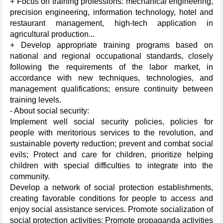
+ Focus on training professions: mechanical engineering,
precision engineering, information technology, hotel and
restaurant management, high-tech application in
agricultural production...
+ Develop appropriate training programs based on
national and regional occupational standards, closely
following the requirements of the labor market, in
accordance with new techniques, technologies, and
management qualifications; ensure continuity between
training levels.
- About social security:
Implement well social security policies, policies for
people with meritorious services to the revolution, and
sustainable poverty reduction; prevent and combat social
evils; Protect and care for children, prioritize helping
children with special difficulties to integrate into the
community.
Develop a network of social protection establishments,
creating favorable conditions for people to access and
enjoy social assistance services. Promote socialization of
social protection activities; Promote propaganda activities