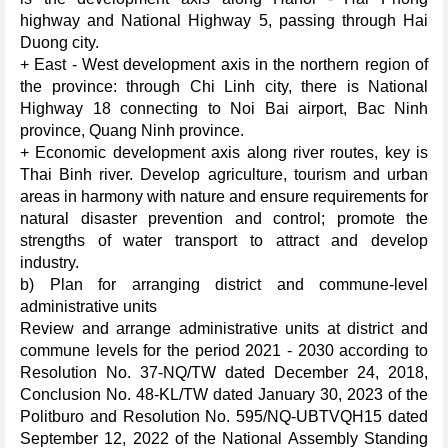
highway and National Highway 5, passing through Hai
Duong city.
+ East - West development axis in the northern region of
the province: through Chi Linh city, there is National
Highway 18 connecting to Noi Bai airport, Bac Ninh
province, Quang Ninh province.
+ Economic development axis along river routes, key is
Thai Binh river. Develop agriculture, tourism and urban
areas in harmony with nature and ensure requirements for
natural disaster prevention and control; promote the
strengths of water transport to attract and develop
industry.
b) Plan for arranging district and commune-level
administrative units
Review and arrange administrative units at district and
commune levels for the period 2021 - 2030 according to
Resolution No. 37-NQ/TW dated December 24, 2018,
Conclusion No. 48-KL/TW dated January 30, 2023 of the
Politburo and Resolution No. 595/NQ-UBTVQH15 dated
September 12, 2022 of the National Assembly Standing