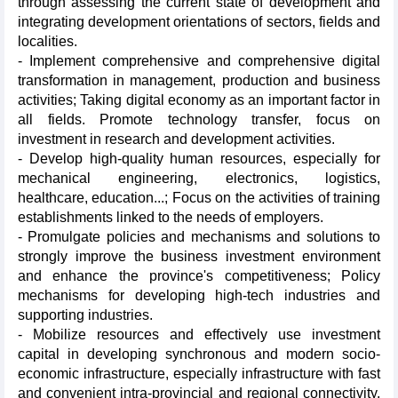
through assessing the current state of development and
integrating development orientations of sectors, fields and
localities.
- Implement comprehensive and comprehensive digital
transformation in management, production and business
activities; Taking digital economy as an important factor in
all fields. Promote technology transfer, focus on
investment in research and development activities.
- Develop high-quality human resources, especially for
mechanical engineering, electronics, logistics,
healthcare, education...; Focus on the activities of training
establishments linked to the needs of employers.
- Promulgate policies and mechanisms and solutions to
strongly improve the business investment environment
and enhance the province's competitiveness; Policy
mechanisms for developing high-tech industries and
supporting industries.
- Mobilize resources and effectively use investment
capital in developing synchronous and modern socio-
economic infrastructure, especially infrastructure with fast
and convenient intra-provincial and regional connectivity,