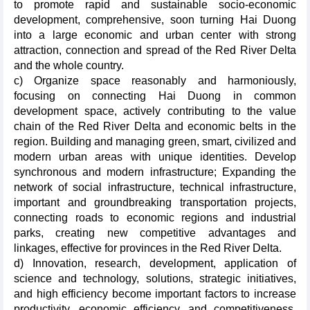
to promote rapid and sustainable socio-economic
development, comprehensive, soon turning Hai Duong
into a large economic and urban center with strong
attraction, connection and spread of the Red River Delta
and the whole country.
c) Organize space reasonably and harmoniously,
focusing on connecting Hai Duong in common
development space, actively contributing to the value
chain of the Red River Delta and economic belts in the
region. Building and managing green, smart, civilized and
modern urban areas with unique identities. Develop
synchronous and modern infrastructure; Expanding the
network of social infrastructure, technical infrastructure,
important and groundbreaking transportation projects,
connecting roads to economic regions and industrial
parks, creating new competitive advantages and
linkages, effective for provinces in the Red River Delta.
d) Innovation, research, development, application of
science and technology, solutions, strategic initiatives,
and high efficiency become important factors to increase
productivity, economic efficiency, and competitiveness.