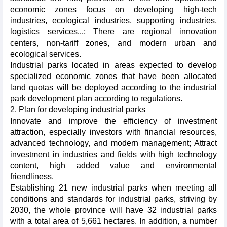
economic zones focus on developing high-tech
industries, ecological industries, supporting industries,
logistics services...; There are regional innovation
centers, non-tariff zones, and modern urban and
ecological services.
Industrial parks located in areas expected to develop
specialized economic zones that have been allocated
land quotas will be deployed according to the industrial
park development plan according to regulations.
2. Plan for developing industrial parks
Innovate and improve the efficiency of investment
attraction, especially investors with financial resources,
advanced technology, and modern management; Attract
investment in industries and fields with high technology
content, high added value and environmental
friendliness.
Establishing 21 new industrial parks when meeting all
conditions and standards for industrial parks, striving by
2030, the whole province will have 32 industrial parks
with a total area of 5,661 hectares. In addition, a number