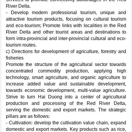
River Delta.
- Develop modern professional tourism, unique and
attractive tourism products, focusing on cultural tourism
and eco-tourism; Promote links with localities in the Red
River Delta and other tourist areas and destinations to
form intra-provincial and inter-provincial cultural and eco-
tourism routes.
c) Directions for development of agriculture, forestry and
fisheries
Promote the structure of the agricultural sector towards
concentrated commodity production, applying high
technology, smart agriculture, and organic agriculture to
increase added value and sustainable development,
towards economic development, multi-value agriculture.
Strive to turn Hai Duong into a center of agricultural
production and processing of the Red River Delta,
serving the domestic and export markets. The strategic
pillars are as follows:
- Cultivation: develop the cultivation value chain, expand
domestic and export markets. Key products such as rice,