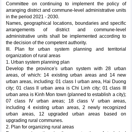
Committee on continuing to implement the policy of
arranging district and commune-level administrative units
in the period 2021 - 2030.
Names, geographical locations, boundaries and specific
arrangements of district and commune-level
administrative units shall be implemented according to
the decision of the competent authority.
III. Plan for urban system planning and territorial
organization of rural areas
1. Urban system planning plan
Develop the province's urban system with 28 urban
areas, of which: 14 existing urban areas and 14 new
urban areas, including: 01 class I urban area, Hai Duong
city; 01 class II urban area is Chi Linh city; 01 class III
urban area is Kinh Mon town (planned to establish a city);
07 class IV urban areas; 18 class V urban areas,
including 4 existing urban areas, 2 newly recognized
urban areas, 12 upgraded urban areas based on
upgrading rural communes.
2. Plan for organizing rural areas