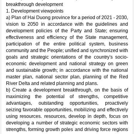
breakthrough development
1. Development viewpoints
a) Plan of Hai Duong province for a period of 2021 - 2030,
vision to 2050 in accordance with the guidelines and
development policies of the Party and State; ensuring
effectiveness and efficiency of the State management,
participation of the entire political system, business
community and the People; unified and synchronized with
goals and strategic orientations of the country's socio-
economic development and national strategy on green
and sustainable growth; in accordance with the national
master plan, national sector plan, planning of the Red
River Delta and related planning and plans.
b) Create a development breakthrough, on the basis of
maximizing the potential of strengths, competitive
advantages, outstanding opportunities, proactively
seizing favorable opportunities, mobilizing and effectively
using resources. resources, develop in depth, focus on
developing a number of strategic economic sectors with
strengths, forming growth poles and driving force regions