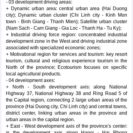
- 03 development driving areas:
+ Dynamic urban area: central urban area (Hai Duong
city); Dynamic urban cluster (Chi Linh city - Kinh Mon
town - Binh Giang - Thanh Mien); Satellite urban cluster
(Nam Sach - Cam Giang - Gia Loc - Thanh Ha - Tu Ky);
+ Industrial driving force region: concentrated industrial
development zone in the West and driving industrial zone
associated with specialized economic zones;
+ Motivational region for services and tourism: key resort
tourism, cultural and religious experience tourism in the
North of the province; Ecotourism focuses on specific
local agricultural products.
- 04 development axes:
+ North - South development axis: along National
Highway 37, National Highway 38 and Ring Road 5 of
the Capital region, connecting 2 large urban areas of the
province (Hai Duong city, Chi Linh city) and central towns,
district center, linking urban areas in the province and
urban areas in the capital region.
+ East - West development axis of the province's center:
is the development axis along Hanoi - Hai Phong