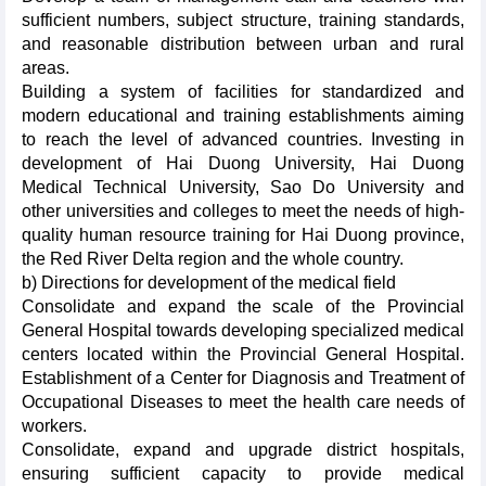
sufficient numbers, subject structure, training standards,
and reasonable distribution between urban and rural
areas.
Building a system of facilities for standardized and
modern educational and training establishments aiming
to reach the level of advanced countries. Investing in
development of Hai Duong University, Hai Duong
Medical Technical University, Sao Do University and
other universities and colleges to meet the needs of high-
quality human resource training for Hai Duong province,
the Red River Delta region and the whole country.
b) Directions for development of the medical field
Consolidate and expand the scale of the Provincial
General Hospital towards developing specialized medical
centers located within the Provincial General Hospital.
Establishment of a Center for Diagnosis and Treatment of
Occupational Diseases to meet the health care needs of
workers.
Consolidate, expand and upgrade district hospitals,
ensuring sufficient capacity to provide medical