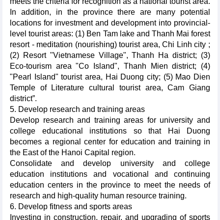
meets the criteria for recognition as a national tourist area.
In addition, in the province there are many potential
locations for investment and development into provincial-
level tourist areas: (1) Ben Tam lake and Thanh Mai forest
resort - meditation (nourishing) tourist area, Chi Linh city ;
(2) Resort "Vietnamese Village", Thanh Ha district; (3)
Eco-tourism area "Co Island", Thanh Mien district; (4)
"Pearl Island" tourist area, Hai Duong city; (5) Mao Dien
Temple of Literature cultural tourist area, Cam Giang
district”.
5. Develop research and training areas
Develop research and training areas for university and
college educational institutions so that Hai Duong
becomes a regional center for education and training in
the East of the Hanoi Capital region.
Consolidate and develop university and college
education institutions and vocational and continuing
education centers in the province to meet the needs of
research and high-quality human resource training.
6. Develop fitness and sports areas
Investing in construction, repair, and upgrading of sports