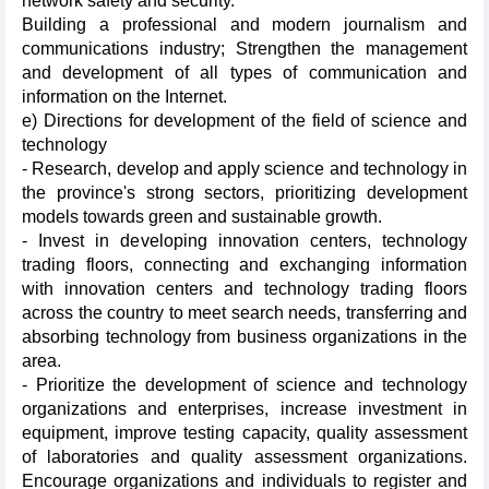
network safety and security.
Building a professional and modern journalism and
communications industry; Strengthen the management
and development of all types of communication and
information on the Internet.
e) Directions for development of the field of science and
technology
- Research, develop and apply science and technology in
the province's strong sectors, prioritizing development
models towards green and sustainable growth.
- Invest in developing innovation centers, technology
trading floors, connecting and exchanging information
with innovation centers and technology trading floors
across the country to meet search needs, transferring and
absorbing technology from business organizations in the
area.
- Prioritize the development of science and technology
organizations and enterprises, increase investment in
equipment, improve testing capacity, quality assessment
of laboratories and quality assessment organizations.
Encourage organizations and individuals to register and