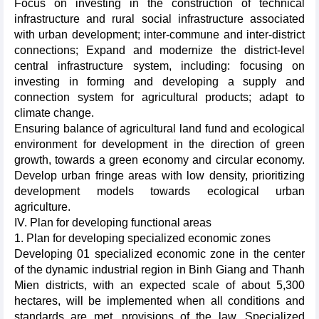
Focus on investing in the construction of technical
infrastructure and rural social infrastructure associated
with urban development; inter-commune and inter-district
connections; Expand and modernize the district-level
central infrastructure system, including: focusing on
investing in forming and developing a supply and
connection system for agricultural products; adapt to
climate change.
Ensuring balance of agricultural land fund and ecological
environment for development in the direction of green
growth, towards a green economy and circular economy.
Develop urban fringe areas with low density, prioritizing
development models towards ecological urban
agriculture.
IV. Plan for developing functional areas
1. Plan for developing specialized economic zones
Developing 01 specialized economic zone in the center
of the dynamic industrial region in Binh Giang and Thanh
Mien districts, with an expected scale of about 5,300
hectares, will be implemented when all conditions and
standards are met, provisions of the law. Specialized