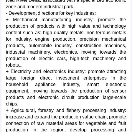
Red River Delta, associated with a specialized economic
zone and modern industrial park.
- Development directions for key industries:
+ Mechanical manufacturing industry: promote the
production of products with high value and technology
content such as: high quality metals, non-ferrous metals
for industry, engine production, precision mechanical
products, automobile industry, construction machines,
industrial machinery, electronics, moving towards the
production of electric cars, high-tech machinery and
robots...
+ Electricity and electronics industry: promote attracting
large foreign direct investment enterprises in the
household appliance industry, smart electronic
equipment, moving towards the production of sensor
products and electronic circuit production large-scale
chips.
+ Agricultural, forestry and fishery processing industry:
increase and expand the production value chain, promote
connection of raw material areas for vegetable and fruit
production in the region; develop processing and