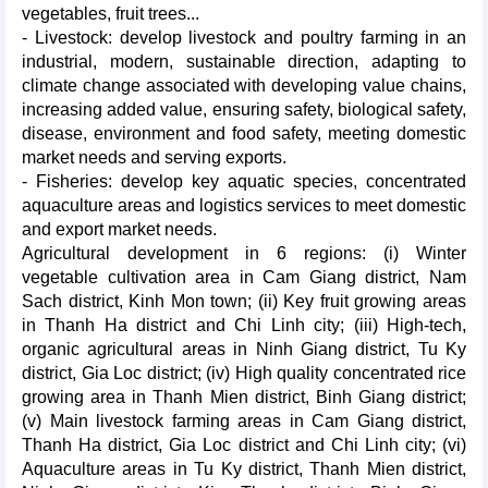
vegetables, fruit trees...
- Livestock: develop livestock and poultry farming in an
industrial, modern, sustainable direction, adapting to
climate change associated with developing value chains,
increasing added value, ensuring safety, biological safety,
disease, environment and food safety, meeting domestic
market needs and serving exports.
- Fisheries: develop key aquatic species, concentrated
aquaculture areas and logistics services to meet domestic
and export market needs.
Agricultural development in 6 regions: (i) Winter
vegetable cultivation area in Cam Giang district, Nam
Sach district, Kinh Mon town; (ii) Key fruit growing areas
in Thanh Ha district and Chi Linh city; (iii) High-tech,
organic agricultural areas in Ninh Giang district, Tu Ky
district, Gia Loc district; (iv) High quality concentrated rice
growing area in Thanh Mien district, Binh Giang district;
(v) Main livestock farming areas in Cam Giang district,
Thanh Ha district, Gia Loc district and Chi Linh city; (vi)
Aquaculture areas in Tu Ky district, Thanh Mien district,