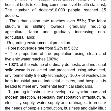
hospital beds (excluding commune-level health stations);
The number of doctors/10,000 people reached 15
doctors;
+ The urbanization rate reaches over 55%; The labor
structure is shifting towards gradually reducing
agricultural labor and gradually increasing non-
agricultural labor.
- Regarding environmental protection:
+ Forest coverage rate from 5.2% to 5.6%;
+ The proportion of the population using clean and
hygienic water reaches 100%;
+ 100% of the volume of ordinary domestic and industrial
solid waste is collected and processed using advanced,
environmentally friendly technology; 100% of wastewater
from industrial parks, industrial clusters, and hospitals is
treated to meet environmental technical standards.
- Regarding infrastructure: develop in a synchronous and
modern direction, especially transportation infrastructure,
electricity supply, water supply and drainage... to ensure
the needs of people's production, business and daily life. ;