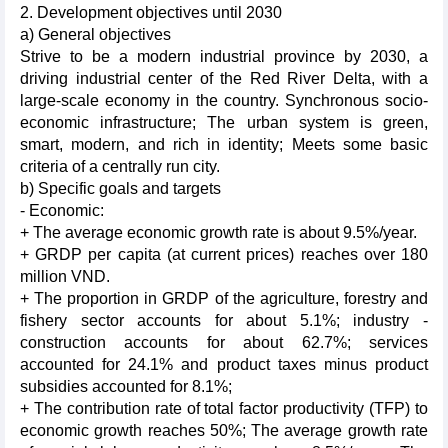
2. Development objectives until 2030
a) General objectives
Strive to be a modern industrial province by 2030, a
driving industrial center of the Red River Delta, with a
large-scale economy in the country. Synchronous socio-
economic infrastructure; The urban system is green,
smart, modern, and rich in identity; Meets some basic
criteria of a centrally run city.
b) Specific goals and targets
- Economic:
+ The average economic growth rate is about 9.5%/year.
+ GRDP per capita (at current prices) reaches over 180
million VND.
+ The proportion in GRDP of the agriculture, forestry and
fishery sector accounts for about 5.1%; industry -
construction accounts for about 62.7%; services
accounted for 24.1% and product taxes minus product
subsidies accounted for 8.1%;
+ The contribution rate of total factor productivity (TFP) to
economic growth reaches 50%; The average growth rate