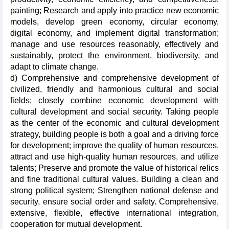
painting; Research and apply into practice new economic
models, develop green economy, circular economy,
digital economy, and implement digital transformation;
manage and use resources reasonably, effectively and
sustainably, protect the environment, biodiversity, and
adapt to climate change.
d) Comprehensive and comprehensive development of
civilized, friendly and harmonious cultural and social
fields; closely combine economic development with
cultural development and social security. Taking people
as the center of the economic and cultural development
strategy, building people is both a goal and a driving force
for development; improve the quality of human resources,
attract and use high-quality human resources, and utilize
talents; Preserve and promote the value of historical relics
and fine traditional cultural values. Building a clean and
strong political system; Strengthen national defense and
security, ensure social order and safety. Comprehensive,
extensive, flexible, effective international integration,
cooperation for mutual development.