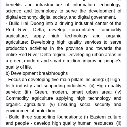
benefits and infrastructure of information technology,
science and technology to serve the development of
digital economy, digital society, and digital government.
- Build Hai Duong into a driving industrial center of the
Red River Delta; develop concentrated commodity
agriculture, apply high technology and organic
agriculture; Developing high quality services to serve
production activities in the province and towards the
entire Red River Delta region. Developing urban areas in
a green, modern and smart direction, improving people's
quality of life.
b) Development breakthroughs
- Focus on developing five main pillars including: (i) High-
tech industry and supporting industries; (ii) High quality
service; (iii) Green, modern, smart urban area; (iv)
Commodity agriculture applying high technology and
organic agriculture; (v) Ensuring social security and
environmental protection.
- Build three supporting foundations: (i) Eastern culture
and people - develop high quality human resources; (ii)