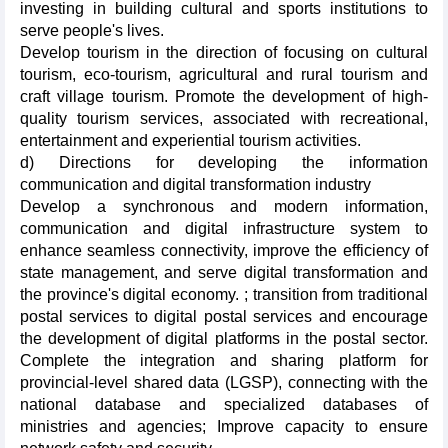
investing in building cultural and sports institutions to
serve people's lives.
Develop tourism in the direction of focusing on cultural
tourism, eco-tourism, agricultural and rural tourism and
craft village tourism. Promote the development of high-
quality tourism services, associated with recreational,
entertainment and experiential tourism activities.
d) Directions for developing the information
communication and digital transformation industry
Develop a synchronous and modern information,
communication and digital infrastructure system to
enhance seamless connectivity, improve the efficiency of
state management, and serve digital transformation and
the province's digital economy. ; transition from traditional
postal services to digital postal services and encourage
the development of digital platforms in the postal sector.
Complete the integration and sharing platform for
provincial-level shared data (LGSP), connecting with the
national database and specialized databases of
ministries and agencies; Improve capacity to ensure