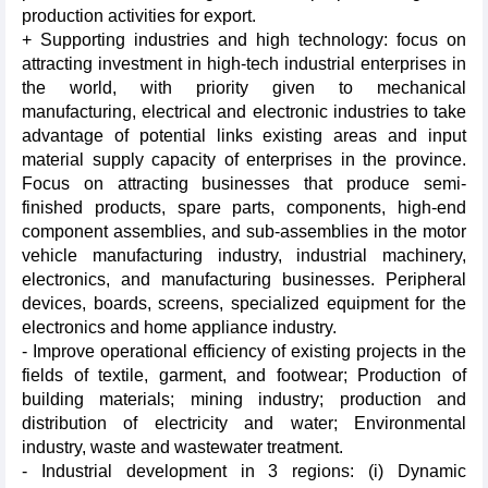
production activities for export.
+ Supporting industries and high technology: focus on
attracting investment in high-tech industrial enterprises in
the world, with priority given to mechanical
manufacturing, electrical and electronic industries to take
advantage of potential links existing areas and input
material supply capacity of enterprises in the province.
Focus on attracting businesses that produce semi-
finished products, spare parts, components, high-end
component assemblies, and sub-assemblies in the motor
vehicle manufacturing industry, industrial machinery,
electronics, and manufacturing businesses. Peripheral
devices, boards, screens, specialized equipment for the
electronics and home appliance industry.
- Improve operational efficiency of existing projects in the
fields of textile, garment, and footwear; Production of
building materials; mining industry; production and
distribution of electricity and water; Environmental
industry, waste and wastewater treatment.
- Industrial development in 3 regions: (i) Dynamic