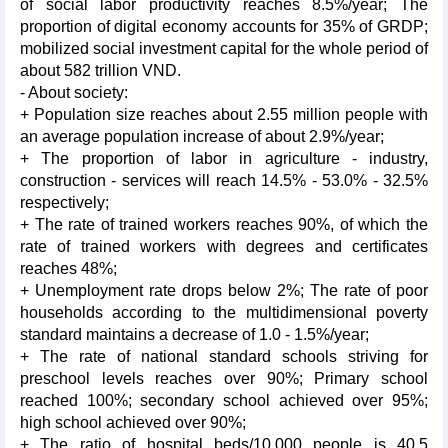
of social labor productivity reaches 8.5%/year; The
proportion of digital economy accounts for 35% of GRDP;
mobilized social investment capital for the whole period of
about 582 trillion VND.
- About society:
+ Population size reaches about 2.55 million people with
an average population increase of about 2.9%/year;
+ The proportion of labor in agriculture - industry,
construction - services will reach 14.5% - 53.0% - 32.5%
respectively;
+ The rate of trained workers reaches 90%, of which the
rate of trained workers with degrees and certificates
reaches 48%;
+ Unemployment rate drops below 2%; The rate of poor
households according to the multidimensional poverty
standard maintains a decrease of 1.0 - 1.5%/year;
+ The rate of national standard schools striving for
preschool levels reaches over 90%; Primary school
reached 100%; secondary school achieved over 95%;
high school achieved over 90%;
+ The ratio of hospital beds/10,000 people is 40.5