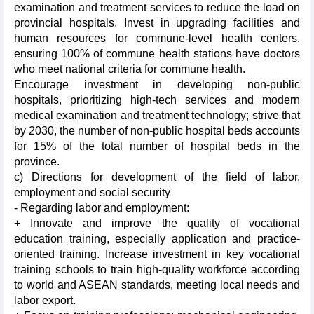
examination and treatment services to reduce the load on
provincial hospitals. Invest in upgrading facilities and
human resources for commune-level health centers,
ensuring 100% of commune health stations have doctors
who meet national criteria for commune health.
Encourage investment in developing non-public
hospitals, prioritizing high-tech services and modern
medical examination and treatment technology; strive that
by 2030, the number of non-public hospital beds accounts
for 15% of the total number of hospital beds in the
province.
c) Directions for development of the field of labor,
employment and social security
- Regarding labor and employment:
+ Innovate and improve the quality of vocational
education training, especially application and practice-
oriented training. Increase investment in key vocational
training schools to train high-quality workforce according
to world and ASEAN standards, meeting local needs and
labor export.