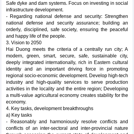
Safe dyke and dam systems. Focus on investing in social
infrastructure development.
- Regarding national defense and security: Strengthen
national defense and security assurance; building an
orderly, disciplined, safe society, ensuring the peaceful
and happy life of the people.
3. Vision to 2050
Hai Duong meets the criteria of a centrally run city; A
modern, green, smart, secure, safe, sustainable city,
deeply integrated internationally, rich in Eastern cultural
identity and an important driving force in promoting
regional socio-economic development. Develop high-tech
industry and high-quality services to serve production
activities in the locality and the entire region; Developing
a multi-value agricultural economy creates stability for the
economy.
4. Key tasks, development breakthroughs
a) Key tasks
- Reasonably and harmoniously resolve conflicts and
conflicts of an inter-sectoral and inter-provincial nature