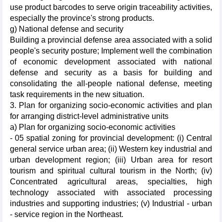
use product barcodes to serve origin traceability activities,
especially the province's strong products.
g) National defense and security
Building a provincial defense area associated with a solid
people's security posture; Implement well the combination
of economic development associated with national
defense and security as a basis for building and
consolidating the all-people national defense, meeting
task requirements in the new situation.
3. Plan for organizing socio-economic activities and plan
for arranging district-level administrative units
a) Plan for organizing socio-economic activities
- 05 spatial zoning for provincial development: (i) Central
general service urban area; (ii) Western key industrial and
urban development region; (iii) Urban area for resort
tourism and spiritual cultural tourism in the North; (iv)
Concentrated agricultural areas, specialties, high
technology associated with associated processing
industries and supporting industries; (v) Industrial - urban
- service region in the Northeast.