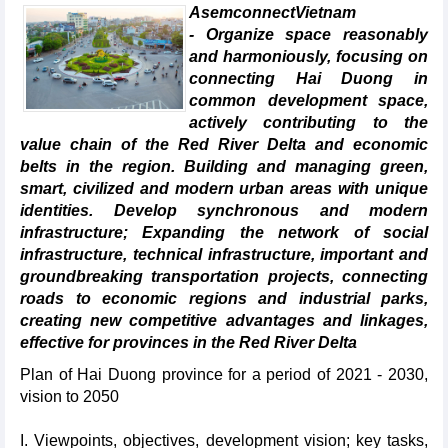
AsemconnectVietnam
- Organize space reasonably
and harmoniously, focusing on
connecting Hai Duong in
common development space,
actively contributing to the
value chain of the Red River Delta and economic
belts in the region. Building and managing green,
smart, civilized and modern urban areas with unique
identities. Develop synchronous and modern
infrastructure; Expanding the network of social
infrastructure, technical infrastructure, important and
groundbreaking transportation projects, connecting
roads to economic regions and industrial parks,
creating new competitive advantages and linkages,
effective for provinces in the Red River Delta
Plan of Hai Duong province for a period of 2021 - 2030,
vision to 2050
I. Viewpoints, objectives, development vision; key tasks,