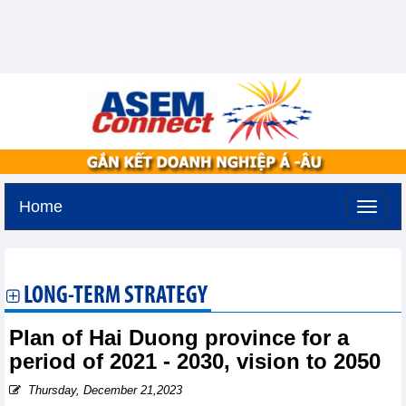
Home
Saturday, August 8,2026 -
3:49
GMT+7
LONG-TERM STRATEGY
Plan of Hai Duong province for a
period of 2021 - 2030, vision to 2050
Thursday, December 21,2023