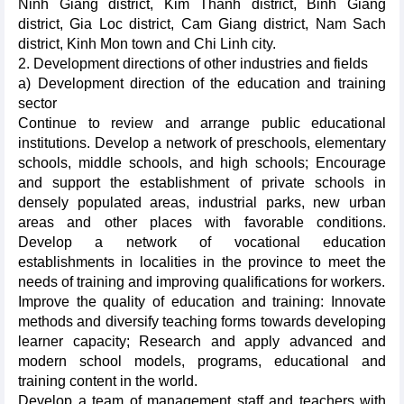
Ninh Giang district, Kim Thanh district, Binh Giang
district, Gia Loc district, Cam Giang district, Nam Sach
district, Kinh Mon town and Chi Linh city.
2. Development directions of other industries and fields
a) Development direction of the education and training
sector
Continue to review and arrange public educational
institutions. Develop a network of preschools, elementary
schools, middle schools, and high schools; Encourage
and support the establishment of private schools in
densely populated areas, industrial parks, new urban
areas and other places with favorable conditions.
Develop a network of vocational education
establishments in localities in the province to meet the
needs of training and improving qualifications for workers.
Improve the quality of education and training: Innovate
methods and diversify teaching forms towards developing
learner capacity; Research and apply advanced and
modern school models, programs, educational and
training content in the world.
Develop a team of management staff and teachers with