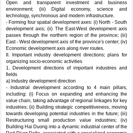
Open and transparent investment and business
environment; (iii) Digital economy, science and
technology, synchronous and modern infrastructure.
- Forming four spatial development axes: (i) North - South
development axis; (ii) The East-West development axis
passes through the northern region of the province; (iii)
East - West development axis of the province's center; (iv)
Economic development axis along river routes.
II. Important industry development directions; plans for
organizing socio-economic activities
1. Development directions of important industries and
fields
a) Industry development direction
- Industrial development according to 4 main pillars,
including: (i) Focus on expanding and enhancing the
value chain, taking advantage of regional linkages for key
industries; (ii) Building strategic competitiveness, moving
towards developing potential industries in the future; (iii)
Restructuring small production value industries; (iv)
Building Hai Duong into a dynamic industrial center of the