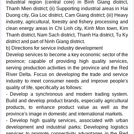
industrial region (central core) in Binh Giang district,
Thanh Mien district; (ii) Supporting industrial areas in Hai
Duong city, Gia Loc district, Cam Giang district; (iii) Heavy
industry, agricultural, forestry and fishery processing and
clean energy areas in Chi Linh city, Kinh Mon town, Kim
Thanh district, Nam Sach district, Thanh Ha district, Tu Ky
district and part of Ninh Giang district.
b) Directions for service industry development
Develop services to become a key economic sector of the
province; capable of providing high quality services,
serving production activities in the province and the Red
River Delta. Focus on developing the trade and service
industry to meet consumer needs and improve people's
quality of life, specifically as follows:
- Develop a synchronous and modern trading system.
Build and develop product brands, especially agricultural
products, to enhance product value as well as the
province's image in domestic and international markets.
- Develop high quality services, associated with urban
development and industrial parks; Developing logistics
services to promote connectivity advantages in the Red