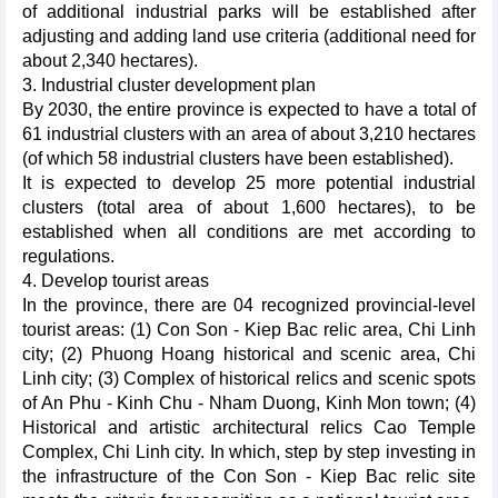
of additional industrial parks will be established after
adjusting and adding land use criteria (additional need for
about 2,340 hectares).
3. Industrial cluster development plan
By 2030, the entire province is expected to have a total of
61 industrial clusters with an area of about 3,210 hectares
(of which 58 industrial clusters have been established).
It is expected to develop 25 more potential industrial
clusters (total area of about 1,600 hectares), to be
established when all conditions are met according to
regulations.
4. Develop tourist areas
In the province, there are 04 recognized provincial-level
tourist areas: (1) Con Son - Kiep Bac relic area, Chi Linh
city; (2) Phuong Hoang historical and scenic area, Chi
Linh city; (3) Complex of historical relics and scenic spots
of An Phu - Kinh Chu - Nham Duong, Kinh Mon town; (4)
Historical and artistic architectural relics Cao Temple
Complex, Chi Linh city. In which, step by step investing in
the infrastructure of the Con Son - Kiep Bac relic site