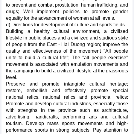
to prevent and combat prostitution, human trafficking, and
drugs; Well implement policies to promote gender
equality for the advancement of women at all levels.
d) Directions for development of culture and sports fields
Building a healthy cultural environment, a civilized
lifestyle in public places and a civilized and studious style
of people from the East - Hai Duong region; improve the
quality and effectiveness of the movement "All people
unite to build a cultural life"; The "all people exercise"
movement is associated with emulation movements and
the campaign to build a civilized lifestyle at the grassroots
level.
Preserve and promote intangible cultural heritage;
restore, embellish and effectively promote special
national relics, national relics and provincial relics;
Promote and develop cultural industries, especially those
with strengths in the province such as architecture,
advertising, handicrafts, performing arts and cultural
tourism. Develop mass sports movements and high-
performance sports in strong subjects; Pay attention to