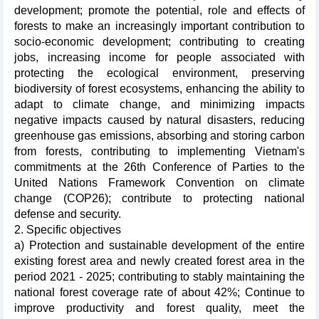
development; promote the potential, role and effects of
forests to make an increasingly important contribution to
socio-economic development; contributing to creating
jobs, increasing income for people associated with
protecting the ecological environment, preserving
biodiversity of forest ecosystems, enhancing the ability to
adapt to climate change, and minimizing impacts
negative impacts caused by natural disasters, reducing
greenhouse gas emissions, absorbing and storing carbon
from forests, contributing to implementing Vietnam's
commitments at the 26th Conference of Parties to the
United Nations Framework Convention on climate
change (COP26); contribute to protecting national
defense and security.
2. Specific objectives
a) Protection and sustainable development of the entire
existing forest area and newly created forest area in the
period 2021 - 2025; contributing to stably maintaining the
national forest coverage rate of about 42%; Continue to
improve productivity and forest quality, meet the