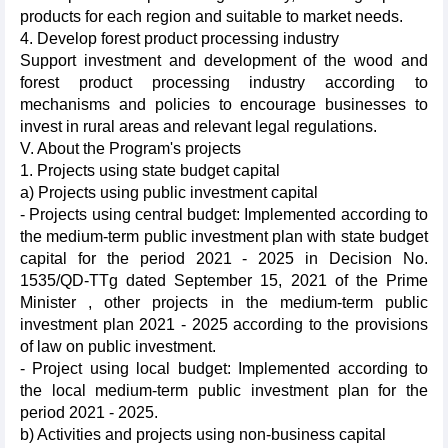
products for each region and suitable to market needs.
4. Develop forest product processing industry
Support investment and development of the wood and
forest product processing industry according to
mechanisms and policies to encourage businesses to
invest in rural areas and relevant legal regulations.
V. About the Program's projects
1. Projects using state budget capital
a) Projects using public investment capital
- Projects using central budget: Implemented according to
the medium-term public investment plan with state budget
capital for the period 2021 - 2025 in Decision No.
1535/QD-TTg dated September 15, 2021 of the Prime
Minister , other projects in the medium-term public
investment plan 2021 - 2025 according to the provisions
of law on public investment.
- Project using local budget: Implemented according to
the local medium-term public investment plan for the
period 2021 - 2025.
b) Activities and projects using non-business capital