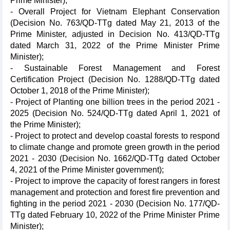
Prime Minister);
- Overall Project for Vietnam Elephant Conservation
(Decision No. 763/QD-TTg dated May 21, 2013 of the
Prime Minister, adjusted in Decision No. 413/QD-TTg
dated March 31, 2022 of the Prime Minister Prime
Minister);
- Sustainable Forest Management and Forest
Certification Project (Decision No. 1288/QD-TTg dated
October 1, 2018 of the Prime Minister);
- Project of Planting one billion trees in the period 2021 -
2025 (Decision No. 524/QD-TTg dated April 1, 2021 of
the Prime Minister);
- Project to protect and develop coastal forests to respond
to climate change and promote green growth in the period
2021 - 2030 (Decision No. 1662/QD-TTg dated October
4, 2021 of the Prime Minister government);
- Project to improve the capacity of forest rangers in forest
management and protection and forest fire prevention and
fighting in the period 2021 - 2030 (Decision No. 177/QD-
TTg dated February 10, 2022 of the Prime Minister Prime
Minister);