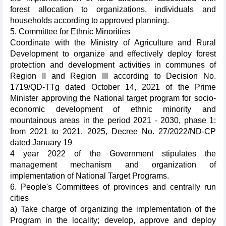
forest allocation to organizations, individuals and
households according to approved planning.
5. Committee for Ethnic Minorities
Coordinate with the Ministry of Agriculture and Rural
Development to organize and effectively deploy forest
protection and development activities in communes of
Region II and Region III according to Decision No.
1719/QD-TTg dated October 14, 2021 of the Prime
Minister approving the National target program for socio-
economic development of ethnic minority and
mountainous areas in the period 2021 - 2030, phase 1:
from 2021 to 2021. 2025, Decree No. 27/2022/ND-CP
dated January 19
4 year 2022 of the Government stipulates the
management mechanism and organization of
implementation of National Target Programs.
6. People's Committees of provinces and centrally run
cities
a) Take charge of organizing the implementation of the
Program in the locality; develop, approve and deploy