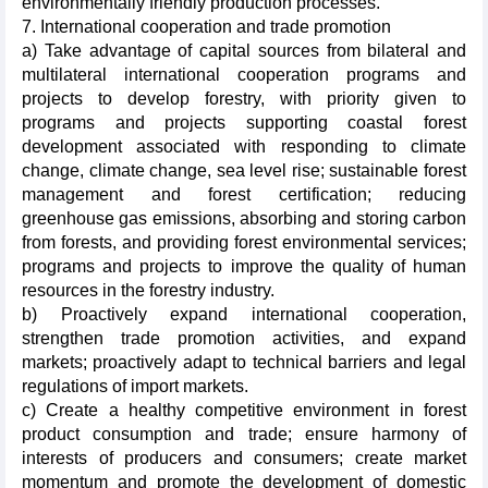
environmentally friendly production processes.
7. International cooperation and trade promotion
a) Take advantage of capital sources from bilateral and
multilateral international cooperation programs and
projects to develop forestry, with priority given to
programs and projects supporting coastal forest
development associated with responding to climate
change, climate change, sea level rise; sustainable forest
management and forest certification; reducing
greenhouse gas emissions, absorbing and storing carbon
from forests, and providing forest environmental services;
programs and projects to improve the quality of human
resources in the forestry industry.
b) Proactively expand international cooperation,
strengthen trade promotion activities, and expand
markets; proactively adapt to technical barriers and legal
regulations of import markets.
c) Create a healthy competitive environment in forest
product consumption and trade; ensure harmony of
interests of producers and consumers; create market
momentum and promote the development of domestic