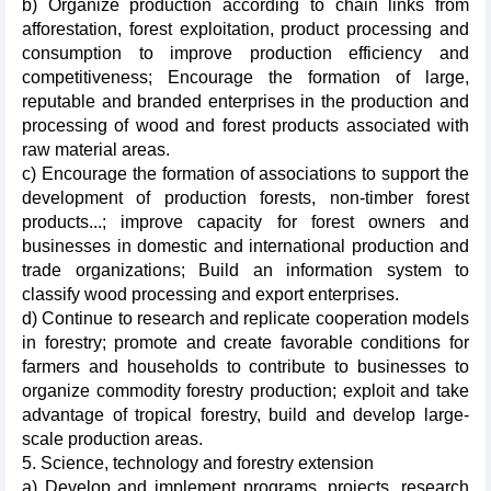
b) Organize production according to chain links from
afforestation, forest exploitation, product processing and
consumption to improve production efficiency and
competitiveness; Encourage the formation of large,
reputable and branded enterprises in the production and
processing of wood and forest products associated with
raw material areas.
c) Encourage the formation of associations to support the
development of production forests, non-timber forest
products...; improve capacity for forest owners and
businesses in domestic and international production and
trade organizations; Build an information system to
classify wood processing and export enterprises.
d) Continue to research and replicate cooperation models
in forestry; promote and create favorable conditions for
farmers and households to contribute to businesses to
organize commodity forestry production; exploit and take
advantage of tropical forestry, build and develop large-
scale production areas.
5. Science, technology and forestry extension
a) Develop and implement programs, projects, research