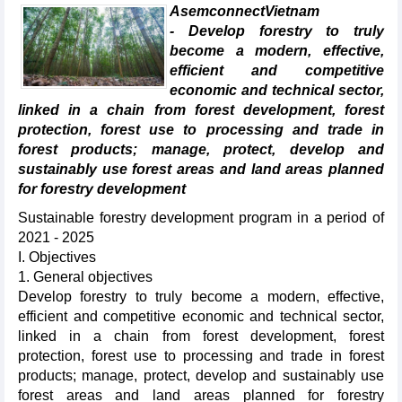
AsemconnectVietnam
- Develop forestry to truly
become a modern, effective,
efficient and competitive
economic and technical sector,
linked in a chain from forest development, forest
protection, forest use to processing and trade in
forest products; manage, protect, develop and
sustainably use forest areas and land areas planned
for forestry development
Sustainable forestry development program in a period of
2021 - 2025
I. Objectives
1. General objectives
Develop forestry to truly become a modern, effective,
efficient and competitive economic and technical sector,
linked in a chain from forest development, forest
protection, forest use to processing and trade in forest
products; manage, protect, develop and sustainably use
forest areas and land areas planned for forestry