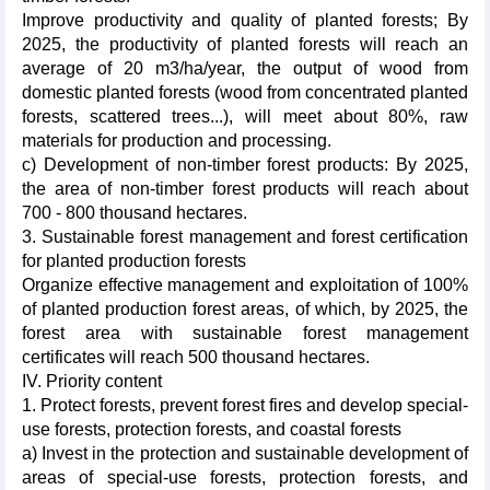
Improve productivity and quality of planted forests; By
2025, the productivity of planted forests will reach an
average of 20 m3/ha/year, the output of wood from
domestic planted forests (wood from concentrated planted
forests, scattered trees...), will meet about 80%, raw
materials for production and processing.
c) Development of non-timber forest products: By 2025,
the area of non-timber forest products will reach about
700 - 800 thousand hectares.
3. Sustainable forest management and forest certification
for planted production forests
Organize effective management and exploitation of 100%
of planted production forest areas, of which, by 2025, the
forest area with sustainable forest management
certificates will reach 500 thousand hectares.
IV. Priority content
1. Protect forests, prevent forest fires and develop special-
use forests, protection forests, and coastal forests
a) Invest in the protection and sustainable development of
areas of special-use forests, protection forests, and