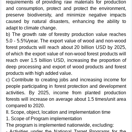
requirements of providing raw materials for production
and consumption, protect and protect the environment,
preserve biodiversity, and minimize negative impacts
caused by natural disasters, enhancing the ability to
adapt to climate change.
b) The growth rate of forestry production value reaches
5.0 - 5.5%/year. The export value of wood and non-wood
forest products will reach about 20 billion USD by 2025,
of which the export value of non-wood forest products will
reach over 1.5 billion USD, increasing the proportion of
deep processing and export of wood products and forest
products with high added value.
c) Contribute to creating jobs and increasing income for
people participating in forest protection and development
activities. By 2025, income from planted production
forests will increase on average about 1.5 times/unit area
compared to 2020.
II. Scope, object, location and implementation time
1. Scope of Program implementation
The program is implemented nationwide, excluding:
- Activities under the National Target Programs for the