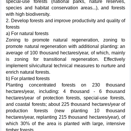
special-use forests (national parks, nature reserves,
species and habitat conservation areas...), and forests
with high biodiversity.
2. Develop forests and improve productivity and quality of
forests
a) For natural forests
Zoning to promote natural regeneration, zoning to
promote natural regeneration with additional planting: an
average of 100 thousand hectares/year, of which, mainly
is zoning for transitional regeneration. Effectively
implement silvicultural technical measures to nurture and
enrich natural forests.
b) For planted forests
Planting concentrated forests on 230 thousand
hectares/year, including: 4 thousand - 6 thousand
hectares/year of protection forests, special-use forests,
and coastal forests; about 225 thousand hectares/year of
production forests (new planting 10 thousand
hectares/year, replanting 215 thousand hectares/year), of
which 30% of the area is planted with large, intensive
timber forests.