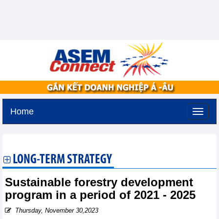
Home
Tuesday, August 11,2026 -
2:42
GMT+7
LONG-TERM STRATEGY
Sustainable forestry development
program in a period of 2021 - 2025
Thursday, November 30,2023