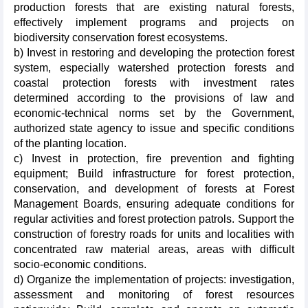
production forests that are existing natural forests,
effectively implement programs and projects on
biodiversity conservation forest ecosystems.
b) Invest in restoring and developing the protection forest
system, especially watershed protection forests and
coastal protection forests with investment rates
determined according to the provisions of law and
economic-technical norms set by the Government,
authorized state agency to issue and specific conditions
of the planting location.
c) Invest in protection, fire prevention and fighting
equipment; Build infrastructure for forest protection,
conservation, and development of forests at Forest
Management Boards, ensuring adequate conditions for
regular activities and forest protection patrols. Support the
construction of forestry roads for units and localities with
concentrated raw material areas, areas with difficult
socio-economic conditions.
d) Organize the implementation of projects: investigation,
assessment and monitoring of forest resources