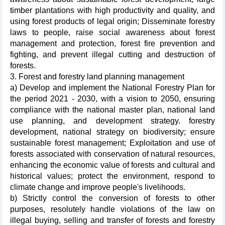
timber plantations with high productivity and quality, and
using forest products of legal origin; Disseminate forestry
laws to people, raise social awareness about forest
management and protection, forest fire prevention and
fighting, and prevent illegal cutting and destruction of
forests.
3. Forest and forestry land planning management
a) Develop and implement the National Forestry Plan for
the period 2021 - 2030, with a vision to 2050, ensuring
compliance with the national master plan, national land
use planning, and development strategy. forestry
development, national strategy on biodiversity; ensure
sustainable forest management; Exploitation and use of
forests associated with conservation of natural resources,
enhancing the economic value of forests and cultural and
historical values; protect the environment, respond to
climate change and improve people's livelihoods.
b) Strictly control the conversion of forests to other
purposes, resolutely handle violations of the law on
illegal buying, selling and transfer of forests and forestry