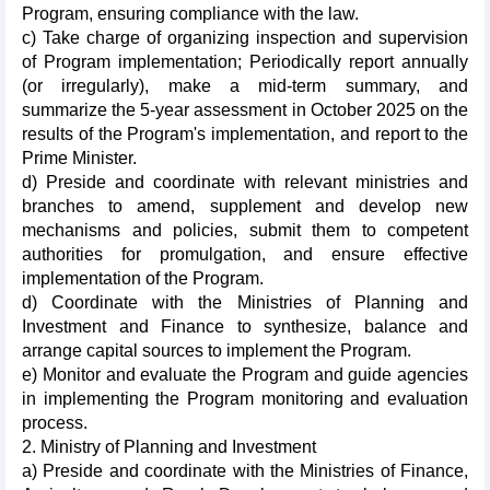
Program, ensuring compliance with the law.
c) Take charge of organizing inspection and supervision
of Program implementation; Periodically report annually
(or irregularly), make a mid-term summary, and
summarize the 5-year assessment in October 2025 on the
results of the Program's implementation, and report to the
Prime Minister.
d) Preside and coordinate with relevant ministries and
branches to amend, supplement and develop new
mechanisms and policies, submit them to competent
authorities for promulgation, and ensure effective
implementation of the Program.
d) Coordinate with the Ministries of Planning and
Investment and Finance to synthesize, balance and
arrange capital sources to implement the Program.
e) Monitor and evaluate the Program and guide agencies
in implementing the Program monitoring and evaluation
process.
2. Ministry of Planning and Investment
a) Preside and coordinate with the Ministries of Finance,