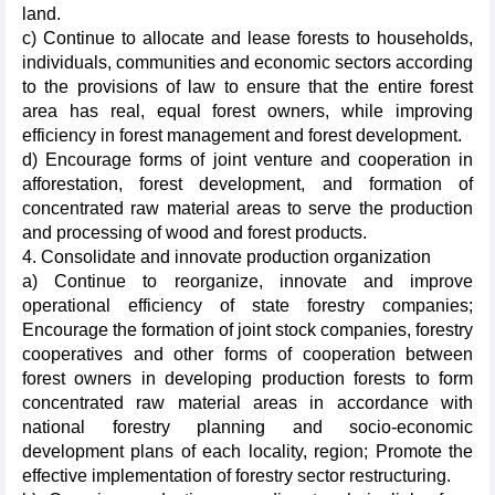
land.
c) Continue to allocate and lease forests to households,
individuals, communities and economic sectors according
to the provisions of law to ensure that the entire forest
area has real, equal forest owners, while improving
efficiency in forest management and forest development.
d) Encourage forms of joint venture and cooperation in
afforestation, forest development, and formation of
concentrated raw material areas to serve the production
and processing of wood and forest products.
4. Consolidate and innovate production organization
a) Continue to reorganize, innovate and improve
operational efficiency of state forestry companies;
Encourage the formation of joint stock companies, forestry
cooperatives and other forms of cooperation between
forest owners in developing production forests to form
concentrated raw material areas in accordance with
national forestry planning and socio-economic
development plans of each locality, region; Promote the
effective implementation of forestry sector restructuring.