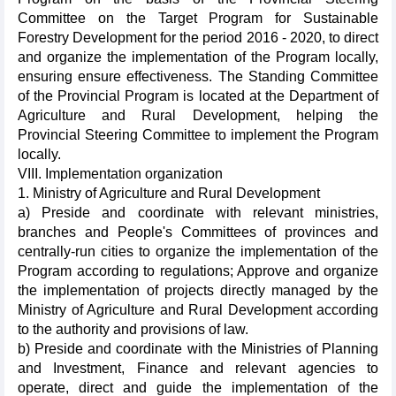
Committee on the Target Program for Sustainable
Forestry Development for the period 2016 - 2020, to direct
and organize the implementation of the Program locally,
ensuring ensure effectiveness. The Standing Committee
of the Provincial Program is located at the Department of
Agriculture and Rural Development, helping the
Provincial Steering Committee to implement the Program
locally.
VIII. Implementation organization
1. Ministry of Agriculture and Rural Development
a) Preside and coordinate with relevant ministries,
branches and People's Committees of provinces and
centrally-run cities to organize the implementation of the
Program according to regulations; Approve and organize
the implementation of projects directly managed by the
Ministry of Agriculture and Rural Development according
to the authority and provisions of law.
b) Preside and coordinate with the Ministries of Planning
and Investment, Finance and relevant agencies to
operate, direct and guide the implementation of the