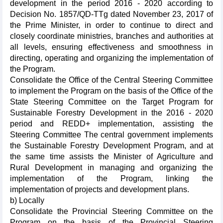
development in the period 2016 - 2020 according to
Decision No. 1857/QD-TTg dated November 23, 2017 of
the Prime Minister, in order to continue to direct and
closely coordinate ministries, branches and authorities at
all levels, ensuring effectiveness and smoothness in
directing, operating and organizing the implementation of
the Program.
Consolidate the Office of the Central Steering Committee
to implement the Program on the basis of the Office of the
State Steering Committee on the Target Program for
Sustainable Forestry Development in the 2016 - 2020
period and REDD+ implementation, assisting the
Steering Committee The central government implements
the Sustainable Forestry Development Program, and at
the same time assists the Minister of Agriculture and
Rural Development in managing and organizing the
implementation of the Program, linking the
implementation of projects and development plans.
b) Locally
Consolidate the Provincial Steering Committee on the
Program on the basis of the Provincial Steering