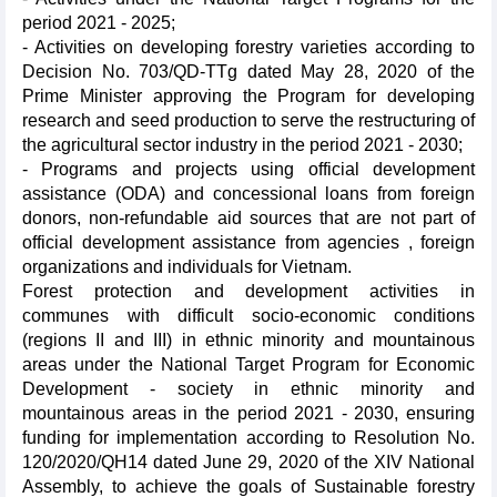
period 2021 - 2025;
- Activities on developing forestry varieties according to
Decision No. 703/QD-TTg dated May 28, 2020 of the
Prime Minister approving the Program for developing
research and seed production to serve the restructuring of
the agricultural sector industry in the period 2021 - 2030;
- Programs and projects using official development
assistance (ODA) and concessional loans from foreign
donors, non-refundable aid sources that are not part of
official development assistance from agencies , foreign
organizations and individuals for Vietnam.
Forest protection and development activities in
communes with difficult socio-economic conditions
(regions II and III) in ethnic minority and mountainous
areas under the National Target Program for Economic
Development - society in ethnic minority and
mountainous areas in the period 2021 - 2030, ensuring
funding for implementation according to Resolution No.
120/2020/QH14 dated June 29, 2020 of the XIV National
Assembly, to achieve the goals of Sustainable forestry