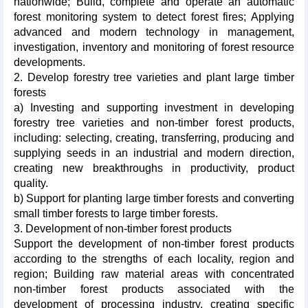
nationwide; Build, complete and operate an automatic
forest monitoring system to detect forest fires; Applying
advanced and modern technology in management,
investigation, inventory and monitoring of forest resource
developments.
2. Develop forestry tree varieties and plant large timber
forests
a) Investing and supporting investment in developing
forestry tree varieties and non-timber forest products,
including: selecting, creating, transferring, producing and
supplying seeds in an industrial and modern direction,
creating new breakthroughs in productivity, product
quality.
b) Support for planting large timber forests and converting
small timber forests to large timber forests.
3. Development of non-timber forest products
Support the development of non-timber forest products
according to the strengths of each locality, region and
region; Building raw material areas with concentrated
non-timber forest products associated with the
development of processing industry, creating specific