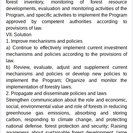
forest inventory, monitoring of forest resource
developments, evaluation and monitoring activities of the
Program, and specific activities to implement the Program
approved by competent authorities according to
provisions of law.
VII. Solution
1. Improve mechanisms and policies
a) Continue to effectively implement current investment
mechanisms and policies according to the provisions of
law.
b) Review, evaluate, adjust and supplement current
mechanisms and policies or develop new policies to
implement the Program; Organize and monitor the
implementation of forestry laws.
2. Propagate and disseminate policies and laws
Strengthen communication about the role and economic,
social, environmental value and role of forests in reducing
greenhouse gas emissions, absorbing and storing
carbon, responding to climate change, and protecting
national defense. forest protection and security; Raising
awareness about sustainable forest development, large