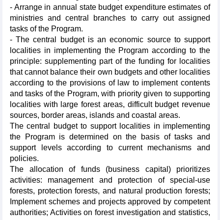
- Arrange in annual state budget expenditure estimates of
ministries and central branches to carry out assigned
tasks of the Program.
- The central budget is an economic source to support
localities in implementing the Program according to the
principle: supplementing part of the funding for localities
that cannot balance their own budgets and other localities
according to the provisions of law to implement contents
and tasks of the Program, with priority given to supporting
localities with large forest areas, difficult budget revenue
sources, border areas, islands and coastal areas.
The central budget to support localities in implementing
the Program is determined on the basis of tasks and
support levels according to current mechanisms and
policies.
The allocation of funds (business capital) prioritizes
activities: management and protection of special-use
forests, protection forests, and natural production forests;
Implement schemes and projects approved by competent
authorities; Activities on forest investigation and statistics,