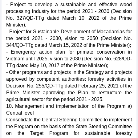
- Project to develop a sustainable and effective wood
processing industry for the period 2021 - 2030 (Decision
No. 327/QD-TTg dated March 10, 2022 of the Prime
Minister);
- Project for Sustainable Development of Macadamias for
the period 2021 - 2030, vision to 2050 (Decision No.
344/QD-TTg dated March 15, 2022 of the Prime Minister);
- Emergency action plan for primate conservation in
Vietnam until 2025, vision to 2030 (Decision No. 628/QD-
TTg dated May 10, 2017 of the Prime Minister);
- Other programs and projects in the Strategy and projects
approved by competent authorities; forestry activities in
Decision No. 255/QD-TTg dated February 25, 2021 of the
Prime Minister approving the Plan to restructure the
agricultural sector for the period 2021 - 2025.
10. Management and implementation of the Program a)
Central level
Consolidate the Central Steering Committee to implement
the Program on the basis of the State Steering Committee
on the Target Program for sustainable forestry