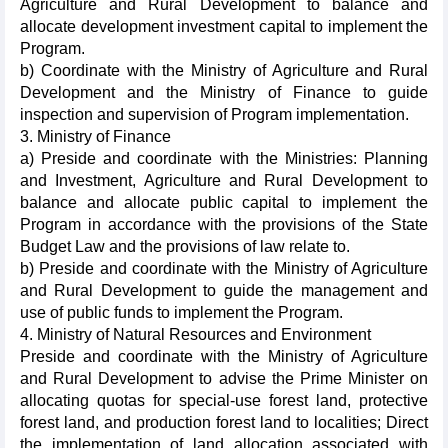
Agriculture and Rural Development to balance and
allocate development investment capital to implement the
Program.
b) Coordinate with the Ministry of Agriculture and Rural
Development and the Ministry of Finance to guide
inspection and supervision of Program implementation.
3. Ministry of Finance
a) Preside and coordinate with the Ministries: Planning
and Investment, Agriculture and Rural Development to
balance and allocate public capital to implement the
Program in accordance with the provisions of the State
Budget Law and the provisions of law relate to.
b) Preside and coordinate with the Ministry of Agriculture
and Rural Development to guide the management and
use of public funds to implement the Program.
4. Ministry of Natural Resources and Environment
Preside and coordinate with the Ministry of Agriculture
and Rural Development to advise the Prime Minister on
allocating quotas for special-use forest land, protective
forest land, and production forest land to localities; Direct
the implementation of land allocation associated with