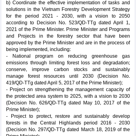
b) Coordinate the effective implementation of tasks and
solutions in the Vietnam Forestry Development Strategy
for the period 2021 - 2030, with a vision to 2050
according to Decision No. 523/QD-TTg dated April 1,
2021 of the Prime Minister. Prime Minister and Programs
and Projects in the forestry sector that have been
approved by the Prime Minister and are in the process of
being implemented, including:
- National program on reducing greenhouse gas
emissions through limiting forest loss and degradation;
conserve, improve carbon stocks and sustainably
manage forest resources until 2030 (Decision No.
419/QD-TTg dated April 5, 2017 of the Prime Minister);
- Project on strengthening the management capacity of
the protected area system to 2025, with a vision to 2030
(Decision No. 626/QD-TTg dated May 10, 2017 of the
Prime Minister);
- Project to protect, restore and sustainably develop
forests in the Central Highlands period 2016 - 2030
(Decision No. 297/QD-TTg dated March 18, 2019 of the