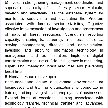
b) Invest in strengthening management, coordination and
supervision capacity of the forestry sector. Maintain,
develop and effectively use the database system for
monitoring, supervising and evaluating the Program
associated with forestry sector statistics; Organize
effective implementation of investigation and assessment
of national forest resources; Strengthen reporting
capacity, ensuring transparency, timeliness, efficiency,
serving management, direction and administration.
Investing and applying information technology in
management and administration. Implement digital
transformation and use artificial intelligence in monitoring,
supervising, managing forest resources and preventing
forest fires.
6. Human resource development
Encourage and create a favorable environment for
businesses and training organizations to cooperate in
training and improving skills for employees of businesses.
Expand forms of vocational training associated with
technology transfer, technical transfer and advanced,