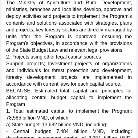
The Ministry of Agriculture and Rural Development,
ministries, branches and localities develop, approve and
deploy activities and projects to implement the Program's
contents and solutions associated with strategies, plans
and projects, key forestry sectors are directly managed by
units after the Program is approved, ensuring the
Program's objectives, in accordance with the provisions
of the State Budget Law and relevant legal provisions.
2. Projects using other legal capital sources
Support projects; Investment projects of organizations
and individuals for forest protection and development,
forestry development projects are implemented in
accordance with current laws for each capital source.
BECAUSE. Estimated total capital and principles for
allocating central budget capital to implement the
Program
1. Total estimated capital to implement the Program:
78,585 billion VND, of which:
a) State budget: 13,682 billion VND, including:
- Central budget: 7,484 billion VND, including: