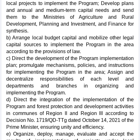
local projects to implement the Program; Develop plans
and annual and medium-term capital needs and send
them to the Ministries of Agriculture and Rural
Development, Planning and Investment, and Finance for
synthesis.
b) Arrange local budget capital and mobilize other legal
capital sources to implement the Program in the area
according to the provisions of law.
c) Direct the development of the Program implementation
plan; promulgate mechanisms, policies, and instructions
for implementing the Program in the area; Assign and
decentralize responsibilities of each level and
departments and branches in organizing and
implementing the Program.
d) Direct the integration of the implementation of the
Program and forest protection and development activities
in communes of Region II and Region III according to
Decision No. 1719/QD-TTg dated October 14, 2021 of the
Prime Minister, ensuring unity and efficiency.
e) Organize, deploy, manage, evaluate and accept the