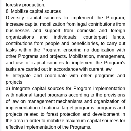
forestry production.
8. Mobilize capital sources
Diversify capital sources to implement the Program,
increase capital mobilization from legal contributions from
businesses and support from domestic and foreign
organizations and individuals; counterpart funds,
contributions from people and beneficiaries, to carry out
tasks within the Program, ensuring no duplication with
other Programs and projects. Mobilization, management,
and use of capital sources to implement the Program's
tasks are carried out in accordance with current law.
9. Integrate and coordinate with other programs and
projects
a) Integrate capital sources for Program implementation
with national target programs according to the provisions
of law on management mechanisms and organization of
implementation of national target programs; programs and
projects related to forest protection and development in
the area in order to mobilize maximum capital sources for
effective implementation of the Programs.