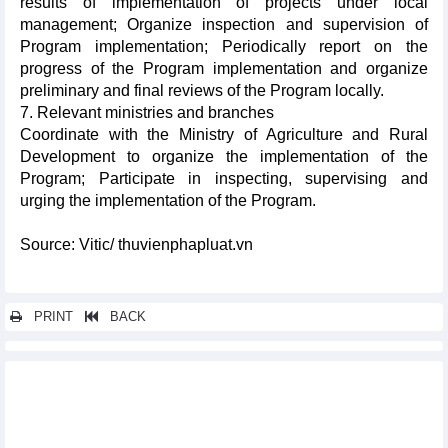
results of implementation of projects under local
management; Organize inspection and supervision of
Program implementation; Periodically report on the
progress of the Program implementation and organize
preliminary and final reviews of the Program locally.
7. Relevant ministries and branches
Coordinate with the Ministry of Agriculture and Rural
Development to organize the implementation of the
Program; Participate in inspecting, supervising and
urging the implementation of the Program.
Source: Vitic/ thuvienphapluat.vn
PRINT
BACK
Other news...
Supporting industry development program in Da Nang city in a
period of 2022-2025