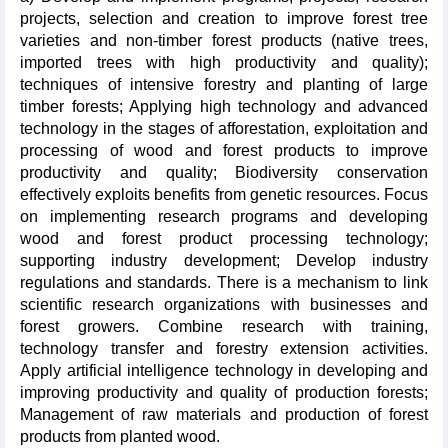
projects, selection and creation to improve forest tree
varieties and non-timber forest products (native trees,
imported trees with high productivity and quality);
techniques of intensive forestry and planting of large
timber forests; Applying high technology and advanced
technology in the stages of afforestation, exploitation and
processing of wood and forest products to improve
productivity and quality; Biodiversity conservation
effectively exploits benefits from genetic resources. Focus
on implementing research programs and developing
wood and forest product processing technology;
supporting industry development; Develop industry
regulations and standards. There is a mechanism to link
scientific research organizations with businesses and
forest growers. Combine research with training,
technology transfer and forestry extension activities.
Apply artificial intelligence technology in developing and
improving productivity and quality of production forests;
Management of raw materials and production of forest
products from planted wood.