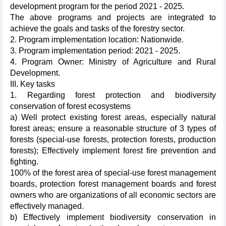
development program for the period 2021 - 2025.
The above programs and projects are integrated to
achieve the goals and tasks of the forestry sector.
2. Program implementation location: Nationwide.
3. Program implementation period: 2021 - 2025.
4. Program Owner: Ministry of Agriculture and Rural
Development.
III. Key tasks
1. Regarding forest protection and biodiversity
conservation of forest ecosystems
a) Well protect existing forest areas, especially natural
forest areas; ensure a reasonable structure of 3 types of
forests (special-use forests, protection forests, production
forests); Effectively implement forest fire prevention and
fighting.
100% of the forest area of special-use forest management
boards, protection forest management boards and forest
owners who are organizations of all economic sectors are
effectively managed.
b) Effectively implement biodiversity conservation in