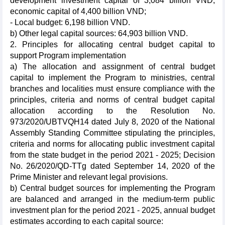
development investment capital of 3,084 billion VND,
economic capital of 4,400 billion VND;
- Local budget: 6,198 billion VND.
b) Other legal capital sources: 64,903 billion VND.
2. Principles for allocating central budget capital to
support Program implementation
a) The allocation and assignment of central budget
capital to implement the Program to ministries, central
branches and localities must ensure compliance with the
principles, criteria and norms of central budget capital
allocation according to the Resolution No.
973/2020/UBTVQH14 dated July 8, 2020 of the National
Assembly Standing Committee stipulating the principles,
criteria and norms for allocating public investment capital
from the state budget in the period 2021 - 2025; Decision
No. 26/2020/QD-TTg dated September 14, 2020 of the
Prime Minister and relevant legal provisions.
b) Central budget sources for implementing the Program
are balanced and arranged in the medium-term public
investment plan for the period 2021 - 2025, annual budget
estimates according to each capital source: