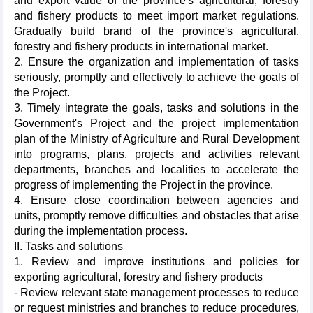
and export value of the province's agricultural, forestry
and fishery products to meet import market regulations.
Gradually build brand of the province's agricultural,
forestry and fishery products in international market.
2. Ensure the organization and implementation of tasks
seriously, promptly and effectively to achieve the goals of
the Project.
3. Timely integrate the goals, tasks and solutions in the
Government's Project and the project implementation
plan of the Ministry of Agriculture and Rural Development
into programs, plans, projects and activities relevant
departments, branches and localities to accelerate the
progress of implementing the Project in the province.
4. Ensure close coordination between agencies and
units, promptly remove difficulties and obstacles that arise
during the implementation process.
II. Tasks and solutions
1. Review and improve institutions and policies for
exporting agricultural, forestry and fishery products
- Review relevant state management processes to reduce
or request ministries and branches to reduce procedures,