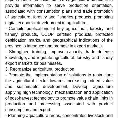
provide information to serve production orientation,
associated with consumption plans and trade promotion
of agriculture, forestry and fisheries products, promoting
digital economic development in agriculture.
- Compile publications of key agricultural, forestry and
fishery products, OCOP certified products, protected
certification marks, and geographical indications of the
province to introduce and promote in export markets.
- Strengthen training, improve capacity, trade defense
knowledge, and regulate agricultural, forestry and fishery
export markets for businesses.
3. Reorganize agricultural production
- Promote the implementation of solutions to restructure
the agricultural sector towards increasing added value
and sustainable development. Develop agriculture
applying high technology, mechanization and application
of post-harvest technology to promote value chain links in
production and processing associated with product
consumption and export.
- Planning aquaculture areas, concentrated livestock and