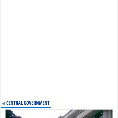
province in a period of 2021-2025 with orientation to 2030
Implementation plan of labor market supporting development
program until 2030 in Bac Lieu province
Implementation plan of project of "Ensuring food safety,
improving quality of agriculture, forestry and fishery in a period of
2021 - 2030" in Can Tho city
Project on sustainable livestock development in a period of
2021 - 2025 and orientation to 2030 in Kien Giang province
Implementation plan of national action program on sustainable
production and consumption in 2023 in Ca Mau Province
Implementation plan of sustainable forestry development
program in a period of 2021 - 2025 in Binh Thuan province
Plan on implementing national environmental protection
strategy to 2030 with a vision to 2050 in Binh Thuan province
Approving master plan of Ha Tinh province in a period of 2021 –
2030 with a vision to 2050
Plan on implementing Decision No.858/QD-TTG dated July 20,
2022 of the Prime Minister approving strategy for development of
agriculture and agro-forestry-fishery mechanization processing by
2030 in Tuyen Quang province
CENTRAL GOVERNMENT