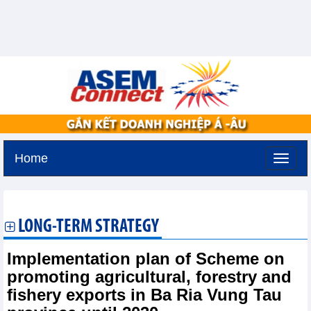
Home
Tuesday, August 11,2026 -
2:29
GMT+7
LONG-TERM STRATEGY
Implementation plan of Scheme on
promoting agricultural, forestry and
fishery exports in Ba Ria Vung Tau