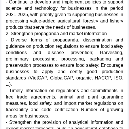
- Continue to develop and implement policies to support
science and technology for businesses in the period
2021-2025, with priority given to supporting businesses in
processing value-added agricultural, forestry and fishery
products that serve the needs of businesses.
2. Strengthen propaganda and market information
- Diverse forms of propaganda, dissemination and
guidance on production regulations to ensure food safety
conditions and disease prevention; Harvesting,
preliminary processing, processing, packaging and
preservation processes to ensure food safety; Encourage
businesses to apply and certify good production
standards (VietGAP, GlobalGAP, organic, HACCP, ISO,
...).
- Timely information on regulations and commitments in
free trade agreements, animal and plant quarantine
measures, food safety, and import market regulations on
traceability and code certification Number of growing
areas for businesses.
- Strengthen the provision of analytical information and
export market forecasts, build an agricultural database to