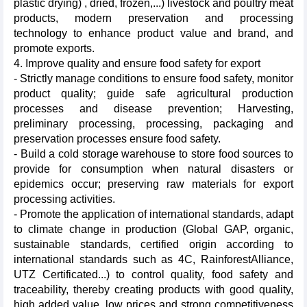
plastic drying) , dried, frozen,...) livestock and poultry meat
products, modern preservation and processing
technology to enhance product value and brand, and
promote exports.
4. Improve quality and ensure food safety for export
- Strictly manage conditions to ensure food safety, monitor
product quality; guide safe agricultural production
processes and disease prevention; Harvesting,
preliminary processing, processing, packaging and
preservation processes ensure food safety.
- Build a cold storage warehouse to store food sources to
provide for consumption when natural disasters or
epidemics occur; preserving raw materials for export
processing activities.
- Promote the application of international standards, adapt
to climate change in production (Global GAP, organic,
sustainable standards, certified origin according to
international standards such as 4C, RainforestAlliance,
UTZ Certificated...) to control quality, food safety and
traceability, thereby creating products with good quality,
high added value, low prices and strong competitiveness