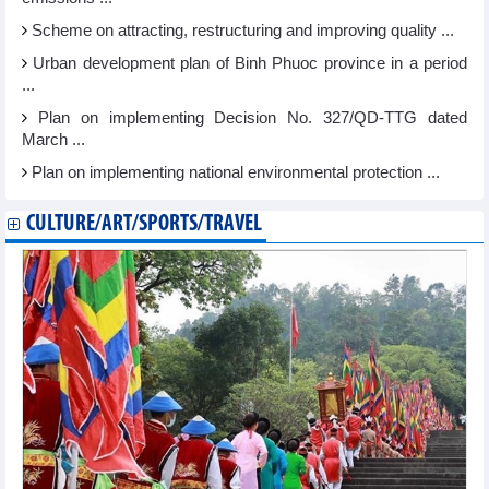
Scheme on attracting, restructuring and improving quality ...
Urban development plan of Binh Phuoc province in a period
...
Plan on implementing Decision No. 327/QD-TTG dated
March ...
Plan on implementing national environmental protection ...
CULTURE/ART/SPORTS/TRAVEL