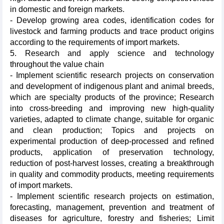
in domestic and foreign markets.
- Develop growing area codes, identification codes for
livestock and farming products and trace product origins
according to the requirements of import markets.
5. Research and apply science and technology
throughout the value chain
- Implement scientific research projects on conservation
and development of indigenous plant and animal breeds,
which are specialty products of the province; Research
into cross-breeding and improving new high-quality
varieties, adapted to climate change, suitable for organic
and clean production; Topics and projects on
experimental production of deep-processed and refined
products, application of preservation technology,
reduction of post-harvest losses, creating a breakthrough
in quality and commodity products, meeting requirements
of import markets.
- Implement scientific research projects on estimation,
forecasting, management, prevention and treatment of
diseases for agriculture, forestry and fisheries; Limit