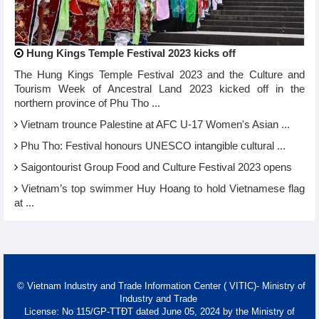
Hung Kings Temple Festival 2023 kicks off
The Hung Kings Temple Festival 2023 and the Culture and
Tourism Week of Ancestral Land 2023 kicked off in the
northern province of Phu Tho ...
Vietnam trounce Palestine at AFC U-17 Women's Asian ...
Phu Tho: Festival honours UNESCO intangible cultural ...
Saigontourist Group Food and Culture Festival 2023 opens
Vietnam’s top swimmer Huy Hoang to hold Vietnamese flag
at ...
© Vietnam Industry and Trade Information Center ( VITIC)- Ministry of
Industry and Trade
License: No 115/GP-TTĐT dated June 05, 2024 by the Ministry of