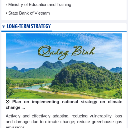
Ministry of Education and Training
State Bank of Vietnam
LONG-TERM STRATEGY
Plan on implementing national strategy on climate
change ...
Actively and effectively adapting, reducing vulnerability, loss
and damage due to climate change; reduce greenhouse gas
emissions ...