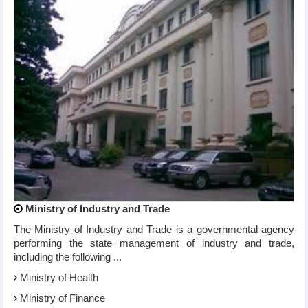
Ministry of Industry and Trade
The Ministry of Industry and Trade is a governmental agency
performing the state management of industry and trade,
including the following ...
Ministry of Health
Ministry of Finance