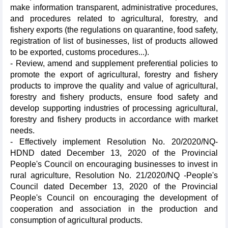
make information transparent, administrative procedures,
and procedures related to agricultural, forestry, and
fishery exports (the regulations on quarantine, food safety,
registration of list of businesses, list of products allowed
to be exported, customs procedures...).
- Review, amend and supplement preferential policies to
promote the export of agricultural, forestry and fishery
products to improve the quality and value of agricultural,
forestry and fishery products, ensure food safety and
develop supporting industries of processing agricultural,
forestry and fishery products in accordance with market
needs.
- Effectively implement Resolution No. 20/2020/NQ-
HDND dated December 13, 2020 of the Provincial
People's Council on encouraging businesses to invest in
rural agriculture, Resolution No. 21/2020/NQ -People's
Council dated December 13, 2020 of the Provincial
People's Council on encouraging the development of
cooperation and association in the production and
consumption of agricultural products.