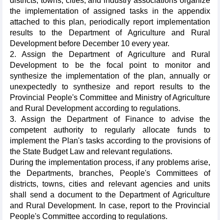
districts, towns, cities, and industry associations organize
the implementation of assigned tasks in the appendix
attached to this plan, periodically report implementation
results to the Department of Agriculture and Rural
Development before December 10 every year.
2. Assign the Department of Agriculture and Rural
Development to be the focal point to monitor and
synthesize the implementation of the plan, annually or
unexpectedly to synthesize and report results to the
Provincial People's Committee and Ministry of Agriculture
and Rural Development according to regulations.
3. Assign the Department of Finance to advise the
competent authority to regularly allocate funds to
implement the Plan's tasks according to the provisions of
the State Budget Law and relevant regulations.
During the implementation process, if any problems arise,
the Departments, branches, People's Committees of
districts, towns, cities and relevant agencies and units
shall send a document to the Department of Agriculture
and Rural Development. In case, report to the Provincial
People's Committee according to regulations.