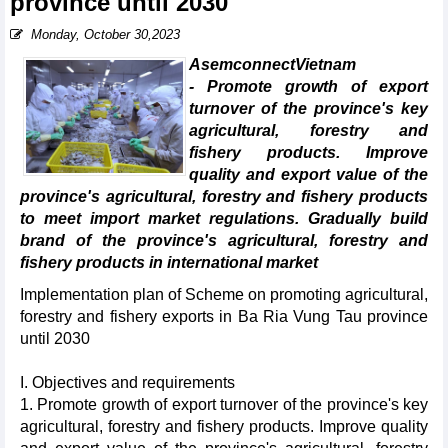
province until 2030
Monday, October 30,2023
AsemconnectVietnam
- Promote growth of export
turnover of the province's key
agricultural, forestry and
fishery products. Improve
quality and export value of the
province's agricultural, forestry and fishery products
to meet import market regulations. Gradually build
brand of the province's agricultural, forestry and
fishery products in international market
Implementation plan of Scheme on promoting agricultural,
forestry and fishery exports in Ba Ria Vung Tau province
until 2030
I. Objectives and requirements
1. Promote growth of export turnover of the province's key
agricultural, forestry and fishery products. Improve quality