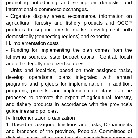
promoting, introducing and selling on domestic and
international e-commerce exchanges.
- Organize display areas, e-commerce, information on
agricultural, forestry and fishery products and OCOP
products to support on-site market development both
domestically (connecting regions) and exporting.
III. Implementation costs
- Funding for implementing the plan comes from the
following sources: state budget capital (Central, local)
and other legally mobilized sources.
- Units and localities, based on their assigned tasks,
develop operational plans integrated with annual
programs and projects for implementation. In addition,
programs, projects, and implementation plans can be
proposed to promote the export of agricultural, forestry,
and fishery products in accordance with the province's
guidelines and policies.
IV. Implementation organization
1. Based on assigned functions and tasks, Departments
and branches of the province, People's Committees of