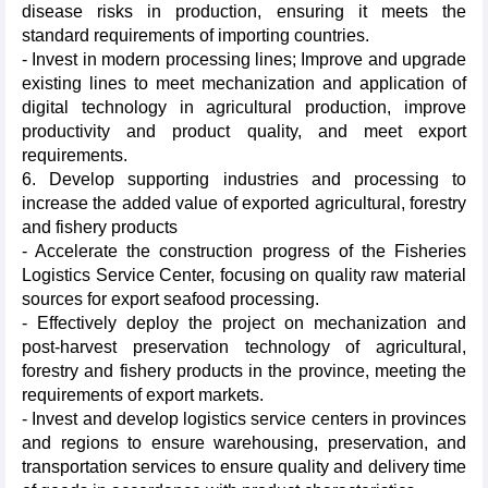
disease risks in production, ensuring it meets the
standard requirements of importing countries.
- Invest in modern processing lines; Improve and upgrade
existing lines to meet mechanization and application of
digital technology in agricultural production, improve
productivity and product quality, and meet export
requirements.
6. Develop supporting industries and processing to
increase the added value of exported agricultural, forestry
and fishery products
- Accelerate the construction progress of the Fisheries
Logistics Service Center, focusing on quality raw material
sources for export seafood processing.
- Effectively deploy the project on mechanization and
post-harvest preservation technology of agricultural,
forestry and fishery products in the province, meeting the
requirements of export markets.
- Invest and develop logistics service centers in provinces
and regions to ensure warehousing, preservation, and
transportation services to ensure quality and delivery time