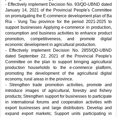
- Effectively implement Decision No. 93/QD-UBND dated
January 14, 2021 of the Provincial People's Committee
on promulgating the E-commerce development plan of Ba
Ria - Vung Tau province for the period 2021-2025 to
support businesses Applying e-commerce in production,
consumption and business activities to enhance product
promotion, competitiveness, and promote digital
economic development in agricultural production.
- Effectively implement Decision No. 2855/QD-UBND
dated September 22, 2021 of the Provincial People's
Committee on the plan to support bringing agricultural
production households to the e-commerce platform,
promoting the development of the agricultural digital
economy, rural areas in the province.
- Strengthen trade promotion activities, promote and
introduce images of agricultural, forestry and fishery
products; Strengthen support for businesses to participate
in international forums and cooperation activities with
export businesses and large distributors. Develop and
expand export markets; Support units participating in