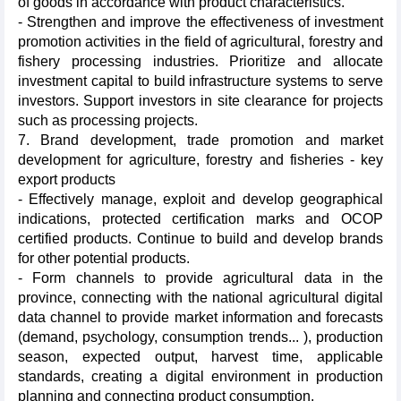
of goods in accordance with product characteristics.
- Strengthen and improve the effectiveness of investment
promotion activities in the field of agricultural, forestry and
fishery processing industries. Prioritize and allocate
investment capital to build infrastructure systems to serve
investors. Support investors in site clearance for projects
such as processing projects.
7. Brand development, trade promotion and market
development for agriculture, forestry and fisheries - key
export products
- Effectively manage, exploit and develop geographical
indications, protected certification marks and OCOP
certified products. Continue to build and develop brands
for other potential products.
- Form channels to provide agricultural data in the
province, connecting with the national agricultural digital
data channel to provide market information and forecasts
(demand, psychology, consumption trends... ), production
season, expected output, harvest time, applicable
standards, creating a digital environment in production
planning and connecting product consumption.