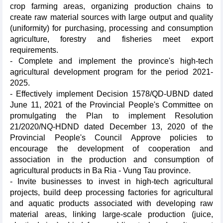
crop farming areas, organizing production chains to
create raw material sources with large output and quality
(uniformity) for purchasing, processing and consumption
agriculture, forestry and fisheries meet export
requirements.
- Complete and implement the province's high-tech
agricultural development program for the period 2021-
2025.
- Effectively implement Decision 1578/QD-UBND dated
June 11, 2021 of the Provincial People's Committee on
promulgating the Plan to implement Resolution
21/2020/NQ-HDND dated December 13, 2020 of the
Provincial People's Council Approve policies to
encourage the development of cooperation and
association in the production and consumption of
agricultural products in Ba Ria - Vung Tau province.
- Invite businesses to invest in high-tech agricultural
projects, build deep processing factories for agricultural
and aquatic products associated with developing raw
material areas, linking large-scale production (juice,