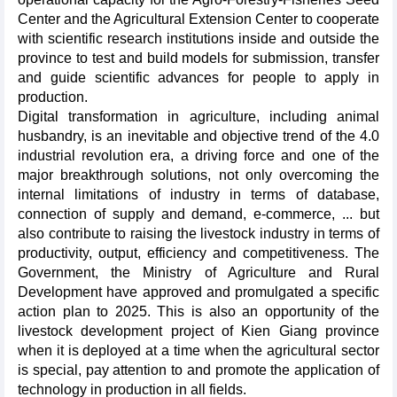
Center and the Agricultural Extension Center to cooperate
with scientific research institutions inside and outside the
province to test and build models for submission, transfer
and guide scientific advances for people to apply in
production.
Digital transformation in agriculture, including animal
husbandry, is an inevitable and objective trend of the 4.0
industrial revolution era, a driving force and one of the
major breakthrough solutions, not only overcoming the
internal limitations of industry in terms of database,
connection of supply and demand, e-commerce, ... but
also contribute to raising the livestock industry in terms of
productivity, output, efficiency and competitiveness. The
Government, the Ministry of Agriculture and Rural
Development have approved and promulgated a specific
action plan to 2025. This is also an opportunity of the
livestock development project of Kien Giang province
when it is deployed at a time when the agricultural sector
is special, pay attention to and promote the application of
technology in production in all fields.