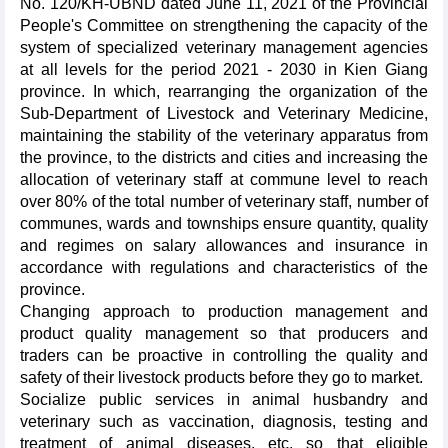
No. 120/KH-UBND dated June 11, 2021 of the Provincial
People's Committee on strengthening the capacity of the
system of specialized veterinary management agencies
at all levels for the period 2021 - 2030 in Kien Giang
province. In which, rearranging the organization of the
Sub-Department of Livestock and Veterinary Medicine,
maintaining the stability of the veterinary apparatus from
the province, to the districts and cities and increasing the
allocation of veterinary staff at commune level to reach
over 80% of the total number of veterinary staff, number of
communes, wards and townships ensure quantity, quality
and regimes on salary allowances and insurance in
accordance with regulations and characteristics of the
province.
Changing approach to production management and
product quality management so that producers and
traders can be proactive in controlling the quality and
safety of their livestock products before they go to market.
Socialize public services in animal husbandry and
veterinary such as vaccination, diagnosis, testing and
treatment of animal diseases, etc. so that eligible