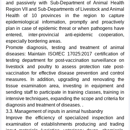
and passively with Sub-Department of Animal Health
Region VII and Sub-Departments of Livestock and Animal
Health of 10 provinces in the region to capture
epidemiological information, promptly and proactively
plan in case of epidemic threat or when pathogens have
entered, inter-provincial anti-epidemic cooperation,
especially bordering areas.
Promote diagnosis, testing and treatment of animal
diseases: Maintain ISO/IEC 17025:2017 certification of
testing department for post-vaccination surveillance on
livestock and poultry to assess protection rate post-
vaccination for effective disease prevention and control
measures. In addition, upgrading and renovating the
tissue examination area, investing in equipment and
sending staff to participate in training classes, training in
intensive techniques, expanding the scope and criteria for
diagnosis and treatment of diseases. .
3.3. Management of inputs in animal husbandry
Improve the efficiency of specialized inspection and
examination of establishments producing and trading