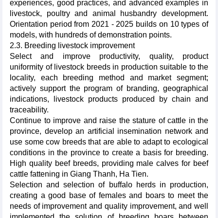
experiences, good practices, and advanced examples in
livestock, poultry and animal husbandry development.
Orientation period from 2021 - 2025 builds on 10 types of
models, with hundreds of demonstration points.
2.3. Breeding livestock improvement
Select and improve productivity, quality, product
uniformity of livestock breeds in production suitable to the
locality, each breeding method and market segment;
actively support the program of branding, geographical
indications, livestock products produced by chain and
traceability.
Continue to improve and raise the stature of cattle in the
province, develop an artificial insemination network and
use some cow breeds that are able to adapt to ecological
conditions in the province to create a basis for breeding.
High quality beef breeds, providing male calves for beef
cattle fattening in Giang Thanh, Ha Tien.
Selection and selection of buffalo herds in production,
creating a good base of females and boars to meet the
needs of improvement and quality improvement, and well
implemented the solution of breeding boars between