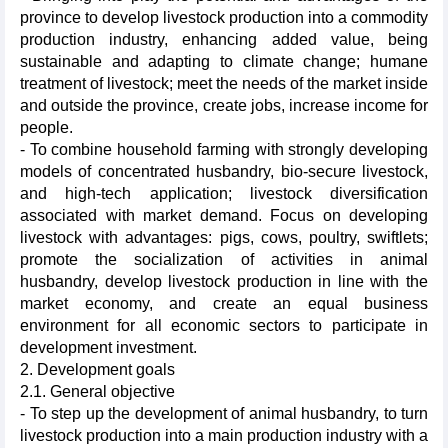
province to develop livestock production into a commodity
production industry, enhancing added value, being
sustainable and adapting to climate change; humane
treatment of livestock; meet the needs of the market inside
and outside the province, create jobs, increase income for
people.
- To combine household farming with strongly developing
models of concentrated husbandry, bio-secure livestock,
and high-tech application; livestock diversification
associated with market demand. Focus on developing
livestock with advantages: pigs, cows, poultry, swiftlets;
promote the socialization of activities in animal
husbandry, develop livestock production in line with the
market economy, and create an equal business
environment for all economic sectors to participate in
development investment.
2. Development goals
2.1. General objective
- To step up the development of animal husbandry, to turn
livestock production into a main production industry with a