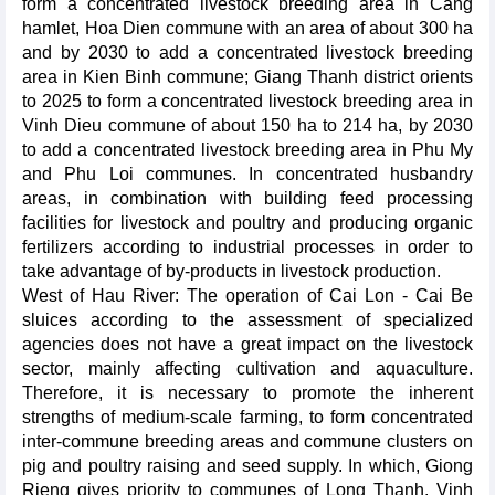
form a concentrated livestock breeding area in Cang
hamlet, Hoa Dien commune with an area of about 300 ha
and by 2030 to add a concentrated livestock breeding
area in Kien Binh commune; Giang Thanh district orients
to 2025 to form a concentrated livestock breeding area in
Vinh Dieu commune of about 150 ha to 214 ha, by 2030
to add a concentrated livestock breeding area in Phu My
and Phu Loi communes. In concentrated husbandry
areas, in combination with building feed processing
facilities for livestock and poultry and producing organic
fertilizers according to industrial processes in order to
take advantage of by-products in livestock production.
West of Hau River: The operation of Cai Lon - Cai Be
sluices according to the assessment of specialized
agencies does not have a great impact on the livestock
sector, mainly affecting cultivation and aquaculture.
Therefore, it is necessary to promote the inherent
strengths of medium-scale farming, to form concentrated
inter-commune breeding areas and commune clusters on
pig and poultry raising and seed supply. In which, Giong
Rieng gives priority to communes of Long Thanh, Vinh