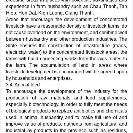
experience in farm husbandry such as Chau Thanh, Tan
Hiep, Hon Dat, Kien Luong, Giang Thanh.
Areas that encourage the development of concentrated
livestock have a reasonable density of livestock farms, do
not cause overload on the environment, and combine well
between husbandry and other production industries. The
State ensures the construction of infrastructure (roads,
electricity, water) to the concentrated livestock areas, the
farms will build connecting works from the axis routes to
the farm. The accumulation of land in areas where
livestock development is encouraged will be agreed upon
by households and enterprises.
3.4. Animal feed
To encourage the development of the industry for the
production of raw materials and food supplements,
especially biotechnology, in order to fully meet the needs
of biological products to replace antibiotics and chemicals
used in animal husbandry and to make full use of and
improve value of products, nutrients from agricultural and
industrial by-products in the province such as residues,