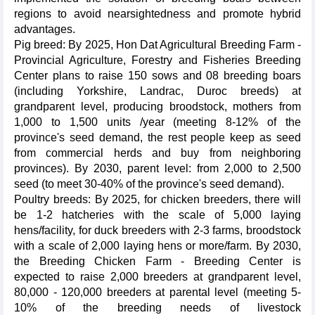
regions to avoid nearsightedness and promote hybrid
advantages.
Pig breed: By 2025, Hon Dat Agricultural Breeding Farm -
Provincial Agriculture, Forestry and Fisheries Breeding
Center plans to raise 150 sows and 08 breeding boars
(including Yorkshire, Landrac, Duroc breeds) at
grandparent level, producing broodstock, mothers from
1,000 to 1,500 units /year (meeting 8-12% of the
province's seed demand, the rest people keep as seed
from commercial herds and buy from neighboring
provinces). By 2030, parent level: from 2,000 to 2,500
seed (to meet 30-40% of the province's seed demand).
Poultry breeds: By 2025, for chicken breeders, there will
be 1-2 hatcheries with the scale of 5,000 laying
hens/facility, for duck breeders with 2-3 farms, broodstock
with a scale of 2,000 laying hens or more/farm. By 2030,
the Breeding Chicken Farm - Breeding Center is
expected to raise 2,000 breeders at grandparent level,
80,000 - 120,000 breeders at parental level (meeting 5-
10% of the breeding needs of livestock