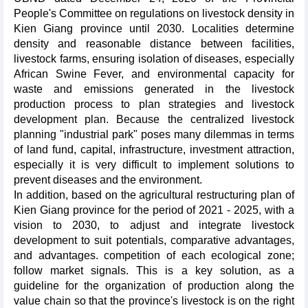
People's Committee on regulations on livestock density in
Kien Giang province until 2030. Localities determine
density and reasonable distance between facilities,
livestock farms, ensuring isolation of diseases, especially
African Swine Fever, and environmental capacity for
waste and emissions generated in the livestock
production process to plan strategies and livestock
development plan. Because the centralized livestock
planning "industrial park" poses many dilemmas in terms
of land fund, capital, infrastructure, investment attraction,
especially it is very difficult to implement solutions to
prevent diseases and the environment.
In addition, based on the agricultural restructuring plan of
Kien Giang province for the period of 2021 - 2025, with a
vision to 2030, to adjust and integrate livestock
development to suit potentials, comparative advantages,
and advantages. competition of each ecological zone;
follow market signals. This is a key solution, as a
guideline for the organization of production along the
value chain so that the province's livestock is on the right