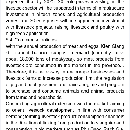
expected that by 2025, 20 enterprises investing in the
livestock sector will be supported in terms of infrastructure
investment in hi-tech zones and agricultural production
zones, and 30 enterprises will be supported in investment
with livestock projects, raising livestock and poultry with
high-tech application.
5.4. Commercial policies
With the annual production of meat and eggs, Kien Giang
still cannot balance supply - demand (currently lacks
about 18,000 tons of meat/year), so most products from
livestock are consumed in the market in the province. .
Therefore, it is necessary to encourage businesses and
livestock farms to increase production, limit the regulation
of pig and poultry semen, and have a regime and program
to purchase and consume animals and animal products
from farms and households.
Connecting agricultural extension with the market, aiming
to orient livestock development in line with consumer
demand; forming livestock product consumption channels
in the direction of linking from production to slaughter and
consumption in big markets such as Phu Quoc, Rach Gia,