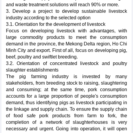
and waste treatment solutions will reach 90% or more.
3. Develop a project to develop sustainable livestock
industry according to the selected option
3.1. Orientation for the development of livestock
Focus on developing livestock with advantages, with
large commodity products to meet the consumption
demand in the province, the Mekong Delta region, Ho Chi
Minh City and export. First of all, focus on developing pig,
beef, poultry and swiftlet breeding.
3.2. Orientation of concentrated livestock and poultry
slaughter establishments
The pig farming industry is invested by many
stakeholders, from breeding stock to raising, slaughtering
and consuming; at the same time, pork consumption
accounts for a large proportion of people's consumption
demand, thus identifying pigs as livestock participating in
the linkage and supply chain. To ensure the supply chain
of food safe pork products from farm to fork, the
completion of a network of slaughterhouses is very
necessary and urgent. Going into operation, it will open