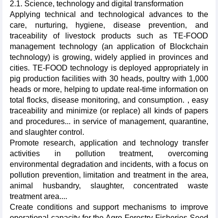
2.1. Science, technology and digital transformation
Applying technical and technological advances to the
care, nurturing, hygiene, disease prevention, and
traceability of livestock products such as TE-FOOD
management technology (an application of Blockchain
technology) is growing, widely applied in provinces and
cities. TE-FOOD technology is deployed appropriately in
pig production facilities with 30 heads, poultry with 1,000
heads or more, helping to update real-time information on
total flocks, disease monitoring, and consumption. , easy
traceability and minimize (or replace) all kinds of papers
and procedures... in service of management, quarantine,
and slaughter control.
Promote research, application and technology transfer
activities in pollution treatment, overcoming
environmental degradation and incidents, with a focus on
pollution prevention, limitation and treatment in the area,
animal husbandry, slaughter, concentrated waste
treatment area....
Create conditions and support mechanisms to improve
operational capacity for the Agro-Forestry-Fisheries Seed