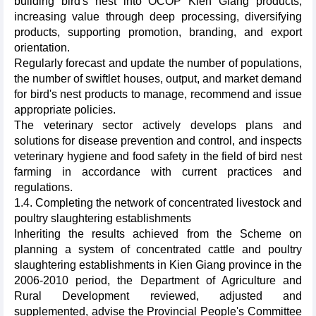
building bird's nest into OCOP Kien Giang products,
increasing value through deep processing, diversifying
products, supporting promotion, branding, and export
orientation.
Regularly forecast and update the number of populations,
the number of swiftlet houses, output, and market demand
for bird's nest products to manage, recommend and issue
appropriate policies.
The veterinary sector actively develops plans and
solutions for disease prevention and control, and inspects
veterinary hygiene and food safety in the field of bird nest
farming in accordance with current practices and
regulations.
1.4. Completing the network of concentrated livestock and
poultry slaughtering establishments
Inheriting the results achieved from the Scheme on
planning a system of concentrated cattle and poultry
slaughtering establishments in Kien Giang province in the
2006-2010 period, the Department of Agriculture and
Rural Development reviewed, adjusted and
supplemented, advise the Provincial People's Committee