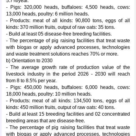
5.7%/year.
- Pigs: 320,000 heads, buffaloes: 4,500 heads, cows:
13,000 heads, poultry: 6 million heads.
- Products: meat of all kinds: 90,800 tons, eggs of all
kinds: 370 million fruits, output of raw oats: 35 tons.
- Build at least 05 disease-free breeding facilities.
- The percentage of pig raising facilities that treat waste
with biogas or apply advanced processes, technologies
and waste treatment solutions reaches 70% or more.
b) Orientation to 2030
- The average growth rate of production value of the
livestock industry in the period 2026 - 2030 will reach
from 8 to 8.5% per year.
- Pigs: 450,000 heads, buffaloes: 6,000 heads, cows:
18,000 heads, poultry: 10 million heads.
- Products: meat of all kinds: 134,500 tons, eggs of all
kinds: 450 million fruits, output of raw oats: 40 tons.
- Build at least 15 breeding facilities and 02 concentrated
breeding areas that are disease-free.
- The percentage of pig raising facilities that treat waste
with biogas or apply advanced processes, technologies