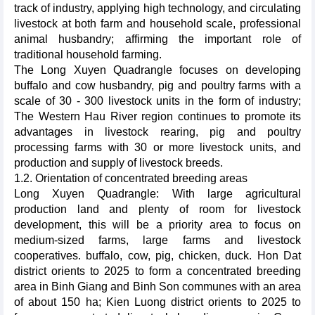
track of industry, applying high technology, and circulating
livestock at both farm and household scale, professional
animal husbandry; affirming the important role of
traditional household farming.
The Long Xuyen Quadrangle focuses on developing
buffalo and cow husbandry, pig and poultry farms with a
scale of 30 - 300 livestock units in the form of industry;
The Western Hau River region continues to promote its
advantages in livestock rearing, pig and poultry
processing farms with 30 or more livestock units, and
production and supply of livestock breeds.
1.2. Orientation of concentrated breeding areas
Long Xuyen Quadrangle: With large agricultural
production land and plenty of room for livestock
development, this will be a priority area to focus on
medium-sized farms, large farms and livestock
cooperatives. buffalo, cow, pig, chicken, duck. Hon Dat
district orients to 2025 to form a concentrated breeding
area in Binh Giang and Binh Son communes with an area
of about 150 ha; Kien Luong district orients to 2025 to