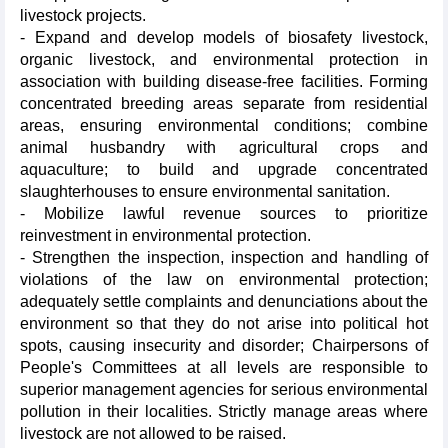
livestock projects.
- Expand and develop models of biosafety livestock,
organic livestock, and environmental protection in
association with building disease-free facilities. Forming
concentrated breeding areas separate from residential
areas, ensuring environmental conditions; combine
animal husbandry with agricultural crops and
aquaculture; to build and upgrade concentrated
slaughterhouses to ensure environmental sanitation.
- Mobilize lawful revenue sources to prioritize
reinvestment in environmental protection.
- Strengthen the inspection, inspection and handling of
violations of the law on environmental protection;
adequately settle complaints and denunciations about the
environment so that they do not arise into political hot
spots, causing insecurity and disorder; Chairpersons of
People's Committees at all levels are responsible to
superior management agencies for serious environmental
pollution in their localities. Strictly manage areas where
livestock are not allowed to be raised.