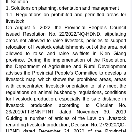
II. Solution
1. Solutions on planning, orientation and management
1.1. Regulations on prohibited and permitted areas for
livestock
On August 5, 2022, the Provincial People's Council
issued Resolution No. 22/2022/NQ-HDND, stipulating
areas not allowed to raise livestock, policies to support
relocation of livestock establishments out of the area, not
allowed to raise and raise swiftlets in Kien Giang
province. During the implementation of the Resolution,
the Department of Agriculture and Rural Development
advises the Provincial People's Committee to develop a
livestock map, which shows the prohibited areas, areas
with concentrated livestock orientation to fully meet the
regulations on animal husbandry regulations, conditions
for livestock production, especially the safe distance in
livestock production according to Circular No.
23/2019/TT-BNNPTNT dated November 30, 2019
Guiding a number of articles of the Law on Livestock
regarding livestock production; Decision No. 27/2020/QD-
UBND dated December 24, 2020 of the Provincial