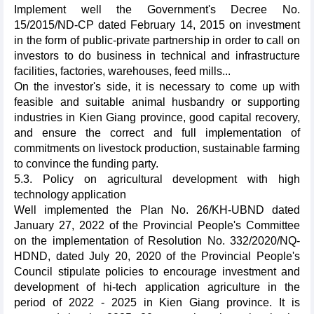
Implement well the Government's Decree No.
15/2015/ND-CP dated February 14, 2015 on investment
in the form of public-private partnership in order to call on
investors to do business in technical and infrastructure
facilities, factories, warehouses, feed mills...
On the investor's side, it is necessary to come up with
feasible and suitable animal husbandry or supporting
industries in Kien Giang province, good capital recovery,
and ensure the correct and full implementation of
commitments on livestock production, sustainable farming
to convince the funding party.
5.3. Policy on agricultural development with high
technology application
Well implemented the Plan No. 26/KH-UBND dated
January 27, 2022 of the Provincial People's Committee
on the implementation of Resolution No. 332/2020/NQ-
HDND, dated July 20, 2020 of the Provincial People's
Council stipulate policies to encourage investment and
development of hi-tech application agriculture in the
period of 2022 - 2025 in Kien Giang province. It is