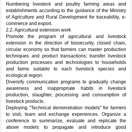
Numbering livestock and poultry farming areas and
establishments according to the guidance of the Ministry
of Agriculture and Rural Development for traceability, e-
commerce and export.
2.2. Agricultural extension work
Promote the program of agricultural and livestock
extension in the direction of biosecurity, closed chain,
circular economy so that farmers can master production
techniques and product transactions; transfer livestock
production processes and technologies to households
and farms suitable to each livestock species and
ecological region.
Diversify communication programs to gradually change
awareness and inappropriate habits in livestock
production, slaughter, processing and consumption of
livestock products.
Deploying “Technical demonstration models” for farmers
to visit, learn and exchange experiences. Organize a
conference to summarize, evaluate and replicate the
above models to propagate and introduce good