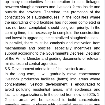
up many opportunities for cooperation to build linkages
between slaughterhouses and livestock farms inside and
outside the province. Therefore, the promotion of the
construction of slaughterhouses in the localities where
the upgrading of old facilities has not been completed or
has not been completed should be given priority; In the
coming time, it is necessary to complete the construction
and invest in upgrading the centralized slaughterhouses.
In parallel, there must be catalysis and motivation from
mechanisms and policies, especially incentives and
support according to the Government's Decrees; Decision
of the Prime Minister and guiding documents of relevant
ministries and central agencies.
3.3. Development orientation of the livestock area
In the long term, it will gradually move concentrated
livestock production facilities (farms) into areas where
concentrated livestock development is encouraged to
avoid polluting residential areas, limit epidemics and
facilitate organizations. In the period from now to 2025, 1-
2 pilot areas will be selected to build concentrated
breeding areas in places with potential, advantages and