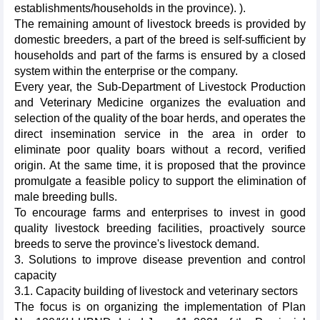
establishments/households in the province). ).
The remaining amount of livestock breeds is provided by
domestic breeders, a part of the breed is self-sufficient by
households and part of the farms is ensured by a closed
system within the enterprise or the company.
Every year, the Sub-Department of Livestock Production
and Veterinary Medicine organizes the evaluation and
selection of the quality of the boar herds, and operates the
direct insemination service in the area in order to
eliminate poor quality boars without a record, verified
origin. At the same time, it is proposed that the province
promulgate a feasible policy to support the elimination of
male breeding bulls.
To encourage farms and enterprises to invest in good
quality livestock breeding facilities, proactively source
breeds to serve the province's livestock demand.
3. Solutions to improve disease prevention and control
capacity
3.1. Capacity building of livestock and veterinary sectors
The focus is on organizing the implementation of Plan