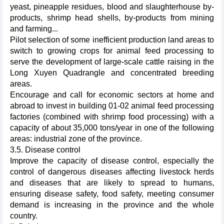
yeast, pineapple residues, blood and slaughterhouse by-
products, shrimp head shells, by-products from mining
and farming...
Pilot selection of some inefficient production land areas to
switch to growing crops for animal feed processing to
serve the development of large-scale cattle raising in the
Long Xuyen Quadrangle and concentrated breeding
areas.
Encourage and call for economic sectors at home and
abroad to invest in building 01-02 animal feed processing
factories (combined with shrimp food processing) with a
capacity of about 35,000 tons/year in one of the following
areas: industrial zone of the province.
3.5. Disease control
Improve the capacity of disease control, especially the
control of dangerous diseases affecting livestock herds
and diseases that are likely to spread to humans,
ensuring disease safety, food safety, meeting consumer
demand is increasing in the province and the whole
country.