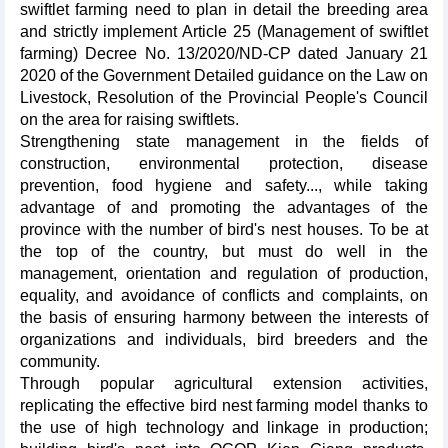
swiftlet farming need to plan in detail the breeding area
and strictly implement Article 25 (Management of swiftlet
farming) Decree No. 13/2020/ND-CP dated January 21
2020 of the Government Detailed guidance on the Law on
Livestock, Resolution of the Provincial People's Council
on the area for raising swiftlets.
Strengthening state management in the fields of
construction, environmental protection, disease
prevention, food hygiene and safety..., while taking
advantage of and promoting the advantages of the
province with the number of bird's nest houses. To be at
the top of the country, but must do well in the
management, orientation and regulation of production,
equality, and avoidance of conflicts and complaints, on
the basis of ensuring harmony between the interests of
organizations and individuals, bird breeders and the
community.
Through popular agricultural extension activities,
replicating the effective bird nest farming model thanks to
the use of high technology and linkage in production;