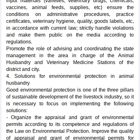
input materials (varieties, veterinary drugs, chemicals,
vaccines, animal feeds, supplies, etc) ensure the
conditions on administrative procedures, practice
certificates, veterinary hygiene, quality, goods labels, etc,
in accordance with current law; strictly handle violations
and make them public on the media according to
regulations.
Promote the role of advising and coordinating the state
management in the area in charge of the Animal
Husbandry and Veterinary Medicine Stations of the
district and city.
4. Solutions for environmental protection in animal
husbandry
Good environmental protection is one of the three pillars
of sustainable development of the livestock industry, so it
is necessary to focus on implementing the following
solutions:
- Organize the appraisal and grant of environmental
permits according to its competence and regulations of
the Law on Environmental Protection. Improve the quality
of appraisal and grant of environmental permits for