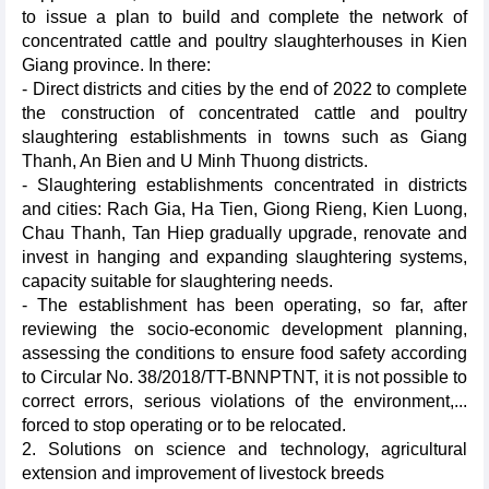
to issue a plan to build and complete the network of
concentrated cattle and poultry slaughterhouses in Kien
Giang province. In there:
- Direct districts and cities by the end of 2022 to complete
the construction of concentrated cattle and poultry
slaughtering establishments in towns such as Giang
Thanh, An Bien and U Minh Thuong districts.
- Slaughtering establishments concentrated in districts
and cities: Rach Gia, Ha Tien, Giong Rieng, Kien Luong,
Chau Thanh, Tan Hiep gradually upgrade, renovate and
invest in hanging and expanding slaughtering systems,
capacity suitable for slaughtering needs.
- The establishment has been operating, so far, after
reviewing the socio-economic development planning,
assessing the conditions to ensure food safety according
to Circular No. 38/2018/TT-BNNPTNT, it is not possible to
correct errors, serious violations of the environment,...
forced to stop operating or to be relocated.
2. Solutions on science and technology, agricultural
extension and improvement of livestock breeds