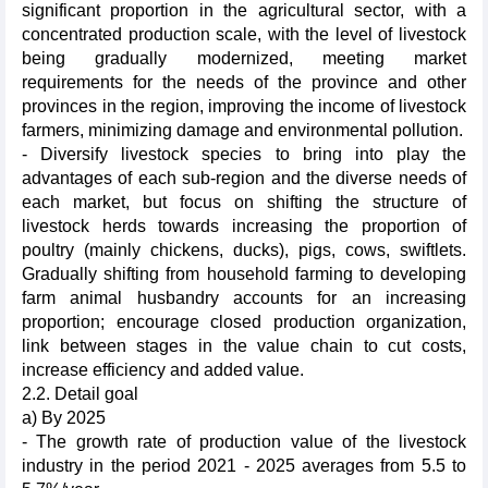
significant proportion in the agricultural sector, with a
concentrated production scale, with the level of livestock
being gradually modernized, meeting market
requirements for the needs of the province and other
provinces in the region, improving the income of livestock
farmers, minimizing damage and environmental pollution.
- Diversify livestock species to bring into play the
advantages of each sub-region and the diverse needs of
each market, but focus on shifting the structure of
livestock herds towards increasing the proportion of
poultry (mainly chickens, ducks), pigs, cows, swiftlets.
Gradually shifting from household farming to developing
farm animal husbandry accounts for an increasing
proportion; encourage closed production organization,
link between stages in the value chain to cut costs,
increase efficiency and added value.
2.2. Detail goal
a) By 2025
- The growth rate of production value of the livestock
industry in the period 2021 - 2025 averages from 5.5 to