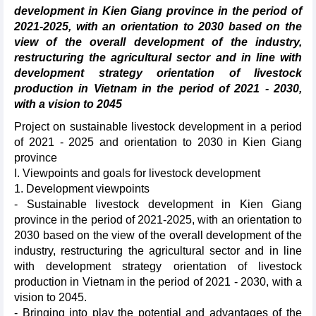
development in Kien Giang province in the period of
2021-2025, with an orientation to 2030 based on the
view of the overall development of the industry,
restructuring the agricultural sector and in line with
development strategy orientation of livestock
production in Vietnam in the period of 2021 - 2030,
with a vision to 2045
Project on sustainable livestock development in a period
of 2021 - 2025 and orientation to 2030 in Kien Giang
province
I. Viewpoints and goals for livestock development
1. Development viewpoints
- Sustainable livestock development in Kien Giang
province in the period of 2021-2025, with an orientation to
2030 based on the view of the overall development of the
industry, restructuring the agricultural sector and in line
with development strategy orientation of livestock
production in Vietnam in the period of 2021 - 2030, with a
vision to 2045.
- Bringing into play the potential and advantages of the