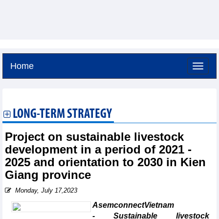
Home
Friday, August 7,2026 -
4:26
GMT+7
LONG-TERM STRATEGY
Project on sustainable livestock
development in a period of 2021 -
2025 and orientation to 2030 in Kien
Giang province
Monday, July 17,2023
AsemconnectVietnam
- Sustainable livestock