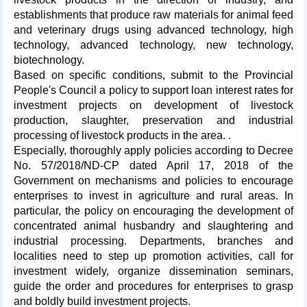
establishments that produce raw materials for animal feed
and veterinary drugs using advanced technology, high
technology, advanced technology, new technology,
biotechnology.
Based on specific conditions, submit to the Provincial
People's Council a policy to support loan interest rates for
investment projects on development of livestock
production, slaughter, preservation and industrial
processing of livestock products in the area. .
Especially, thoroughly apply policies according to Decree
No. 57/2018/ND-CP dated April 17, 2018 of the
Government on mechanisms and policies to encourage
enterprises to invest in agriculture and rural areas. In
particular, the policy on encouraging the development of
concentrated animal husbandry and slaughtering and
industrial processing. Departments, branches and
localities need to step up promotion activities, call for
investment widely, organize dissemination seminars,
guide the order and procedures for enterprises to grasp
and boldly build investment projects.