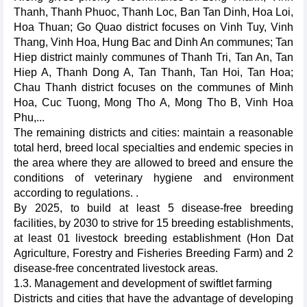
Thanh, Thanh Phuoc, Thanh Loc, Ban Tan Dinh, Hoa Loi,
Hoa Thuan; Go Quao district focuses on Vinh Tuy, Vinh
Thang, Vinh Hoa, Hung Bac and Dinh An communes; Tan
Hiep district mainly communes of Thanh Tri, Tan An, Tan
Hiep A, Thanh Dong A, Tan Thanh, Tan Hoi, Tan Hoa;
Chau Thanh district focuses on the communes of Minh
Hoa, Cuc Tuong, Mong Tho A, Mong Tho B, Vinh Hoa
Phu,...
The remaining districts and cities: maintain a reasonable
total herd, breed local specialties and endemic species in
the area where they are allowed to breed and ensure the
conditions of veterinary hygiene and environment
according to regulations. .
By 2025, to build at least 5 disease-free breeding
facilities, by 2030 to strive for 15 breeding establishments,
at least 01 livestock breeding establishment (Hon Dat
Agriculture, Forestry and Fisheries Breeding Farm) and 2
disease-free concentrated livestock areas.
1.3. Management and development of swiftlet farming
Districts and cities that have the advantage of developing