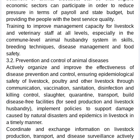
economic sectors can participate in order to reduce
pressure in terms of payroll and state budget, but
providing the people with the best service quality.
Training to improve management capacity for livestock
and veterinary staff at all levels, especially in the
commune-level animal husbandry system in skills,
breeding techniques, disease management and food
safety.
3.2. Prevention and control of animal diseases
Actively organize and improve the effectiveness of
disease prevention and control, ensuring epidemiological
safety of livestock, poultry and other livestock through
communication, vaccination, sanitation, disinfection and
killing control, slaughter, quarantine, transport, build
disease-free facilities (for seed production and livestock
husbandry), implement policies to support damage
caused by natural disasters and epidemics in livestock in
a timely manner.
Coordinate and exchange information on livestock
production, transport, and disease surveillance actively