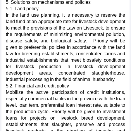
5. Solutions on mechanisms and policies
5.1. Land policy
In the land use planning, it is necessary to reserve the
land fund at an appropriate rate for livestock development
to meet the provisions of the Law on Livestock, to ensure
the requirements of minimizing environmental pollution,
disease safety, and biological safety. . Priority will be
given to preferential policies in accordance with the land
law for breeding establishments, concentrated farms and
industrial establishments that meet biosafety conditions
for livestock production in livestock development
development areas, concentrated slaughterhouse,
industrial processing in the field of animal husbandry.
5.2. Financial and credit policy
Mobilize the active participation of credit institutions,
especially commercial banks in the province with the loan
level, loan term, preferential loan interest rate, suitable to
the production cycle. Priority will be given to investment
loans for projects on livestock breed development,
establishments that slaughter, preserve and process
livestock products in the direction of industry, and