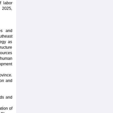
f labor
 2025,
es and
utheast
tegy as
ructure
sources
f human
lopment
ovince.
ion and
ids and
tion of