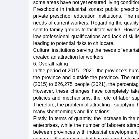
some areas have not yet ensured living conditio
Preschools in industrial zones: public presc
private preschool education institutions. The
needs of current workers. Regarding the quality
sent to family groups to facilitate work3. Howev
low professional qualifications and lack of skil
leading to potential risks to childcare.
Cultural institutions serving the needs of entert
created an attraction for workers.
6. Overall rating
In the period of 2015 - 2021, the province's h
the province and outside the province. The n
(2015) to 626,275 people (2021), the percentag
However, these changes have completely take
policies and mechanisms, the role of labor su
Therefore, the problem of attracting - supplying h
many shortcomings and limitations:
Firstly, in terms of quantity, the increase in t
enterprises, while the number of laborers attra
between provinces with industrial development.
year in FDI enterprises that has occurred a few 