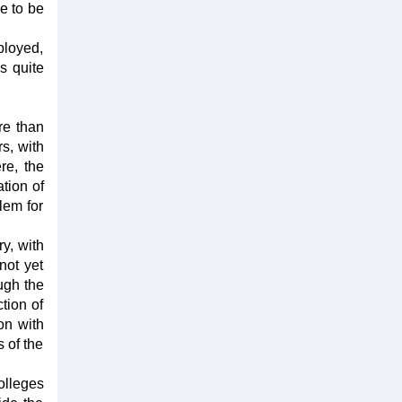
ce to be
ployed,
s quite
re than
s, with
re, the
ation of
blem for
y, with
not yet
ugh the
tion of
on with
 of the
olleges