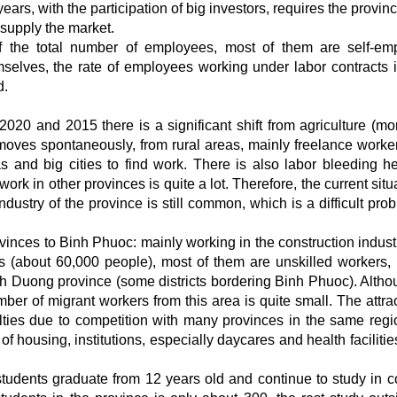
ars, with the participation of big investors, requires the provin
supply the market.
of the total number of employees, most of them are self-em
elves, the rate of employees working under labor contracts i
d.
020 and 2015 there is a significant shift from agriculture (mo
moves spontaneously, from rural areas, mainly freelance worker
s and big cities to find work. There is also labor bleeding he
rk in other provinces is quite a lot. Therefore, the current situ
ndustry of the province is still common, which is a difficult pro
inces to Binh Phuoc: mainly working in the construction industr
 (about 60,000 people), most of them are unskilled workers, 
nh Duong province (some districts bordering Binh Phuoc). Altho
er of migrant workers from this area is quite small. The attrac
ulties due to competition with many provinces in the same regi
 housing, institutions, especially daycares and health facilities
students graduate from 12 years old and continue to study in c