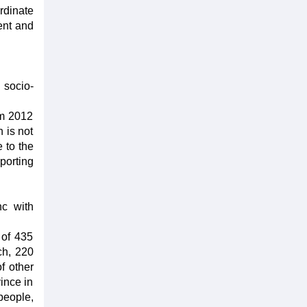
rdinate
ent and
 socio-
om 2012
 is not
 to the
porting
nc with
 of 435
ch, 220
f other
vince in
people,