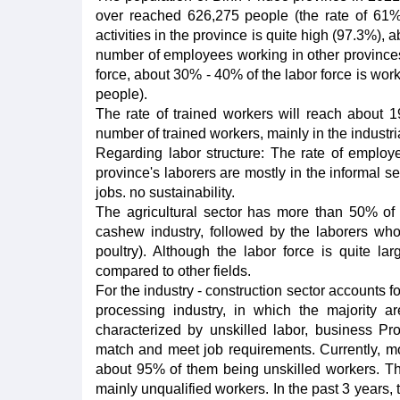
over reached 626,275 people (the rate of 61%
activities in the province is quite high (97.3%)
number of employees working in other provinces 
force, about 30% - 40% of the labor force is wor
people).
The rate of trained workers will reach about 
number of trained workers, mainly in the industrial
Regarding labor structure: The rate of employe
province's laborers are mostly in the informal sec
jobs. no sustainability.
The agricultural sector has more than 50% of 
cashew industry, followed by the laborers who 
poultry). Although the labor force is quite larg
compared to other fields.
For the industry - construction sector accounts 
processing industry, in which the majority ar
characterized by unskilled labor, business Pro
match and meet job requirements. Currently, mos
about 95% of them being unskilled workers. Thu
mainly unqualified workers. In the past 3 years, 