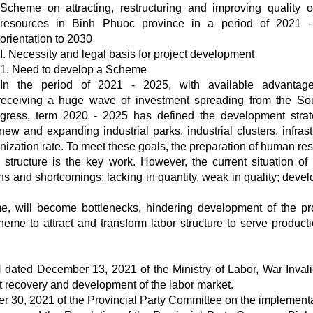
Scheme on attracting, restructuring and improving quality o
resources in Binh Phuoc province in a period of 2021 -
orientation to 2030
I. Necessity and legal basis for project development
1. Need to develop a Scheme
In the period of 2021 - 2025, with available advantag
s receiving a huge wave of investment spreading from the So
ngress, term 2020 - 2025 has defined the development stra
new and expanding industrial parks, industrial clusters, infrast
nization rate. To meet these goals, the preparation of human re
le structure is the key work. However, the current situation o
ns and shortcomings; lacking in quantity, weak in quality; deve
me, will become bottlenecks, hindering development of the pr
heme to attract and transform labor structure to serve product
ated December 13, 2021 of the Ministry of Labor, War Inval
rt recovery and development of the labor market.
 30, 2021 of the Provincial Party Committee on the implementa