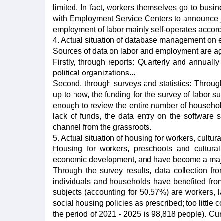
limited. In fact, workers themselves go to busi
with Employment Service Centers to announce jo
employment of labor mainly self-operates accor
4. Actual situation of database management o
Sources of data on labor and employment are agg
Firstly, through reports: Quarterly and annuall
political organizations...
Second, through surveys and statistics: Throug
up to now, the funding for the survey of labor 
enough to review the entire number of household
lack of funds, the data entry on the software 
channel from the grassroots.
5. Actual situation of housing for workers, cultur
Housing for workers, preschools and cultural
economic development, and have become a major 
Through the survey results, data collection fr
individuals and households have benefited from
subjects (accounting for 50.57%) are workers, la
social housing policies as prescribed; too little
the period of 2021 - 2025 is 98,818 people). Cu