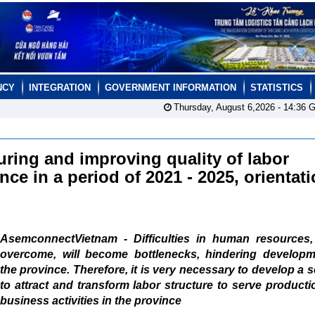
NCY
INTEGRATION
GOVERNMENT INFORMATION
STATISTICS
Thursday, August 6,2026 -
14:36
G
uring and improving quality of labor
ce in a period of 2021 - 2025, orientati
AsemconnectVietnam - Difficulties in human resources, 
overcome, will become bottlenecks, hindering developm
the province. Therefore, it is very necessary to develop a
to attract and transform labor structure to serve product
business activities in the province