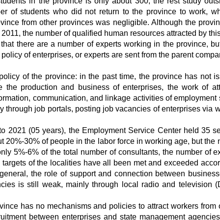
tudents in the province is only about 300, the rest study outs
r of students who did not return to the province to work, wh
ovince from other provinces was negligible. Although the provi
 2011, the number of qualified human resources attracted by this
that there are a number of experts working in the province, but
n policy of enterprises, or experts are sent from the parent compa
licy of the province: in the past time, the province has not i
 the production and business of enterprises, the work of att
rmation, communication, and linkage activities of employment 
y through job portals, posting job vacancies of enterprises via 
 to 2021 (05 years), the Employment Service Center held 35 s
ut 20%-30% of people in the labor force in working age, but the
only 5%-6% of the total number of consultants, the number of e
n targets of the localities have all been met and exceeded accor
 In general, the role of support and connection between busines
s is still weak, mainly through local radio and television (
ovince has no mechanisms and policies to attract workers from 
cruitment between enterprises and state management agencies i