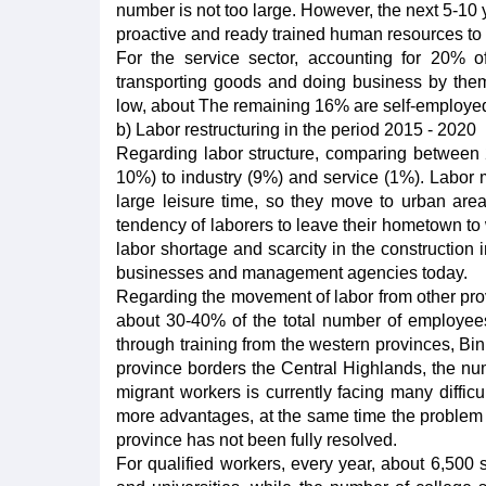
number is not too large. However, the next 5-10 ye
proactive and ready trained human resources to 
For the service sector, accounting for 20% 
transporting goods and doing business by thems
low, about The remaining 16% are self-employe
b) Labor restructuring in the period 2015 - 2020
Regarding labor structure, comparing between 2
10%) to industry (9%) and service (1%). Labor 
large leisure time, so they move to urban area
tendency of laborers to leave their hometown to wo
labor shortage and scarcity in the construction i
businesses and management agencies today.
Regarding the movement of labor from other prov
about 30-40% of the total number of employees
through training from the western provinces, Bi
province borders the Central Highlands, the numb
migrant workers is currently facing many diffic
more advantages, at the same time the problem of
province has not been fully resolved.
For qualified workers, every year, about 6,500 