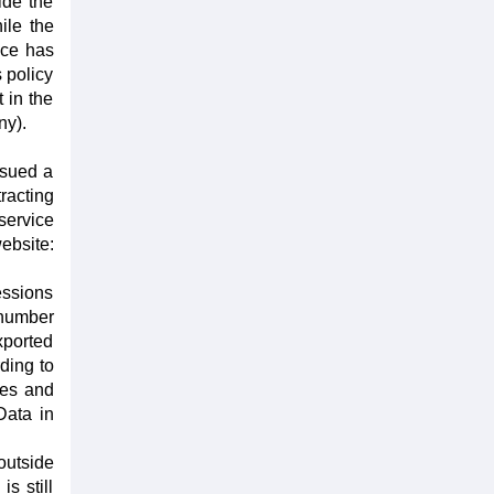
ide the
ile the
nce has
 policy
 in the
ny).
ssued a
racting
service
website:
essions
 number
xported
ding to
ses and
Data in
outside
s still