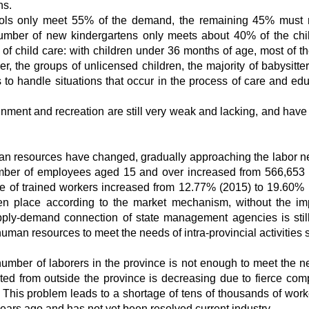
ns.
hools only meet 55% of the demand, the remaining 45% must 
 number of new kindergartens only meets about 40% of the chi
 of child care: with children under 36 months of age, most of t
er, the groups of unlicensed children, the majority of babysitte
ls to handle situations that occur in the process of care and edu
ainment and recreation are still very weak and lacking, and have
uman resources have changed, gradually approaching the labor n
umber of employees aged 15 and over increased from 566,653
e of trained workers increased from 12.77% (2015) to 19.60% 
n place according to the market mechanism, without the im
pply-demand connection of state management agencies is still
uman resources to meet the needs of intra-provincial activities s
he number of laborers in the province is not enough to meet the n
cted from outside the province is decreasing due to fierce comp
 This problem leads to a shortage of tens of thousands of work
years ago and has not yet been resolved current industry.