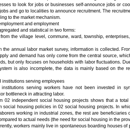
nesses to look for jobs or businesses self-announce jobs or coo
bs and go to localities to announce recruitment. The recruitm
ding to the market mechanism.
n employment and employment
regated and statistical in two forms:
y from the village level, commune, ward, township, enterprises,
h the annual labor market survey, information is collected. Fr
supply and demand has only come from the central source, which
s, but only focuses on households with labor fluctuations. Due
system is also incomplete, the data is mainly based on the re
al institutions serving employees
 institutions serving workers have not been invested in sy
bottleneck in attracting labor.
om 02 independent social housing projects shows that a total
 social housing policies in 02 social housing projects. In whi
borers working in industrial zones, the rest are beneficiaries o
 compared to actual needs (the need for social housing in the pro
rrently, workers mainly live in spontaneous boarding houses of 