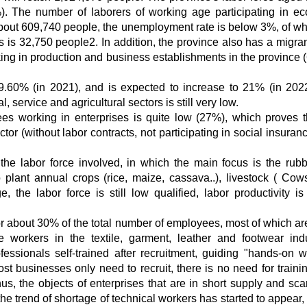
). The number of laborers of working age participating in e
, about 609,740 people, the unemployment rate is below 3%, of wh
is 32,750 people2. In addition, the province also has a migran
king in production and business establishments in the province 
19.60% (in 2021), and is expected to increase to 21% (in 202
, service and agricultural sectors is still very low.
es working in enterprises is quite low (27%), which proves t
tor (without labor contracts, not participating in social insuran
the labor force involved, in which the main focus is the rub
plant annual crops (rice, maize, cassava..), livestock ( Cows
e, the labor force is still low qualified, labor productivity is
for about 30% of the total number of employees, most of which are
e workers in the textile, garment, leather and footwear indu
fessionals self-trained after recruitment, guiding "hands-on w
t businesses only need to recruit, there is no need for trainin
s, the objects of enterprises that are in short supply and sca
the trend of shortage of technical workers has started to appear,