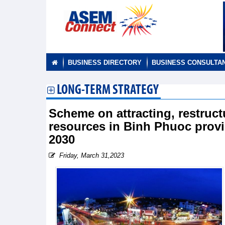
BUSINESS DIRECTORY
BUSINESS CONSULTA
LONG-TERM STRATEGY
Scheme on attracting, restruct
resources in Binh Phuoc provin
2030
Friday, March 31,2023