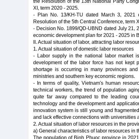
the Resolution of the 13th National Party Cong
XI, term 2020 - 2025.
- Plan No. 13/KH-TU dated March 3, 2021 of
Resolution of the 5th Central Conference, term X
- Decision No. 1899/QD-UBND dated July 21, 20
economic development plan for 2021 - 2025 in 
II. Actual situation of labor, attracting labor reso
1. Actual situation of domestic labor resources
- Labor supply in the national labor market i
development of the labor force has not kept 
shortage is occurring in many provinces and c
ministries and southern key economic regions.
- In terms of quality, Vietnam's human resources
technical workers, the trend of population aging
quite far away compared to the leading coun
technology and the development and application
innovation system is still young and fragmente
and lack effective connections with universities 
2. Actual situation of labor resources in the prov
a) General characteristics of labor resources in 
The population of Binh Phuoc province in 2021 