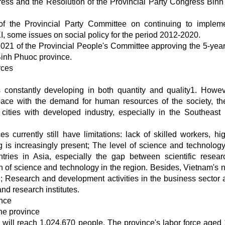
ress and the Resolution of the Provincial Party Congress Bin
 the Provincial Party Committee on continuing to implem
I, some issues on social policy for the period 2012-2020.
21 of the Provincial People's Committee approving the 5-year
Binh Phuoc province.
urces
s constantly developing in both quantity and quality1. Howev
pace with the demand for human resources of the society, th
ities with developed industry, especially in the Southeast 
 currently still have limitations: lack of skilled workers, hig
 is increasingly present; The level of science and technology i
tries in Asia, especially the gap between scientific resea
 of science and technology in the region. Besides, Vietnam's n
d; Research and development activities in the business sector 
and research institutes.
ince
the province
will reach 1,024,670 people. The province's labor force aged