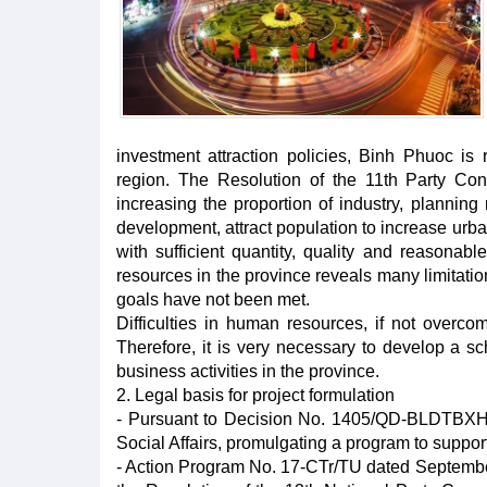
investment attraction policies, Binh Phuoc i
region. The Resolution of the 11th Party Co
increasing the proportion of industry, planning 
development, attract population to increase urba
with sufficient quantity, quality and reasonab
resources in the province reveals many limitatio
goals have not been met.
Difficulties in human resources, if not overco
Therefore, it is very necessary to develop a sc
business activities in the province.
2. Legal basis for project formulation
- Pursuant to Decision No. 1405/QD-BLDTBXH d
Social Affairs, promulgating a program to suppo
- Action Program No. 17-CTr/TU dated September