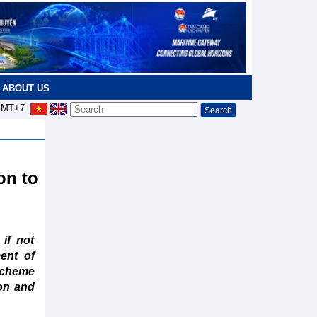
ABOUT US
MT+7
on to
if not
ent of
 scheme
ion and