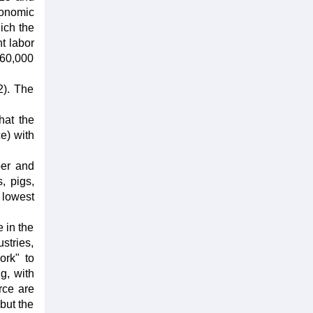
conomic
ich the
t labor
(60,000
2). The
hat the
ce) with
ber and
, pigs,
 lowest
 in the
stries,
ork" to
g, with
rce are
 but the