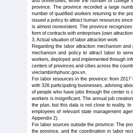
and universities, while the number of college s
province. The province recorded a large numbe
number of qualified workers returning to the pr
issued a policy to attract human resources since
is almost nonexistent. The province recognizes 
form of contracts with enterprises (own attractio
3. Actual situation of labor attraction work
Regarding the labor attraction mechanism and po
mechanism and policy to attract labor to serve
workers, deployed and implemented through info
centers of provinces and cities across the countr
vieclambinhphuoc.gov.vn.
For labor resources in the province: from 2017
with 326 participating businesses, advising abo
of people who have jobs through the center is 
workers is insignificant. The annual job creatio
the plan, but this data is not close to reality.
employees of relevant state management agencie
Appendix 2).
For labor sources outside the province: The pr
the province, and the coordination in labor re