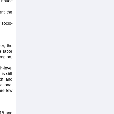
h Phuoc
ent the
 socio-
er, the
e labor
region,
h-level
s still
rch and
ational
are few
 15 and