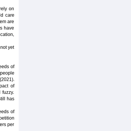
rely on
ld care
hem are
rs have
cation,
 not yet
eeds of
 people
(2021).
pact of
 fuzzy.
till has
eeds of
etition
ers per