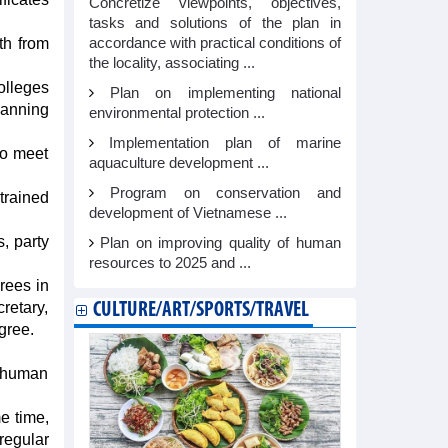
Concretize viewpoints, objectives,
tasks and solutions of the plan in
accordance with practical conditions of
th from
the locality, associating ...
olleges
Plan on implementing national
lanning
environmental protection ...
Implementation plan of marine
to meet
aquaculture development ...
Program on conservation and
trained
development of Vietnamese ...
, party
Plan on improving quality of human
resources to 2025 and ...
rees in
cretary,
CULTURE/ART/SPORTS/TRAVEL
gree.
n human
e time,
regular