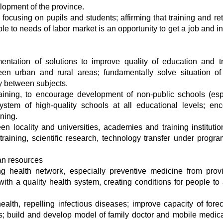
lopment of the province.
focusing on pupils and students; affirming that training and ret
le to needs of labor market is an opportunity to get a job and i
ntation of solutions to improve quality of education and tr
en urban and rural areas; fundamentally solve situation of 
y between subjects.
raining, to encourage development of non-public schools (esp
ystem of high-quality schools at all educational levels; en
ining.
n locality and universities, academies and training institutio
training, scientific research, technology transfer under progr
an resources
g health network, especially preventive medicine from prov
with a quality health system, creating conditions for people to
alth, repelling infectious diseases; improve capacity of forec
s; build and develop model of family doctor and mobile medic