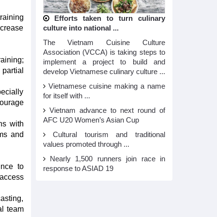
raining
Efforts taken to turn culinary
ncrease
culture into national ...
The Vietnam Cuisine Culture
Association (VCCA) is taking steps to
aining;
implement a project to build and
partial
develop Vietnamese culinary culture ...
Vietnamese cuisine making a name
ecially
for itself with ...
courage
Vietnam advance to next round of
AFC U20 Women’s Asian Cup
ns with
ams and
Cultural tourism and traditional
values promoted through ...
Nearly 1,500 runners join race in
ince to
response to ASIAD 19
 access
asting,
al team