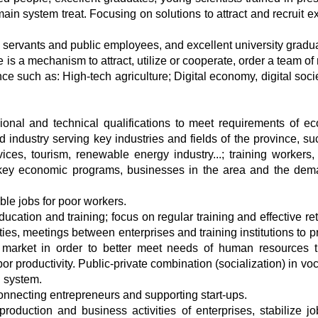
n system treat. Focusing on solutions to attract and recruit ex
 servants and public employees, and excellent university gradua
is a mechanism to attract, utilize or cooperate, order a team of 
nce such as: High-tech agriculture; Digital economy, digital soc
onal and technical qualifications to meet requirements of e
d industry serving key industries and fields of the province, su
ices, tourism, renewable energy industry...; training workers, 
, key economic programs, businesses in the area and the dem
ble jobs for poor workers.
ation and training; focus on regular training and effective ret
ies, meetings between enterprises and training institutions to p
 market in order to better meet needs of human resources 
or productivity. Public-private combination (socialization) in vo
n system.
nnecting entrepreneurs and supporting start-ups.
production and business activities of enterprises, stabilize j