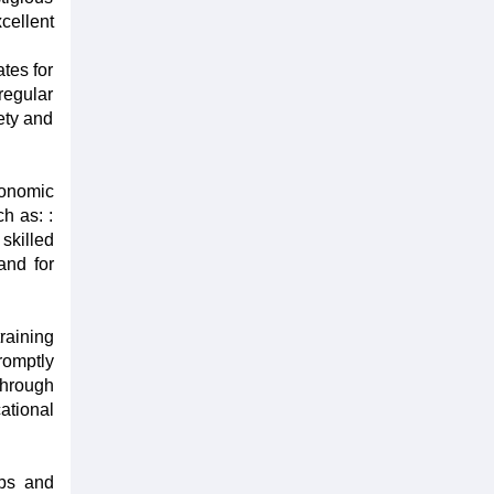
cellent
tes for
regular
iety and
conomic
ch as: :
skilled
and for
raining
romptly
through
cational
obs and