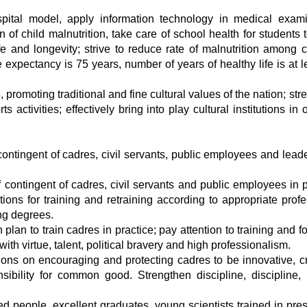
spital model, apply information technology in medical exami
 of child malnutrition, take care of school health for students 
fe and longevity; strive to reduce rate of malnutrition among c
 expectancy is 75 years, number of years of healthy life is at l
, promoting traditional and fine cultural values of the nation; st
ctivities; effectively bring into play cultural institutions in 
e contingent of cadres, civil servants, public employees and lead
contingent of cadres, civil servants and public employees in po
ons for training and retraining according to appropriate profe
ng degrees.
plan to train cadres in practice; pay attention to training and f
ith virtue, talent, political bravery and high professionalism.
ons on encouraging and protecting cadres to be innovative, cr
sibility for common good. Strengthen discipline, discipline,
 people, excellent graduates, young scientists trained in pres