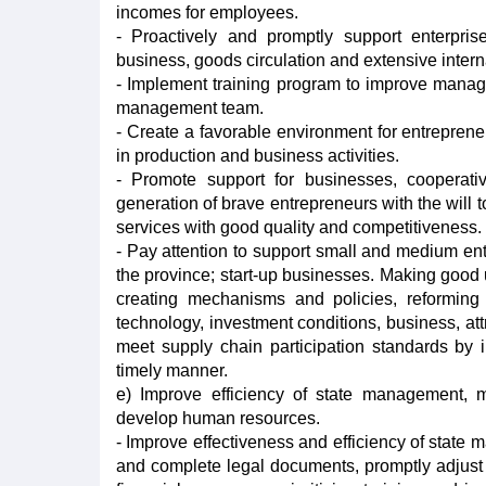
incomes for employees.
- Proactively and promptly support enterprise
business, goods circulation and extensive intern
- Implement training program to improve manage
management team.
- Create a favorable environment for entrepren
in production and business activities.
- Promote support for businesses, cooperati
generation of brave entrepreneurs with the will t
services with good quality and competitiveness.
- Pay attention to support small and medium ente
the province; start-up businesses. Making good u
creating mechanisms and policies, reforming
technology, investment conditions, business, att
meet supply chain participation standards by 
timely manner.
e) Improve efficiency of state management, 
develop human resources.
- Improve effectiveness and efficiency of stat
and complete legal documents, promptly adjust 