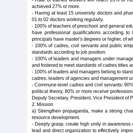
achieved 27% or more.
- Having at least 15 university doctors and pha
01 to 02 doctors working regularly.
- 100% of teachers of preschool and general edu
have professional qualifications according t
principals have master's degrees or higher, of 
- 100% of cadres, civil servants and public emp
standards according to job position.
- 100% of leaders and managers under manageme
and fostered to meet standards of cadres titles a
- 100% of leaders and managers belong to standin
cadres, leaders of agencies and management units
- Commune-level cadres and civil servants: 90%
political theory, 80% or more receive professional
Deputy Secretary, President, Vice President of 
2. Mission
a) Strengthen propaganda, make a strong chan
resource development.
- Deeply grasp, create high unity in awareness
lead and direct organization to effectively impr