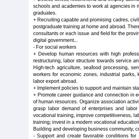
schools and academies to work at agencies in mai
graduates.
+ Recruiting capable and promising cadres, civil
postgraduate training at home and abroad. There 
consultants or each issue and field for the provi
digital government...
- For social workers
+ Develop human resources with high professi
restructuring, labor structure towards service an
High-tech agriculture, seafood processing, serv
workers for economic zones, industrial parks
labor export abroad.
+ Implement policies to support and maintain sta
+ Promote career guidance and connection in educ
of human resources. Organize association activit
grasp labor demand of enterprises and labor
vocational training, improve competitiveness, lab
training; invest in a modern vocational educatio
Building and developing business community, co
- Support and create favorable conditions for 