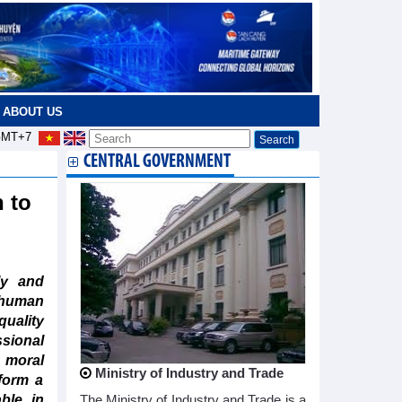
ABOUT US
MT+7
CENTRAL GOVERNMENT
 to
ly and
 human
quality
ional
d moral
Ministry of Industry and Trade
form a
ble in
The Ministry of Industry and Trade is a