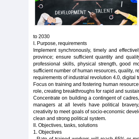
to 2030
I. Purpose, requirements
Implement synchronously, timely and effective
province; ensure sufficient quantity and quali
professional skills, physical strength, good 
sufficient number of human resources, quality, r
requirements of industrial revolution 4.0, digital
Focus on training and fostering human resources 
role, creating breakthroughs for rapid and sust
Concentrate on building a contingent of cadres,
managers at all levels have political braver
creativity to meet goals of socio-economic deve
clean and strong political system.
II. Objectives, tasks, solutions
1. Objectives
- Rate of trained workers will reach 65% or m