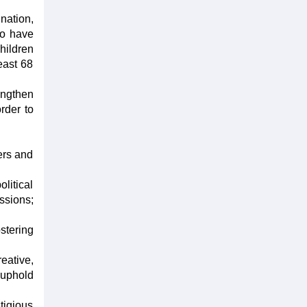
nation,
to have
hildren
east 68
rengthen
order to
ers and
litical
ssions;
ostering
eative,
 uphold
tigious