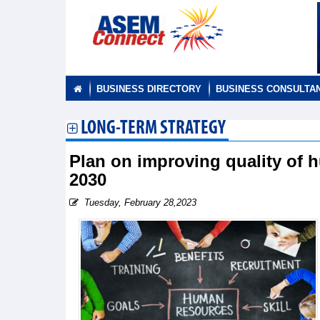
BUSINESS DIRECTORY
BUSINESS CONSULTA
LONG-TERM STRATEGY
Plan on improving quality of 
2030
Tuesday, February 28,2023