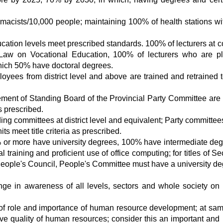
rmacists/10,000 people; maintaining 100% of health stations wi
cation levels meet prescribed standards. 100% of lecturers at c
o Law on Vocational Education, 100% of lecturers who are p
which 50% have doctoral degrees.
loyees from district level and above are trained and retrained 
nt of Standing Board of the Provincial Party Committee are 
s prescribed.
g committees at district level and equivalent; Party committees
 meet title criteria as prescribed.
 or more have university degrees, 100% have intermediate deg
 training and proficient use of office computing; for titles of Se
People's Council, People's Committee must have a university de
ge in awareness of all levels, sectors and whole society o
 of role and importance of human resource development; at sam
ove quality of human resources; consider this an important and 