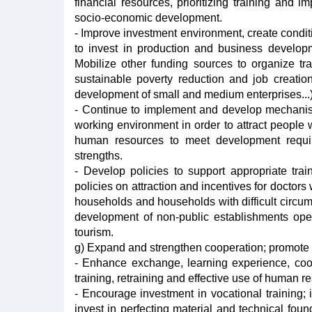
financial resources, prioritizing training and 
socio-economic development.
- Improve investment environment, create conditi
to invest in production and business developme
Mobilize other funding sources to organize tr
sustainable poverty reduction and job creation
development of small and medium enterprises...)
- Continue to implement and develop mechanism
working environment in order to attract people 
human resources to meet development requir
strengths.
- Develop policies to support appropriate trai
policies on attraction and incentives for doctors 
households and households with difficult circu
development of non-public establishments opera
tourism.
g) Expand and strengthen cooperation; promote s
- Enhance exchange, learning experience, coope
training, retraining and effective use of human r
- Encourage investment in vocational training; 
invest in perfecting material and technical fou