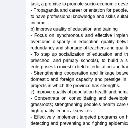
task, a premise to promote socio-economic deve
- Propaganda and career orientation for people, 
to have professional knowledge and skills suitab
income.
b) Improve quality of education and training
- Focus on synchronous and effective impleme
overcome disparity in education quality betwe
redundancy and shortage of teachers and qualit
- To step up socialization of education and t
preschool and primary schools), to build a s
enterprises to invest in field of education and tra
- Strengthening cooperation and linkage betwee
domestic and foreign capacity and prestige in 
projects in which the province has strengths.
c) Improve quality of population health and hum
- Concentrate on consolidating and developin
grassroots; strengthening people's health care 
high-quality technical services.
- Effectively implement targeted programs on he
detecting and preventing and fighting epidemic