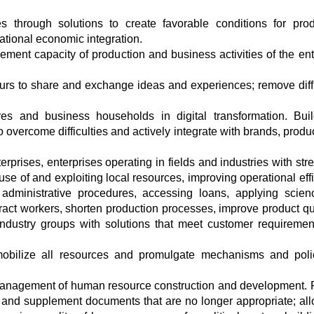
s through solutions to create favorable conditions for prod
ational economic integration.
ment capacity of production and business activities of the ent
eurs to share and exchange ideas and experiences; remove diffi
ves and business households in digital transformation. Bui
o overcome difficulties and actively integrate with brands, prod
rprises, enterprises operating in fields and industries with stre
se of and exploiting local resources, improving operational effi
 administrative procedures, accessing loans, applying scie
ract workers, shorten production processes, improve product qua
industry groups with solutions that meet customer requiremen
mobilize all resources and promulgate mechanisms and poli
e management of human resource construction and development.
and supplement documents that are no longer appropriate; all