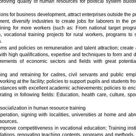
improving quality of human resources for political system build
ons for business development, attract enterprises outside the p
nt, diversify industries to create jobs for laborers in the pr
aining for more workers (such as: From national target prog
, vocational training projects for rural workers, programs to 
.
s and policies on remuneration and talent attraction; create
with high qualifications, expertise and techniques to form and 
ements of economic sectors and fields with great potenti
ning and retraining for cadres, civil servants and public emp
working at the facility; policies to support pupils and students f
mstances with excellent academic achievements; policies to en
ting in following fields: Education, health care, culture, spo
ocialization in human resource training
ration, signing with localities, universities at home and ab
esources.
improve competitiveness in vocational education; Training insti
ndations, renovating teaching contents, programs and methods, 