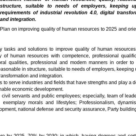
structure, suitable to needs of employers, keeping u
requirements of industrial revolution 4.0, digital transfo
and integration.
Plan on improving quality of human resources to 2025 and orie
ly tasks and solutions to improve quality of human resources
ty of human resources with competence, professional qualific
moral qualities, professional and modern manners in order to
easonable in structure, suitable to needs of employers, keeping 
 transformation and integration.
to serve industries and fields that have strengths and play a d
ainable economic development.
 civil servants and public employees; especially, team of lead
y, exemplary morals and lifestyles; Professionalism, dynam
lopment, national defense and security assurance, Party buildin
ore by 2025, 70% by 2030; in which, having degrees and certi