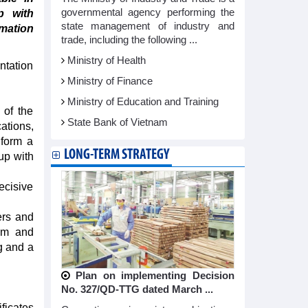
governmental agency performing the
p with
state management of industry and
rmation
trade, including the following ...
Ministry of Health
ntation
Ministry of Finance
Ministry of Education and Training
 of the
State Bank of Vietnam
ations,
 form a
LONG-TERM STRATEGY
up with
ecisive
ers and
ism and
g and a
Plan on implementing Decision
No. 327/QD-TTG dated March ...
ficates