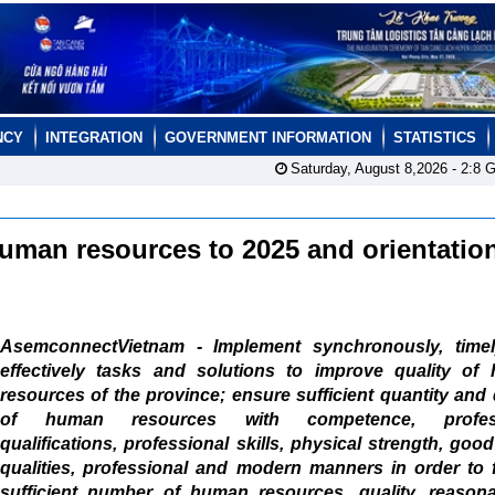
NCY
INTEGRATION
GOVERNMENT INFORMATION
STATISTICS
Saturday, August 8,2026 -
2:8
G
human resources to 2025 and orientation
AsemconnectVietnam - Implement synchronously, time
effectively tasks and solutions to improve quality of
resources of the province; ensure sufficient quantity and 
of human resources with competence, profess
qualifications, professional skills, physical strength, goo
qualities, professional and modern manners in order to 
sufficient number of human resources, quality, reasona