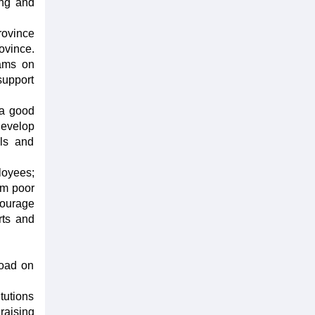
ing and
rovince
ovince.
rams on
support
 a good
develop
als and
loyees;
rom poor
courage
rts and
road on
tutions
raising