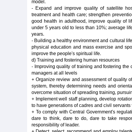
model.
- Expand and improve quality of satellite ho
treatment and health care; strengthen prevention
good health in adulthood, improve quality of li
under 5 years old to less than 10%; average life
years.
- Building a healthy environment and cultural life
physical education and mass exercise and sports a
improve the people's spiritual life.
d) Training and fostering human resources
- Improving quality of training and fostering th
managers at all levels
+ Organize review and assessment of quality of 
system, thereby determining needs and orientati
overcome situation of spreading training, pursui
+ Implement well staff planning, develop rotation 
to have generations of cadres and civil servants w
+ To comply with Central Government's regulati
dare to think, dare to do, dare to take respon
responsibility of leader.
+ Detect, select, recommend and employ talented