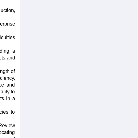
uction,
erprise
culties
lding a
ucts and
ngth of
ciency,
nce and
lity to
ts in a
cies to
 Review
ocating