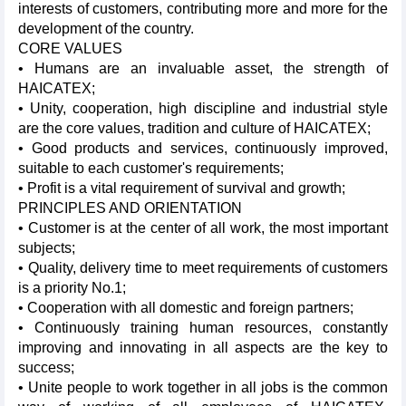
interests of customers, contributing more and more for the
development of the country.
CORE VALUES
• Humans are an invaluable asset, the strength of
HAICATEX;
• Unity, cooperation, high discipline and industrial style
are the core values, tradition and culture of HAICATEX;
• Good products and services, continuously improved,
suitable to each customer's requirements;
• Profit is a vital requirement of survival and growth;
PRINCIPLES AND ORIENTATION
• Customer is at the center of all work, the most important
subjects;
• Quality, delivery time to meet requirements of customers
is a priority No.1;
• Cooperation with all domestic and foreign partners;
• Continuously training human resources, constantly
improving and innovating in all aspects are the key to
success;
• Unite people to work together in all jobs is the common