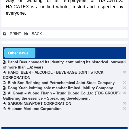
way of working of all employees of HAICATEX.
HAICATEX is a unified whole, trusted and respected by
everyone.
PRINT
BACK
Other news...
Hanoi Beer changed its identity, continuing its historical journey
of more than 132 years
HANOI BEER - ALCOHOL - BEVERAGE JOINT STOCK
CORPORATION
Binh Son Refining and Petrochemical Joint Stock Company
Dong Xuan knitting sole member limited liability Company
AllGreen – Vuong Thanh – Trung Duong Co.,Ltd (TDG GROUP):
Gathering the essence – Spreading development
SAIGON NEWPORT CORPORATION
Vietnam Maritime Corporation