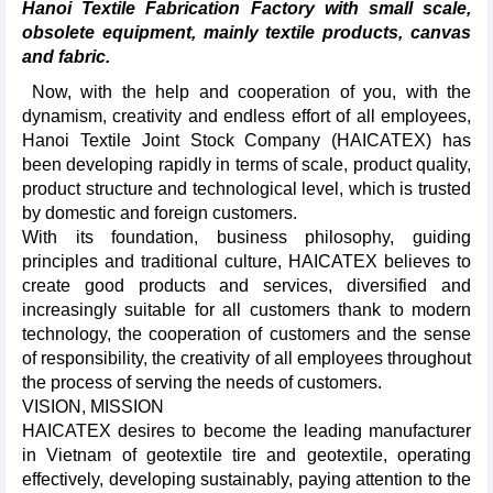
Hanoi Textile Fabrication Factory with small scale,
obsolete equipment, mainly textile products, canvas
and fabric.
Now, with the help and cooperation of you, with the
dynamism, creativity and endless effort of all employees,
Hanoi Textile Joint Stock Company (HAICATEX) has
been developing rapidly in terms of scale, product quality,
product structure and technological level, which is trusted
by domestic and foreign customers.
With its foundation, business philosophy, guiding
principles and traditional culture, HAICATEX believes to
create good products and services, diversified and
increasingly suitable for all customers thank to modern
technology, the cooperation of customers and the sense
of responsibility, the creativity of all employees throughout
the process of serving the needs of customers.
VISION, MISSION
HAICATEX desires to become the leading manufacturer
in Vietnam of geotextile tire and geotextile, operating
effectively, developing sustainably, paying attention to the