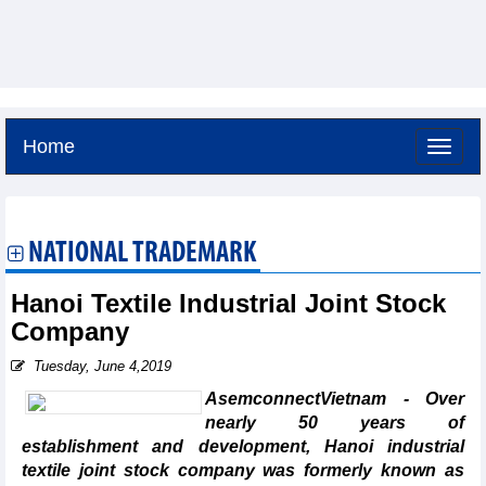
Home
Friday, August 7,2026 -
6:22
GMT+7
NATIONAL TRADEMARK
Hanoi Textile Industrial Joint Stock
Company
Tuesday, June 4,2019
AsemconnectVietnam - Over
nearly 50 years of
establishment and development, Hanoi industrial
textile joint stock company was formerly known as