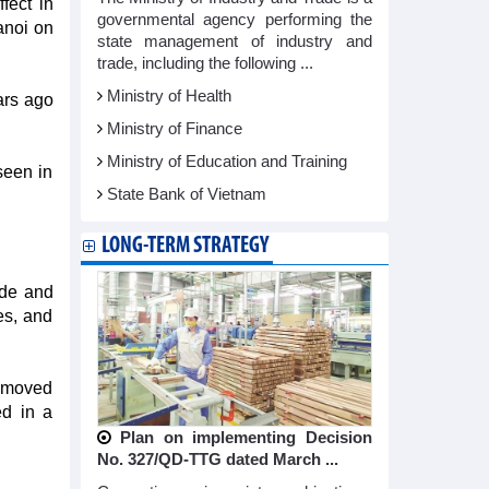
fect in
governmental agency performing the
anoi on
state management of industry and
trade, including the following ...
Ministry of Health
ars ago
Ministry of Finance
Ministry of Education and Training
seen in
State Bank of Vietnam
LONG-TERM STRATEGY
ade and
es, and
removed
ed in a
Plan on implementing Decision
No. 327/QD-TTG dated March ...