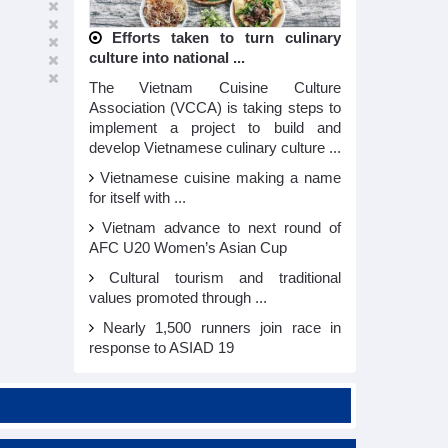
Efforts taken to turn culinary
culture into national ...
The Vietnam Cuisine Culture
Association (VCCA) is taking steps to
implement a project to build and
develop Vietnamese culinary culture ...
Vietnamese cuisine making a name
for itself with ...
Vietnam advance to next round of
AFC U20 Women’s Asian Cup
Cultural tourism and traditional
values promoted through ...
Nearly 1,500 runners join race in
response to ASIAD 19