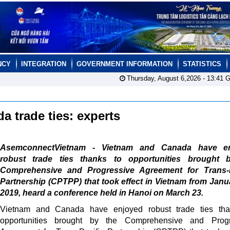
NCY
INTEGRATION
GOVERNMENT INFORMATION
STATISTICS
Thursday, August 6,2026 -
13:41
G
 trade ties: experts
AsemconnectVietnam - Vietnam and Canada have e
robust trade ties thanks to opportunities brought 
Comprehensive and Progressive Agreement for Trans-P
Partnership (CPTPP) that took effect in Vietnam from Janu
2019, heard a conference held in Hanoi on March 23.
Vietnam and Canada have enjoyed robust trade ties tha
opportunities brought by the Comprehensive and Progr