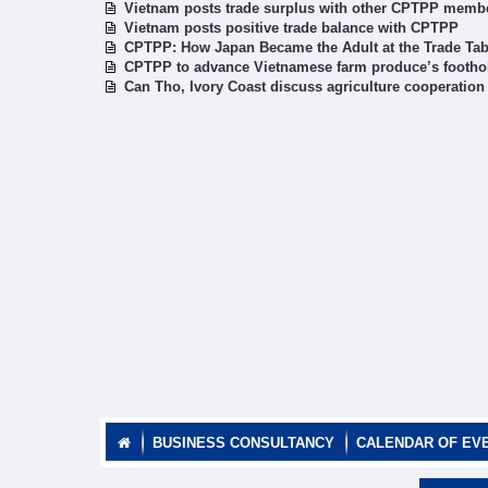
Vietnam posts trade surplus with other CPTPP memb
Vietnam posts positive trade balance with CPTPP
CPTPP: How Japan Became the Adult at the Trade Tab
CPTPP to advance Vietnamese farm produce’s foothol
Can Tho, Ivory Coast discuss agriculture cooperation
BUSINESS CONSULTANCY
CALENDAR OF EV