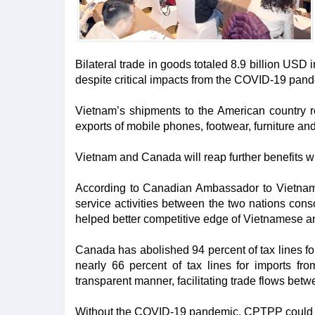
Bilateral trade in goods totaled 8.9 billion USD
despite critical impacts from the COVID-19 pan
Vietnam’s shipments to the American country r
exports of mobile phones, footwear, furniture an
Vietnam and Canada will reap further benefits wh
According to Canadian Ambassador to Vietnam
service activities between the two nations conso
helped better competitive edge of Vietnamese a
Canada has abolished 94 percent of tax lines f
nearly 66 percent of tax lines for imports fro
transparent manner, facilitating trade flows betw
Without the COVID-19 pandemic, CPTPP could br