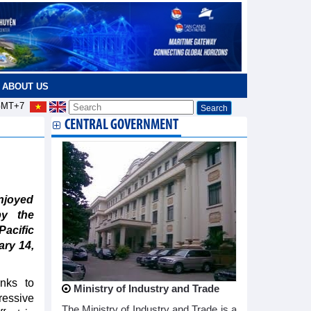
ABOUT US
MT+7
CENTRAL GOVERNMENT
njoyed
by the
acific
ary 14,
nks to
Ministry of Industry and Trade
essive
The Ministry of Industry and Trade is a