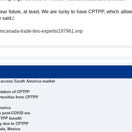
ar future, at least. We are lucky to have CPTPP, which allow
 said./.
amcanada-trade-ties-experts/197961.vnp
o access South America market
ntation of CPTPP
rtunities from CPTPP
merica
n post-COVID era
PTPP benefit
ly due to CPTPP
ada, Mexico