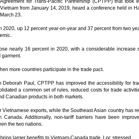
Agreement for Trans-Pacific Partnership (CPTPP) that took ef
Vietnam from January 14, 2019, heard a conference held in H
March 23.
 in 2020, up 12 percent year-on-year and 37 percent from two ye
demic.
ose nearly 16 percent in 2020, with a considerable increase 
d garment.
en more countries participate in the trade pact.
 Deborah Paul, CPTPP has improved the accessibility for tr
lidated a common set of rules, reduced costs for trade activiti
nd Canadian products in both markets.
or Vietnamese exports, while the Southeast Asian country has 
m Canada. Additionally, non-tariff barriers have been improv
een the two nations.
ing larger benefits to Vietnam-Canada trade, Loc stressed.