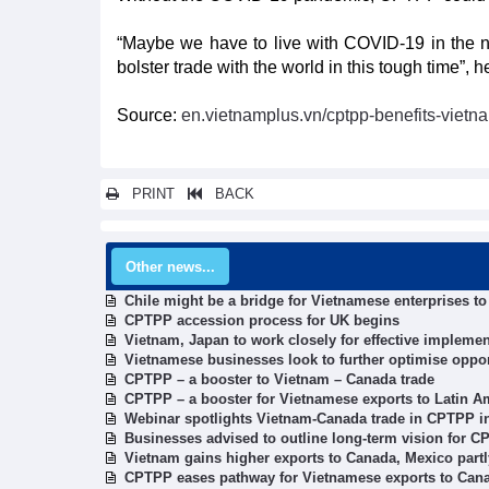
“Maybe we have to live with COVID-19 in the ne
bolster trade with the world in this tough time”, he
Source:
en.vietnamplus.vn/cptpp-benefits-vietn
PRINT
BACK
Other news...
Chile might be a bridge for Vietnamese enterprises t
CPTPP accession process for UK begins
Vietnam, Japan to work closely for effective impleme
Vietnamese businesses look to further optimise oppo
CPTPP – a booster to Vietnam – Canada trade
CPTPP – a booster for Vietnamese exports to Latin A
Webinar spotlights Vietnam-Canada trade in CPTPP i
Businesses advised to outline long-term vision for C
Vietnam gains higher exports to Canada, Mexico part
CPTPP eases pathway for Vietnamese exports to Can