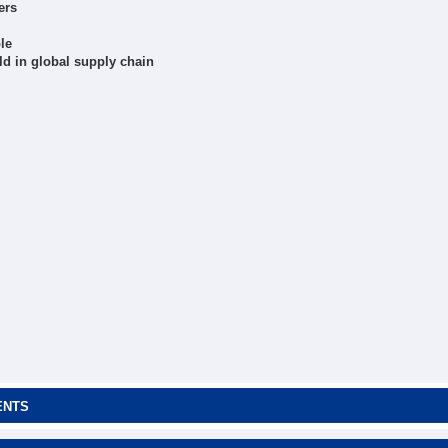
ers
le
d in global supply chain
ENTS