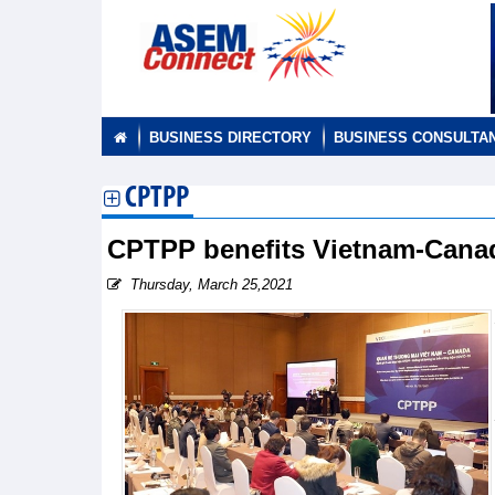
BUSINESS DIRECTORY
BUSINESS CONSULTA
CPTPP
CPTPP benefits Vietnam-Canada
Thursday, March 25,2021