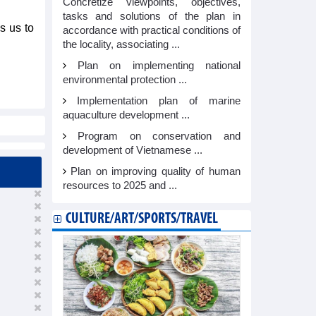
Concretize viewpoints, objectives,
tasks and solutions of the plan in
s us to
accordance with practical conditions of
the locality, associating ...
Plan on implementing national
environmental protection ...
Implementation plan of marine
aquaculture development ...
Program on conservation and
development of Vietnamese ...
Plan on improving quality of human
resources to 2025 and ...
CULTURE/ART/SPORTS/TRAVEL