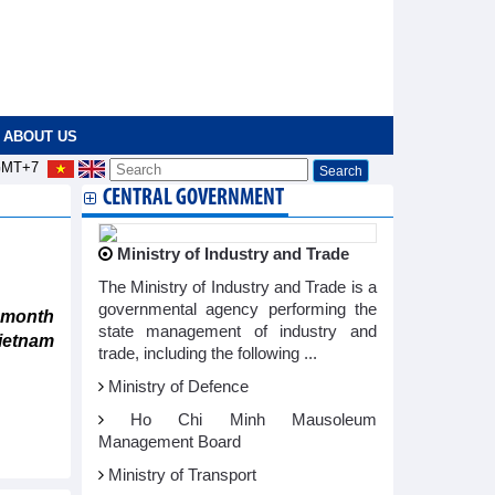
ABOUT US
MT+7
CENTRAL GOVERNMENT
Ministry of Industry and Trade
The Ministry of Industry and Trade is a
governmental agency performing the
 month
state management of industry and
ietnam
trade, including the following ...
Ministry of Defence
Ho Chi Minh Mausoleum
Management Board
Ministry of Transport