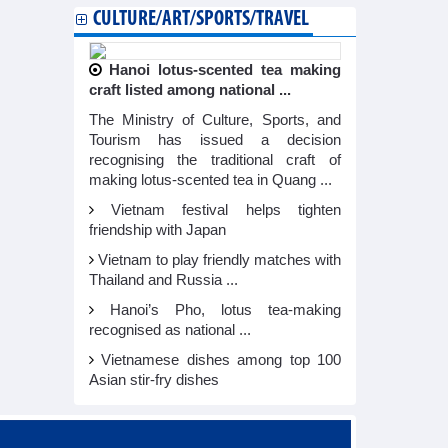
CULTURE/ART/SPORTS/TRAVEL
Hanoi lotus-scented tea making
craft listed among national ...
The Ministry of Culture, Sports, and
Tourism has issued a decision
recognising the traditional craft of
making lotus-scented tea in Quang ...
Vietnam festival helps tighten
friendship with Japan
Vietnam to play friendly matches with
Thailand and Russia ...
Hanoi’s Pho, lotus tea-making
recognised as national ...
Vietnamese dishes among top 100
Asian stir-fry dishes