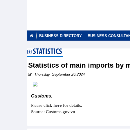
BUSINESS DIRECTORY
BUSINESS CONSULTA
STATISTICS
Statistics of main imports by
Thursday, September 26,2024
Customs.
Please click
here
for details.
Source: Customs.gov.vn