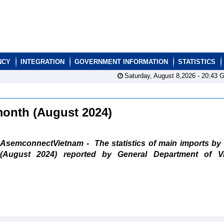
NCY
INTEGRATION
GOVERNMENT INFORMATION
STATISTICS
Saturday, August 8,2026 -
20:43
G
 month (August 2024)
AsemconnectVietnam - The statistics of main imports by
(August 2024) reported by General Department of V