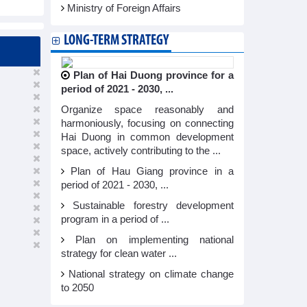
Ministry of Foreign Affairs
LONG-TERM STRATEGY
Plan of Hai Duong province for a
period of 2021 - 2030, ...
Organize space reasonably and
harmoniously, focusing on connecting
Hai Duong in common development
space, actively contributing to the ...
Plan of Hau Giang province in a
period of 2021 - 2030, ...
Sustainable forestry development
program in a period of ...
Plan on implementing national
strategy for clean water ...
National strategy on climate change
to 2050