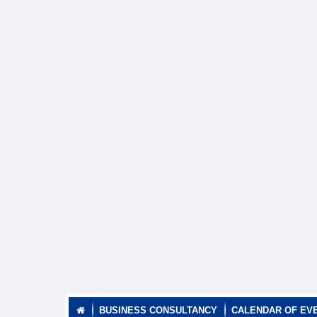
BUSINESS CONSULTANCY
CALENDAR OF EV