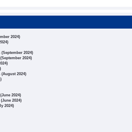
ember 2024)
2024)
ts (September 2024)
s (September 2024)
2024)
)
s (August 2024)
)
 (June 2024)
s (June 2024)
uly 2024)