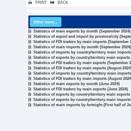
PRINT
BACK
Other news...
Statistics of main exports by month (September 2024)
Statistics of export and import by province/city (Sept
Statistics of FDI traders by main imports (September 
Statistics of main imports by month (September 2024)
Statistics of imports by country/territory main impor
Statistics of exports by country/territory main export
Statistics of FDI traders by main exports (September 
Statistics of FDI traders by main exports (August 2024
Statistics of imports by country/territory main import
Statistics of FDI traders by main imports (August 2024
Statistics of main exports by month (June 2024)
Statistics of FDI traders by main exports (June 2024)
Statistics of exports by country/territory main exports
Statistics of exports by country/territory main import
Statistics of main imports by fortnight (First half of J