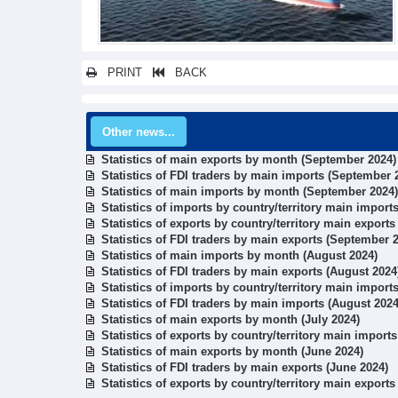
PRINT
BACK
Other news...
Statistics of main exports by month (September 2024)
Statistics of FDI traders by main imports (September 
Statistics of main imports by month (September 2024)
Statistics of imports by country/territory main impor
Statistics of exports by country/territory main export
Statistics of FDI traders by main exports (September 
Statistics of main imports by month (August 2024)
Statistics of FDI traders by main exports (August 2024
Statistics of imports by country/territory main import
Statistics of FDI traders by main imports (August 2024
Statistics of main exports by month (July 2024)
Statistics of exports by country/territory main imports
Statistics of main exports by month (June 2024)
Statistics of FDI traders by main exports (June 2024)
Statistics of exports by country/territory main exports