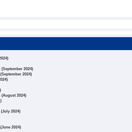
2024)
ts (September 2024)
s (September 2024)
2024)
)
s (August 2024)
)
 (July 2024)
 (June 2024)