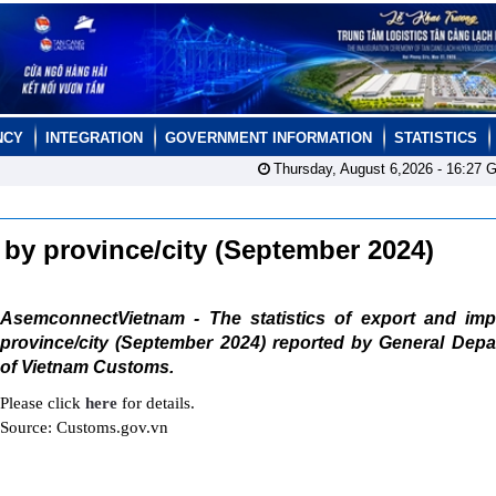
NCY
INTEGRATION
GOVERNMENT INFORMATION
STATISTICS
Thursday, August 6,2026 -
16:27
G
t by province/city (September 2024)
AsemconnectVietnam - The statistics of export and imp
province/city (September 2024) reported by General Depa
of Vietnam Customs.
Please click
here
for details.
Source: Customs.gov.vn