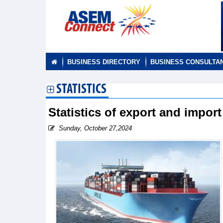
BUSINESS DIRECTORY
BUSINESS CONSULTA
STATISTICS
Statistics of export and impor
Sunday, October 27,2024