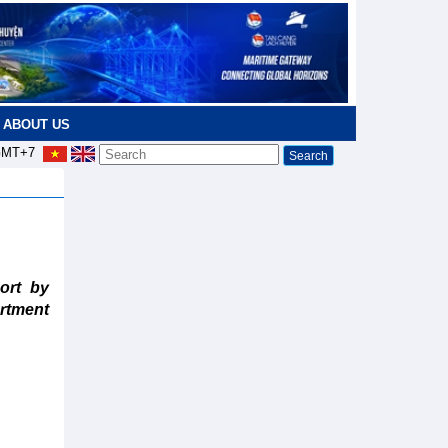
ABOUT US
MT+7
ort by
rtment