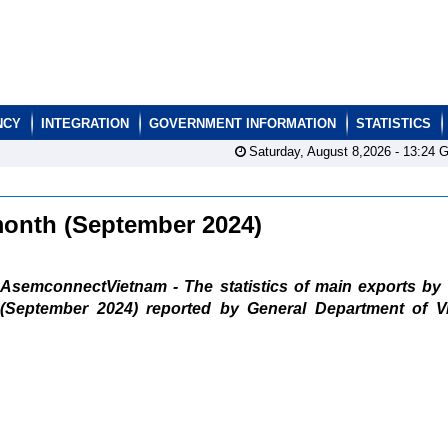
NCY
INTEGRATION
GOVERNMENT INFORMATION
STATISTICS
Saturday, August 8,2026 -
13:24
G
 month (September 2024)
AsemconnectVietnam - The statistics of main exports by
(September 2024) reported by General Department of V