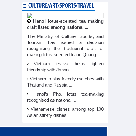
CULTURE/ART/SPORTS/TRAVEL
Hanoi lotus-scented tea making
craft listed among national ...
The Ministry of Culture, Sports, and
Tourism has issued a decision
recognising the traditional craft of
making lotus-scented tea in Quang ...
Vietnam festival helps tighten
friendship with Japan
Vietnam to play friendly matches with
Thailand and Russia ...
Hanoi’s Pho, lotus tea-making
recognised as national ...
Vietnamese dishes among top 100
Asian stir-fry dishes