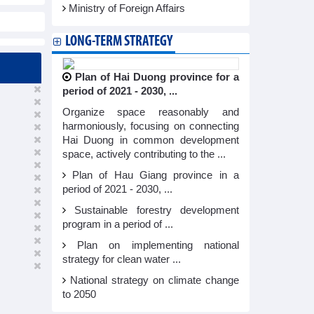
Ministry of Foreign Affairs
LONG-TERM STRATEGY
Plan of Hai Duong province for a
period of 2021 - 2030, ...
Organize space reasonably and
harmoniously, focusing on connecting
Hai Duong in common development
space, actively contributing to the ...
Plan of Hau Giang province in a
period of 2021 - 2030, ...
Sustainable forestry development
program in a period of ...
Plan on implementing national
strategy for clean water ...
National strategy on climate change
to 2050