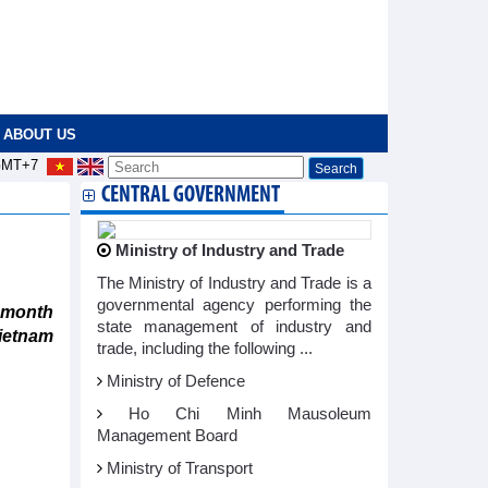
ABOUT US
MT+7
CENTRAL GOVERNMENT
Ministry of Industry and Trade
The Ministry of Industry and Trade is a
governmental agency performing the
 month
state management of industry and
ietnam
trade, including the following ...
Ministry of Defence
Ho Chi Minh Mausoleum
Management Board
Ministry of Transport