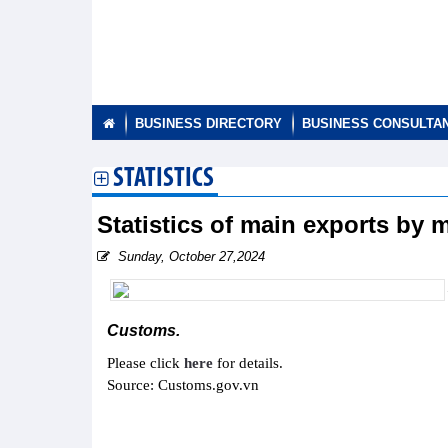
BUSINESS DIRECTORY
BUSINESS CONSULTA
STATISTICS
Statistics of main exports by
Sunday, October 27,2024
Customs.
Please click
here
for details.
Source: Customs.gov.vn