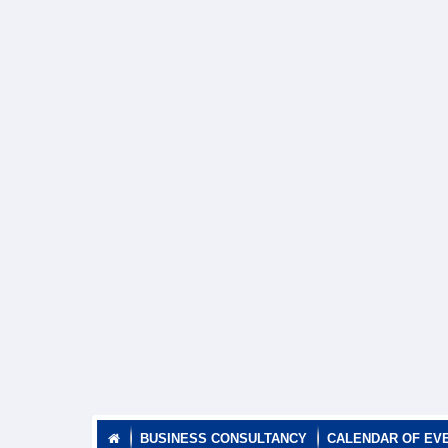
BUSINESS CONSULTANCY
CALENDAR OF EV