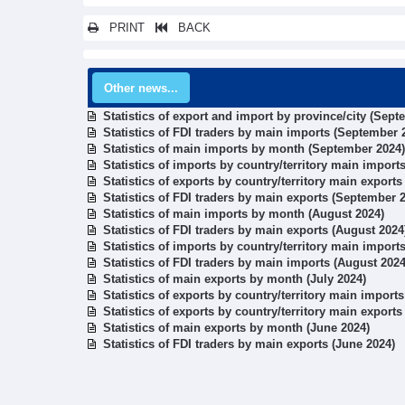
PRINT
BACK
Other news...
Statistics of export and import by province/city (Sept
Statistics of FDI traders by main imports (September 
Statistics of main imports by month (September 2024)
Statistics of imports by country/territory main impor
Statistics of exports by country/territory main export
Statistics of FDI traders by main exports (September 
Statistics of main imports by month (August 2024)
Statistics of FDI traders by main exports (August 2024
Statistics of imports by country/territory main import
Statistics of FDI traders by main imports (August 2024
Statistics of main exports by month (July 2024)
Statistics of exports by country/territory main imports
Statistics of exports by country/territory main exports
Statistics of main exports by month (June 2024)
Statistics of FDI traders by main exports (June 2024)