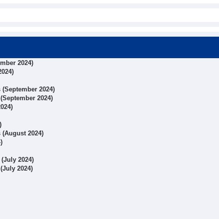
ember 2024)
2024)
ts (September 2024)
s (September 2024)
2024)
)
s (August 2024)
)
 (July 2024)
 (July 2024)