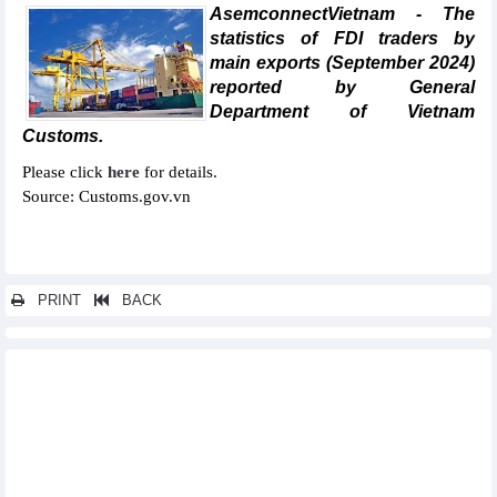
AsemconnectVietnam - The
statistics of FDI traders by
main exports (September 2024)
reported by General
Department of Vietnam
Customs.
Please click
here
for details.
Source: Customs.gov.vn
PRINT
BACK
Other news...
Statistics of main exports by month (June 2024)
Statistics of FDI traders by main exports (June 2024)
Statistics of exports by country/territory main exports (June
2024)
Statistics of exports by country/territory main imports (June