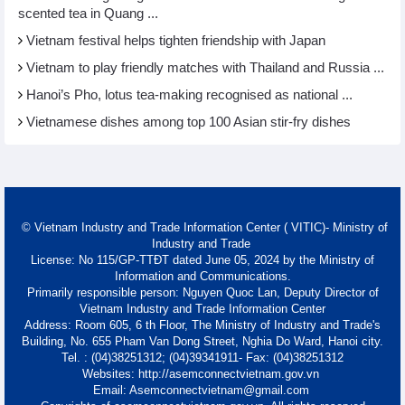
scented tea in Quang ...
Vietnam festival helps tighten friendship with Japan
Vietnam to play friendly matches with Thailand and Russia ...
Hanoi’s Pho, lotus tea-making recognised as national ...
Vietnamese dishes among top 100 Asian stir-fry dishes
© Vietnam Industry and Trade Information Center ( VITIC)- Ministry of
Industry and Trade
License: No 115/GP-TTĐT dated June 05, 2024 by the Ministry of
Information and Communications.
Primarily responsible person: Nguyen Quoc Lan, Deputy Director of
Vietnam Industry and Trade Information Center
Address: Room 605, 6 th Floor, The Ministry of Industry and Trade's
Building, No. 655 Pham Van Dong Street, Nghia Do Ward, Hanoi city.
Tel. : (04)38251312; (04)39341911- Fax: (04)38251312
Websites: http://asemconnectvietnam.gov.vn
Email: Asemconnectvietnam@gmail.com