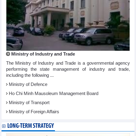
Ministry of Industry and Trade
The Ministry of Industry and Trade is a governmental agency
performing the state management of industry and trade,
including the following ...
Ministry of Defence
Ho Chi Minh Mausoleum Management Board
Ministry of Transport
Ministry of Foreign Affairs
LONG-TERM STRATEGY