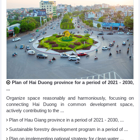
Plan of Hai Duong province for a period of 2021 - 2030,
...
Organize space reasonably and harmoniously, focusing on
connecting Hai Duong in common development space,
actively contributing to the ...
Plan of Hau Giang province in a period of 2021 - 2030, ...
Sustainable forestry development program in a period of ...
Plan on implementing national strategy for clean water ...