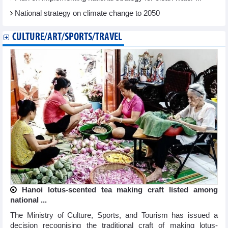
National strategy on climate change to 2050
CULTURE/ART/SPORTS/TRAVEL
Hanoi lotus-scented tea making craft listed among
national ...
The Ministry of Culture, Sports, and Tourism has issued a
decision recognising the traditional craft of making lotus-