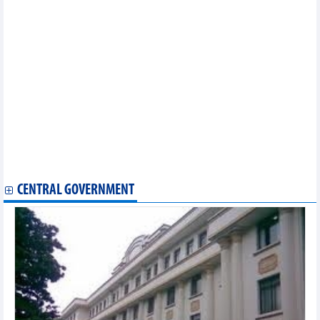
2024)
Statistics of main imports by fortnight (First half of July 2024)
Statistics of main exports by fortnight (First half of July 2024)
Statistics of main imports by month (June 2024)
Statistics of export and import by province/city (June 2024)
Statistics of FDI traders by main imports (June 2024)
Statistics of FDI traders by main exports (May 2024)
Statistics of main exports by month (May 2024)
Statistics of exports by country/territory main imports (May
2024)
Statistics of main imports by month (May 2024)
Statistics of FDI traders by main imports (May 2024)
Statistics of main imports by month (April 2024)
CENTRAL GOVERNMENT