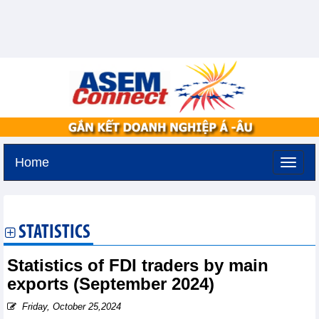
Home
Thursday, August 6,2026 -
18:45
GMT+7
STATISTICS
Statistics of FDI traders by main
exports (September 2024)
Friday, October 25,2024