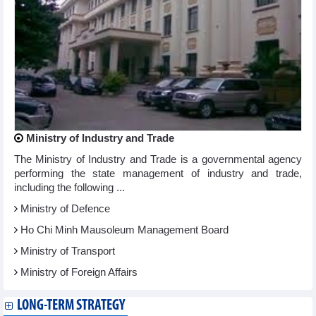
Ministry of Industry and Trade
The Ministry of Industry and Trade is a governmental agency
performing the state management of industry and trade,
including the following ...
Ministry of Defence
Ho Chi Minh Mausoleum Management Board
Ministry of Transport
Ministry of Foreign Affairs
LONG-TERM STRATEGY