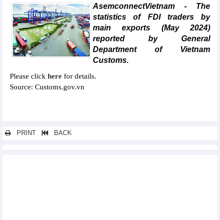
AsemconnectVietnam - The
statistics of FDI traders by
main exports (May 2024)
reported by General
Department of Vietnam
Customs.
Please click
here
for details.
Source: Customs.gov.vn
PRINT
BACK
Other news...
Statistics of main exports by month (June 2024)
Statistics of FDI traders by main exports (June 2024)
Statistics of exports by country/territory main exports (June
2024)
Statistics of exports by country/territory main imports (June