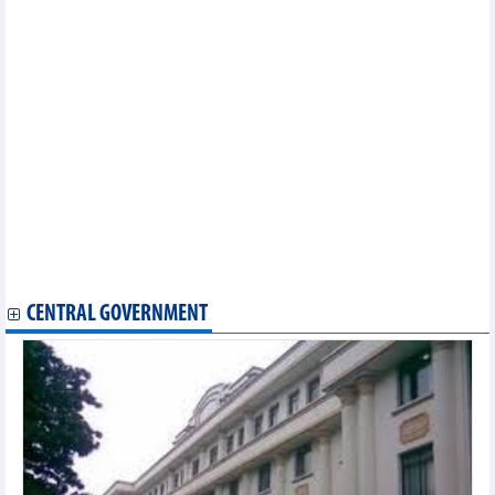
2024)
Statistics of main imports by month (June 2024)
Statistics of export and import by province/city (June 2024)
Statistics of FDI traders by main imports (June 2024)
Statistics of FDI traders by main imports (May 2024)
Statistics of main imports by month (April 2024)
Statistics of FDI traders by main exports (April 2024)
Statistics of export and import by province/city (April 2024)
Statistics of FDI traders by main imports (April 2024)
Statistics of imports by country/territory main imports (April
2024)
Statistics of exports by country/territory main exports (April
2024)
Statistics of main exports by month (April 2024)
CENTRAL GOVERNMENT