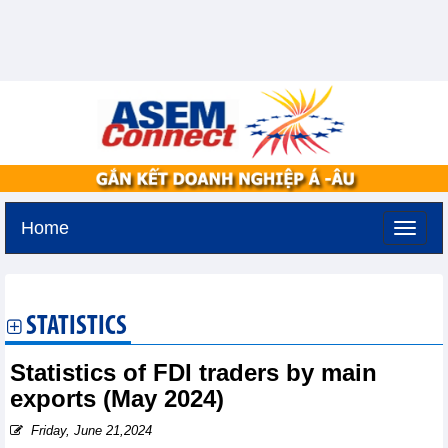
Home
Tuesday, August 11,2026 -
2:30
GMT+7
STATISTICS
Statistics of FDI traders by main
exports (May 2024)
Friday, June 21,2024