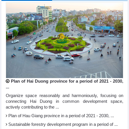
Plan of Hai Duong province for a period of 2021 - 2030,
...
Organize space reasonably and harmoniously, focusing on
connecting Hai Duong in common development space,
actively contributing to the ...
Plan of Hau Giang province in a period of 2021 - 2030, ...
Sustainable forestry development program in a period of ...