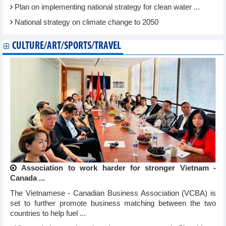
Plan on implementing national strategy for clean water ...
National strategy on climate change to 2050
CULTURE/ART/SPORTS/TRAVEL
Association to work harder for stronger Vietnam -
Canada ...
The Vietnamese - Canadian Business Association (VCBA) is
set to further promote business matching between the two
countries to help fuel ...