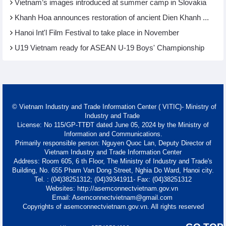
Vietnam’s images introduced at summer camp in Slovakia
Khanh Hoa announces restoration of ancient Dien Khanh ...
Hanoi Int'l Film Festival to take place in November
U19 Vietnam ready for ASEAN U-19 Boys' Championship
© Vietnam Industry and Trade Information Center ( VITIC)- Ministry of
Industry and Trade
License: No 115/GP-TTĐT dated June 05, 2024 by the Ministry of
Information and Communications.
Primarily responsible person: Nguyen Quoc Lan, Deputy Director of
Vietnam Industry and Trade Information Center
Address: Room 605, 6 th Floor, The Ministry of Industry and Trade's
Building, No. 655 Pham Van Dong Street, Nghia Do Ward, Hanoi city.
Tel. : (04)38251312; (04)39341911- Fax: (04)38251312
Websites: http://asemconnectvietnam.gov.vn
Email: Asemconnectvietnam@gmail.com
Copyrights of asemconnectvietnam.gov.vn. All rights reserved