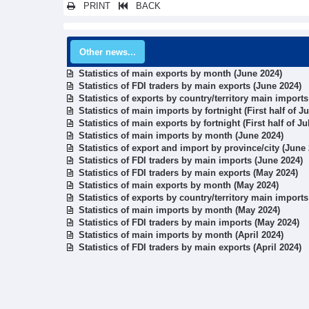
PRINT
BACK
Other news...
Statistics of main exports by month (June 2024)
Statistics of FDI traders by main exports (June 2024)
Statistics of exports by country/territory main import
Statistics of main imports by fortnight (First half of J
Statistics of main exports by fortnight (First half of Ju
Statistics of main imports by month (June 2024)
Statistics of export and import by province/city (June
Statistics of FDI traders by main imports (June 2024)
Statistics of FDI traders by main exports (May 2024)
Statistics of main exports by month (May 2024)
Statistics of exports by country/territory main import
Statistics of main imports by month (May 2024)
Statistics of FDI traders by main imports (May 2024)
Statistics of main imports by month (April 2024)
Statistics of FDI traders by main exports (April 2024)