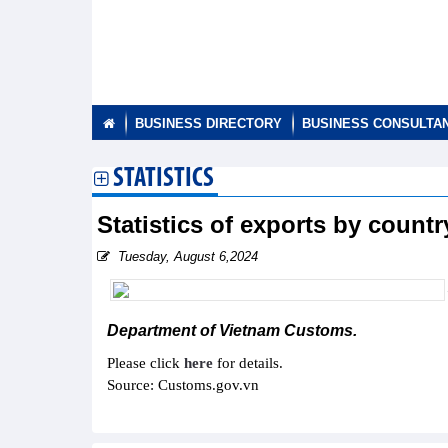
BUSINESS DIRECTORY
BUSINESS CONSULTA
STATISTICS
Statistics of exports by countr
Tuesday, August 6,2024
Department of Vietnam Customs.
Please click
here
for details.
Source: Customs.gov.vn