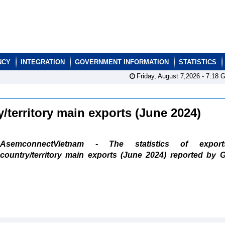
NCY
INTEGRATION
GOVERNMENT INFORMATION
STATISTICS
Friday, August 7,2026 -
7:18
G
y/territory main exports (June 2024)
AsemconnectVietnam - The statistics of expor
country/territory main exports (June 2024) reported by 