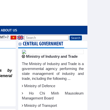
ABOUT US
MT+7
CENTRAL GOVERNMENT
Ministry of Industry and Trade
The Ministry of Industry and Trade is a
governmental agency performing the
ts by
state management of industry and
General
trade, including the following ...
Ministry of Defence
Ho Chi Minh Mausoleum
Management Board
Ministry of Transport