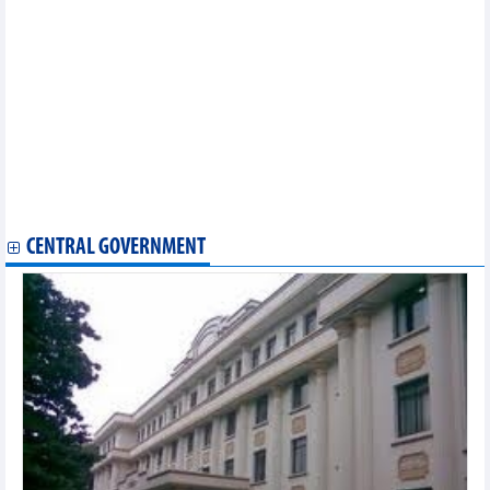
Statistics of exports by country/territory main exports (April
2024)
Statistics of main exports by month (April 2024)
Statistics of main exports by month (March 2024)
Statistics of FDI traders by main imports (March 2024)
Statistics of export and import by province/city (March 2024)
Statistics of main imports by month (March 2024)
Statistics of FDI traders by main exports (March 2024)
Statistics of export and import by province/city (February 2024)
Statistics of FDI traders by main exports (February 2024)
Statistics of main imports by month (February 2024)
CENTRAL GOVERNMENT