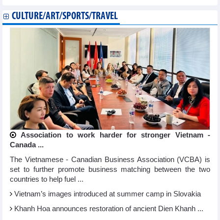
CULTURE/ART/SPORTS/TRAVEL
Association to work harder for stronger Vietnam -
Canada ...
The Vietnamese - Canadian Business Association (VCBA) is
set to further promote business matching between the two
countries to help fuel ...
Vietnam’s images introduced at summer camp in Slovakia
Khanh Hoa announces restoration of ancient Dien Khanh ...