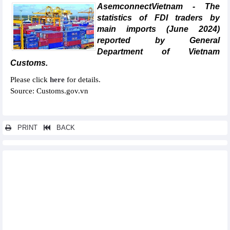
AsemconnectVietnam - The
statistics of FDI traders by
main imports (June 2024)
reported by General
Department of Vietnam
Customs.
Please click
here
for details.
Source: Customs.gov.vn
PRINT
BACK
Other news...
Statistics of main imports by month (April 2024)
Statistics of FDI traders by main exports (April 2024)
Statistics of export and import by province/city (April 2024)
Statistics of FDI traders by main imports (April 2024)
Statistics of imports by country/territory main imports (April
2024)