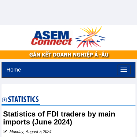
Home
Friday, August 7,2026 -
14:41
GMT+7
STATISTICS
Statistics of FDI traders by main
imports (June 2024)
Monday, August 5,2024