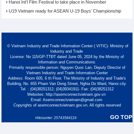
Hanoi Int'l Film Festival to take place in November
U19 Vietnam ready for ASEAN U-19 Boys' Championship
© Vietnam Industry and Trade Information Center ( VITIC)- Ministry of
Industry and Trade
License: No 115/GP-TTĐT dated June 05, 2024 by the Ministry of
Information and Communications.
Primarily responsible person: Nguyen Quoc Lan, Deputy Director of
Vietnam Industry and Trade Information Center
Address: Room 605, 6 th Floor, The Ministry of Industry and Trade's
Building, No. 655 Pham Van Dong Street, Nghia Do Ward, Hanoi city.
Tel. : (04)38251312; (04)39341911- Fax: (04)38251312
Websites: http://asemconnectvietnam.gov.vn
Email: Asemconnectvietnam@gmail.com
Copyrights of asemconnectvietnam.gov.vn. All rights reserved
GO TOP
Hitcounter: 25743584116