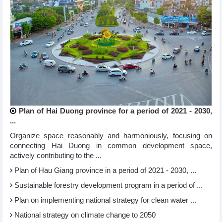
Plan of Hai Duong province for a period of 2021 - 2030,
...
Organize space reasonably and harmoniously, focusing on
connecting Hai Duong in common development space,
actively contributing to the ...
Plan of Hau Giang province in a period of 2021 - 2030, ...
Sustainable forestry development program in a period of ...
Plan on implementing national strategy for clean water ...
National strategy on climate change to 2050