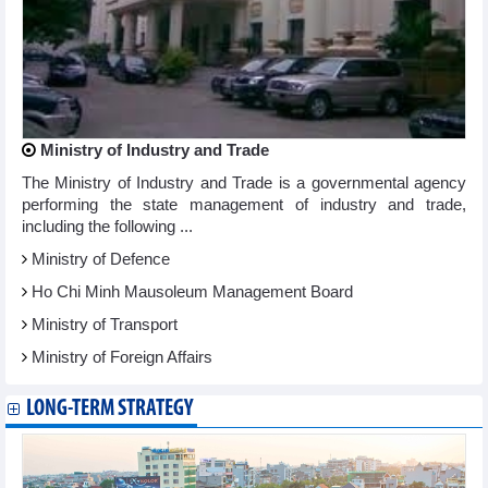
Ministry of Industry and Trade
The Ministry of Industry and Trade is a governmental agency
performing the state management of industry and trade,
including the following ...
Ministry of Defence
Ho Chi Minh Mausoleum Management Board
Ministry of Transport
Ministry of Foreign Affairs
LONG-TERM STRATEGY