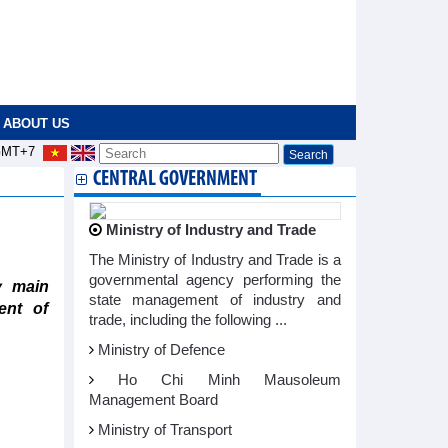
ABOUT US
MT+7
CENTRAL GOVERNMENT
Ministry of Industry and Trade
The Ministry of Industry and Trade is a
governmental agency performing the
y main
state management of industry and
ent of
trade, including the following ...
Ministry of Defence
Ho Chi Minh Mausoleum
Management Board
Ministry of Transport