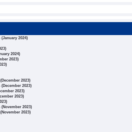
s (January 2024)
023)
anuary 2024)
ember 2023)
023)
s (December 2023)
ts (December 2023)
December 2023)
December 2023)
023)
ts (November 2023)
s (November 2023)