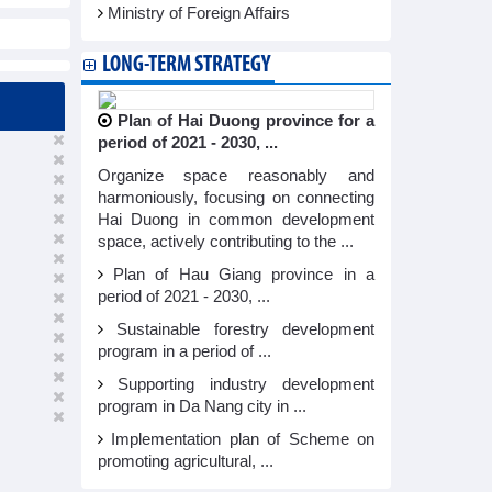
Ministry of Foreign Affairs
LONG-TERM STRATEGY
Plan of Hai Duong province for a
period of 2021 - 2030, ...
Organize space reasonably and
harmoniously, focusing on connecting
Hai Duong in common development
space, actively contributing to the ...
Plan of Hau Giang province in a
period of 2021 - 2030, ...
Sustainable forestry development
program in a period of ...
Supporting industry development
program in Da Nang city in ...
Implementation plan of Scheme on
promoting agricultural, ...