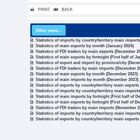
PRINT
BACK
Other news...
Statistics of imports by country/territory main import
Statistics of main exports by month (January 2024)
Statistics of FDI traders by main exports (December 2
Statistics of main exports by fortnight (First half of J
Statistics of export and import by province/city (Dec
Statistics of FDI traders by main imports (December 2
Statistics of main exports by month (December 2023)
Statistics of main imports by month (December 2023)
Statistics of exports by country/territory main export
Statistics of imports by country/territory main impor
Statistics of main imports by fortnight (First half of 
Statistics of main exports by fortnight (First half of 
Statistics of FDI traders by main imports (November 2
Statistics of imports by country/territory main impor
Statistics of exports by country/territory main export