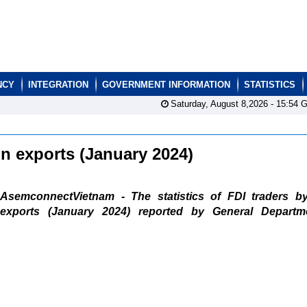
NCY
INTEGRATION
GOVERNMENT INFORMATION
STATISTICS
Saturday, August 8,2026 -
15:54
G
ain exports (January 2024)
AsemconnectVietnam - The statistics of FDI traders b
exports (January 2024) reported by General Departm