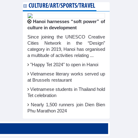
CULTURE/ART/SPORTS/TRAVEL
Hanoi harnesses “soft power” of
culture in development
Since joining the UNESCO Creative
Cities Network in the “Design”
category in 2019, Hanoi has organised
a multitude of activities relating ...
"Happy Tet 2024" to open in Hanoi​
Vietnamese literary works served up
at Brussels restaurant
Vietnamese students in Thailand hold
Tet celebration
Nearly 1,500 runners join Dien Bien
Phu Marathon 2024