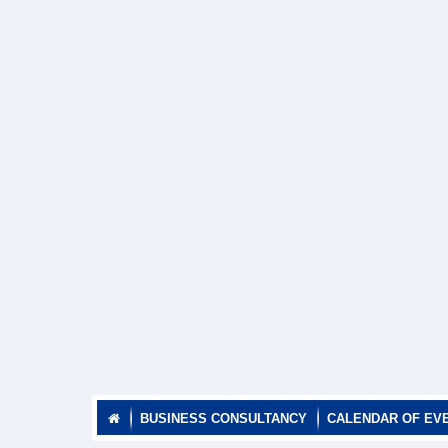
BUSINESS CONSULTANCY
CALENDAR OF EV