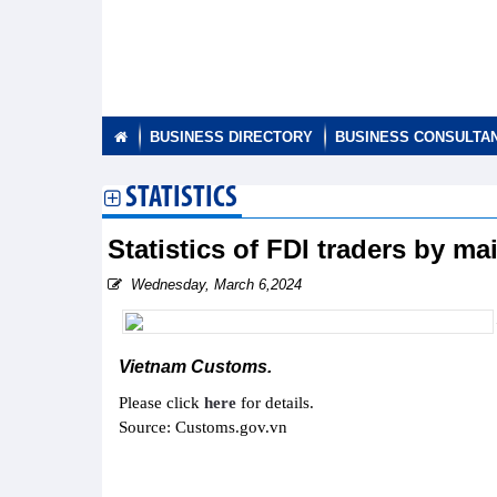
BUSINESS DIRECTORY
BUSINESS CONSULTA
STATISTICS
Statistics of FDI traders by m
Wednesday, March 6,2024
Vietnam Customs.
Please click
here
for details.
Source: Customs.gov.vn