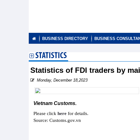
BUSINESS DIRECTORY
BUSINESS CONSULTA
STATISTICS
Statistics of FDI traders by m
Monday, December 18,2023
Vietnam Customs.
Please click
here
for details.
Source: Customs.gov.vn