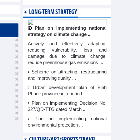
LONG-TERM STRATEGY
Plan on implementing national
strategy on climate change ...
Actively and effectively adapting,
reducing vulnerability, loss and
damage due to climate change;
reduce greenhouse gas emissions ...
Scheme on attracting, restructuring
and improving quality ...
Urban development plan of Binh
Phuoc province in a period ...
Plan on implementing Decision No.
327/QD-TTG dated March ...
Plan on implementing national
environmental protection ...
CULTURE/ART/SPORTS/TRAVEL