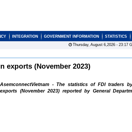
NCY
INTEGRATION
GOVERNMENT INFORMATION
STATISTICS
Thursday, August 6,2026 -
23:17
G
ain exports (November 2023)
AsemconnectVietnam - The statistics of FDI traders b
exports (November 2023) reported by General Departm