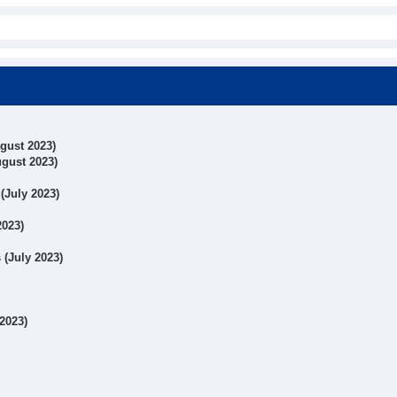
ugust 2023)
ugust 2023)
 (July 2023)
2023)
 (July 2023)
 2023)