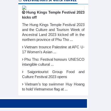
Hung Kings Temple Festival 2023
kicks off
The Hung Kings Temple Festival 2023
and the Culture and Tourism Week of
Ancestral Land 2023 kicked off in the
northern province of Phu Tho ...
Vietnam trounce Palestine at AFC U-
17 Women's Asian ...
Phu Tho: Festival honours UNESCO
intangible cultural ...
Saigontourist Group Food and
Culture Festival 2023 opens
Vietnam’s top swimmer Huy Hoang
to hold Vietnamese flag at ...