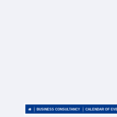
BUSINESS CONSULTANCY
CALENDAR OF EV