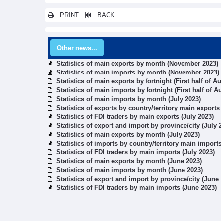
PRINT
BACK
Other news...
Statistics of main exports by month (November 2023)
Statistics of main imports by month (November 2023)
Statistics of main exports by fortnight (First half of A
Statistics of main imports by fortnight (First half of A
Statistics of main imports by month (July 2023)
Statistics of exports by country/territory main exports
Statistics of FDI traders by main exports (July 2023)
Statistics of export and import by province/city (July 
Statistics of main exports by month (July 2023)
Statistics of imports by country/territory main imports
Statistics of FDI traders by main imports (July 2023)
Statistics of main exports by month (June 2023)
Statistics of main imports by month (June 2023)
Statistics of export and import by province/city (June
Statistics of FDI traders by main imports (June 2023)