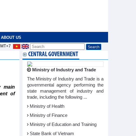
ABOUT US
MT+7
CENTRAL GOVERNMENT
Ministry of Industry and Trade
The Ministry of Industry and Trade is a
governmental agency performing the
y main
state management of industry and
ent of
trade, including the following ...
Ministry of Health
Ministry of Finance
Ministry of Education and Training
State Bank of Vietnam