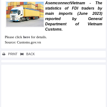
AsemconnectVietnam - The
statistics of FDI traders by
main imports (June 2023)
reported by General
Department of Vietnam
Customs.
Please click
here
for details.
Source: Customs.gov.vn
PRINT
BACK
Other news...
Statistics of main exports by month (June 2023)
Statistics of main imports by month (June 2023)
Statistics of export and import by province/city (June 2023)
Statistics of FDI traders by main exports (June 2023)
Statistics of imports by country/territory main imports (June
2023)
Statistics of exports by country/territory main exports (June