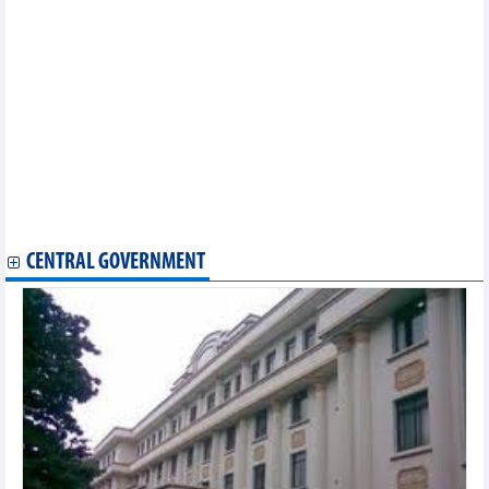
2023)
Statistics of main imports by fortnight (Second half of June
2023)
Statistics of main exports by fortnight (Second half of June
2023)
Statistics of main exports by fortnight (First half of June 2023)
Statistics of main imports by fortnight (First half of June 2023)
Statistics of main exports by month (May 2023)
Statistics of FDI traders by main imports (May 2023)
Statistics of exports by country/territory main exports (May 2023)
Statistics of export and import by province/city (May 2023)
Statistics of exports by country/territory main exports (May 2023)
CENTRAL GOVERNMENT