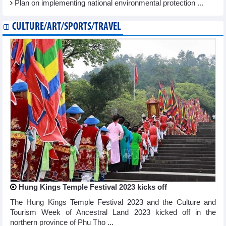
Plan on implementing national environmental protection ...
CULTURE/ART/SPORTS/TRAVEL
Hung Kings Temple Festival 2023 kicks off
The Hung Kings Temple Festival 2023 and the Culture and
Tourism Week of Ancestral Land 2023 kicked off in the
northern province of Phu Tho ...