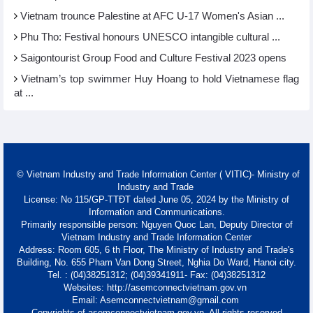
Vietnam trounce Palestine at AFC U-17 Women's Asian ...
Phu Tho: Festival honours UNESCO intangible cultural ...
Saigontourist Group Food and Culture Festival 2023 opens
Vietnam’s top swimmer Huy Hoang to hold Vietnamese flag
at ...
© Vietnam Industry and Trade Information Center ( VITIC)- Ministry of
Industry and Trade
License: No 115/GP-TTĐT dated June 05, 2024 by the Ministry of
Information and Communications.
Primarily responsible person: Nguyen Quoc Lan, Deputy Director of
Vietnam Industry and Trade Information Center
Address: Room 605, 6 th Floor, The Ministry of Industry and Trade's
Building, No. 655 Pham Van Dong Street, Nghia Do Ward, Hanoi city.
Tel. : (04)38251312; (04)39341911- Fax: (04)38251312
Websites: http://asemconnectvietnam.gov.vn
Email: Asemconnectvietnam@gmail.com
Copyrights of asemconnectvietnam.gov.vn. All rights reserved