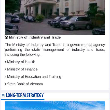
Ministry of Industry and Trade
The Ministry of Industry and Trade is a governmental agency
performing the state management of industry and trade,
including the following ...
Ministry of Health
Ministry of Finance
Ministry of Education and Training
State Bank of Vietnam
LONG-TERM STRATEGY