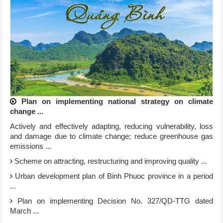
Plan on implementing national strategy on climate
change ...
Actively and effectively adapting, reducing vulnerability, loss
and damage due to climate change; reduce greenhouse gas
emissions ...
Scheme on attracting, restructuring and improving quality ...
Urban development plan of Binh Phuoc province in a period
...
Plan on implementing Decision No. 327/QD-TTG dated
March ...