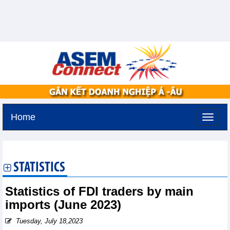
Home
Friday, August 7,2026 -
19:19
GMT+7
STATISTICS
Statistics of FDI traders by main
imports (June 2023)
Tuesday, July 18,2023