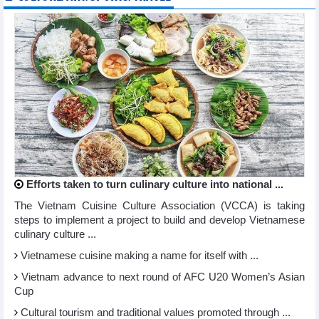
Efforts taken to turn culinary culture into national ...
The Vietnam Cuisine Culture Association (VCCA) is taking
steps to implement a project to build and develop Vietnamese
culinary culture ...
Vietnamese cuisine making a name for itself with ...
Vietnam advance to next round of AFC U20 Women’s Asian
Cup
Cultural tourism and traditional values promoted through ...