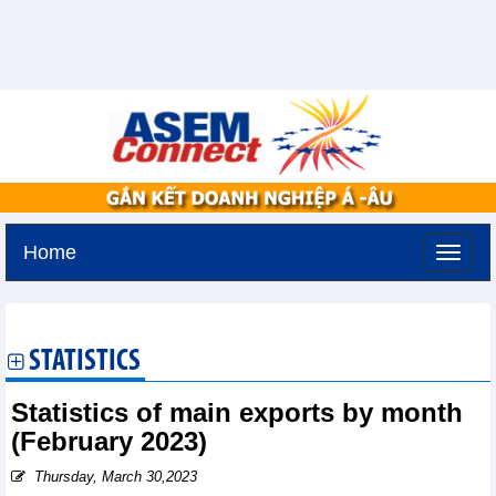
Home
Tuesday, August 11,2026 -
2:53
GMT+7
STATISTICS
Statistics of main exports by month
(February 2023)
Thursday, March 30,2023