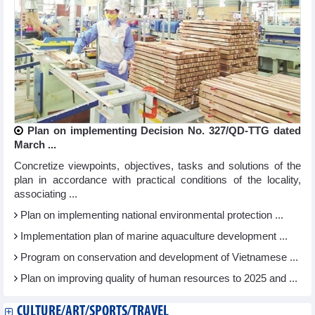
Plan on implementing Decision No. 327/QD-TTG dated
March ...
Concretize viewpoints, objectives, tasks and solutions of the
plan in accordance with practical conditions of the locality,
associating ...
Plan on implementing national environmental protection ...
Implementation plan of marine aquaculture development ...
Program on conservation and development of Vietnamese ...
Plan on improving quality of human resources to 2025 and ...
CULTURE/ART/SPORTS/TRAVEL