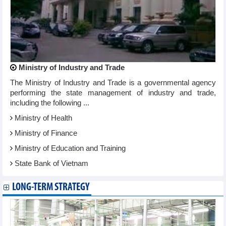
Ministry of Industry and Trade
The Ministry of Industry and Trade is a governmental agency
performing the state management of industry and trade,
including the following ...
Ministry of Health
Ministry of Finance
Ministry of Education and Training
State Bank of Vietnam
LONG-TERM STRATEGY