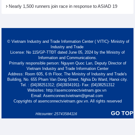
Nearly 1,500 runners join race in response to ASIAD 19
© Vietnam Industry and Trade Information Center ( VITIC)- Ministry of
Industry and Trade
License: No 115/GP-TTĐT dated June 05, 2024 by the Ministry of
Information and Communications.
Primarily responsible person: Nguyen Quoc Lan, Deputy Director of
Vietnam Industry and Trade Information Center
Address: Room 605, 6 th Floor, The Ministry of Industry and Trade's
Building, No. 655 Pham Van Dong Street, Nghia Do Ward, Hanoi city.
Tel. : (04)38251312; (04)39341911- Fax: (04)38251312
Websites: http://asemconnectvietnam.gov.vn
Email: Asemconnectvietnam@gmail.com
Copyrights of asemconnectvietnam.gov.vn. All rights reserved
GO TOP
Hitcounter: 25743584116