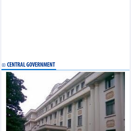
Statistics of exports by country/territory main exports (February
2023)
Statistics of export and import by province/city (January 2023)
Statistics of exports by country/territory main exports (January
2023)
Statistics of main exports by month (January 2023)
Statistics of FDI traders by main imports (January 2023)
Statistics of FDI traders by main exports (January 2023)
Statistics of main imports by month (January 2023)
Statistics of FDI traders by main exports (December 2022)
Statistics of main imports by month (December 2022)
CENTRAL GOVERNMENT