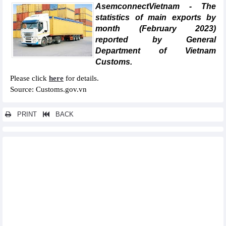
AsemconnectVietnam - The
statistics of main exports by
month (February 2023)
reported by General
Department of Vietnam
Customs.
Please click
here
for details.
Source: Customs.gov.vn
PRINT
BACK
Other news...
Statistics of main exports by fortnight (First half of March 2023)
Statistics of main imports by fortnight (First half of March 2023)
Statistics of FDI traders by main imports (February 2023)
Statistics of main imports by month (February 2023)
Statistics of export and import by province/city (February 2023)
Statistics of imports by country/territory main imports (February
2023)