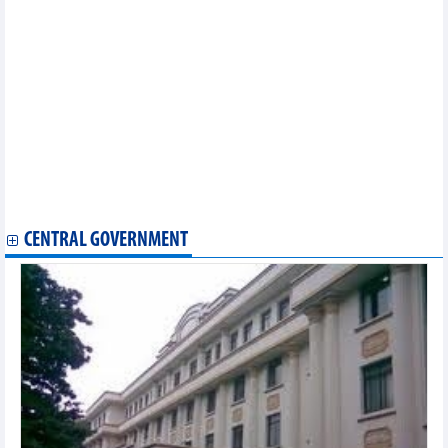
Statistics of exports by country/territory main exports (January
2023)
Statistics of main exports by month (January 2023)
Statistics of FDI traders by main imports (January 2023)
Statistics of FDI traders by main exports (January 2023)
Statistics of main imports by month (January 2023)
Statistics of FDI traders by main exports (December 2022)
Statistics of main imports by month (December 2022)
Statistics of main exports by month (December 2022)
Statistics of main imports by month (November 2022)
Statistics of imports by country/territory main imports
(November 2022)
CENTRAL GOVERNMENT