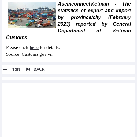
AsemconnectVietnam - The
statistics of export and import
by province/city (February
2023) reported by General
Department of Vietnam
Customs.
Please click
here
for details.
Source: Customs.gov.vn
PRINT
BACK
Other news...
Statistics of FDI traders by main imports (February 2023)
Statistics of main imports by month (February 2023)
Statistics of imports by country/territory main imports (February
2023)
Statistics of exports by country/territory main exports (February
2023)
Statistics of export and import by province/city (January 2023)