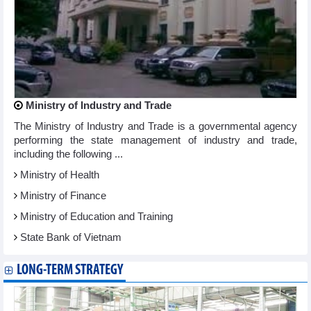
Ministry of Industry and Trade
The Ministry of Industry and Trade is a governmental agency
performing the state management of industry and trade,
including the following ...
Ministry of Health
Ministry of Finance
Ministry of Education and Training
State Bank of Vietnam
LONG-TERM STRATEGY