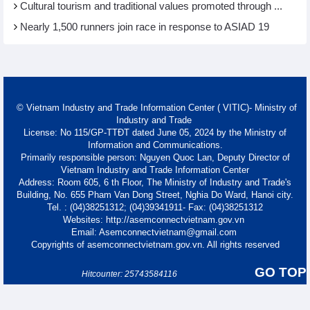
Cultural tourism and traditional values promoted through ...
Nearly 1,500 runners join race in response to ASIAD 19
© Vietnam Industry and Trade Information Center ( VITIC)- Ministry of
Industry and Trade
License: No 115/GP-TTĐT dated June 05, 2024 by the Ministry of
Information and Communications.
Primarily responsible person: Nguyen Quoc Lan, Deputy Director of
Vietnam Industry and Trade Information Center
Address: Room 605, 6 th Floor, The Ministry of Industry and Trade's
Building, No. 655 Pham Van Dong Street, Nghia Do Ward, Hanoi city.
Tel. : (04)38251312; (04)39341911- Fax: (04)38251312
Websites: http://asemconnectvietnam.gov.vn
Email: Asemconnectvietnam@gmail.com
Copyrights of asemconnectvietnam.gov.vn. All rights reserved
GO TOP
Hitcounter: 25743584116