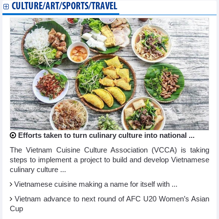
CULTURE/ART/SPORTS/TRAVEL
Efforts taken to turn culinary culture into national ...
The Vietnam Cuisine Culture Association (VCCA) is taking
steps to implement a project to build and develop Vietnamese
culinary culture ...
Vietnamese cuisine making a name for itself with ...
Vietnam advance to next round of AFC U20 Women’s Asian
Cup