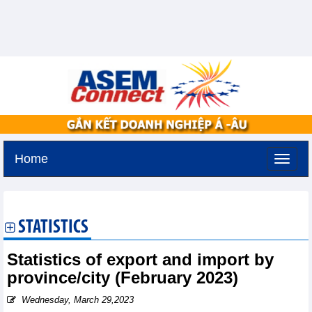
Home
Saturday, August 8,2026 -
5:10
GMT+7
STATISTICS
Statistics of export and import by
province/city (February 2023)
Wednesday, March 29,2023