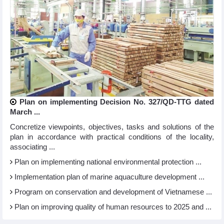
Plan on implementing Decision No. 327/QD-TTG dated
March ...
Concretize viewpoints, objectives, tasks and solutions of the
plan in accordance with practical conditions of the locality,
associating ...
Plan on implementing national environmental protection ...
Implementation plan of marine aquaculture development ...
Program on conservation and development of Vietnamese ...
Plan on improving quality of human resources to 2025 and ...