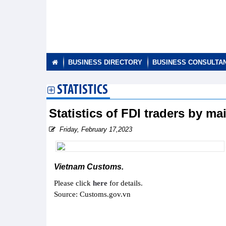
BUSINESS DIRECTORY
BUSINESS CONSULTA
STATISTICS
Statistics of FDI traders by m
Friday, February 17,2023
Vietnam Customs.
Please click
here
for details.
Source: Customs.gov.vn