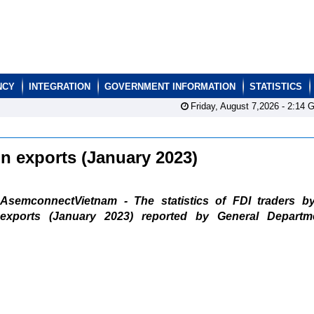
NCY
INTEGRATION
GOVERNMENT INFORMATION
STATISTICS
Friday, August 7,2026 -
2:14
G
ain exports (January 2023)
AsemconnectVietnam - The statistics of FDI traders b
exports (January 2023) reported by General Departm