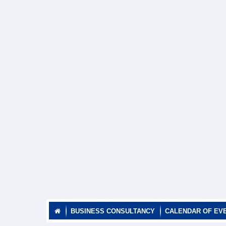
BUSINESS CONSULTANCY
CALENDAR OF EV