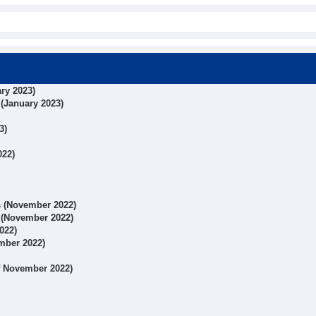
ary 2023)
 (January 2023)
3)
022)
ts (November 2022)
s (November 2022)
022)
ember 2022)
of November 2022)