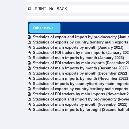
PRINT
BACK
Other news...
Statistics of export and import by province/city (Janu
Statistics of exports by country/territory main exports
Statistics of main exports by month (January 2023)
Statistics of FDI traders by main imports (January 202
Statistics of main imports by month (January 2023)
Statistics of FDI traders by main exports (December 2
Statistics of main imports by month (December 2022)
Statistics of main exports by month (December 2022)
Statistics of main imports by month (November 2022)
Statistics of imports by country/territory main impor
Statistics of exports by country/territory main export
Statistics of FDI traders by main imports (November 2
Statistics of export and import by province/city (Nov
Statistics of main exports by month (November 2022)
Statistics of main imports by fortnight (Second half 