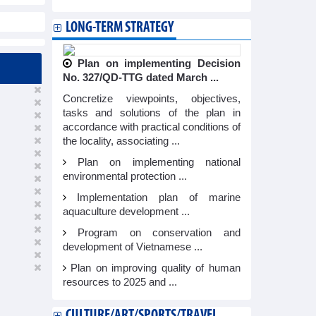
LONG-TERM STRATEGY
Plan on implementing Decision
No. 327/QD-TTG dated March ...
Concretize viewpoints, objectives,
tasks and solutions of the plan in
accordance with practical conditions of
the locality, associating ...
Plan on implementing national
environmental protection ...
Implementation plan of marine
aquaculture development ...
Program on conservation and
development of Vietnamese ...
Plan on improving quality of human
resources to 2025 and ...
CULTURE/ART/SPORTS/TRAVEL