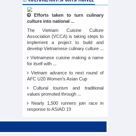
Efforts taken to turn culinary
culture into national ...
The Vietnam Cuisine Culture
Association (VCCA) is taking steps to
implement a project to build and
develop Vietnamese culinary culture ...
Vietnamese cuisine making a name
for itself with ...
Vietnam advance to next round of
AFC U20 Women’s Asian Cup
Cultural tourism and traditional
values promoted through ...
Nearly 1,500 runners join race in
response to ASIAD 19