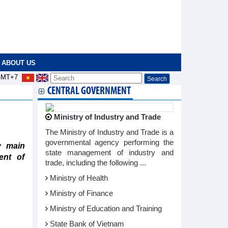
ABOUT US
MT+7
CENTRAL GOVERNMENT
Ministry of Industry and Trade
The Ministry of Industry and Trade is a
governmental agency performing the
y main
state management of industry and
ent of
trade, including the following ...
Ministry of Health
Ministry of Finance
Ministry of Education and Training
State Bank of Vietnam