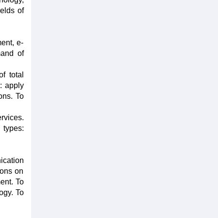
ields of
ent, e-
mand of
f total
: apply
ons. To
rvices.
 types:
ication
ions on
ent. To
ogy. To