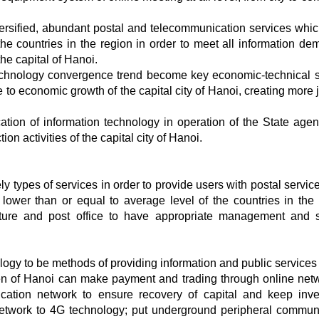
ersified, abundant postal and telecommunication services whi
the countries in the region in order to meet all information de
e capital of Hanoi.
echnology convergence trend become key economic-technical s
 to economic growth of the capital city of Hanoi, creating more 
cation of information technology in operation of the State agen
on activities of the capital city of Hanoi.
ely types of services in order to provide users with postal servi
s lower than or equal to average level of the countries in the 
ure and post office to have appropriate management and 
gy to be methods of providing information and public services
tizen of Hanoi can make payment and trading through online netw
ication network to ensure recovery of capital and keep inv
network to 4G technology; put underground peripheral commun