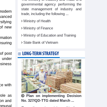
governmental agency performing the
state management of industry and
modern
trade, including the following ...
dvanced
Ministry of Health
sifying
 of new
Ministry of Finance
Ministry of Education and Training
rmation
State Bank of Vietnam
nsuring
LONG-TERM STRATEGY
of post
e under
usiness
ce with
role as
Plan on implementing Decision
No. 327/QD-TTG dated March ...
ion and
communal