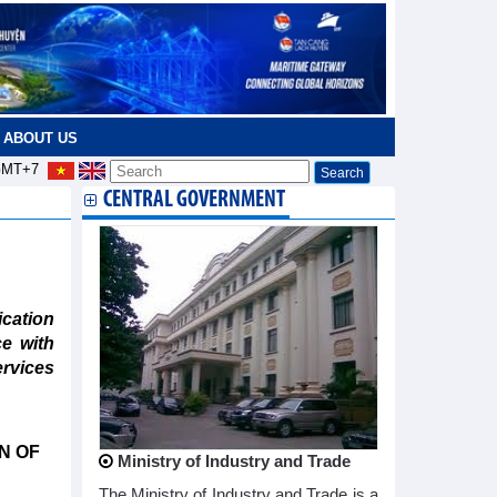
ABOUT US
MT+7
CENTRAL GOVERNMENT
cation
e with
ervices
N OF
Ministry of Industry and Trade
The Ministry of Industry and Trade is a