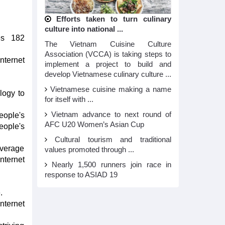
Efforts taken to turn culinary
culture into national ...
es 182
The Vietnam Cuisine Culture
Association (VCCA) is taking steps to
nternet
implement a project to build and
develop Vietnamese culinary culture ...
Vietnamese cuisine making a name
logy to
for itself with ...
Vietnam advance to next round of
eople's
AFC U20 Women’s Asian Cup
eople's
Cultural tourism and traditional
average
values promoted through ...
nternet
Nearly 1,500 runners join race in
response to ASIAD 19
.
nternet