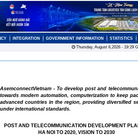
NCY
INTEGRATION
GOVERNMENT INFORMATION
STATISTICS
Thursday, August 6,2026 -
19:29
G
AsemconnectVietnam - To develop post and telecommuni
towards modern automation, computerization to keep pac
advanced countries in the region, providing diversified s
under international standards.
POST AND TELECOMMUNICATION DEVELOPMENT PLA
HA NOI TO 2020, VISION TO 2030