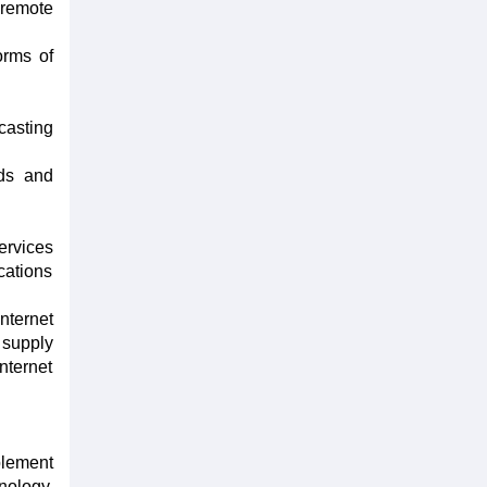
 remote
orms of
casting
rds and
ervices
cations
nternet
 supply
nternet
plement
nology,