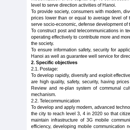
level to serve direction activities of Hanoi.
To provide society, consumers with modern, div
prices lower than or equal to average level of 
serve socio-economic, defense development of th
To construct post and telecommunications in t
operating effectively to contribute more and more
the society.
To ensure information safety, security for appli
Hanoi as well as guarantee well service for directi
2. Specific objectives
2.1. Postage:
To develop rapidly, diversify and exploit effectiv
are high quality, safety, security, having price
Review and re-plan system of communal cult
mechanism.
2.2. Telecommunication
To develop and apply modern, advanced technolo
the city to reach level 3, 4 in 2020 so that ci
maintain infrastructure of 3G mobile commun
efficiency, developing mobile communication 