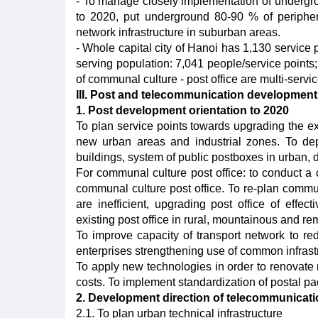
- To manage closely implementation of undergroun
to 2020, put underground 80-90 % of peripher
network infrastructure in suburban areas.
- Whole capital city of Hanoi has 1,130 service 
serving population: 7,041 people/service points
of communal culture - post office are multi-servic
III. Post and telecommunication development o
1. Post development orientation to 2020
To plan service points towards upgrading the ex
new urban areas and industrial zones. To depl
buildings, system of public postboxes in urban, d
For communal culture post office: to conduct a
communal culture post office. To re-plan commun
are inefficient, upgrading post office of effec
existing post office in rural, mountainous and re
To improve capacity of transport network to re
enterprises strengthening use of common infrast
To apply new technologies in order to renovate
costs. To implement standardization of postal pac
2. Development direction of telecommunicati
2.1. To plan urban technical infrastructure