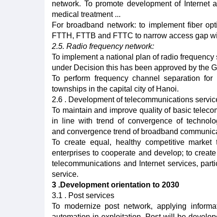
network. To promote development of Internet 
medical treatment ...
For broadband network: to implement fiber op
FTTH, FTTB and FTTC to narrow access gap with 
2.5. Radio frequency network:
To implement a national plan of radio frequency 
under Decision this has been approved by the 
To perform frequency channel separation for
townships in the capital city of Hanoi.
2.6 . Development of telecommunications servi
To maintain and improve quality of basic teleco
in line with trend of convergence of technolo
and convergence trend of broadband communicati
To create equal, healthy competitive market 
enterprises to cooperate and develop; to create
telecommunications and Internet services, partic
service.
3 .Development orientation to 2030
3.1 . Post services
To modernize post network, applying informa
automation in exploitation. Post will be devel