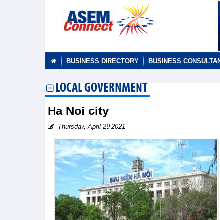
BUSINESS DIRECTORY
BUSINESS CONSULTA
LOCAL GOVERNMENT
Ha Noi city
Thursday, April 29,2021