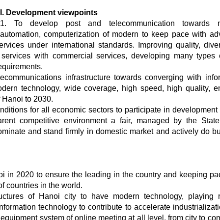
I. Development viewpoints
1. To develop post and telecommunication towards 
automation, computerization of modern to keep pace with a
ervices under international standards. Improving quality, diver
c services with commercial services, developing many types
equirements.
ecommunications infrastructure towards converging with info
ern technology, wide coverage, high speed, high quality, e
 Hanoi to 2030.
nditions for all economic sectors to participate in development 
arent competitive environment a fair, managed by the Stat
minate and stand firmly in domestic market and actively do b
 in 2020 to ensure the leading in the country and keeping pa
 countries in the world.
ructures of Hanoi city to have modern technology, playing 
formation technology to contribute to accelerate industrializat
n equipment system of online meeting at all level, from city to 