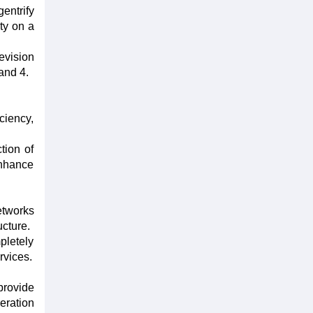
entrify
ty on a
evision
and 4.
ciency,
tion of
enhance
etworks
ucture.
pletely
rvices.
provide
eration