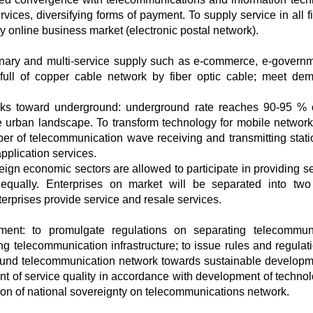
vices, diversifying forms of payment. To supply service in all f
ly online business market (electronic postal network).
inary and multi-service supply such as e-commerce, e-governm
e full of copper cable network by fiber optic cable; meet de
rks toward underground: underground rate reaches 90-95 % o
e urban landscape. To transform technology for mobile network
r of telecommunication wave receiving and transmitting stati
application services.
reign economic sectors are allowed to participate in providing se
qually. Enterprises on market will be separated into two
terprises provide service and resale services.
pment: to promulgate regulations on separating telecommun
ing telecommunication infrastructure; to issue rules and regulat
round telecommunication network towards sustainable developm
 of service quality in accordance with development of technol
on of national sovereignty on telecommunications network.