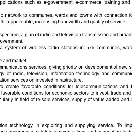
applications such as e-government, e-commerce, training and
tic network to communes, wards and towns with connection f
copper cable, increasing bandwidth and quality of service.
spectrum, a plan of radio and television transmission and broad
Government.
 a system of wireless radio stations in 576 communes, wa
ce and market
mmunications services, giving priority on development of new s
gy of radio, television, information technology and communi
on services on invested infrastructure.
to create favorable conditions for telecommunications and I
 favorable conditions for economic sectors to invest, trade and
ularly in field of re-sale services, supply of value-added and I
tion technology in exploiting and supplying service. To im
oped convergence with telecommunications and information tech