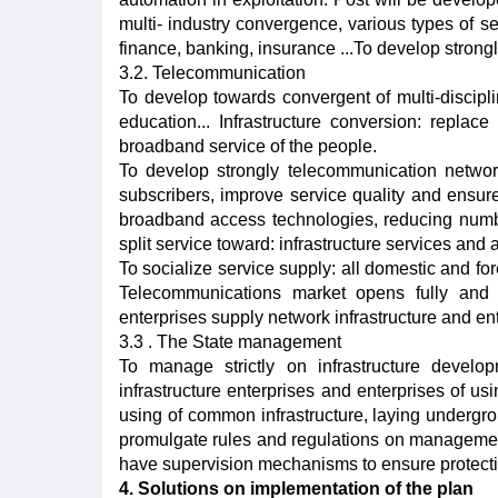
multi- industry convergence, various types of ser
finance, banking, insurance ...To develop strong
3.2. Telecommunication
To develop towards convergent of multi-discipl
education... Infrastructure conversion: replac
broadband service of the people.
To develop strongly telecommunication netwo
subscribers, improve service quality and ensur
broadband access technologies, reducing numbe
split service toward: infrastructure services and 
To socialize service supply: all domestic and fo
Telecommunications market opens fully and e
enterprises supply network infrastructure and en
3.3 . The State management
To manage strictly on infrastructure develo
infrastructure enterprises and enterprises of us
using of common infrastructure, laying underg
promulgate rules and regulations on management
have supervision mechanisms to ensure protecti
4. Solutions on implementation of the plan