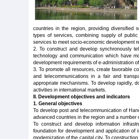
countries in the region, providing diversified s
types of services, combining supply of publi
services to meet socio-economic development r
2. To construct and develop synchronously tel
technology and communication which have mod
development requirements of e-administration of
3. To promote all resources, create favorable co
and telecommunications in a fair and transp
appropriate mechanisms. To develop rapidly, do
activities in international markets.
II. Development objectives and indicators
1. General objectives
To develop post and telecommunication of Hanoi
advanced countries in the region and a number of
To construct and develop information infrast
foundation for development and application of in
modernization of the capital city. To constructio