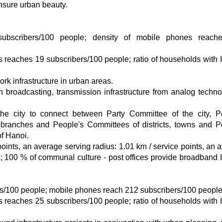
ensure urban beauty.
subscribers/100 people; density of mobile phones reach
s reaches 19 subscribers/100 people; ratio of households with I
rk infrastructure in urban areas.
on broadcasting, transmission infrastructure from analog techno
the city to connect between Party Committee of the city, P
 branches and People's Committees of districts, towns and P
 Hanoi​​.
points, an average serving radius: 1.01 km / service points, an 
s; 100 % of communal culture - post offices provide broadband I
rs/100 people; mobile phones reach 212 subscribers/100 people
s reaches 25 subscribers/100 people; ratio of households with I