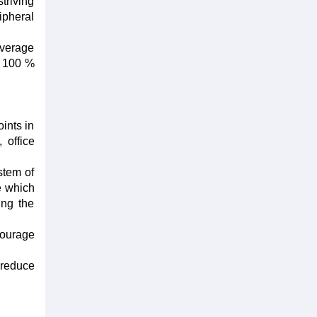
triving
ipheral
average
; 100 %
ints in
 office
stem of
e which
ing the
courage
 reduce