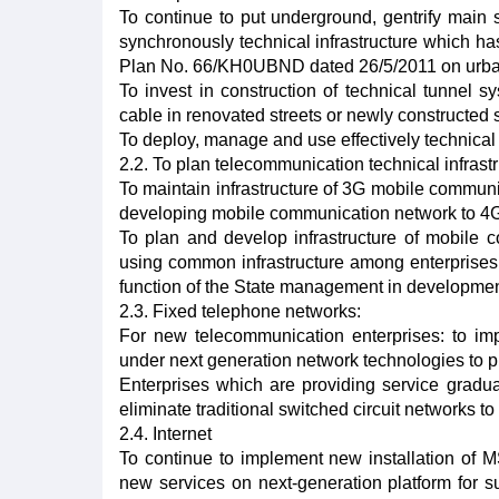
To continue to put underground, gentrify main st
synchronously technical infrastructure which h
Plan No. 66/KH0UBND dated 26/5/2011 on urban g
To invest in construction of technical tunnel 
cable in renovated streets or newly constructed 
To deploy, manage and use effectively technical 
2.2. To plan telecommunication technical infrastr
To maintain infrastructure of 3G mobile communic
developing mobile communication network to 4G
To plan and develop infrastructure of mobile c
using common infrastructure among enterprises
function of the State management in development
2.3. Fixed telephone networks:
For new telecommunication enterprises: to imp
under next generation network technologies to pr
Enterprises which are providing service gradua
eliminate traditional switched circuit networks t
2.4. Internet
To continue to implement new installation of
new services on next-generation platform for s