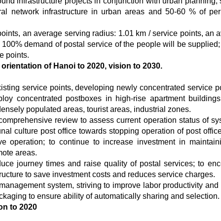
d infrastructure projects in conjunction with urban planning, s
al network infrastructure in urban areas and 50-60 % of per
points, an average serving radius: 1.01 km / service points, an 
; 100% demand of postal service of the people will be supplied
e points.
rientation of Hanoi to 2020, vision to 2030.
isting service points, developing newly concentrated service po
oy concentrated postboxes in high-rise apartment buildings,
ensely populated areas, tourist areas, industrial zones.
 comprehensive review to assess current operation status of sy
al culture post office towards stopping operation of post offic
tive operation; to continue to increase investment in maintain
mote areas.
duce journey times and raise quality of postal services; to en
ructure to save investment costs and reduces service charges.
 management system, striving to improve labor productivity and
kaging to ensure ability of automatically sharing and selection.
on to 2020