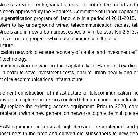
reets, area of center, radial streets. To put underground and g
as been approved by the People’s Committee of Hanoi capital ci
entrification program of Hanoi city in a period of 2011-2015.
system to lay underground wires, telecommunication cables, tel
streets and in new urban areas, especially in beltway No.2.5, 3, 
infrastructure projects which use commonly in the city.
ucture:
ation network to ensure recovery of capital and investment effi
 technology.
ommunication network in the capital city of Hanoi in key direc
 in order to save investment costs, ensure urban beauty and 
 of telecommunications infrastructure.
lement construction of infrastructure of telecommunication n
ovide multiple services on a unified telecommunication infrastr
lly replace the existing access equipment. Prior to 2020, com
o replace it with a new generation networks to provide multiple se
 MSAN equipment in areas of high demand to supplement and 
ubscribers in the area and convert old subscribers to new gen