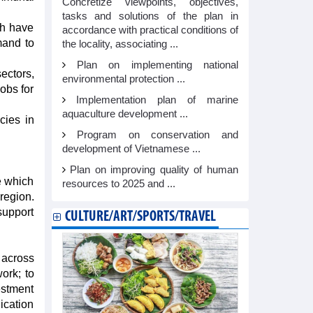
Concretize viewpoints, objectives,
tasks and solutions of the plan in
ch have
accordance with practical conditions of
mand to
the locality, associating ...
Plan on implementing national
ectors,
environmental protection ...
jobs for
Implementation plan of marine
aquaculture development ...
cies in
Program on conservation and
development of Vietnamese ...
Plan on improving quality of human
ce which
resources to 2025 and ...
region.
support
CULTURE/ART/SPORTS/TRAVEL
 across
ork; to
estment
ication