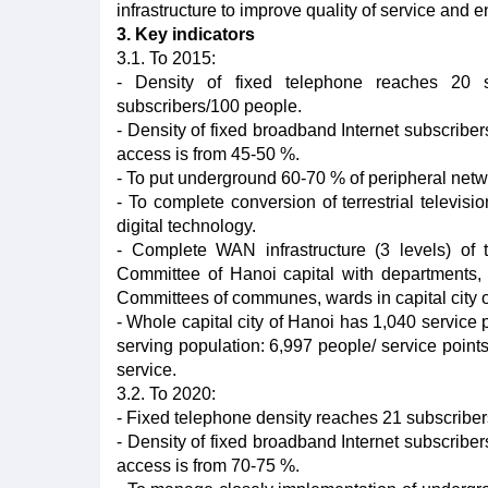
infrastructure to improve quality of service and 
3. Key indicators
3.1. To 2015:
- Density of fixed telephone reaches 20 
subscribers/100 people.
- Density of fixed broadband Internet subscriber
access is from 45-50 %.
- To put underground 60-70 % of peripheral netwo
- To complete conversion of terrestrial televisi
digital technology.
- Complete WAN infrastructure (3 levels) of 
Committee of Hanoi capital with departments,
Committees of communes, wards in capital city of
- Whole capital city of Hanoi has 1,040 service 
serving population: 6,997 people/ service point
service.
3.2. To 2020:
- Fixed telephone density reaches 21 subscribe
- Density of fixed broadband Internet subscriber
access is from 70-75 %.