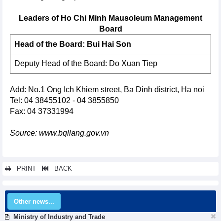
Leaders of Ho Chi Minh Mausoleum Management
Board
Head of the Board: Bui Hai Son
Deputy Head of the Board: Do Xuan Tiep
Add: No.1 Ong Ich Khiem street, Ba Dinh district, Ha noi
Tel: 04 38455102 - 04 3855850
Fax: 04 37331994
Source: www.bqllang.gov.vn
PRINT
BACK
Other news...
Ministry of Industry and Trade