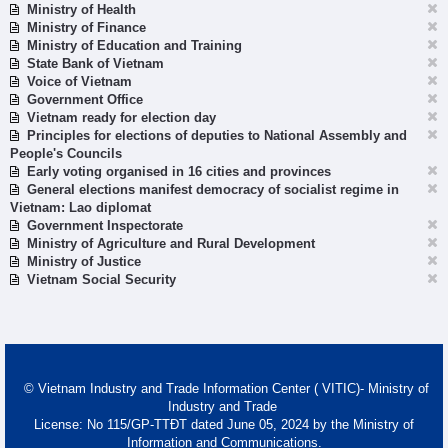
Ministry of Health
Ministry of Finance
Ministry of Education and Training
State Bank of Vietnam
Voice of Vietnam
Government Office
Vietnam ready for election day
Principles for elections of deputies to National Assembly and
People's Councils
Early voting organised in 16 cities and provinces
General elections manifest democracy of socialist regime in
Vietnam: Lao diplomat
Government Inspectorate
Ministry of Agriculture and Rural Development
Ministry of Justice
Vietnam Social Security
© Vietnam Industry and Trade Information Center ( VITIC)- Ministry of
Industry and Trade
License: No 115/GP-TTĐT dated June 05, 2024 by the Ministry of
Information and Communications.