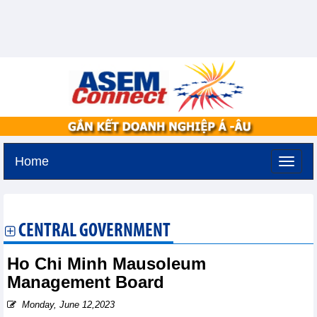
Home
Friday, August 7,2026 -
14:27
GMT+7
CENTRAL GOVERNMENT
Ho Chi Minh Mausoleum
Management Board
Monday, June 12,2023