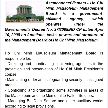
AsemconnectVietnam - Ho Chi
Minh Mausoleum Management
Board is a government-
affiliated agency, which
operates under the
Government’s Decree No. 37/2008/ND-CP dated April
10, 2008 on functions, tasks, powers and structure of
the Management Board of Ho Chi Minh Mausoleum
Ho Chi Minh Mausoleum Management Board is
responsible for:
· Directing and coordinating concerning agencies in the
protection and preservation of Ho Chi Minh President’s
corpse.
· Maintaining order and safeguarding security in assigned
areas.
· Controlling and organizing some activities in areas of
the Mausoleum and the Memorial to Fallen Soldiers.
· Managing Ba Dinh Square and other auxiliary works
according to legal provisions.