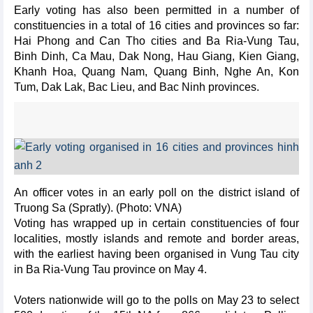
Early voting has also been permitted in a number of
constituencies in a total of 16 cities and provinces so far:
Hai Phong and Can Tho cities and Ba Ria-Vung Tau,
Binh Dinh, Ca Mau, Dak Nong, Hau Giang, Kien Giang,
Khanh Hoa, Quang Nam, Quang Binh, Nghe An, Kon
Tum, Dak Lak, Bac Lieu, and Bac Ninh provinces.
An officer votes in an early poll on the district island of
Truong Sa (Spratly). (Photo: VNA)
Voting has wrapped up in certain constituencies of four
localities, mostly islands and remote and border areas,
with the earliest having been organised in Vung Tau city
in Ba Ria-Vung Tau province on May 4.
Voters nationwide will go to the polls on May 23 to select