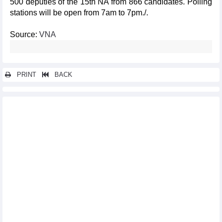
500 deputies of the 15th NA from 866 candidates. Polling
stations will be open from 7am to 7pm./.
Source:
VNA
PRINT
BACK
Other news...
Ministry of Industry and Trade
Ministry of Health
Ministry of Finance
Ministry of Education and Training
State Bank of Vietnam
Voice of Vietnam
Government Office
Vietnam ready for election day
Principles for elections of deputies to National Assembly and
People's Councils
General elections manifest democracy of socialist regime in
Vietnam: Lao diplomat