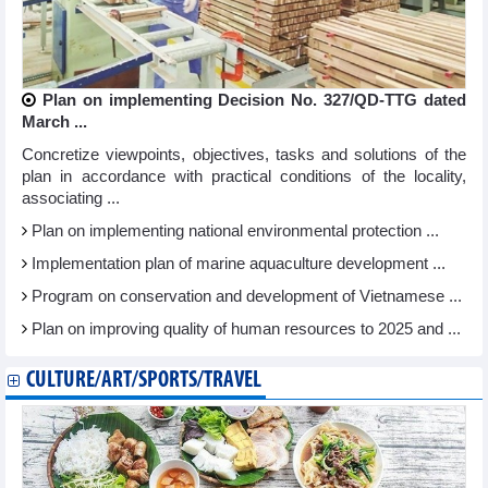
Plan on implementing Decision No. 327/QD-TTG dated
March ...
Concretize viewpoints, objectives, tasks and solutions of the
plan in accordance with practical conditions of the locality,
associating ...
Plan on implementing national environmental protection ...
Implementation plan of marine aquaculture development ...
Program on conservation and development of Vietnamese ...
Plan on improving quality of human resources to 2025 and ...
CULTURE/ART/SPORTS/TRAVEL