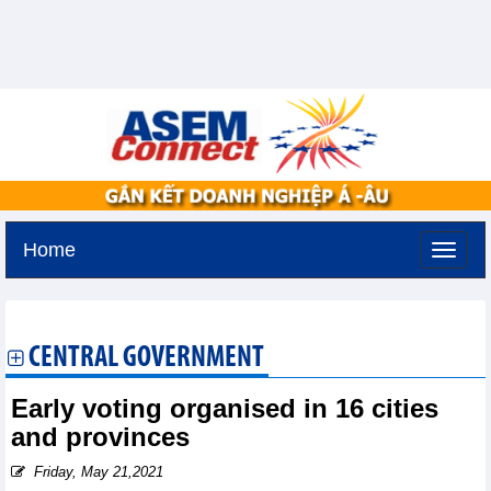
Home
Tuesday, August 11,2026 -
2:16
GMT+7
CENTRAL GOVERNMENT
Early voting organised in 16 cities
and provinces
Friday, May 21,2021