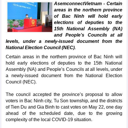
AsemconnectVietnam - Certain
areas in the northern province
of Bac Ninh will hold early
elections of deputies to the
15th National Assembly (NA)
and People’s Councils at all
levels, under a newly-issued document from the
National Election Council (NEC).
Certain areas in the northern province of Bac Ninh will
hold early elections of deputies to the 15th National
Assembly (NA) and People’s Councils at all levels, under
a newly-issued document from the National Election
Council (NEC).
The council accepted the province’s proposal to allow
voters in Bac Ninh city, Tu Son township, and the districts
of Tien Du and Gia Binh to cast votes on May 22, one day
ahead of the scheduled date, due to the growing
complexity of the local COVID-19 situation.