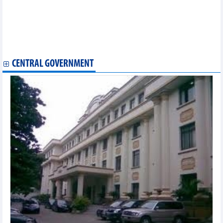
Government Inspectorate
Ministry of Agriculture and Rural Development
Ministry of Justice
Vietnam Social Security
Ministry of Construction
CENTRAL GOVERNMENT