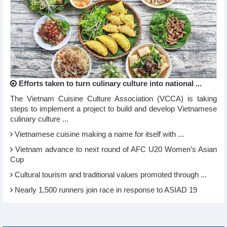
Efforts taken to turn culinary culture into national ...
The Vietnam Cuisine Culture Association (VCCA) is taking
steps to implement a project to build and develop Vietnamese
culinary culture ...
Vietnamese cuisine making a name for itself with ...
Vietnam advance to next round of AFC U20 Women’s Asian
Cup
Cultural tourism and traditional values promoted through ...
Nearly 1,500 runners join race in response to ASIAD 19