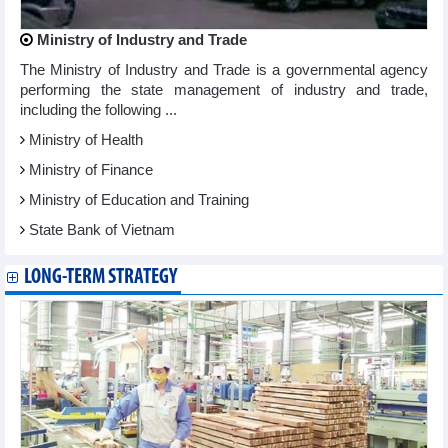
Ministry of Industry and Trade
The Ministry of Industry and Trade is a governmental agency
performing the state management of industry and trade,
including the following ...
Ministry of Health
Ministry of Finance
Ministry of Education and Training
State Bank of Vietnam
LONG-TERM STRATEGY