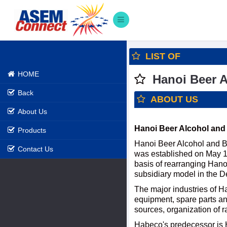
LIST OF
HOME
Hanoi Beer A
Back
ABOUT US
About Us
Hanoi Beer Alcohol and
Products
Hanoi Beer Alcohol and B
Contact Us
was established on May 16
basis of rearranging Hano
subsidiary model in the D
The major industries of H
equipment, spare parts and
sources, organization of r
Habeco's predecessor is 