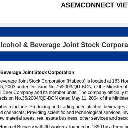
ASEMCONNECT VI
lcohol & Beverage Joint Stock Corpora
 Beverage Joint Stock Corporation
everage Joint Stock Corporation (Habeco) is located at 183 Ho
, 2003 under Decision No.75/2003/QD-BCN. of the Minister of In
i Beer Company and its member units; The company officially mo
ecision No.36/2004/QD-BCN dated May 11, 2004 of the Minister 
abeco include: Producing and trading beer, alcohol, beverages a
 chemicals; Providing scientific and technological services, in
aw material areas, real estate business, other services and sect
Hommel Brewery with 30 workers, founded in 1890 by a French