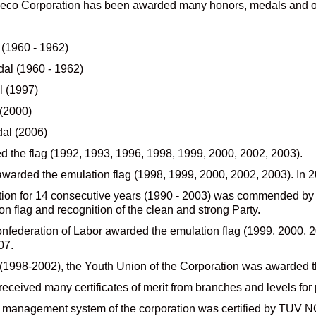
beco Corporation has been awarded many honors, medals and o
 (1960 - 1962)
al (1960 - 1962)
l (1997)
 (2000)
al (2006)
 the flag (1992, 1993, 1996, 1998, 1999, 2000, 2002, 2003).
y awarded the emulation flag (1998, 1999, 2000, 2002, 2003). I
ation for 14 consecutive years (1990 - 2003) was commended by 
n flag and recognition of the clean and strong Party.
federation of Labor awarded the emulation flag (1999, 2000, 200
07.
 (1998-2002), the Youth Union of the Corporation was awarded the
received many certificates of merit from branches and levels for p
ity management system of the corporation was certified by TUV 