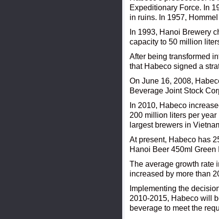
Expeditionary Force. In 1
in ruins. In 1957, Homme
In 1993, Hanoi Brewery c
capacity to 50 million lite
After being transformed in
that Habeco signed a stra
On June 16, 2008, Habeco o
Beverage Joint Stock Cor
In 2010, Habeco increased 
200 million liters per ye
largest brewers in Vietna
At present, Habeco has 
Hanoi Beer 450ml Green L
The average growth rate i
increased by more than 20
Implementing the decision
2010-2015, Habeco will be 
beverage to meet the requ