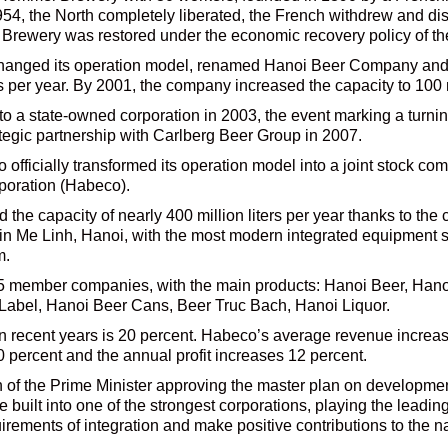
954, the North completely liberated, the French withdrew and 
l Brewery was restored under the economic recovery policy of
hanged its operation model, renamed Hanoi Beer Company and s
rs per year. By 2001, the company increased the capacity to 100 mi
to a state-owned corporation in 2003, the event marking a turnin
tegic partnership with Carlberg Beer Group in 2007.
fficially transformed its operation model into a joint stock com
poration (Habeco).
the capacity of nearly 400 million liters per year thanks to the c
ar in Me Linh, Hanoi, with the most modern integrated equipmen
m.
25 member companies, with the main products: Hanoi Beer, Ha
abel, Hanoi Beer Cans, Beer Truc Bach, Hanoi Liquor.
n recent years is 20 percent. Habeco’s average revenue increa
 percent and the annual profit increases 12 percent.
 of the Prime Minister approving the master plan on developmen
built into one of the strongest corporations, playing the leading
irements of integration and make positive contributions to the 