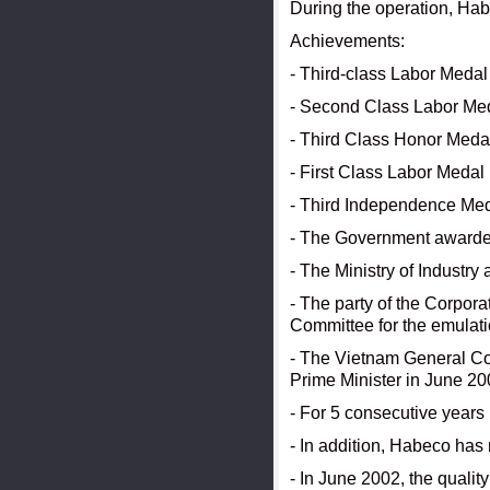
During the operation, Ha
Achievements:
- Third-class Labor Medal
- Second Class Labor Med
- Third Class Honor Meda
- First Class Labor Medal
- Third Independence Med
- The Government awarded
- The Ministry of Industr
- The party of the Corpor
Committee for the emulatio
- The Vietnam General Con
Prime Minister in June 20
- For 5 consecutive years
- In addition, Habeco has 
- In June 2002, the qual