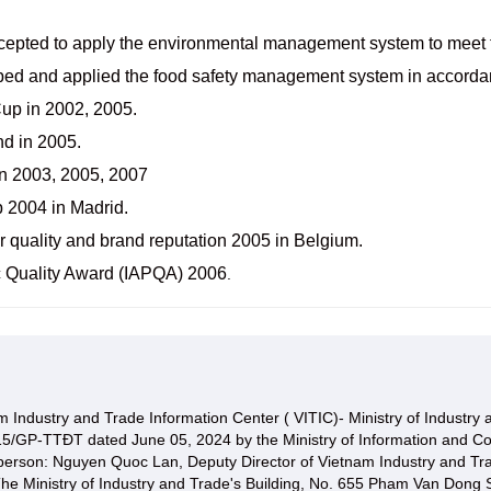
cepted to apply the environmental management system to meet 
ped and applied the food safety management system in accorda
Cup in 2002, 2005.
nd in 2005.
in 2003, 2005, 2007
 2004 in Madrid.
 quality and brand reputation 2005 in Belgium.
fic Quality Award (IAPQA) 2006
.
 Industry and Trade Information Center ( VITIC)- Ministry of Industry
15/GP-TTĐT dated June 05, 2024 by the Ministry of Information and C
 person: Nguyen Quoc Lan, Deputy Director of Vietnam Industry and Tr
he Ministry of Industry and Trade's Building, No. 655 Pham Van Dong S