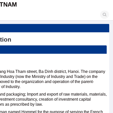
ETNAM
tion
ang Hoa Tham street, Ba Dinh district, Hanoi. The company
dustry (now the Ministry of Industry and Trade) on the
ved to the organization and operation of the parent-
of Industry.
nd packaging; Import and export of raw materials, materials,
vestment consultancy, creation of investment capital
ors as prescribed by law.
man named Hommel for the purpose of serving the French