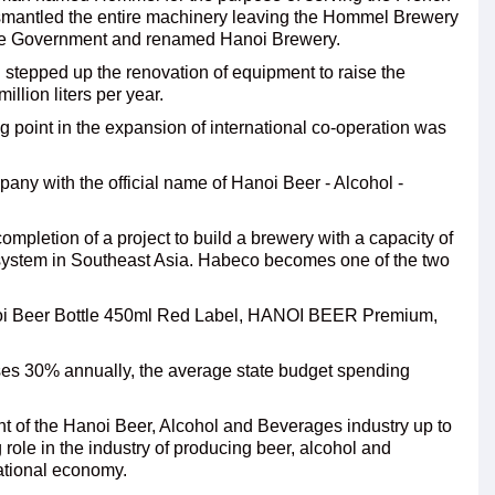
dismantled the entire machinery leaving the Hommel Brewery
 the Government and renamed Hanoi Brewery.
tepped up the renovation of equipment to raise the
llion liters per year.
g point in the expansion of international co-operation was
pany with the official name of Hanoi Beer - Alcohol -
ompletion of a project to build a brewery with a capacity of
t system in Southeast Asia. Habeco becomes one of the two
noi Beer Bottle 450ml Red Label, HANOI BEER Premium,
ses 30% annually, the average state budget spending
t of the Hanoi Beer, Alcohol and Beverages industry up to
 role in the industry of producing beer, alcohol and
national economy.