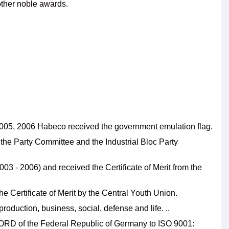
ther noble awards.
n 2005, 2006 Habeco received the government emulation flag.
the Party Committee and the Industrial Bloc Party
3 - 2006) and received the Certificate of Merit from the
 Certificate of Merit by the Central Youth Union.
roduction, business, social, defense and life. ..
NORD of the Federal Republic of Germany to ISO 9001: