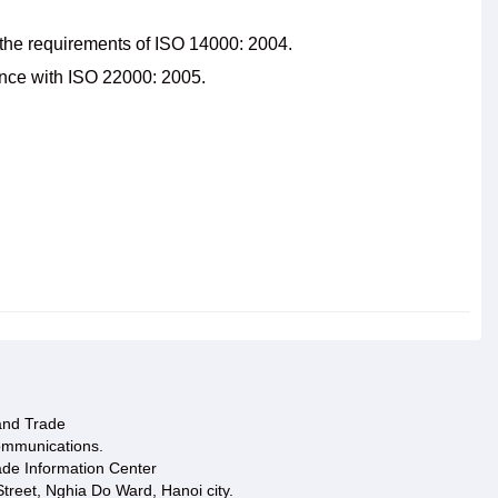
the requirements of ISO 14000: 2004.
nce with ISO 22000: 2005.
 and Trade
ommunications.
ade Information Center
treet, Nghia Do Ward, Hanoi city.