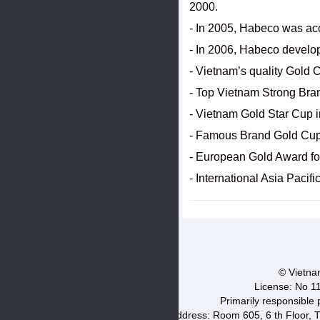
2000.
- In 2005, Habeco was ac
- In 2006, Habeco develo
- Vietnam’s quality Gold 
- Top Vietnam Strong Bra
- Vietnam Gold Star Cup 
- Famous Brand Gold Cup
- European Gold Award for
- International Asia Paci
© Vietnam
License: No 1
Primarily responsible
Address: Room 605, 6 th Floor, T