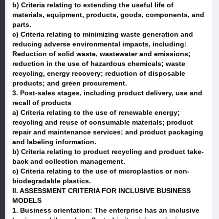
b) Criteria relating to extending the useful life of
materials, equipment, products, goods, components, and
parts.
c) Criteria relating to minimizing waste generation and
reducing adverse environmental impacts, including:
Reduction of solid waste, wastewater and emissions;
reduction in the use of hazardous chemicals; waste
recycling, energy recovery; reduction of disposable
products; and green procurement.
3. Post-sales stages, including product delivery, use and
recall of products
a) Criteria relating to the use of renewable energy;
recycling and reuse of consumable materials; product
repair and maintenance services; and product packaging
and labeling information.
b) Criteria relating to product recycling and product take-
back and collection management.
c) Criteria relating to the use of microplastics or non-
biodegradable plastics.
II. ASSESSMENT CRITERIA FOR INCLUSIVE BUSINESS
MODELS
1. Business orientation: The enterprise has an inclusive