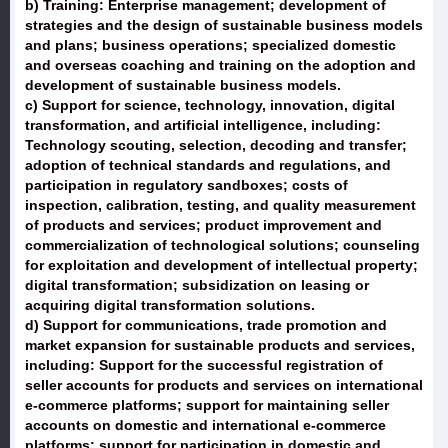
b) Training: Enterprise management; development of
strategies and the design of sustainable business models
and plans; business operations; specialized domestic
and overseas coaching and training on the adoption and
development of sustainable business models.
c) Support for science, technology, innovation, digital
transformation, and artificial intelligence, including:
Technology scouting, selection, decoding and transfer;
adoption of technical standards and regulations, and
participation in regulatory sandboxes; costs of
inspection, calibration, testing, and quality measurement
of products and services; product improvement and
commercialization of technological solutions; counseling
for exploitation and development of intellectual property;
digital transformation; subsidization on leasing or
acquiring digital transformation solutions.
d) Support for communications, trade promotion and
market expansion for sustainable products and services,
including: Support for the successful registration of
seller accounts for products and services on international
e-commerce platforms; support for maintaining seller
accounts on domestic and international e-commerce
platforms; support for participation in domestic and