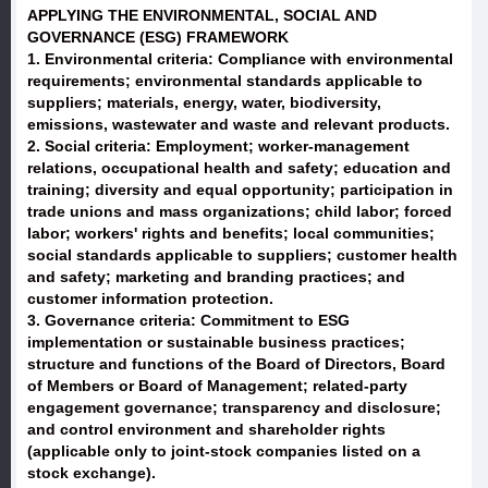
APPLYING THE ENVIRONMENTAL, SOCIAL AND
GOVERNANCE (ESG) FRAMEWORK
1. Environmental criteria: Compliance with environmental
requirements; environmental standards applicable to
suppliers; materials, energy, water, biodiversity,
emissions, wastewater and waste and relevant products.
2. Social criteria: Employment; worker-management
relations, occupational health and safety; education and
training; diversity and equal opportunity; participation in
trade unions and mass organizations; child labor; forced
labor; workers' rights and benefits; local communities;
social standards applicable to suppliers; customer health
and safety; marketing and branding practices; and
customer information protection.
3. Governance criteria: Commitment to ESG
implementation or sustainable business practices;
structure and functions of the Board of Directors, Board
of Members or Board of Management; related-party
engagement governance; transparency and disclosure;
and control environment and shareholder rights
(applicable only to joint-stock companies listed on a
stock exchange).