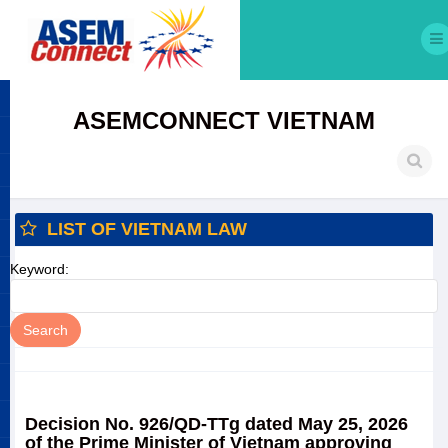
ASEMCONNECT VIETNAM
LIST OF VIETNAM LAW
Keyword:
Decision No. 926/QD-TTg dated May 25, 2026
of the Prime Minister of Vietnam approving