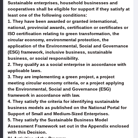
Sustainable enterprises, household businesses and
cooperatives shall be eligible for support if they satisfy at
least one of the following conditions:
1. They have been awarded or granted international,
national, provincial awards, certification or certificates or
ISO certification relating to green transformation, the
circular economy, environmental protection, the
application of the Environmental, Social and Governance
(ESG) framework, inclusive business, sustainable
business, or social responsibility.
2. They qualify as a social enterprise in accordance with
applicable laws.
3. They are implementing a green project, a project
meeting circular economy criteria, or a project applying
the Environmental, Social and Governance (ESG)
framework in accordance with law.
4. They satisfy the criteria for identifying sustainable
business models as published on the National Portal for
Support of Small and Medium-Sized Enterprises.
5. They satisfy the Sustainable Business Model
Assessment Framework set out in the Appendix enclosed
with this Decision.