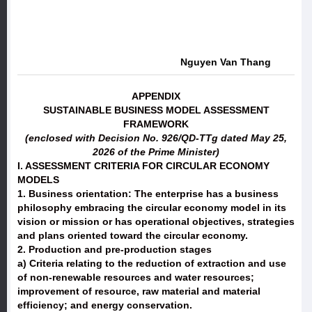
Nguyen Van Thang
APPENDIX
SUSTAINABLE BUSINESS MODEL ASSESSMENT
FRAMEWORK
(enclosed with Decision No. 926/QD-TTg dated May 25,
2026 of the Prime Minister)
I. ASSESSMENT CRITERIA FOR CIRCULAR ECONOMY
MODELS
1. Business orientation: The enterprise has a business
philosophy embracing the circular economy model in its
vision or mission or has operational objectives, strategies
and plans oriented toward the circular economy.
2. Production and pre-production stages
a) Criteria relating to the reduction of extraction and use
of non-renewable resources and water resources;
improvement of resource, raw material and material
efficiency; and energy conservation.