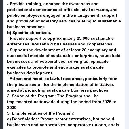
- Provide training, enhance the awareness and
professional competence of officials, civil servants, and
public employees engaged in the management, support
and provision of advisory services relating to sustainable
business practices.
b) Specific objectives:
- Provide support to approximately 25.000 sustainable
enterprises, household businesses and cooperatives.
- Support the development of at least 20 exemplary and
successful models of sustainable enterprises, household
businesses and cooperatives, serving as replicable
examples to promote and encourage sustainable
business development.
- Attract and mobilize lawful resources, particularly from
the private sector, for the implementation of initiatives
aimed at promoting sustainable business practices.
2. Scope of the Program: The Program shall be
implemented nationwide during the period from 2026 to
2030.
3. Eligible entities of the Program:
a) Beneficiaries: Private sector enterprises, household
businesses and cooperatives, cooperative unions, artels