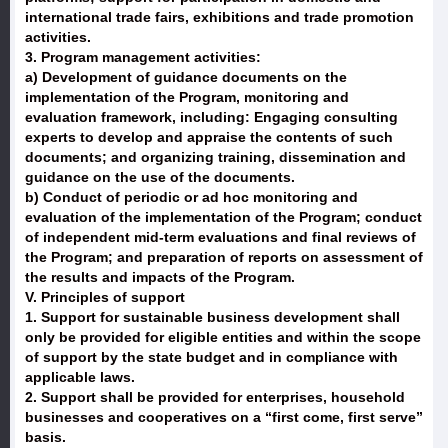
international trade fairs, exhibitions and trade promotion
activities.
3. Program management activities:
a) Development of guidance documents on the
implementation of the Program, monitoring and
evaluation framework, including: Engaging consulting
experts to develop and appraise the contents of such
documents; and organizing training, dissemination and
guidance on the use of the documents.
b) Conduct of periodic or ad hoc monitoring and
evaluation of the implementation of the Program; conduct
of independent mid-term evaluations and final reviews of
the Program; and preparation of reports on assessment of
the results and impacts of the Program.
V. Principles of support
1. Support for sustainable business development shall
only be provided for eligible entities and within the scope
of support by the state budget and in compliance with
applicable laws.
2. Support shall be provided for enterprises, household
businesses and cooperatives on a “first come, first serve”
basis.