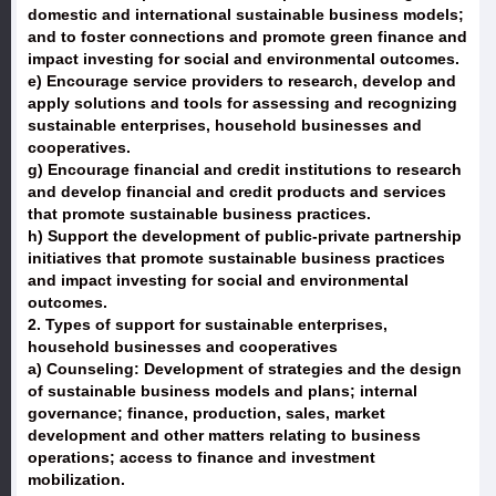
domestic and international sustainable business models;
and to foster connections and promote green finance and
impact investing for social and environmental outcomes.
e) Encourage service providers to research, develop and
apply solutions and tools for assessing and recognizing
sustainable enterprises, household businesses and
cooperatives.
g) Encourage financial and credit institutions to research
and develop financial and credit products and services
that promote sustainable business practices.
h) Support the development of public-private partnership
initiatives that promote sustainable business practices
and impact investing for social and environmental
outcomes.
2. Types of support for sustainable enterprises,
household businesses and cooperatives
a) Counseling: Development of strategies and the design
of sustainable business models and plans; internal
governance; finance, production, sales, market
development and other matters relating to business
operations; access to finance and investment
mobilization.