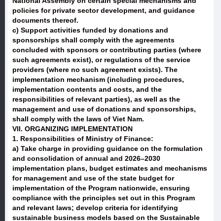
National Assembly on certain special mechanisms and
policies for private sector development, and guidance
documents thereof.
c) Support activities funded by donations and
sponsorships shall comply with the agreements
concluded with sponsors or contributing parties (where
such agreements exist), or regulations of the service
providers (where no such agreement exists). The
implementation mechanism (including procedures,
implementation contents and costs, and the
responsibilities of relevant parties), as well as the
management and use of donations and sponsorships,
shall comply with the laws of Viet Nam.
VII. ORGANIZING IMPLEMENTATION
1. Responsibilities of Ministry of Finance:
a) Take charge in providing guidance on the formulation
and consolidation of annual and 2026–2030
implementation plans, budget estimates and mechanisms
for management and use of the state budget for
implementation of the Program nationwide, ensuring
compliance with the principles set out in this Program
and relevant laws; develop criteria for identifying
sustainable business models based on the Sustainable