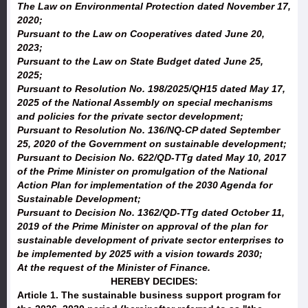
The Law on Environmental Protection dated November 17,
2020;
Pursuant to the Law on Cooperatives dated June 20,
2023;
Pursuant to the Law on State Budget dated June 25,
2025;
Pursuant to Resolution No. 198/2025/QH15 dated May 17,
2025 of the National Assembly on special mechanisms
and policies for the private sector development;
Pursuant to Resolution No. 136/NQ-CP dated September
25, 2020 of the Government on sustainable development;
Pursuant to Decision No. 622/QD-TTg dated May 10, 2017
of the Prime Minister on promulgation of the National
Action Plan for implementation of the 2030 Agenda for
Sustainable Development;
Pursuant to Decision No. 1362/QD-TTg dated October 11,
2019 of the Prime Minister on approval of the plan for
sustainable development of private sector enterprises to
be implemented by 2025 with a vision towards 2030;
At the request of the Minister of Finance.
HEREBY DECIDES:
Article 1.
The sustainable business support program for