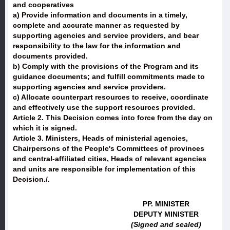
and cooperatives
a) Provide information and documents in a timely,
complete and accurate manner as requested by
supporting agencies and service providers, and bear
responsibility to the law for the information and
documents provided.
b) Comply with the provisions of the Program and its
guidance documents; and fulfill commitments made to
supporting agencies and service providers.
c) Allocate counterpart resources to receive, coordinate
and effectively use the support resources provided.
Article 2.
This Decision comes into force from the day on
which it is signed.
Article 3.
Ministers, Heads of ministerial agencies,
Chairpersons of the People's Committees of provinces
and central-affiliated cities, Heads of relevant agencies
and units are responsible for implementation of this
Decision./.
PP. MINISTER
DEPUTY MINISTER
(Signed and sealed)