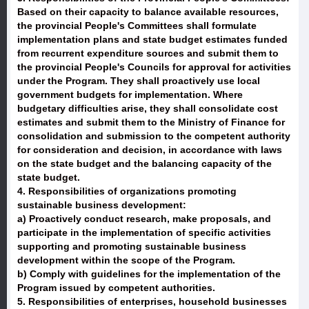
Based on their capacity to balance available resources,
the provincial People's Committees shall formulate
implementation plans and state budget estimates funded
from recurrent expenditure sources and submit them to
the provincial People's Councils for approval for activities
under the Program. They shall proactively use local
government budgets for implementation. Where
budgetary difficulties arise, they shall consolidate cost
estimates and submit them to the Ministry of Finance for
consolidation and submission to the competent authority
for consideration and decision, in accordance with laws
on the state budget and the balancing capacity of the
state budget.
4. Responsibilities of organizations promoting
sustainable business development:
a) Proactively conduct research, make proposals, and
participate in the implementation of specific activities
supporting and promoting sustainable business
development within the scope of the Program.
b) Comply with guidelines for the implementation of the
Program issued by competent authorities.
5. Responsibilities of enterprises, household businesses