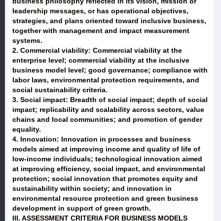
business philosophy reflected in its vision, mission or
leadership messages, or has operational objectives,
strategies, and plans oriented toward inclusive business,
together with management and impact measurement
systems.
2. Commercial viability: Commercial viability at the
enterprise level; commercial viability at the inclusive
business model level; good governance; compliance with
labor laws, environmental protection requirements, and
social sustainability criteria.
3. Social impact: Breadth of social impact; depth of social
impact; replicability and scalability across sectors, value
chains and local communities; and promotion of gender
equality.
4. Innovation: Innovation in processes and business
models aimed at improving income and quality of life of
low-income individuals; technological innovation aimed
at improving efficiency, social impact, and environmental
protection; social innovation that promotes equity and
sustainability within society; and innovation in
environmental resource protection and green business
development in support of green growth.
III. ASSESSMENT CRITERIA FOR BUSINESS MODELS