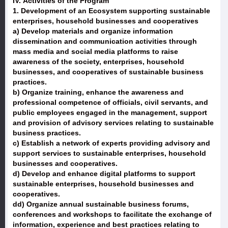
IV. Activities of the Program
1. Development of an Ecosystem supporting sustainable
enterprises, household businesses and cooperatives
a) Develop materials and organize information
dissemination and communication activities through
mass media and social media platforms to raise
awareness of the society, enterprises, household
businesses, and cooperatives of sustainable business
practices.
b) Organize training, enhance the awareness and
professional competence of officials, civil servants, and
public employees engaged in the management, support
and provision of advisory services relating to sustainable
business practices.
c) Establish a network of experts providing advisory and
support services to sustainable enterprises, household
businesses and cooperatives.
d) Develop and enhance digital platforms to support
sustainable enterprises, household businesses and
cooperatives.
dd) Organize annual sustainable business forums,
conferences and workshops to facilitate the exchange of
information, experience and best practices relating to