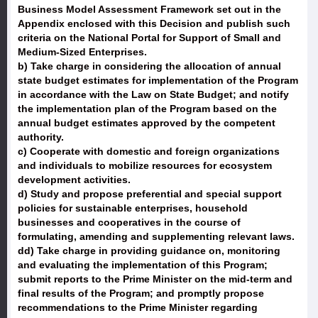
Business Model Assessment Framework set out in the
Appendix enclosed with this Decision and publish such
criteria on the National Portal for Support of Small and
Medium-Sized Enterprises.
b) Take charge in considering the allocation of annual
state budget estimates for implementation of the Program
in accordance with the Law on State Budget; and notify
the implementation plan of the Program based on the
annual budget estimates approved by the competent
authority.
c) Cooperate with domestic and foreign organizations
and individuals to mobilize resources for ecosystem
development activities.
d) Study and propose preferential and special support
policies for sustainable enterprises, household
businesses and cooperatives in the course of
formulating, amending and supplementing relevant laws.
dd) Take charge in providing guidance on, monitoring
and evaluating the implementation of this Program;
submit reports to the Prime Minister on the mid-term and
final results of the Program; and promptly propose
recommendations to the Prime Minister regarding