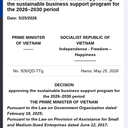
the sustainable business support program for
the 2026–2030 period
Date: 5/25/2026
PRIME MINISTER
SOCIALIST REPUBLIC OF
OF VIETNAM
VIETNAM
-------
Independence - Freedom –
Happiness
---------------
No. 926/QD-TTg
Hanoi, May 25, 2026
DECISION
approving the sustainable business support program for
the 2026–2030 period
THE PRIME MINISTER OF VIETNAM
Pursuant to the Law on Government Organization dated
February 18, 2025;
Pursuant to the Law on Provision of Assistance for Small
and Medium-Sized Enterprises dated June 12, 2017;