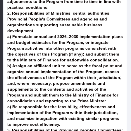
adjustments to the Program from time to time in line with
practical conditions.
2. Responsibilities of Ministries, central authorities,
Provincial People's Committees and agencies and
organizations supporting sustainable business
development
a) Formulate annual and 2026–2030 implementation plans
and budget estimates for the Program, or integrate
Program activities into other programs consistent with
the objectives of this Program (if any); and submit them
to the Ministry of Finance for nationwide consolidation.
b) Assign an affiliated unit to serve as the focal point and
organize annual implementation of the Program; assess
the effectiveness of the Program within their jurisdiction;
and, where necessary, propose amendments and
supplements to the contents and activities of the
Program and submit them to the Ministry of Finance for
consolidation and reporting to the Prime Minister.
c) Be responsible for the feasibility, effectiveness and
implementation of the Program within their jurisdiction,
and maximize integration with existing similar programs
to improve cost efficiency.
3. Responsibilities of the Provincial People's Committees: