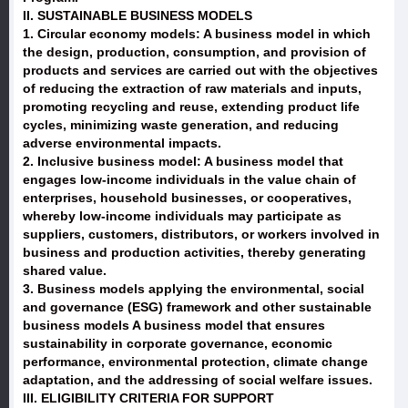
II. SUSTAINABLE BUSINESS MODELS
1. Circular economy models: A business model in which
the design, production, consumption, and provision of
products and services are carried out with the objectives
of reducing the extraction of raw materials and inputs,
promoting recycling and reuse, extending product life
cycles, minimizing waste generation, and reducing
adverse environmental impacts.
2. Inclusive business model: A business model that
engages low-income individuals in the value chain of
enterprises, household businesses, or cooperatives,
whereby low-income individuals may participate as
suppliers, customers, distributors, or workers involved in
business and production activities, thereby generating
shared value.
3. Business models applying the environmental, social
and governance (ESG) framework and other sustainable
business models A business model that ensures
sustainability in corporate governance, economic
performance, environmental protection, climate change
adaptation, and the addressing of social welfare issues.
III. ELIGIBILITY CRITERIA FOR SUPPORT