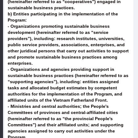
(hereinafter referred to as “cooperatives”) engaged in
sustainable business practices.
b) Entities participating in the implementation of the
Program:
- Organizations promoting sustainable business
development (hereinafter referred to as “service
providers”), including: research institutes, universities,
public service providers, associations, enterprises, and
other juridical persons that carry out activities to support
and promote sustainable business practices among
enterprises.
- Organizations and agencies providing support in
sustainable business practices (hereinafter referred to as
“supporting agencies”), including: entities assigned
tasks and allocated budget estimates by competent
authorities for the implementation of the Program, and
affiliated units of the Vietnam Fatherland Front.
- Ministries and central authorities; the People's
Committees of provinces and central-affiliated cities
(hereinafter referred to as “the provincial People's
Committees”) and their affiliated units; and supporting
agencies assigned to carry out activities under the
Program.