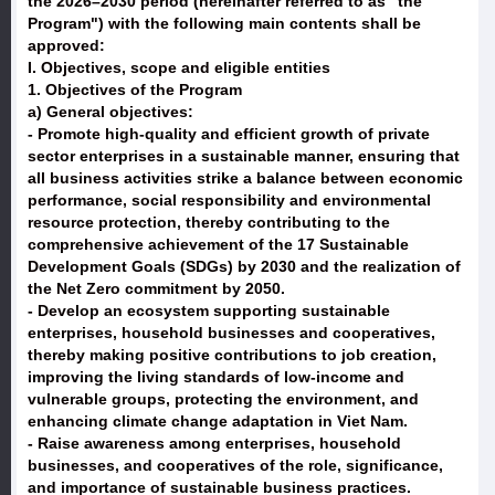
the 2026–2030 period (hereinafter referred to as "the
Program") with the following main contents shall be
approved:
I. Objectives, scope and eligible entities
1. Objectives of the Program
a) General objectives:
- Promote high-quality and efficient growth of private
sector enterprises in a sustainable manner, ensuring that
all business activities strike a balance between economic
performance, social responsibility and environmental
resource protection, thereby contributing to the
comprehensive achievement of the 17 Sustainable
Development Goals (SDGs) by 2030 and the realization of
the Net Zero commitment by 2050.
- Develop an ecosystem supporting sustainable
enterprises, household businesses and cooperatives,
thereby making positive contributions to job creation,
improving the living standards of low-income and
vulnerable groups, protecting the environment, and
enhancing climate change adaptation in Viet Nam.
- Raise awareness among enterprises, household
businesses, and cooperatives of the role, significance,
and importance of sustainable business practices.