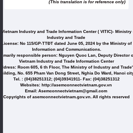
(This translation is for reference only)
 Vietnam Industry and Trade Information Center ( VITIC)- Ministry 
Industry and Trade
License: No 115/GP-TTĐT dated June 05, 2024 by the Ministry of
Information and Communications.
Primarily responsible person: Nguyen Quoc Lan, Deputy Director o
Vietnam Industry and Trade Information Center
ddress: Room 605, 6 th Floor, The Ministry of Industry and Trade
uilding, No. 655 Pham Van Dong Street, Nghia Do Ward, Hanoi city
Tel. : (04)38251312; (04)39341911- Fax: (04)38251312
Websites: http://asemconnectvietnam.gov.vn
Email: Asemconnectvietnam@gmail.com
Copyrights of asemconnectvietnam.gov.vn. All rights reserved