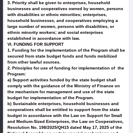
3. Priority shall be given to enterprises, household
businesses and cooperatives owned by women, persons
with disabilities or ethnic minorities; enterprises,
household businesses, and cooperatives employing a
large number of women, persons with disabilities, or
ethnic minority workers; and social enterprises
established in accordance with law.
VI. FUNDING FOR SUPPORT
1. Funding for the implementation of the Program shall be
secured from state budget funds and funds mobilized
from other lawful sources.
2. Principles for use of funding for implementation of the
Program:
a) Support activities funded by the state budget shall
comply with the guidance of the Ministry of Finance on
the mechanism for management and use of the state
budget for implementation of the Program.
b) Sustainable enterprises, household businesses and
cooperatives shall be entitled to support from the state
budget in accordance with the Law on Support for Small
and Medium-Sized Enterprises, the Law on Cooperatives,
Resolution No. 198/2025/QH15 dated May 17, 2025 of the