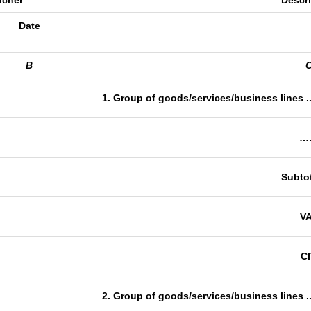
ucher
Descr
Date
B
1. Group of goods/services/business lines ..
…
Subtot
V
C
2. Group of goods/services/business lines ..