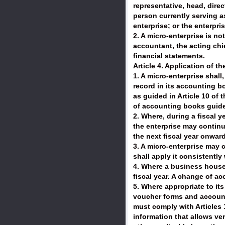
representative, head, direc
person currently serving as
enterprise; or the enterpr
2. A micro-enterprise is no
accountant, the acting ch
financial statements.
Article 4. Application of t
1. A micro-enterprise shal
record in its accounting bo
as guided in Article 10 of 
of accounting books guided
2. Where, during a fiscal ye
the enterprise may continue
the next fiscal year onward
3. A micro-enterprise may
shall apply it consistentl
4. Where a business househ
fiscal year. A change of a
5. Where appropriate to i
voucher forms and account
must comply with Articles 1
information that allows ver