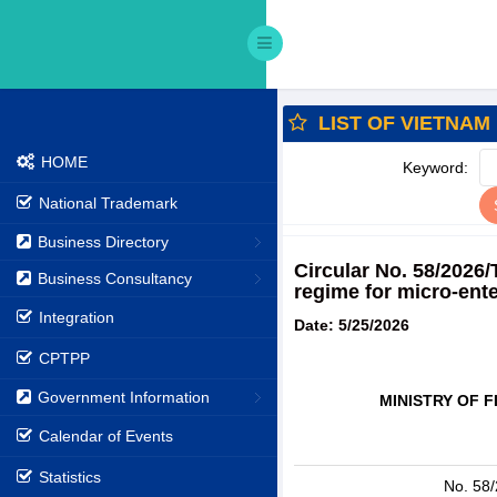
LIST OF VIETNAM
HOME
Keyword:
National Trademark
Business Directory
Circular No. 58/2026/
Business Consultancy
regime for micro-ent
Integration
Date: 5/25/2026
CPTPP
Government Information
MINISTRY OF 
Calendar of Events
Statistics
No. 58