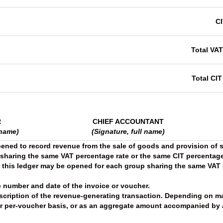
C
Total VA
Total CIT
R
CHIEF ACCOUNTANT
 name)
(Signature, full name)
pened to record revenue from the sale of goods and provision of s
 sharing the same VAT percentage rate or the same CIT percentage
, this ledger may be opened for each group sharing the same VAT 
 number and date of the invoice or voucher.
scription of the revenue-generating transaction. Depending on m
r per-voucher basis, or as an aggregate amount accompanied by a