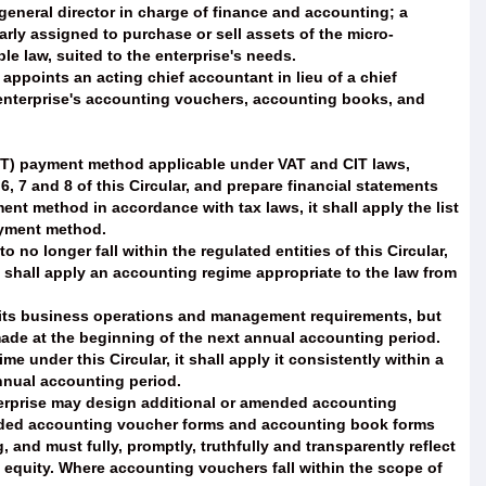
 general director in charge of finance and accounting; a
arly assigned to purchase or sell assets of the micro-
e law, suited to the enterprise's needs.
 appoints an acting chief accountant in lieu of a chief
 enterprise's accounting vouchers, accounting books, and
CIT) payment method applicable under VAT and CIT laws,
6, 7 and 8 of this Circular, and prepare financial statements
ment method in accordance with tax laws, it shall apply the list
ayment method.
o no longer fall within the regulated entities of this Circular,
nd shall apply an accounting regime appropriate to the law from
 its business operations and management requirements, but
 made at the beginning of the next annual accounting period.
under this Circular, it shall apply it consistently within a
nnual accounting period.
terprise may design additional or amended accounting
nded accounting voucher forms and accounting book forms
 and must fully, promptly, truthfully and transparently reflect
nd equity. Where accounting vouchers fall within the scope of