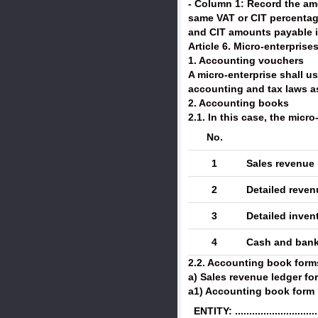
- Column 1: Record the amo
same VAT or CIT percentage
and CIT amounts payable in
Article 6. Micro-enterpris
1. Accounting vouchers
A micro-enterprise shall 
accounting and tax laws a
2. Accounting books
2.1. In this case, the micr
No.
1
Sales revenue 
2
Detailed reve
3
Detailed inven
4
Cash and bank
2.2. Accounting book form
a) Sales revenue ledger f
a1) Accounting book form
ENTITY: ..............................