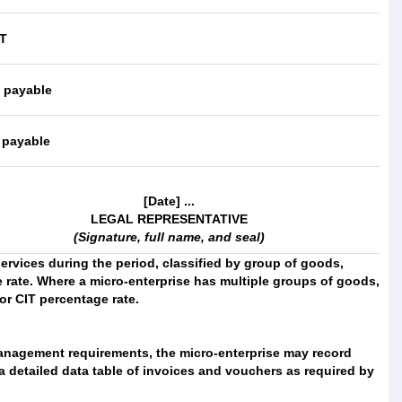
IT
T payable
 payable
[Date] ...
LEGAL REPRESENTATIVE
(Signature, full name, and seal)
ervices during the period, classified by group of goods,
 rate. Where a micro-enterprise has multiple groups of goods,
or CIT percentage rate.
anagement requirements, the micro-enterprise may record
 detailed data table of invoices and vouchers as required by