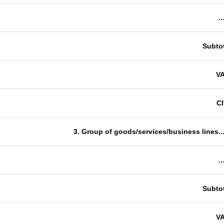
…
Subtot
V
C
3. Group of goods/services/business lines...
…
Subtot
V