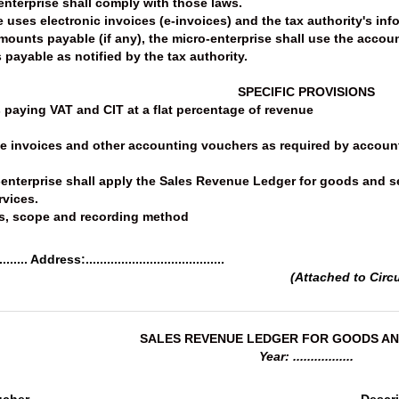
 enterprise shall comply with those laws.
e uses electronic invoices (e-invoices) and the tax authority's in
amounts payable (if any), the micro-enterprise shall use the accou
 payable as notified by the tax authority.
SPECIFIC PROVISIONS
s paying VAT and CIT at a flat percentage of revenue
se invoices and other accounting vouchers as required by account
ro-enterprise shall apply the Sales Revenue Ledger for goods and 
rvices.
s, scope and recording method
....... Address:.......................................
(Attached to Circ
SALES REVENUE LEDGER FOR GOODS AN
Year: .................