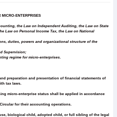
R MICRO-ENTERPRISES
ounting, the Law on Independent Auditing, the Law on State
the Law on Personal Income Tax, the Law on National
ns, duties, powers and organizational structure of the
nd Supervision;
ting regime for micro-enterprises.
nd preparation and presentation of financial statements of
th tax laws.
mining micro-enterprise status shall be applied in accordance
ircular for their accounting operations.
, biological child, adopted child, or full sibling of the legal