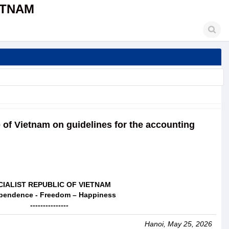
ETNAM
e of Vietnam on guidelines for the accounting
CIALIST REPUBLIC OF VIETNAM
pendence - Freedom – Happiness
---------------
Hanoi, May 25, 2026