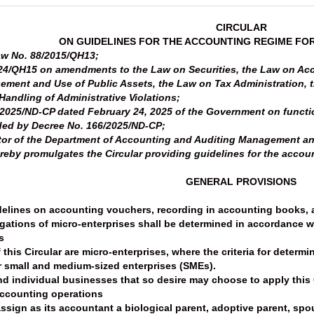
CIRCULAR
ON GUIDELINES FOR THE ACCOUNTING REGIME FO
aw No. 88/2015/QH13;
24/QH15 on amendments to the Law on Securities, the Law on Acc
ment and Use of Public Assets, the Law on Tax Administration, 
andling of Administrative Violations;
2025/ND-CP dated February 24, 2025 of the Government on functio
ded by Decree No. 166/2025/ND-CP;
ector of the Department of Accounting and Auditing Management a
reby promulgates the Circular providing guidelines for the accoun
GENERAL PROVISIONS
delines on accounting vouchers, recording in accounting books, a
igations of micro-enterprises shall be determined in accordance wi
s
f this Circular are micro-enterprises, where the criteria for deter
r small and medium-sized enterprises (SMEs).
 individual businesses that so desire may choose to apply this C
 accounting operations
ssign as its accountant a biological parent, adoptive parent, spouse