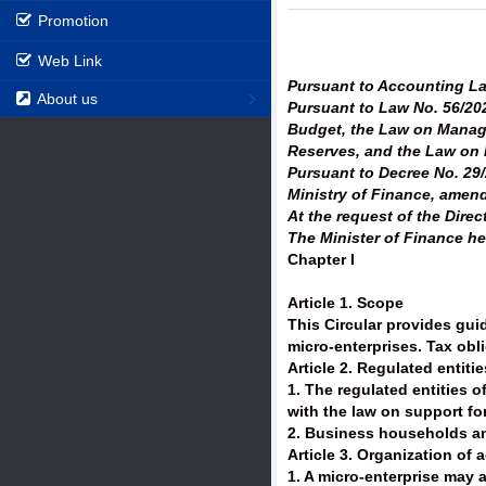
Promotion
Web Link
Pursuant to Accounting L
About us
Pursuant to Law No. 56/20
Budget, the Law on Manage
Reserves, and the Law on H
Pursuant to Decree No. 29/
Ministry of Finance, amen
At the request of the Dir
The Minister of Finance he
Chapter I
Article 1. Scope
This Circular provides gui
micro-enterprises. Tax obl
Article 2. Regulated entitie
1. The regulated entities o
with the law on support fo
2. Business households and
Article 3. Organization of
1. A micro-enterprise may a