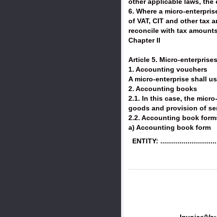
other applicable laws, the
6. Where a micro-enterpris
of VAT, CIT and other tax 
reconcile with tax amounts
Chapter II
Article 5. Micro-enterprise
1. Accounting vouchers
A micro-enterprise shall u
2. Accounting books
2.1. In this case, the mic
goods and provision of se
2.2. Accounting book form
a) Accounting book form
ENTITY: ..............................