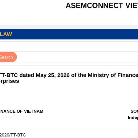
ASEMCONNECT VI
 LAW
TT-BTC dated May 25, 2026 of the Ministry of Financ
erprises
FINANCE OF VIETNAM
SO
-------
Inde
/2026/TT-BTC