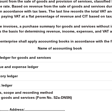
unt from the sale of goods and provision of services, classified 
 rate. Based on revenue from the sale of goods and services duri
 accordance with tax laws. The last line records the total VAT a
es paying VAT at a flat percentage of revenue and CIT based on ta
use invoices, a purchase summary for goods and services without 
s the basis for determining revenue, income, expenses, and VAT 
o-enterprise shall apply accounting books in accordance with the f
Name of accounting book
ledger for goods and services
nue and expense ledger
tory ledger
 ledger
s, scope and recording method
or goods and services (Form No. S2a-DNSN)
........ Address:........................................