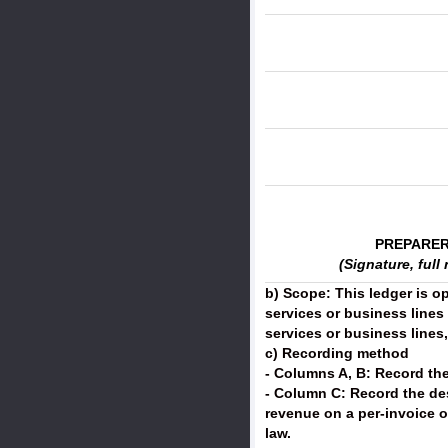
PREPARE
(Signature, full
b) Scope: This ledger is o
services or business lines
services or business lines
c) Recording method
- Columns A, B: Record the
- Column C: Record the de
revenue on a per-invoice o
law.