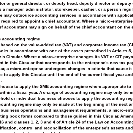
tor or general director, or deputy head, deputy director or deputy
 a manager, administrator, storekeeper, cashier, or a person regul
ise may outsource accounting services in accordance with applicabl
t required to appoint a chief accountant. Where a micro-enterprise
ief accountant may sign on behalf of the chief accountant on the
he accounting regime
l, based on the value-added tax (VAT) and corporate income tax (
oks in accordance with one of the cases prescribed in Articles 5, 
this Circular. Where a micro-enterprise changes its VAT or CIT pay
 in this Circular that corresponds to the enterprise's new tax p
ar, a micro-enterprise undergoes changes in criteria that cause it t
 to apply this Circular until the end of the current fiscal year a
.
 choose to apply the SME accounting regime where appropriate to
y within a fiscal year. A change of accounting regime may only be
old or individual business chooses to apply the accounting regime 
ccounting regime may only be made at the beginning of the next a
ts business operations and management requirements, a micro-en
ing book forms compared to those guided in this Circular. Ame
6 and clauses 1, 2, 3 and 4 of Article 24 of the Law on Accounting,
ification, control and reconciliation of the enterprise's assets a