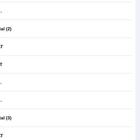
.
al (2)
AT
IT
.
.
al (3)
AT