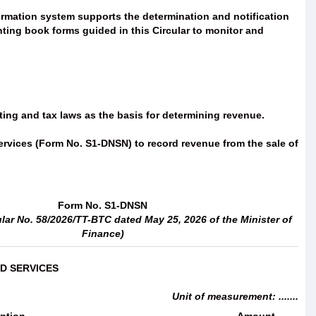
formation system supports the determination and notification
nting book forms guided in this Circular to monitor and
ing and tax laws as the basis for determining revenue.
services (Form No. S1-DNSN) to record revenue from the sale of
Form No. S1-DNSN
ular No. 58/2026/TT-BTC dated May 25, 2026 of the Minister of
Finance)
D SERVICES
Unit of measurement: .......