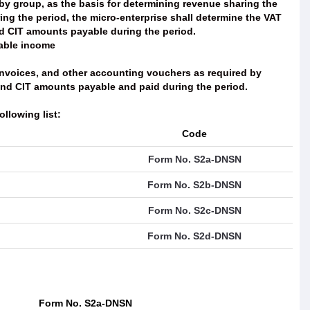
by group, as the basis for determining revenue sharing the
ng the period, the micro-enterprise shall determine the VAT
nd CIT amounts payable during the period.
xable income
invoices, and other accounting vouchers as required by
and CIT amounts payable and paid during the period.
ollowing list:
Code
Form No. S2a-DNSN
Form No. S2b-DNSN
Form No. S2c-DNSN
Form No. S2d-DNSN
Form No. S2a-DNSN