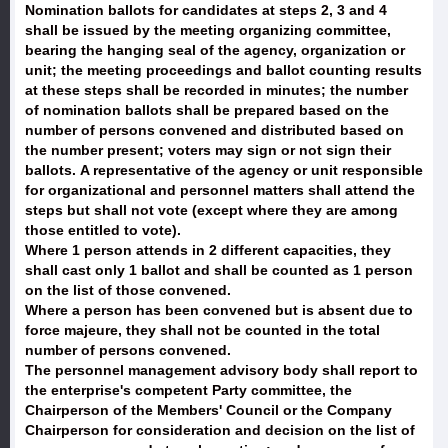
Nomination ballots for candidates at steps 2, 3 and 4
shall be issued by the meeting organizing committee,
bearing the hanging seal of the agency, organization or
unit; the meeting proceedings and ballot counting results
at these steps shall be recorded in minutes; the number
of nomination ballots shall be prepared based on the
number of persons convened and distributed based on
the number present; voters may sign or not sign their
ballots. A representative of the agency or unit responsible
for organizational and personnel matters shall attend the
steps but shall not vote (except where they are among
those entitled to vote).
Where 1 person attends in 2 different capacities, they
shall cast only 1 ballot and shall be counted as 1 person
on the list of those convened.
Where a person has been convened but is absent due to
force majeure, they shall not be counted in the total
number of persons convened.
The personnel management advisory body shall report to
the enterprise's competent Party committee, the
Chairperson of the Members' Council or the Company
Chairperson for consideration and decision on the list of