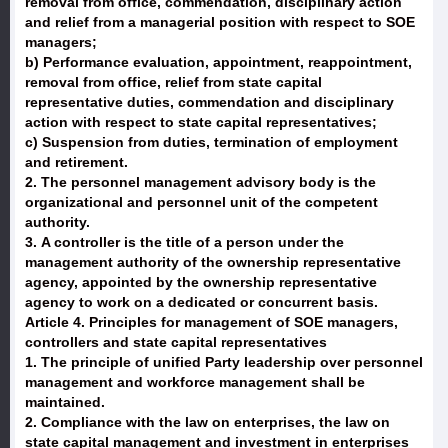
removal from office, commendation, disciplinary action
and relief from a managerial position with respect to SOE
managers;
b) Performance evaluation, appointment, reappointment,
removal from office, relief from state capital
representative duties, commendation and disciplinary
action with respect to state capital representatives;
c) Suspension from duties, termination of employment
and retirement.
2. The personnel management advisory body is the
organizational and personnel unit of the competent
authority.
3. A controller is the title of a person under the
management authority of the ownership representative
agency, appointed by the ownership representative
agency to work on a dedicated or concurrent basis.
Article 4. Principles for management of SOE managers,
controllers and state capital representatives
1. The principle of unified Party leadership over personnel
management and workforce management shall be
maintained.
2. Compliance with the law on enterprises, the law on
state capital management and investment in enterprises