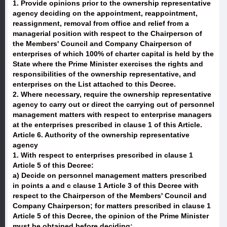
1. Provide opinions prior to the ownership representative
agency deciding on the appointment, reappointment,
reassignment, removal from office and relief from a
managerial position with respect to the Chairperson of
the Members' Council and Company Chairperson of
enterprises of which 100% of charter capital is held by the
State where the Prime Minister exercises the rights and
responsibilities of the ownership representative, and
enterprises on the List attached to this Decree.
2. Where necessary, require the ownership representative
agency to carry out or direct the carrying out of personnel
management matters with respect to enterprise managers
at the enterprises prescribed in clause 1 of this Article.
Article 6. Authority of the ownership representative
agency
1. With respect to enterprises prescribed in clause 1
Article 5 of this Decree:
a) Decide on personnel management matters prescribed
in points a and c clause 1 Article 3 of this Decree with
respect to the Chairperson of the Members' Council and
Company Chairperson; for matters prescribed in clause 1
Article 5 of this Decree, the opinion of the Prime Minister
must be obtained before deciding;