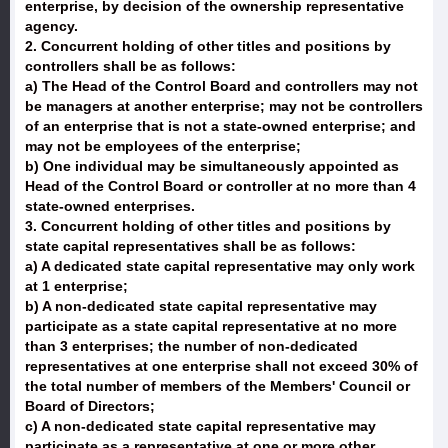
enterprise, by decision of the ownership representative
agency.
2. Concurrent holding of other titles and positions by
controllers shall be as follows:
a) The Head of the Control Board and controllers may not
be managers at another enterprise; may not be controllers
of an enterprise that is not a state-owned enterprise; and
may not be employees of the enterprise;
b) One individual may be simultaneously appointed as
Head of the Control Board or controller at no more than 4
state-owned enterprises.
3. Concurrent holding of other titles and positions by
state capital representatives shall be as follows:
a) A dedicated state capital representative may only work
at 1 enterprise;
b) A non-dedicated state capital representative may
participate as a state capital representative at no more
than 3 enterprises; the number of non-dedicated
representatives at one enterprise shall not exceed 30% of
the total number of members of the Members' Council or
Board of Directors;
c) A non-dedicated state capital representative may
participate as a representative at one or more other