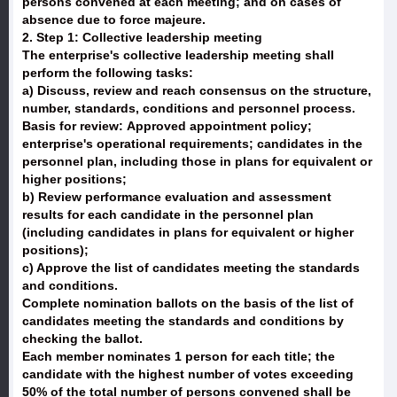
persons convened at each meeting; and on cases of
absence due to force majeure.
2. Step 1: Collective leadership meeting
The enterprise's collective leadership meeting shall
perform the following tasks:
a) Discuss, review and reach consensus on the structure,
number, standards, conditions and personnel process.
Basis for review: Approved appointment policy;
enterprise's operational requirements; candidates in the
personnel plan, including those in plans for equivalent or
higher positions;
b) Review performance evaluation and assessment
results for each candidate in the personnel plan
(including candidates in plans for equivalent or higher
positions);
c) Approve the list of candidates meeting the standards
and conditions.
Complete nomination ballots on the basis of the list of
candidates meeting the standards and conditions by
checking the ballot.
Each member nominates 1 person for each title; the
candidate with the highest number of votes exceeding
50% of the total number of persons convened shall be