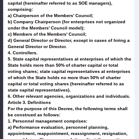
capital (hereinafter referred to as SOE managers),
comprising:
a) Chairperson of the Members' Council;
b) Company Chairperson (for enterprises not organized
under the Members' Council model);
c) Members of the Members' Council;
d) General Director or Director, except in cases of hiring a
General Director or Director.
4. Controllers.
5. State capital representatives at enterprises of which the
State holds more than 50% of charter capital or total
voting shares; state capital representatives at enterprises
of which the State holds no more than 50% of charter
capital or total voting shares (hereinafter referred to as
state capital representatives).
6. Other relevant agencies, organizations and individuals.
Article 3. Definitions
For the purpose of this Decree, the following terms shall
be construed as follows:
1. Personnel management comprises:
a) Performance evaluation, personnel planning,
appointment, reappointment, reassignment, resignation,