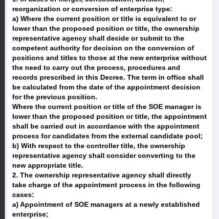
reorganization or conversion of enterprise type:
a) Where the current position or title is equivalent to or
lower than the proposed position or title, the ownership
representative agency shall decide or submit to the
competent authority for decision on the conversion of
positions and titles to those at the new enterprise without
the need to carry out the process, procedures and
records prescribed in this Decree. The term in office shall
be calculated from the date of the appointment decision
for the previous position.
Where the current position or title of the SOE manager is
lower than the proposed position or title, the appointment
shall be carried out in accordance with the appointment
process for candidates from the external candidate pool;
b) With respect to the controller title, the ownership
representative agency shall consider converting to the
new appropriate title.
2. The ownership representative agency shall directly
take charge of the appointment process in the following
cases:
a) Appointment of SOE managers at a newly established
enterprise;