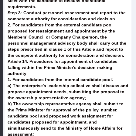
Meet with the candidate to discuss operational
requirements.
Step 3: Conduct personnel assessment and report to the
competent authority for consideration and decision.
2. For candidates from the external candidate pool
proposed for reassignment and appointment by the
Members' Council or Company Chairperson, the
personnel management advisory body shall carry out the
steps prescribed in clause 1 of this Article and report to
the competent authority for consideration and decision.
Article 14. Procedures for appointment of candidates
falling within the Prime Minister's decision-making
authority
1. For candidates from the internal candidate pool:
a) The enterprise's leadership collective shall discuss and
propose appointment needs, submitting the proposal to
the ownership representative agency;
b) The ownership representative agency shall submit to
the Prime Minister for approval of the policy, number,
candidate pool and proposed work assignment for
candidates proposed for appointment, and
simultaneously send to the Ministry of Home Affairs for
assessment;