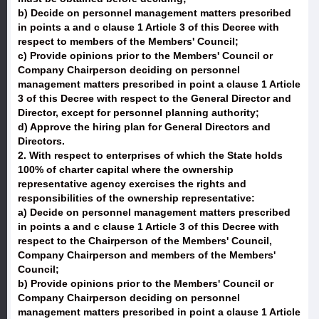
b) Decide on personnel management matters prescribed
in points a and c clause 1 Article 3 of this Decree with
respect to members of the Members' Council;
c) Provide opinions prior to the Members' Council or
Company Chairperson deciding on personnel
management matters prescribed in point a clause 1 Article
3 of this Decree with respect to the General Director and
Director, except for personnel planning authority;
d) Approve the hiring plan for General Directors and
Directors.
2. With respect to enterprises of which the State holds
100% of charter capital where the ownership
representative agency exercises the rights and
responsibilities of the ownership representative:
a) Decide on personnel management matters prescribed
in points a and c clause 1 Article 3 of this Decree with
respect to the Chairperson of the Members' Council,
Company Chairperson and members of the Members'
Council;
b) Provide opinions prior to the Members' Council or
Company Chairperson deciding on personnel
management matters prescribed in point a clause 1 Article