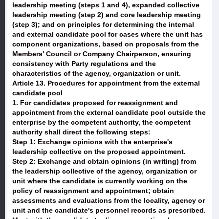
leadership meeting (steps 1 and 4), expanded collective
leadership meeting (step 2) and core leadership meeting
(step 3); and on principles for determining the internal
and external candidate pool for cases where the unit has
component organizations, based on proposals from the
Members' Council or Company Chairperson, ensuring
consistency with Party regulations and the
characteristics of the agency, organization or unit.
Article 13. Procedures for appointment from the external
candidate pool
1. For candidates proposed for reassignment and
appointment from the external candidate pool outside the
enterprise by the competent authority, the competent
authority shall direct the following steps:
Step 1: Exchange opinions with the enterprise's
leadership collective on the proposed appointment.
Step 2: Exchange and obtain opinions (in writing) from
the leadership collective of the agency, organization or
unit where the candidate is currently working on the
policy of reassignment and appointment; obtain
assessments and evaluations from the locality, agency or
unit and the candidate's personnel records as prescribed.