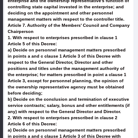
enterprise and the ownership representative's function of
controlling state capital invested in the enterprise; and
deciding on the appointment and other personnel
management matters with respect to the controller title.
Article 7. Authority of the Members' Council and Company
Chairperson
1. With respect to enterprises prescribed in clause 1
Article 5 of this Decree:
a) Decide on personnel management matters prescribed
in points a and c clause 1 Article 3 of this Decree with
respect to the General Director, Director and other
positions and titles under the management authority of
the enterprise; for matters prescribed in point a clause 1
Article 3, except for personnel planning, the opinion of
the ownership representative agency must be obtained
before deciding;
b) Decide on the conclusion and termination of executive
service contracts; salary, bonus and other entitlements (if
any) with respect to the General Director and Director.
2. With respect to enterprises prescribed in clause 2
Article 6 of this Decree:
a) Decide on personnel management matters prescribed
in points a and c clause 1 Article 3 of this Decree with