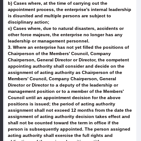
b) Cases where, at the time of carrying out the
appointment process, the enterprise's internal leadership
is disunited and multiple persons are subject to
disciplinary action;
c) Cases where, due to natural disasters, accidents or
other force majeure, the enterprise no longer has any
leadership or management personnel.
3. Where an enterprise has not yet filled the positions of
Chairperson of the Members' Council, Company
Chairperson, General Director or Director, the competent
appointing authority shall consider and decide on the
assignment of acting authority as Chairperson of the
Members' Council, Company Chairperson, General
Director or Director to a deputy of the leadership or
management position or to a member of the Members'
Council until an appointment decision for the above
positions is issued; the period of acting authority
assignment shall not exceed 12 months from the date the
assignment of acting authority decision takes effect and
shall not be counted toward the term in office if the
person is subsequently appointed. The person assigned
acting authority shall exercise the full rights and