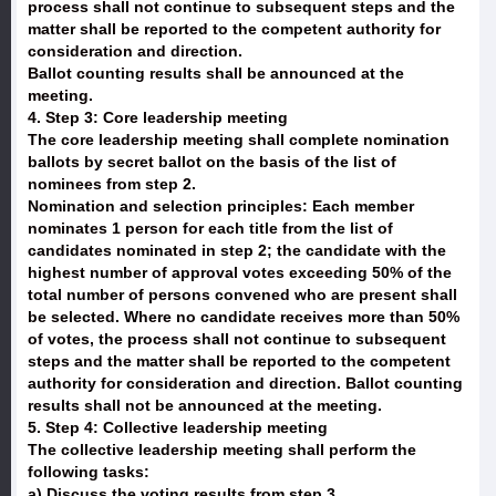
process shall not continue to subsequent steps and the
matter shall be reported to the competent authority for
consideration and direction.
Ballot counting results shall be announced at the
meeting.
4. Step 3: Core leadership meeting
The core leadership meeting shall complete nomination
ballots by secret ballot on the basis of the list of
nominees from step 2.
Nomination and selection principles: Each member
nominates 1 person for each title from the list of
candidates nominated in step 2; the candidate with the
highest number of approval votes exceeding 50% of the
total number of persons convened who are present shall
be selected. Where no candidate receives more than 50%
of votes, the process shall not continue to subsequent
steps and the matter shall be reported to the competent
authority for consideration and direction. Ballot counting
results shall not be announced at the meeting.
5. Step 4: Collective leadership meeting
The collective leadership meeting shall perform the
following tasks:
a) Discuss the voting results from step 3.