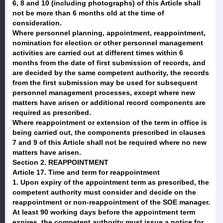
6, 8 and 10 (including photographs) of this Article shall
not be more than 6 months old at the time of
consideration.
Where personnel planning, appointment, reappointment,
nomination for election or other personnel management
activities are carried out at different times within 6
months from the date of first submission of records, and
are decided by the same competent authority, the records
from the first submission may be used for subsequent
personnel management processes, except where new
matters have arisen or additional record components are
required as prescribed.
Where reappointment or extension of the term in office is
being carried out, the components prescribed in clauses
7 and 9 of this Article shall not be required where no new
matters have arisen.
Section 2. REAPPOINTMENT
Article 17. Time and term for reappointment
1. Upon expiry of the appointment term as prescribed, the
competent authority must consider and decide on the
reappointment or non-reappointment of the SOE manager.
At least 90 working days before the appointment term
expires, the competent authority must issue a notice for