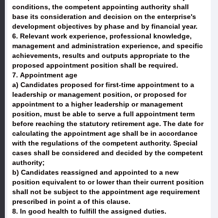
conditions, the competent appointing authority shall
base its consideration and decision on the enterprise's
development objectives by phase and by financial year.
6. Relevant work experience, professional knowledge,
management and administration experience, and specific
achievements, results and outputs appropriate to the
proposed appointment position shall be required.
7. Appointment age
a) Candidates proposed for first-time appointment to a
leadership or management position, or proposed for
appointment to a higher leadership or management
position, must be able to serve a full appointment term
before reaching the statutory retirement age. The date for
calculating the appointment age shall be in accordance
with the regulations of the competent authority. Special
cases shall be considered and decided by the competent
authority;
b) Candidates reassigned and appointed to a new
position equivalent to or lower than their current position
shall not be subject to the appointment age requirement
prescribed in point a of this clause.
8. In good health to fulfill the assigned duties.