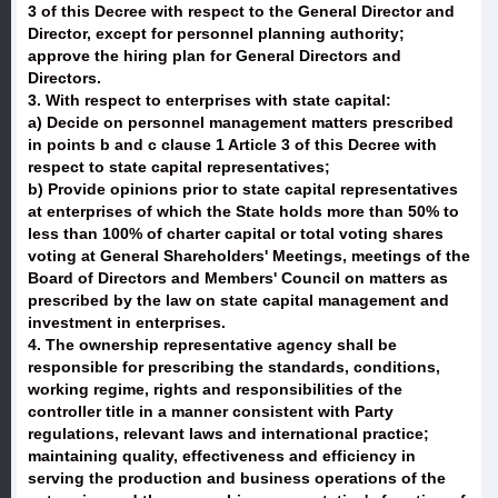
3 of this Decree with respect to the General Director and
Director, except for personnel planning authority;
approve the hiring plan for General Directors and
Directors.
3. With respect to enterprises with state capital:
a) Decide on personnel management matters prescribed
in points b and c clause 1 Article 3 of this Decree with
respect to state capital representatives;
b) Provide opinions prior to state capital representatives
at enterprises of which the State holds more than 50% to
less than 100% of charter capital or total voting shares
voting at General Shareholders' Meetings, meetings of the
Board of Directors and Members' Council on matters as
prescribed by the law on state capital management and
investment in enterprises.
4. The ownership representative agency shall be
responsible for prescribing the standards, conditions,
working regime, rights and responsibilities of the
controller title in a manner consistent with Party
regulations, relevant laws and international practice;
maintaining quality, effectiveness and efficiency in
serving the production and business operations of the