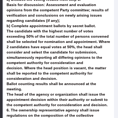
Basis for discussion: Assessment and evaluation
opinions from the competent Party committee; results of
verification and conclusions on newly arising issues
regarding candidates (if any);
b) Complete appointment ballots by secret ballot.
The candidate with the highest number of votes
exceeding 50% of the total number of persons convened
shall be selected for nomination and appointment. Where
2 candidates have equal votes at 50%, the head shall
consider and select the candidate for submission,
simultaneously reporting all differing opinions to the
competent authority for consideration and
decision. Where the head position is vacant, the matter
shall be reported to the competent authority for
consideration and decision.
Ballot counting results shall be announced at the
meeting.
The head of the agency or organization shall issue the
appointment decision within their authority or submit to
the competent authority for consideration and decision.
6. The ownership representative agency shall issue
regulations on the composition of the collective