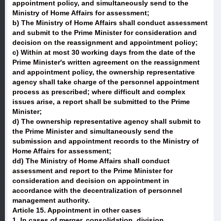
appointment policy, and simultaneously send to the
Ministry of Home Affairs for assessment;
b) The Ministry of Home Affairs shall conduct assessment
and submit to the Prime Minister for consideration and
decision on the reassignment and appointment policy;
c) Within at most 30 working days from the date of the
Prime Minister's written agreement on the reassignment
and appointment policy, the ownership representative
agency shall take charge of the personnel appointment
process as prescribed; where difficult and complex
issues arise, a report shall be submitted to the Prime
Minister;
d) The ownership representative agency shall submit to
the Prime Minister and simultaneously send the
submission and appointment records to the Ministry of
Home Affairs for assessment;
dd) The Ministry of Home Affairs shall conduct
assessment and report to the Prime Minister for
consideration and decision on appointment in
accordance with the decentralization of personnel
management authority.
Article 15. Appointment in other cases
1. In cases of merger, consolidation, division,