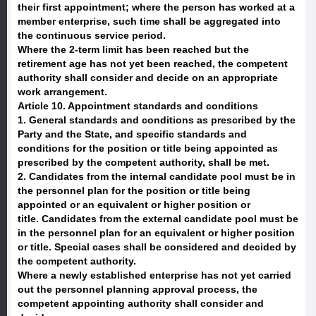
their first appointment; where the person has worked at a
member enterprise, such time shall be aggregated into
the continuous service period.
Where the 2-term limit has been reached but the
retirement age has not yet been reached, the competent
authority shall consider and decide on an appropriate
work arrangement.
Article 10. Appointment standards and conditions
1. General standards and conditions as prescribed by the
Party and the State, and specific standards and
conditions for the position or title being appointed as
prescribed by the competent authority, shall be met.
2. Candidates from the internal candidate pool must be in
the personnel plan for the position or title being
appointed or an equivalent or higher position or
title. Candidates from the external candidate pool must be
in the personnel plan for an equivalent or higher position
or title. Special cases shall be considered and decided by
the competent authority.
Where a newly established enterprise has not yet carried
out the personnel planning approval process, the
competent appointing authority shall consider and