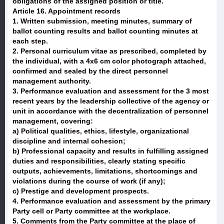
obligations of the assigned position or title.
Article 16. Appointment records
1. Written submission, meeting minutes, summary of
ballot counting results and ballot counting minutes at
each step.
2. Personal curriculum vitae as prescribed, completed by
the individual, with a 4x6 cm color photograph attached,
confirmed and sealed by the direct personnel
management authority.
3. Performance evaluation and assessment for the 3 most
recent years by the leadership collective of the agency or
unit in accordance with the decentralization of personnel
management, covering:
a) Political qualities, ethics, lifestyle, organizational
discipline and internal cohesion;
b) Professional capacity and results in fulfilling assigned
duties and responsibilities, clearly stating specific
outputs, achievements, limitations, shortcomings and
violations during the course of work (if any);
c) Prestige and development prospects.
4. Performance evaluation and assessment by the primary
Party cell or Party committee at the workplace.
5. Comments from the Party committee at the place of