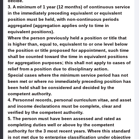
decide.
3. A minimum of 1 year (12 months) of continuous service
in the immediately preceding equivalent or equivalent
position must be held, with non-continuous periods
aggregated (aggregation applies only to time in
equivalent positions).
Where the person previously held a position or title that
is higher than, equal to, equivalent to or one level below
the position or title proposed for appointment, such time
shall be counted toward the time in equivalent positions
for aggregation purposes; this shall not apply to cases of
relief from a position due to disciplinary action.
Special cases where the minimum service period has not
been met or where no immediately preceding position has
been held shall be considered and decided by the
competent authority.
4. Personnel records, personal curriculum vitae, and asset
and income declarations must be complete, clear and
verified by the competent authority.
5. The person must have been assessed and rated as
completing duties well or above by the competent
authority for the 3 most recent years. Where this standard
is not met due to enterprise classification under objective