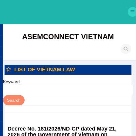
ASEMCONNECT VIETNAM
LIST OF VIETNAM LAW
Keyword:
Decree No. 181/2026/ND-CP dated May 21,
2026 of the Government of Vietnam on