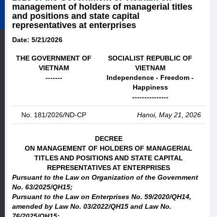
management of holders of managerial titles
and positions and state capital
representatives at enterprises
Date: 5/21/2026
THE GOVERNMENT OF
SOCIALIST REPUBLIC OF
VIETNAM
VIETNAM
-------
Independence - Freedom -
Happiness
---------------
No. 181/2026/ND-CP
Hanoi, May 21, 2026
DECREE
ON MANAGEMENT OF HOLDERS OF MANAGERIAL
TITLES AND POSITIONS AND STATE CAPITAL
REPRESENTATIVES AT ENTERPRISES
Pursuant to the Law on Organization of the Government
No. 63/2025/QH15;
Pursuant to the Law on Enterprises No. 59/2020/QH14,
amended by Law No. 03/2022/QH15 and Law No.
76/2025/QH15;