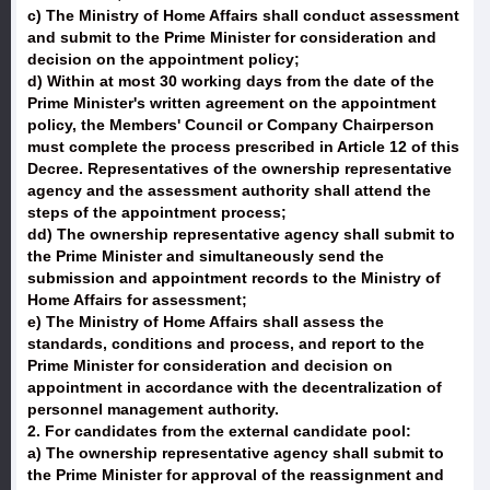
c) The Ministry of Home Affairs shall conduct assessment
and submit to the Prime Minister for consideration and
decision on the appointment policy;
d) Within at most 30 working days from the date of the
Prime Minister's written agreement on the appointment
policy, the Members' Council or Company Chairperson
must complete the process prescribed in Article 12 of this
Decree. Representatives of the ownership representative
agency and the assessment authority shall attend the
steps of the appointment process;
dd) The ownership representative agency shall submit to
the Prime Minister and simultaneously send the
submission and appointment records to the Ministry of
Home Affairs for assessment;
e) The Ministry of Home Affairs shall assess the
standards, conditions and process, and report to the
Prime Minister for consideration and decision on
appointment in accordance with the decentralization of
personnel management authority.
2. For candidates from the external candidate pool:
a) The ownership representative agency shall submit to
the Prime Minister for approval of the reassignment and