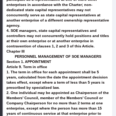
enterprises in accordance with the Charter; non-
dedicated state capital representatives may not
concurrently serve as state capital representatives at
another enterprise of a different ownership representative
agency.
4. SOE managers, state capital representatives and
controllers may not concurrently hold positions and titles
at their own enterprise or at another enterprise in
contravention of clauses 1, 2 and 3 of this Article.
Chapter III
PERSONNEL MANAGEMENT OF SOE MANAGERS
Section 1. APPOINTMENT
Article 9. Term in office
1. The term in office for each appointment shall be 5
years, calculated from the date the appointment decision
takes effect, except where a term of less than 5 years is
prescribed by specialized law.
2. One individual may be appointed as Chairperson of the
Members' Council, member of the Members' Council or
Company Chairperson for no more than 2 terms at one
enterprise, except where the person has more than 15
years of continuous service at that enterprise prior to