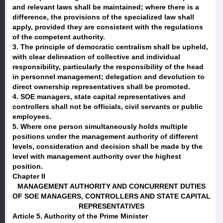
and relevant laws shall be maintained; where there is a
difference, the provisions of the specialized law shall
apply, provided they are consistent with the regulations
of the competent authority.
3. The principle of democratic centralism shall be upheld,
with clear delineation of collective and individual
responsibility, particularly the responsibility of the head
in personnel management; delegation and devolution to
direct ownership representatives shall be promoted.
4. SOE managers, state capital representatives and
controllers shall not be officials, civil servants or public
employees.
5. Where one person simultaneously holds multiple
positions under the management authority of different
levels, consideration and decision shall be made by the
level with management authority over the highest
position.
Chapter II
MANAGEMENT AUTHORITY AND CONCURRENT DUTIES
OF SOE MANAGERS, CONTROLLERS AND STATE CAPITAL
REPRESENTATIVES
Article 5. Authority of the Prime Minister