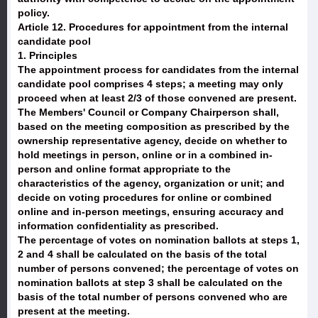
policy.
Article 12. Procedures for appointment from the internal
candidate pool
1. Principles
The appointment process for candidates from the internal
candidate pool comprises 4 steps; a meeting may only
proceed when at least 2/3 of those convened are present.
The Members' Council or Company Chairperson shall,
based on the meeting composition as prescribed by the
ownership representative agency, decide on whether to
hold meetings in person, online or in a combined in-
person and online format appropriate to the
characteristics of the agency, organization or unit; and
decide on voting procedures for online or combined
online and in-person meetings, ensuring accuracy and
information confidentiality as prescribed.
The percentage of votes on nomination ballots at steps 1,
2 and 4 shall be calculated on the basis of the total
number of persons convened; the percentage of votes on
nomination ballots at step 3 shall be calculated on the
basis of the total number of persons convened who are
present at the meeting.