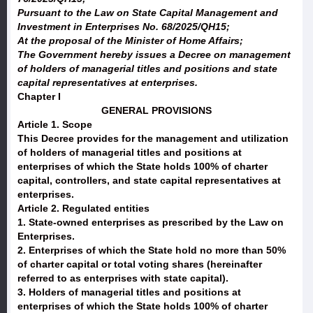
Pursuant to the Law on State Capital Management and
Investment in Enterprises No. 68/2025/QH15;
At the proposal of the Minister of Home Affairs;
The Government hereby issues a Decree on management
of holders of managerial titles and positions and state
capital representatives at enterprises.
Chapter I
GENERAL PROVISIONS
Article 1. Scope
This Decree provides for the management and utilization
of holders of managerial titles and positions at
enterprises of which the State holds 100% of charter
capital, controllers, and state capital representatives at
enterprises.
Article 2. Regulated entities
1. State-owned enterprises as prescribed by the Law on
Enterprises.
2. Enterprises of which the State hold no more than 50%
of charter capital or total voting shares (hereinafter
referred to as enterprises with state capital).
3. Holders of managerial titles and positions at
enterprises of which the State holds 100% of charter