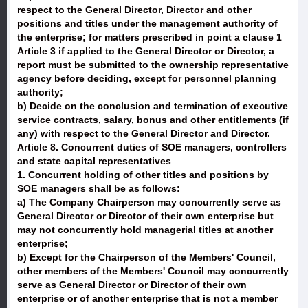
respect to the General Director, Director and other
positions and titles under the management authority of
the enterprise; for matters prescribed in point a clause 1
Article 3 if applied to the General Director or Director, a
report must be submitted to the ownership representative
agency before deciding, except for personnel planning
authority;
b) Decide on the conclusion and termination of executive
service contracts, salary, bonus and other entitlements (if
any) with respect to the General Director and Director.
Article 8. Concurrent duties of SOE managers, controllers
and state capital representatives
1. Concurrent holding of other titles and positions by
SOE managers shall be as follows:
a) The Company Chairperson may concurrently serve as
General Director or Director of their own enterprise but
may not concurrently hold managerial titles at another
enterprise;
b) Except for the Chairperson of the Members' Council,
other members of the Members' Council may concurrently
serve as General Director or Director of their own
enterprise or of another enterprise that is not a member