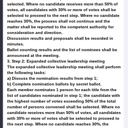
selected. Where no candidate receives more than 50% of
votes, all candidates with 30% or more of votes shall be
selected to proceed to the next step. Where no candidate
reaches 30%, the process shall not continue and the
matter shall be reported to the competent authority for
consideration and direction.
Discussion results and proposals shall be recorded in
minutes.
Ballot counting results and the list of nominees shall be
announced at the meeting.
3. Step 2: Expanded collective leadership meeting
The expanded collective leadership meeting shall perform
the following tasks:
a) Discuss the nomination results from step 1;
b) Complete nomination ballots by secret ballot.
Each member nominates 1 person for each title from the
list of candidates nominated in step 1; the candidate with
the highest number of votes exceeding 50% of the total
number of persons convened shall be selected. Where no
candidate receives more than 50% of votes, all candidates
with 30% or more of votes shall be selected to proceed to
the next step. Where no candidate reaches 30%, the