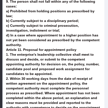
9. The person shall not fall within any of the following
cases:
a) Prohibited from holding positions as prescribed by
law;
b) Currently subject to a disciplinary period;
c) Currently subject to criminal prosecution,
investigation, indictment or trial;
d) In a case where appointment to a higher position has
not yet been considered as prescribed by the competent
authority.
Article 11. Proposal for appointment policy
1. The enterprise's leadership collective shall meet to
discuss and decide, or submit to the competent
appointing authority for decision on, the policy, number,
candidate pool and proposed work assignment for
candidates to be appointed.
2. Within 30 working days from the date of receipt of
written agreement on the appointment policy, the
competent authority must complete the personnel
process as prescribed. Where appointment has not been
completed within the above period, an explanation and
clear reasons must be provided and reported to the
authority with competence to decide on the appointment