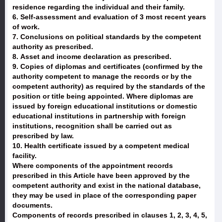
residence regarding the individual and their family.
6. Self-assessment and evaluation of 3 most recent years
of work.
7. Conclusions on political standards by the competent
authority as prescribed.
8. Asset and income declaration as prescribed.
9. Copies of diplomas and certificates (confirmed by the
authority competent to manage the records or by the
competent authority) as required by the standards of the
position or title being appointed. Where diplomas are
issued by foreign educational institutions or domestic
educational institutions in partnership with foreign
institutions, recognition shall be carried out as
prescribed by law.
10. Health certificate issued by a competent medical
facility.
Where components of the appointment records
prescribed in this Article have been approved by the
competent authority and exist in the national database,
they may be used in place of the corresponding paper
documents.
Components of records prescribed in clauses 1, 2, 3, 4, 5,