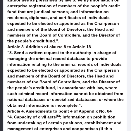
authorities as prescribed by law to verify information on
enterprise registration of members of the people’s credit
fund that are juridical persons; and information on
residence, diplomas, and certificates of individuals
expected to be elected or appointed as the Chairperson
and members of the Board of Directors, the Head and
members of the Board of Controllers, and the Director of
the people’s credit fund.”.
Article 3. Addition of clause 8 to Article 18
“8. Send a written request to the authority in charge of
managing the criminal record database to provide
information relating to the criminal records of individuals
expected to be elected or appointed as the Chairperson
and members of the Board of Directors, the Head and
members of the Board of Controllers, and the Director of
the people’s credit fund, in accordance with law, where
such criminal record information cannot be obtained from
national databases or specialized databases, or where the
obtained information is incomplete.”.
Article 4. Amendments to point 4 of Appendix No. 04
(5)
“
4. Capacity of civil acts
; information on prohibition
from undertaking of certain positions, establishment and
management of enterprises and cooperatives
(if this