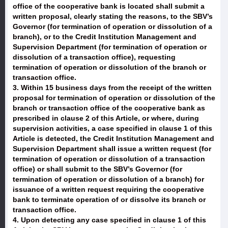
office of the cooperative bank is located shall submit a
written proposal, clearly stating the reasons, to the SBV’s
Governor (for termination of operation or dissolution of a
branch), or to the Credit Institution Management and
Supervision Department (for termination of operation or
dissolution of a transaction office), requesting
termination of operation or dissolution of the branch or
transaction office.
3. Within 15 business days from the receipt of the written
proposal for termination of operation or dissolution of the
branch or transaction office of the cooperative bank as
prescribed in clause 2 of this Article, or where, during
supervision activities, a case specified in clause 1 of this
Article is detected, the Credit Institution Management and
Supervision Department shall issue a written request (for
termination of operation or dissolution of a transaction
office) or shall submit to the SBV’s Governor (for
termination of operation or dissolution of a branch) for
issuance of a written request requiring the cooperative
bank to terminate operation of or dissolve its branch or
transaction office.
4. Upon detecting any case specified in clause 1 of this