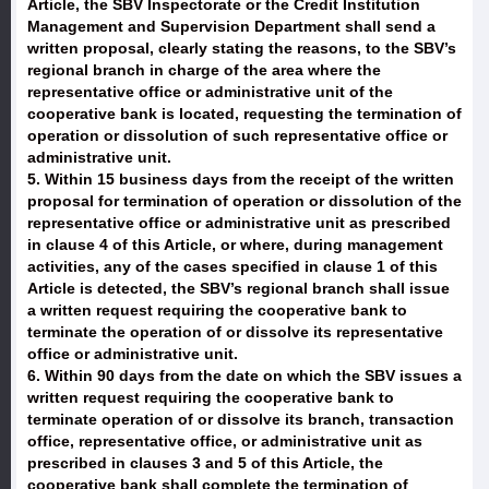
Article, the SBV Inspectorate or the Credit Institution
Management and Supervision Department shall send a
written proposal, clearly stating the reasons, to the SBV’s
regional branch in charge of the area where the
representative office or administrative unit of the
cooperative bank is located, requesting the termination of
operation or dissolution of such representative office or
administrative unit.
5. Within 15 business days from the receipt of the written
proposal for termination of operation or dissolution of the
representative office or administrative unit as prescribed
in clause 4 of this Article, or where, during management
activities, any of the cases specified in clause 1 of this
Article is detected, the SBV’s regional branch shall issue
a written request requiring the cooperative bank to
terminate the operation of or dissolve its representative
office or administrative unit.
6. Within 90 days from the date on which the SBV issues a
written request requiring the cooperative bank to
terminate operation of or dissolve its branch, transaction
office, representative office, or administrative unit as
prescribed in clauses 3 and 5 of this Article, the
cooperative bank shall complete the termination of