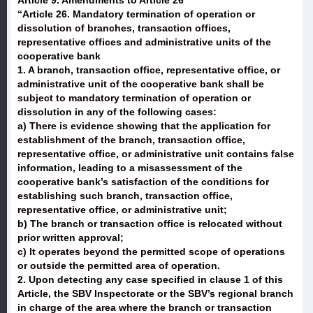
Article 9. Amendments to Article 26
“Article 26. Mandatory termination of operation or
dissolution of branches, transaction offices,
representative offices and administrative units of the
cooperative bank
1. A branch, transaction office, representative office, or
administrative unit of the cooperative bank shall be
subject to mandatory termination of operation or
dissolution in any of the following cases:
a) There is evidence showing that the application for
establishment of the branch, transaction office,
representative office, or administrative unit contains false
information, leading to a misassessment of the
cooperative bank’s satisfaction of the conditions for
establishing such branch, transaction office,
representative office, or administrative unit;
b) The branch or transaction office is relocated without
prior written approval;
c) It operates beyond the permitted scope of operations
or outside the permitted area of operation.
2. Upon detecting any case specified in clause 1 of this
Article, the SBV Inspectorate or the SBV’s regional branch
in charge of the area where the branch or transaction