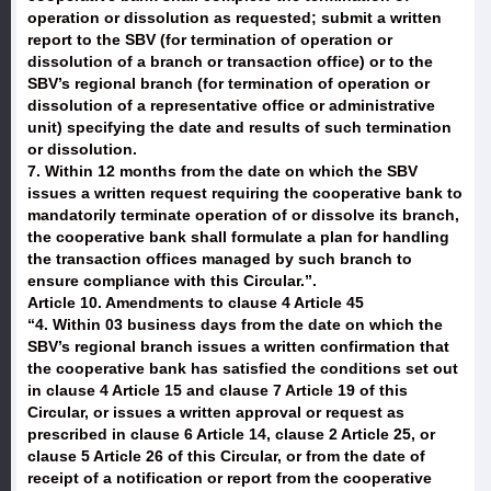
operation or dissolution as requested; submit a written
report to the SBV (for termination of operation or
dissolution of a branch or transaction office) or to the
SBV’s regional branch (for termination of operation or
dissolution of a representative office or administrative
unit) specifying the date and results of such termination
or dissolution.
7. Within 12 months from the date on which the SBV
issues a written request requiring the cooperative bank to
mandatorily terminate operation of or dissolve its branch,
the cooperative bank shall formulate a plan for handling
the transaction offices managed by such branch to
ensure compliance with this Circular.”.
Article 10. Amendments to clause 4 Article 45
“4. Within 03 business days from the date on which the
SBV’s regional branch issues a written confirmation that
the cooperative bank has satisfied the conditions set out
in clause 4 Article 15 and clause 7 Article 19 of this
Circular, or issues a written approval or request as
prescribed in clause 6 Article 14, clause 2 Article 25, or
clause 5 Article 26 of this Circular, or from the date of
receipt of a notification or report from the cooperative