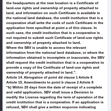
the headquarters at the new location is a Certificate of
land-use rights and ownership of property attached to
land, and information on such Certificate is available in
the national land database, the credit institution that is a
cooperative shall write the code of such Certificate in the
application form specified at point a of this clause. In
such case, the credit institution that is a cooperative is
not required to submit such Certificate of land-use rights
and ownership of property attached to land.
Where the SBV is unable to access the relevant
information from the national land database, or where the
information obtained is incomplete or inaccurate, the SBV
shall request the credit institution that is a cooperative to
provide a copy of the Certificate of land-use rights and
ownership of property attached to land.”.
Article 14. Abrogation of point dd clause 1 Article 8
Article 15. Amendments to point b clause 2 Article 9
“b) Within 20 days from the date of receipt of a complete
and valid application, SBV shall issue a Decision to
modify the License regarding the term of operation of the
credit institution that is a cooperative. If an application is
refused, SBV shall give a written response indicating