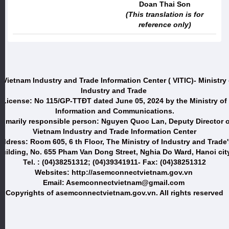
Doan Thai Son
(This translation is for
reference only)
 Vietnam Industry and Trade Information Center ( VITIC)- Ministry 
Industry and Trade
License: No 115/GP-TTĐT dated June 05, 2024 by the Ministry of
Information and Communications.
Primarily responsible person: Nguyen Quoc Lan, Deputy Director o
Vietnam Industry and Trade Information Center
ddress: Room 605, 6 th Floor, The Ministry of Industry and Trade
uilding, No. 655 Pham Van Dong Street, Nghia Do Ward, Hanoi city
Tel. : (04)38251312; (04)39341911- Fax: (04)38251312
Websites: http://asemconnectvietnam.gov.vn
Email: Asemconnectvietnam@gmail.com
Copyrights of asemconnectvietnam.gov.vn. All rights reserved