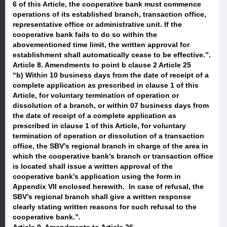
6 of this Article, the cooperative bank must commence
operations of its established branch, transaction office,
representative office or administrative unit. If the
cooperative bank fails to do so within the
abovementioned time limit, the written approval for
establishment shall automatically cease to be effective.”.
Article 8. Amendments to point b clause 2 Article 25
“b) Within 10 business days from the date of receipt of a
complete application as prescribed in clause 1 of this
Article, for voluntary termination of operation or
dissolution of a branch, or within 07 business days from
the date of receipt of a complete application as
prescribed in clause 1 of this Article, for voluntary
termination of operation or dissolution of a transaction
office, the SBV’s regional branch in charge of the area in
which the cooperative bank’s branch or transaction office
is located shall issue a written approval of the
cooperative bank’s application using the form in
Appendix VII enclosed herewith. In case of refusal, the
SBV’s regional branch shall give a written response
clearly stating written reasons for such refusal to the
cooperative bank.”.