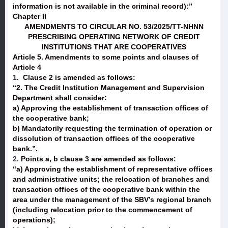
information is not available in the criminal record):”
Chapter II
AMENDMENTS TO CIRCULAR NO. 53/2025/TT-NHNN
PRESCRIBING OPERATING NETWORK OF CREDIT
INSTITUTIONS THAT ARE COOPERATIVES
Article 5. Amendments to some points and clauses of
Article 4
1.
Clause 2 is amended as follows:
“2. The Credit Institution Management and Supervision
Department shall consider:
a) Approving the establishment of transaction offices of
the cooperative bank;
b) Mandatorily requesting the termination of operation or
dissolution of transaction offices of the cooperative
bank.”.
2.
Points a, b clause 3 are amended as follows:
“a) Approving the establishment of representative offices
and administrative units; the relocation of branches and
transaction offices of the cooperative bank within the
area under the management of the SBV’s regional branch
(including relocation prior to the commencement of
operations);