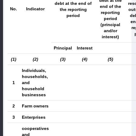
debt at the
debt
at the end of
res
end of the
No.
Indicator
the reporting
out
reporting
period
deb
period
en
(principal
re
and/or
interest)
Principal
Interest
(1)
(2)
(3)
(4)
(5)
Individuals,
households,
1
and
household
businesses
2
Farm owners
3
Enterprises
cooperatives
and