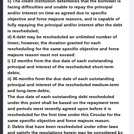
c) The credit institution determines that the borrower is
facing difficulties and unable to repay the principal
and/or interest on time as agreed due to specific
objective and force majeure reasons, and is capable of
fully repaying the principal and/or interest after the debt
is rescheduled;
d) A debt may be rescheduled an unlimited number of
times; however, the duration granted for each
rescheduling for the same specific objective and force
majeure reason must not exceed:
i) 12 months from the due date of each outstanding
principal and interest of the rescheduled short-term
debts;
ii) 36 months from the due date of each outstanding
principal and interest of the rescheduled medium-term
and long-term debts;
The due date of each outstanding debt rescheduled
under this point shall be based on the repayment term
and periods most recently agreed upon before it is
rescheduled for the first time under this Circular for the
same specific objective and force majeure reason.
2. Debts that have been rescheduled under other laws
and satisfy the regulations herein may be considered by