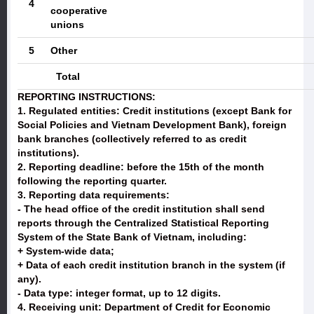
4
cooperative
unions
5
Other
Total
REPORTING INSTRUCTIONS:
1. Regulated entities:
Credit institutions (except Bank for
Social Policies and Vietnam Development Bank), foreign
bank branches (collectively referred to as credit
institutions).
2. Reporting deadline:
before the 15th of the month
following the reporting quarter.
3. Reporting data requirements:
- The head office of the credit institution shall send
reports through the Centralized Statistical Reporting
System of the State Bank of Vietnam, including:
+ System-wide data;
+ Data of each credit institution branch in the system (if
any).
- Data type: integer format, up to 12 digits.
4. Receiving unit:
Department of Credit for Economic