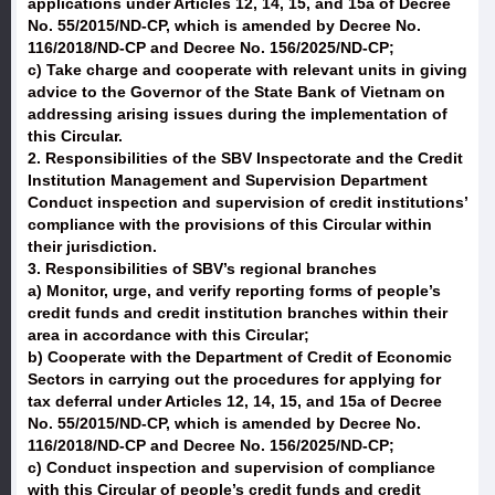
applications under Articles 12, 14, 15, and 15a of Decree
No. 55/2015/ND-CP, which is amended by Decree No.
116/2018/ND-CP and Decree No. 156/2025/ND-CP;
c) Take charge and cooperate with relevant units in giving
advice to the Governor of the State Bank of Vietnam on
addressing arising issues during the implementation of
this Circular.
2. Responsibilities of the SBV Inspectorate and the Credit
Institution Management and Supervision Department
Conduct inspection and supervision of credit institutions’
compliance with the provisions of this Circular within
their jurisdiction.
3. Responsibilities of SBV’s regional branches
a) Monitor, urge, and verify reporting forms of people’s
credit funds and credit institution branches within their
area in accordance with this Circular;
b) Cooperate with the Department of Credit of Economic
Sectors in carrying out the procedures for applying for
tax deferral under Articles 12, 14, 15, and 15a of Decree
No. 55/2015/ND-CP, which is amended by Decree No.
116/2018/ND-CP and Decree No. 156/2025/ND-CP;
c) Conduct inspection and supervision of compliance
with this Circular of people’s credit funds and credit