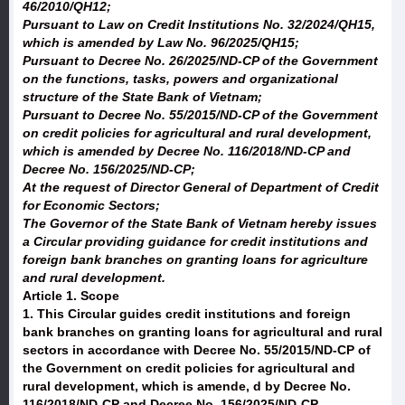
46/2010/QH12;
Pursuant to Law on Credit Institutions No. 32/2024/QH15,
which is amended by Law No. 96/2025/QH15;
Pursuant to Decree No. 26/2025/ND-CP of the Government
on the functions, tasks, powers and organizational
structure of the State Bank of Vietnam;
Pursuant to Decree No. 55/2015/ND-CP of the Government
on credit policies for agricultural and rural development,
which is amended by Decree No. 116/2018/ND-CP and
Decree No. 156/2025/ND-CP;
At the request of Director General of Department of Credit
for Economic Sectors;
The Governor of the State Bank of Vietnam hereby issues
a Circular providing guidance for credit institutions and
foreign bank branches on granting loans for agriculture
and rural development.
Article 1. Scope
1. This Circular guides credit institutions and foreign
bank branches on granting loans for agricultural and rural
sectors in accordance with Decree No. 55/2015/ND-CP of
the Government on credit policies for agricultural and
rural development, which is amende, d by Decree No.
116/2018/ND-CP and Decree No. 156/2025/ND-CP.