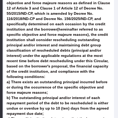
objective and force majeure reasons as defined in Clause
12 of Article 3 and Clause 1 of Article 12 of Decree No.
55/2015/ND-CP, which is amended by Decree No.
116/2018/ND-CP and Decree No. 156/2025/ND-CP, and
specifically determined on each occasion by the credit
institution and the borrower(hereinafter referred to as
specific objective and force majeure reasons), the credit
institution shall consider rescheduling outstanding
principal and/or interest and maintaining debt group
classification of rescheduled debts (principal and/or
interest) under the applicable regulations at the most
recent time before debt rescheduling under this Circular,
based on the borrower's proposal, the financial capacity
of the credit institution, and compliance with the
following conditions:
a) There exists an outstanding principal incurred before
or during the occurrence of the specific objective and
force majeure reasons;
b) The outstanding principal and/or interest of each
repayment period of the debt to be rescheduled is either
undue or overdue by up to 10 (ten) days from the agreed
repayment due date;