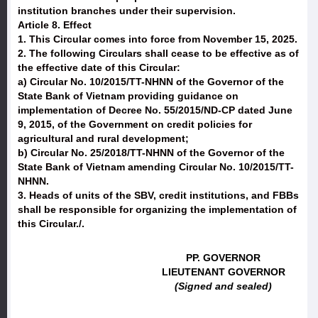
institution branches under their supervision.
Article 8. Effect
1. This Circular comes into force from November 15, 2025.
2. The following Circulars shall cease to be effective as of
the effective date of this Circular:
a) Circular No. 10/2015/TT-NHNN of the Governor of the
State Bank of Vietnam providing guidance on
implementation of Decree No. 55/2015/ND-CP dated June
9, 2015, of the Government on credit policies for
agricultural and rural development;
b) Circular No. 25/2018/TT-NHNN of the Governor of the
State Bank of Vietnam amending Circular No. 10/2015/TT-
NHNN.
3. Heads of units of the SBV, credit institutions, and FBBs
shall be responsible for organizing the implementation of
this Circular./.
PP. GOVERNOR
LIEUTENANT GOVERNOR
(Signed and sealed)