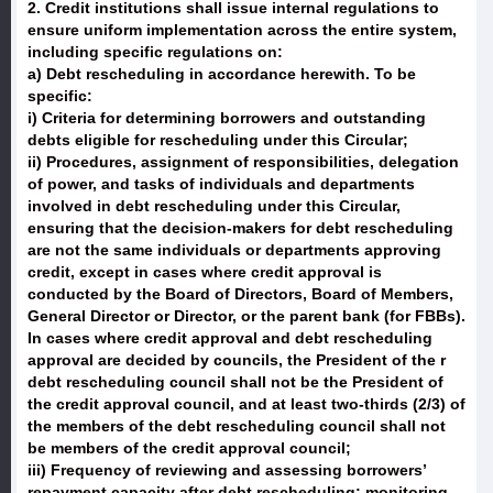
2. Credit institutions shall issue internal regulations to
ensure uniform implementation across the entire system,
including specific regulations on:
a) Debt rescheduling in accordance herewith. To be
specific:
i) Criteria for determining borrowers and outstanding
debts eligible for rescheduling under this Circular;
ii) Procedures, assignment of responsibilities, delegation
of power, and tasks of individuals and departments
involved in debt rescheduling under this Circular,
ensuring that the decision-makers for debt rescheduling
are not the same individuals or departments approving
credit, except in cases where credit approval is
conducted by the Board of Directors, Board of Members,
General Director or Director, or the parent bank (for FBBs).
In cases where credit approval and debt rescheduling
approval are decided by councils, the President of the r
debt rescheduling council shall not be the President of
the credit approval council, and at least two-thirds (2/3) of
the members of the debt rescheduling council shall not
be members of the credit approval council;
iii) Frequency of reviewing and assessing borrowers’
repayment capacity after debt rescheduling; monitoring,