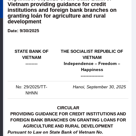
Vietnam providing guidance for credit
institutions and foreign bank branches on
granting loán for agriculture and rural
development
Date: 9/30/2025
STATE BANK OF
THE SOCIALIST REPUBLIC OF
VIETNAM
VIETNAM
--------
Independence – Freedom –
Happiness
---------------
No: 29/2025/TT-
Hanoi, September 30, 2025
NHNN
CIRCULAR
PROVIDING GUIDANCE FOR CREDIT INSTITUTIONS AND
FOREIGN BANK BRANCHES ON GRANTING LOANS FOR
AGRICULTURE AND RURAL DEVELOPMENT
Pursuant to Law on State Bank of Vietnam No.