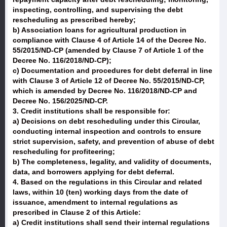
inspecting, controlling, and supervising the debt
rescheduling as prescribed hereby;
b) Association loans for agricultural production in
compliance with Clause 4 of Article 14 of the Decree No.
55/2015/ND-CP (amended by Clause 7 of Article 1 of the
Decree No. 116/2018/ND-CP);
c) Documentation and procedures for debt deferral in line
with Clause 3 of Article 12 of Decree No. 55/2015/ND-CP,
which is amended by Decree No. 116/2018/ND-CP and
Decree No. 156/2025/ND-CP.
3. Credit institutions shall be responsible for:
a) Decisions on debt rescheduling under this Circular,
conducting internal inspection and controls to ensure
strict supervision, safety, and prevention of abuse of debt
rescheduling for profiteering;
b) The completeness, legality, and validity of documents,
data, and borrowers applying for debt deferral.
4. Based on the regulations in this Circular and related
laws, within 10 (ten) working days from the date of
issuance, amendment to internal regulations as
prescribed in Clause 2 of this Article:
a) Credit institutions shall send their internal regulations