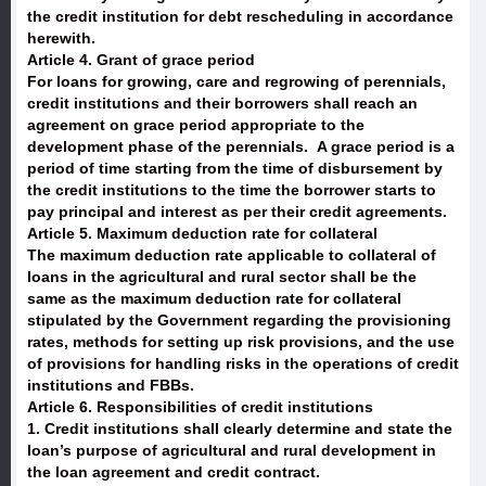
the credit institution for debt rescheduling in accordance
herewith.
Article 4. Grant of grace period
For loans for growing, care and regrowing of perennials,
credit institutions and their borrowers shall reach an
agreement on grace period appropriate to the
development phase of the perennials. A grace period is a
period of time starting from the time of disbursement by
the credit institutions to the time the borrower starts to
pay principal and interest as per their credit agreements.
Article 5. Maximum deduction rate for collateral
The maximum deduction rate applicable to collateral of
loans in the agricultural and rural sector shall be the
same as the maximum deduction rate for collateral
stipulated by the Government regarding the provisioning
rates, methods for setting up risk provisions, and the use
of provisions for handling risks in the operations of credit
institutions and FBBs.
Article 6. Responsibilities of credit institutions
1. Credit institutions shall clearly determine and state the
loan’s purpose of agricultural and rural development in
the loan agreement and credit contract.