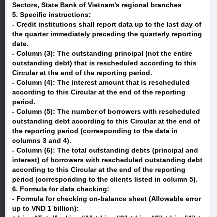
Sectors, State Bank of Vietnam’s regional branches
5. Specific instructions:
- Credit institutions shall report data up to the last day of
the quarter immediately preceding the quarterly reporting
date.
- Column (3): The outstanding principal (not the entire
outstanding debt) that is rescheduled according to this
Circular at the end of the reporting period.
- Column (4): The interest amount that is rescheduled
according to this Circular at the end of the reporting
period.
- Column (5): The number of borrowers with rescheduled
outstanding debt according to this Circular at the end of
the reporting period (corresponding to the data in
columns 3 and 4).
- Column (6): The total outstanding debts (principal and
interest) of borrowers with rescheduled outstanding debt
according to this Circular at the end of the reporting
period (corresponding to the clients listed in column 5).
6. Formula for data checking:
- Formula for checking on-balance sheet (Allowable error
up to VND 1 billion):