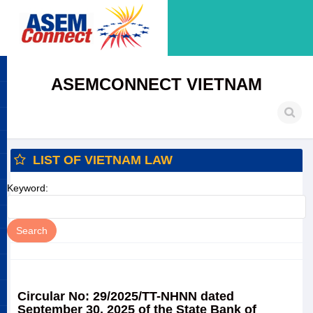
ASEMCONNECT VIETNAM
LIST OF VIETNAM LAW
Keyword:
Circular No: 29/2025/TT-NHNN dated
September 30, 2025 of the State Bank of