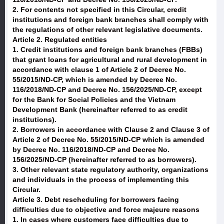
2. For contents not specified in this Circular, credit
institutions and foreign bank branches shall comply with
the regulations of other relevant legislative documents.
Article 2. Regulated entities
1. Credit institutions and foreign bank branches (FBBs)
that grant loans for agricultural and rural development in
accordance with clause 1 of Article 2 of Decree No.
55/2015/ND-CP, which is amended by Decree No.
116/2018/ND-CP and Decree No. 156/2025/ND-CP, except
for the Bank for Social Policies and the Vietnam
Development Bank (hereinafter referred to as credit
institutions).
2. Borrowers in accordance with Clause 2 and Clause 3 of
Article 2 of Decree No. 55/2015/ND-CP which is amended
by Decree No. 116/2018/ND-CP and Decree No.
156/2025/ND-CP (hereinafter referred to as borrowers).
3. Other relevant state regulatory authority, organizations
and individuals in the process of implementing this
Circular.
Article 3. Debt rescheduling for borrowers facing
difficulties due to objective and force majeure reasons
1. In cases where customers face difficulties due to