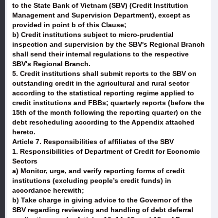
to the State Bank of Vietnam (SBV) (Credit Institution
Management and Supervision Department), except as
provided in point b of this Clause;
b) Credit institutions subject to micro-prudential
inspection and supervision by the SBV's Regional Branch
shall send their internal regulations to the respective
SBV's Regional Branch.
5. Credit institutions shall submit reports to the SBV on
outstanding credit in the agricultural and rural sector
according to the statistical reporting regime applied to
credit institutions and FBBs; quarterly reports (before the
15th of the month following the reporting quarter) on the
debt rescheduling according to the Appendix attached
hereto.
Article 7. Responsibilities of affiliates of the SBV
1. Responsibilities of Department of Credit for Economic
Sectors
a) Monitor, urge, and verify reporting forms of credit
institutions (excluding people’s credit funds) in
accordance herewith;
b) Take charge in giving advice to the Governor of the
SBV regarding reviewing and handling of debt deferral