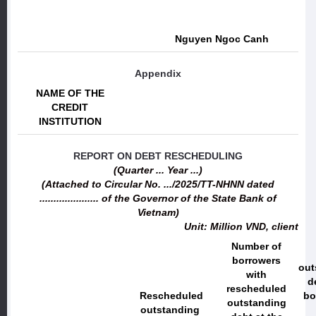
Nguyen Ngoc Canh
Appendix
NAME OF THE
CREDIT
INSTITUTION
REPORT ON DEBT RESCHEDULING
(Quarter ... Year ...)
(Attached to Circular No. .../2025/TT-NHNN dated
..................... of the Governor of the State Bank of
Vietnam)
Unit: Million VND, client
Number of
borrowers
out
with
d
rescheduled
Rescheduled
bo
outstanding
outstanding