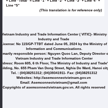
+ Line “Total” = Line “1” + Line “2” + Line “3” + Line”4” +
Line “5”
(This translation is for reference only)
 Vietnam Industry and Trade Information Center ( VITIC)- Ministry 
Industry and Trade
License: No 115/GP-TTĐT dated June 05, 2024 by the Ministry of
Information and Communications.
Primarily responsible person: Nguyen Quoc Lan, Deputy Director o
Vietnam Industry and Trade Information Center
ddress: Room 605, 6 th Floor, The Ministry of Industry and Trade
uilding, No. 655 Pham Van Dong Street, Nghia Do Ward, Hanoi city
Tel. : (04)38251312; (04)39341911- Fax: (04)38251312
Websites: http://asemconnectvietnam.gov.vn
Email: Asemconnectvietnam@gmail.com
Copyrights of asemconnectvietnam.gov.vn. All rights reserved