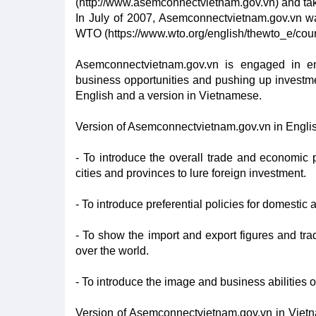
(http://www.asemconnectvietnam.gov.vn) and ta
In July of 2007, Asemconnectvietnam.gov.vn wa
WTO (https://www.wto.org/english/thewto_e/cou
Asemconnectvietnam.gov.vn is engaged in enh
business opportunities and pushing up investme
English and a version in Vietnamese.
Version of Asemconnectvietnam.gov.vn in Engli
- To introduce the overall trade and economic p
cities and provinces to lure foreign investment.
- To introduce preferential policies for domestic
- To show the import and export figures and 
over the world.
- To introduce the image and business abilities 
Version of Asemconnectvietnam.gov.vn in Vietna