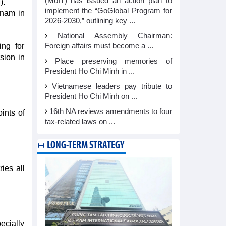
(MoIT) has issued an action plan to
).
implement the “GoGlobal Program for
tnam in
2026-2030,” outlining key ...
National Assembly Chairman:
ing for
Foreign affairs must become a ...
sion in
Place preserving memories of
President Ho Chi Minh in ...
Vietnamese leaders pay tribute to
President Ho Chi Minh on ...
16th NA reviews amendments to four
ints of
tax-related laws on ...
LONG-TERM STRATEGY
ies all
ecially