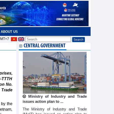
ABOUT US
MT+7
CENTRAL GOVERNMENT
rises,
P-TTTH
ion No.
 Trade
Ministry of Industry and Trade
issues action plan to ...
 by the
ietnam,
The Ministry of Industry and Trade