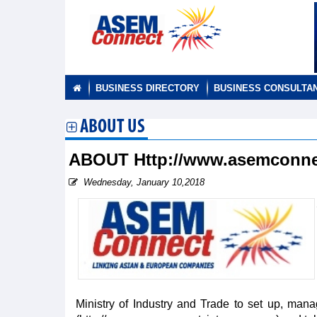
BUSINESS DIRECTORY
BUSINESS CONSULTA
ABOUT US
ABOUT Http://www.asemconne
Wednesday, January 10,2018
Ministry of Industry and Trade to set up, ma