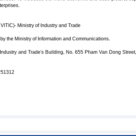
erprises.
VITIC)- Ministry of Industry and Trade
y the Ministry of Information and Communications.
 Industry and Trade's Building, No. 655 Pham Van Dong Street
8251312