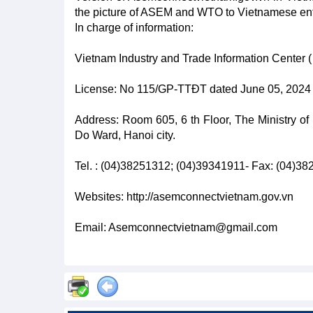
the picture of ASEM and WTO to Vietnamese ent
In charge of information:
Vietnam Industry and Trade Information Center ( 
License: No 115/GP-TTĐT dated June 05, 2024 b
Address: Room 605, 6 th Floor, The Ministry of
Do Ward, Hanoi city.
Tel. : (04)38251312; (04)39341911- Fax: (04)3
Websites: http://asemconnectvietnam.gov.vn
Email: Asemconnectvietnam@gmail.com