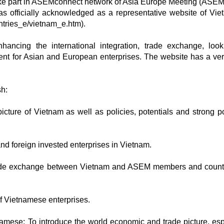
ke part in ASEMconnect network of Asia Europe Meeting (ASEM
s officially acknowledged as a representative website of Vie
ntries_e/vietnam_e.htm).
ancing the international integration, trade exchange, look
nt for Asian and European enterprises. The website has a ver
sh:
icture of Vietnam as well as policies, potentials and strong po
 and foreign invested enterprises in Vietnam.
trade exchange between Vietnam and ASEM members and countr
of Vietnamese enterprises.
mese: To introduce the world economic and trade picture, esp