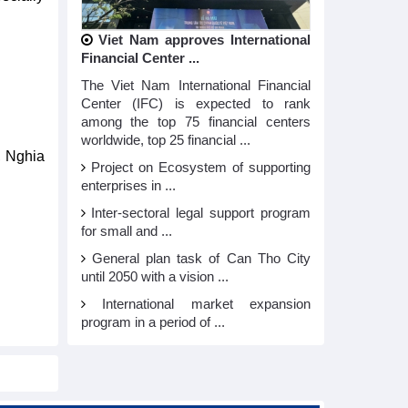
Viet Nam approves International
Financial Center ...
The Viet Nam International Financial
Center (IFC) is expected to rank
among the top 75 financial centers
worldwide, top 25 financial ...
, Nghia
Project on Ecosystem of supporting
enterprises in ...
Inter-sectoral legal support program
for small and ...
General plan task of Can Tho City
until 2050 with a vision ...
International market expansion
program in a period of ...