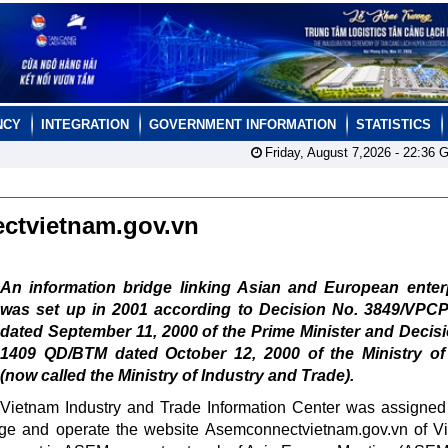
NCY
INTEGRATION
GOVERNMENT INFORMATION
STATISTICS
Friday, August 7,2026 -
22:36
G
ctvietnam.gov.vn
An information bridge linking Asian and European enterp
was set up in 2001 according to Decision No. 3849/VPC
dated September 11, 2000 of the Prime Minister and Decis
1409 QD/BTM dated October 12, 2000 of the Ministry of
(now called the Ministry of Industry and Trade).
Vietnam Industry and Trade Information Center was assigned
nage and operate the website Asemconnectvietnam.gov.vn of V