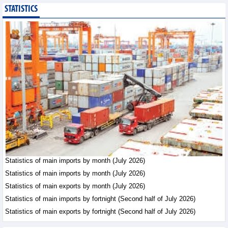
STATISTICS
Imports of goods from
Germany: machinery and
electronics leading
Trade News - Thursday, August
6,2026
Paving way for Dien Bien
Arabica to conquer high-
end export segment
Trade News - Thursday, August
6,2026
Taiwan (China) opens
market to 178
Vietnamese plant
Statistics of main imports by month (July 2026)
products
Statistics of main imports by month (July 2026)
Integration - Thursday, August 6,2026
Statistics of main exports by month (July 2026)
Statistics of main imports by fortnight (Second half of July 2026)
Statistics of main exports by fortnight (Second half of July 2026)