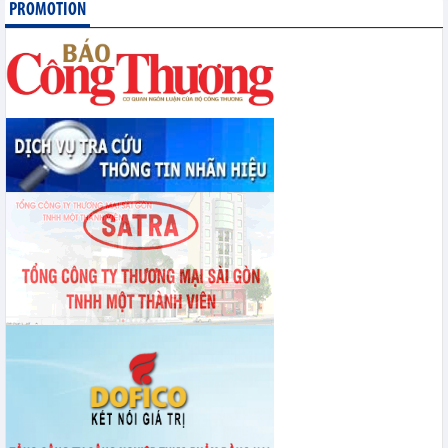
PROMOTION