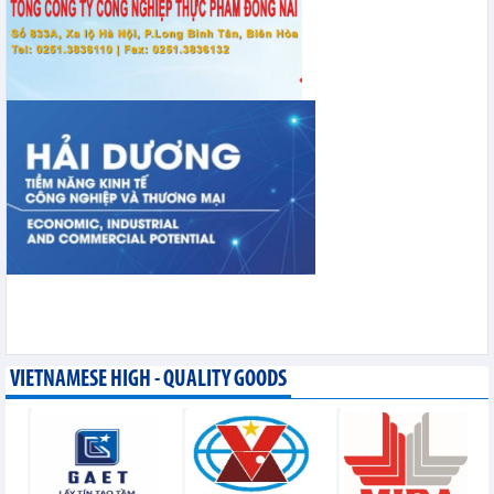
VIETNAMESE HIGH - QUALITY GOODS