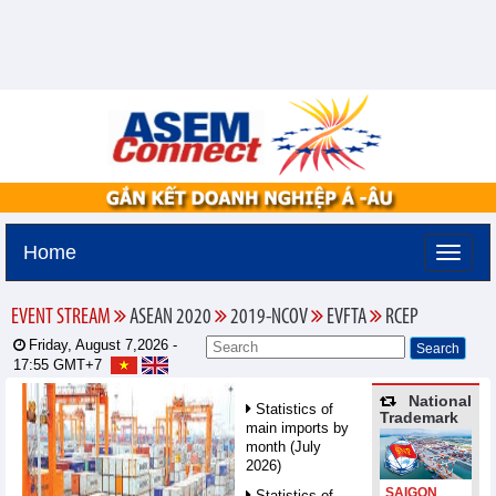
Home
EVENT STREAM
ASEAN 2020
2019-NCOV
EVFTA
RCEP
Friday, August 7,2026 -
17:55
GMT+7
National
Statistics of
Trademark
main imports by
month (July
2026)
SAIGON
Statistics of