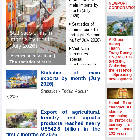
NEWPORT
main imports by
CORPORATION
month (July
2026)
Statistics of
main imports by
Statistics of main
fortnight (Second
imports by month
AllGreen –
half of July 2026)
Vuong
(July 2026)
Thanh –
Viet Nam
Trung Duong
introduces
[AsemconnectVietnam]-
Co.,Ltd (TDG
special
GROUP):
The statistics of main
mechanisms to
Gathering
imports by month (July
strengthen anti-
the essence
Statistics of main
2026) reported by
– Spreading
money laundering
exports by month (July
development
General Department of
framework
2026)
Vietnam Customs.
Top leader
Statistics - Friday, August
hosts
7,2026
Ambassadors,
Hanoi Beer
Chargés
changed its
d’Affaires of
Export of agricultural,
identity,
ASEAN Member
continuing
forestry and aquatic
its historical
States
products reached nearly
journey of
US$42.8 billion in the
HDS’s Q2/2026
more than
132 years
first 7 months of 2026
profit nearly 4
times compared