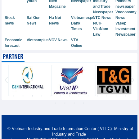
youth
Nien
Newspaper
Industry
Pioneers'
Magazine
and Trade
newspaper
Newspaper
Vneconomy
Stock
Sai Gon
Ha Noi
Vietnamexport
VTC News
News
news
News
News
Bank
NCIF
Vasep
Times
VietNam
Investment
Law
Newspaper
Economic
Vietnamplus
VOV News
VTV
forecast
Online
PARTNER
© Vietnam Industry and Trade Information Center ( VITIC)- Ministry of
Industry and Trade