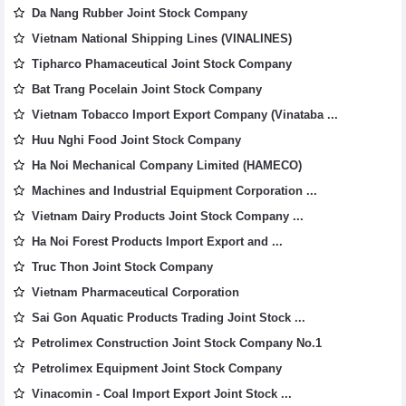
Da Nang Rubber Joint Stock Company
Vietnam National Shipping Lines (VINALINES)
Tipharco Phamaceutical Joint Stock Company
Bat Trang Pocelain Joint Stock Company
Vietnam Tobacco Import Export Company (Vinataba ...
Huu Nghi Food Joint Stock Company
Ha Noi Mechanical Company Limited (HAMECO)
Machines and Industrial Equipment Corporation ...
Vietnam Dairy Products Joint Stock Company ...
Ha Noi Forest Products Import Export and ...
Truc Thon Joint Stock Company
Vietnam Pharmaceutical Corporation
Sai Gon Aquatic Products Trading Joint Stock ...
Petrolimex Construction Joint Stock Company No.1
Petrolimex Equipment Joint Stock Company
Vinacomin - Coal Import Export Joint Stock ...