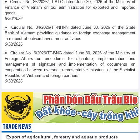
Circular No. 86/2026/TT-BTC dated June 30, 2026 of the Ministry of
Finance of Vietnam on tax administration for exported and imported
goods
6/30/2026
Circular No. 34/2026/TT-NHNN dated June 30, 2026 of the State
Bank of Vietnam providing guidance on foreign exchange management
in respect of outward investment activities
6/30/2026
Circular No. 6/2026/TT-BNG dated June 30, 2026 of the Ministry of
Foreign Affairs on procedures for signature, implementation and
management of signature and implementation of documents on
cooperation between overseas representative missions of the Socialist
Republic of Vietnam and foreign partners
6/30/2026
TRADE NEWS
Export of agricultural, forestry and aquatic products