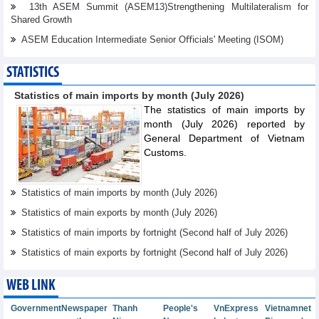
13th ASEM Summit (ASEM13)Strengthening Multilateralism for
Shared Growth
ASEM Education Intermediate Senior Oﬃcials' Meeting (ISOM)
STATISTICS
Statistics of main imports by month (July 2026)
The statistics of main imports by
month (July 2026) reported by
General Department of Vietnam
Customs.
Statistics of main imports by month (July 2026)
Statistics of main exports by month (July 2026)
Statistics of main imports by fortnight (Second half of July 2026)
Statistics of main exports by fortnight (Second half of July 2026)
WEB LINK
Government
Newspaper
Thanh
People's
VnExpress
Vietnamnet