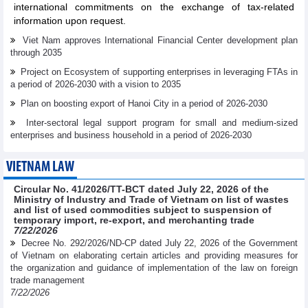
international commitments on the exchange of tax-related
information upon request.
Viet Nam approves International Financial Center development plan
through 2035
Project on Ecosystem of supporting enterprises in leveraging FTAs in
a period of 2026-2030 with a vision to 2035
Plan on boosting export of Hanoi City in a period of 2026-2030
Inter-sectoral legal support program for small and medium-sized
enterprises and business household in a period of 2026-2030
VIETNAM LAW
Circular No. 41/2026/TT-BCT dated July 22, 2026 of the
Ministry of Industry and Trade of Vietnam on list of wastes
and list of used commodities subject to suspension of
temporary import, re-export, and merchanting trade
7/22/2026
Decree No. 292/2026/ND-CP dated July 22, 2026 of the Government
of Vietnam on elaborating certain articles and providing measures for
the organization and guidance of implementation of the law on foreign
trade management
7/22/2026