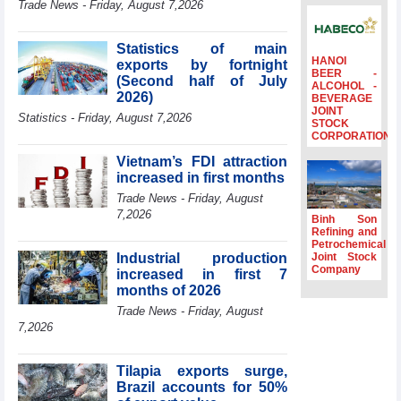
Trade News - Friday, August 7,2026
to the same
period
Statistics of main
FDI inflows
HANOI
exports by fortnight
surpass US$38
BEER -
(Second half of July
billion in Jan-July
ALCOHOL -
2026)
BEVERAGE
period
JOINT
Statistics - Friday, August 7,2026
Deputy Prime
STOCK
CORPORATION
Minister Ho Quoc
Dung hosts
Vietnam’s FDI attraction
President of
increased in first months
Southeast Asia
Trade News - Friday, August
Semiconductor
7,2026
Association
Binh Son
Refining and
Prime Minister
Petrochemical
Le Minh Hung
Industrial production
Joint Stock
receives New
Company
increased in first 7
Zealand
months of 2026
Ambassador:
Trade News - Friday, August
Vietnam an
7,2026
important regional
partner
Tilapia exports surge,
Brazil accounts for 50%