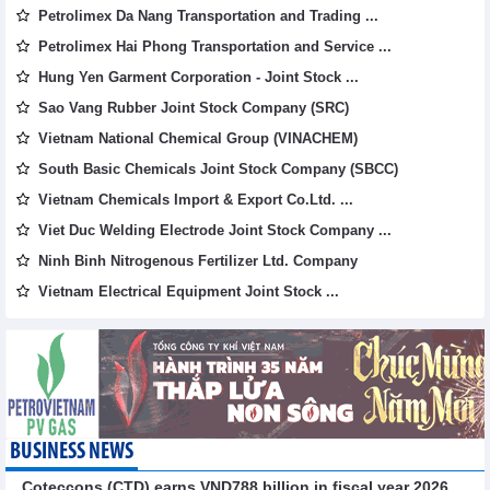
Petrolimex Da Nang Transportation and Trading ...
Petrolimex Hai Phong Transportation and Service ...
Hung Yen Garment Corporation - Joint Stock ...
Sao Vang Rubber Joint Stock Company (SRC)
Vietnam National Chemical Group (VINACHEM)
South Basic Chemicals Joint Stock Company (SBCC)
Vietnam Chemicals Import & Export Co.Ltd. ...
Viet Duc Welding Electrode Joint Stock Company ...
Ninh Binh Nitrogenous Fertilizer Ltd. Company
Vietnam Electrical Equipment Joint Stock ...
BUSINESS NEWS
Coteccons (CTD) earns VND788 billion in fiscal year 2026