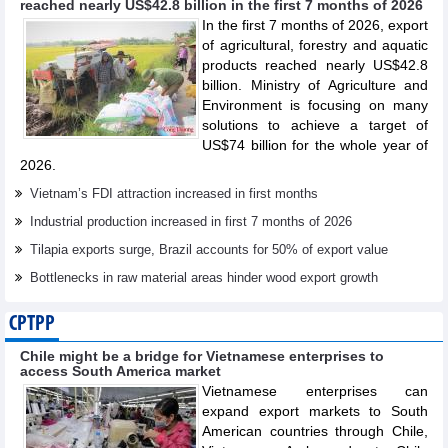
reached nearly US$42.8 billion in the first 7 months of 2026
In the first 7 months of 2026, export
of agricultural, forestry and aquatic
products reached nearly US$42.8
billion. Ministry of Agriculture and
Environment is focusing on many
solutions to achieve a target of
US$74 billion for the whole year of
2026.
Vietnam’s FDI attraction increased in first months
Industrial production increased in first 7 months of 2026
Tilapia exports surge, Brazil accounts for 50% of export value
Bottlenecks in raw material areas hinder wood export growth
CPTPP
Chile might be a bridge for Vietnamese enterprises to
access South America market
Vietnamese enterprises can
expand export markets to South
American countries through Chile,