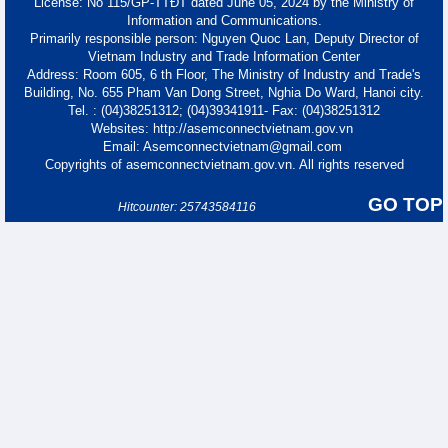
License: No 115/GP-TTĐT dated June 05, 2024 by the Ministry of
Information and Communications.
Primarily responsible person: Nguyen Quoc Lan, Deputy Director of
Vietnam Industry and Trade Information Center
Address: Room 605, 6 th Floor, The Ministry of Industry and Trade's
Building, No. 655 Pham Van Dong Street, Nghia Do Ward, Hanoi city.
Tel. : (04)38251312; (04)39341911- Fax: (04)38251312
Websites: http://asemconnectvietnam.gov.vn
Email: Asemconnectvietnam@gmail.com
Copyrights of asemconnectvietnam.gov.vn. All rights reserved
GO TOP
Hitcounter: 25743584116