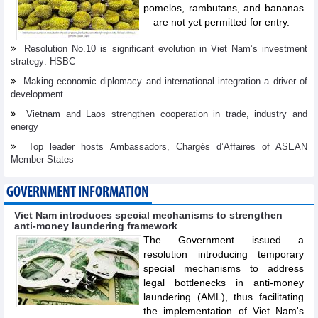
pomelos, rambutans, and bananas
—are not yet permitted for entry.
Resolution No.10 is significant evolution in Viet Nam’s investment
strategy: HSBC
Making economic diplomacy and international integration a driver of
development
Vietnam and Laos strengthen cooperation in trade, industry and
energy
Top leader hosts Ambassadors, Chargés d’Affaires of ASEAN
Member States
GOVERNMENT INFORMATION
Viet Nam introduces special mechanisms to strengthen
anti-money laundering framework
The Government issued a
resolution introducing temporary
special mechanisms to address
legal bottlenecks in anti-money
laundering (AML), thus facilitating
the implementation of Viet Nam's