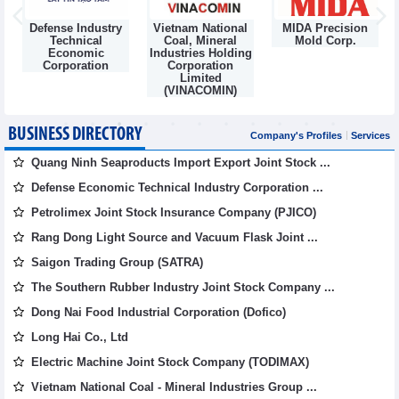
Defense Industry
Vietnam National
MIDA Precision
m
Technical
Coal, Mineral
Mold Corp.
Economic
Industries Holding
Corporation
Corporation
Limited
(VINACOMIN)
BUSINESS DIRECTORY
Company's Profiles
Services
Quang Ninh Seaproducts Import Export Joint Stock ...
Defense Economic Technical Industry Corporation ...
Petrolimex Joint Stock Insurance Company (PJICO)
Rang Dong Light Source and Vacuum Flask Joint ...
Saigon Trading Group (SATRA)
The Southern Rubber Industry Joint Stock Company ...
Dong Nai Food Industrial Corporation (Dofico)
Long Hai Co., Ltd
Electric Machine Joint Stock Company (TODIMAX)
Vietnam National Coal - Mineral Industries Group ...