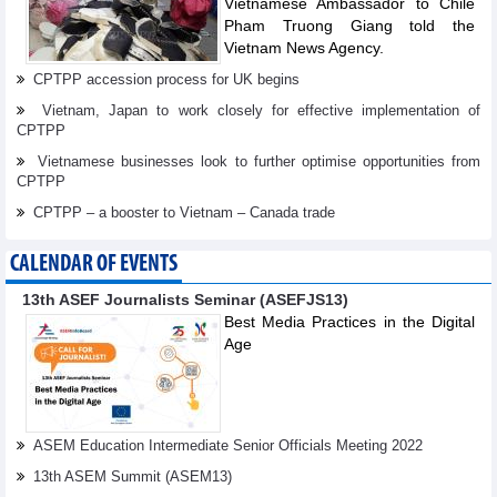
Vietnamese Ambassador to Chile
Pham Truong Giang told the
Vietnam News Agency.
CPTPP accession process for UK begins
Vietnam, Japan to work closely for effective implementation of
CPTPP
Vietnamese businesses look to further optimise opportunities from
CPTPP
CPTPP – a booster to Vietnam – Canada trade
CALENDAR OF EVENTS
13th ASEF Journalists Seminar (ASEFJS13)
Best Media Practices in the Digital
Age
ASEM Education Intermediate Senior Officials Meeting 2022
13th ASEM Summit (ASEM13)