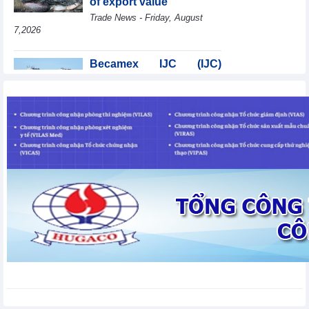
of export value
Trade News - Friday, August
7,2026
Becamex IJC (IJC)
increases debt by
VND410.6 billion in the
first half of 2026
Business News - Friday, August 7,2026
Coteccons (CTD) earns
VND788 billion in fiscal
year 2026
Business News - Friday, August
7,2026
Bottlenecks in raw
material areas hinder
wood export growth
Trade News - Thursday, August
6,2026