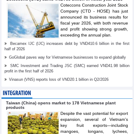
Coteccons Construction Joint Stock
Company (CTD - HOSE) has just
announced its business results for
fiscal year 2026, with both revenue
and profit showing strong growth,
exceeding the annual plan.
Becamex IJC (IJC) increases debt by VND410.6 billion in the first
half of 2026
GoGlobal paves way for Vietnamese businesses to expand globally
SMC Investment and Trading JSC (SMC) earned VND41.98 billion
profit in the first half of 2026
Vinasun (VNS) reports loss of VND20.1 billion in Q2/2026
INTEGRATION
Taiwan (China) opens market to 178 Vietnamese plant
products
Despite the vast potential for export
expansion, several of Vietnam's
key fruit exports—including
mangoes, longans, lychees,