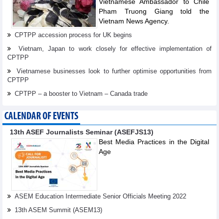
Vietnamese Ambassador to Chile
Pham Truong Giang told the
Vietnam News Agency.
CPTPP accession process for UK begins
Vietnam, Japan to work closely for effective implementation of
CPTPP
Vietnamese businesses look to further optimise opportunities from
CPTPP
CPTPP – a booster to Vietnam – Canada trade
CALENDAR OF EVENTS
13th ASEF Journalists Seminar (ASEFJS13)
Best Media Practices in the Digital
Age
ASEM Education Intermediate Senior Officials Meeting 2022
13th ASEM Summit (ASEM13)