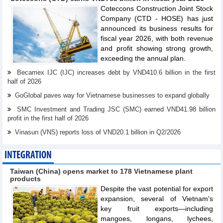
Coteccons Construction Joint Stock
Company (CTD - HOSE) has just
announced its business results for
fiscal year 2026, with both revenue
and profit showing strong growth,
exceeding the annual plan.
Becamex IJC (IJC) increases debt by VND410.6 billion in the first
half of 2026
GoGlobal paves way for Vietnamese businesses to expand globally
SMC Investment and Trading JSC (SMC) earned VND41.98 billion
profit in the first half of 2026
Vinasun (VNS) reports loss of VND20.1 billion in Q2/2026
INTEGRATION
Taiwan (China) opens market to 178 Vietnamese plant
products
Despite the vast potential for export
expansion, several of Vietnam's
key fruit exports—including
mangoes, longans, lychees,