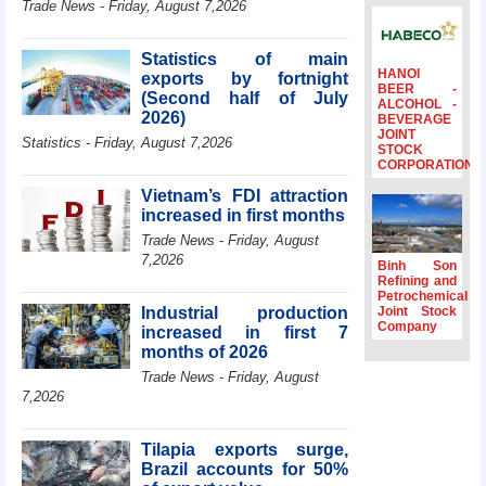
Trade News - Friday, August 7,2026
to the same
period
Statistics of main
FDI inflows
HANOI
exports by fortnight
surpass US$38
BEER -
(Second half of July
billion in Jan-July
ALCOHOL -
2026)
BEVERAGE
period
JOINT
Statistics - Friday, August 7,2026
Deputy Prime
STOCK
CORPORATION
Minister Ho Quoc
Dung hosts
Vietnam’s FDI attraction
President of
increased in first months
Southeast Asia
Trade News - Friday, August
Semiconductor
7,2026
Association
Binh Son
Refining and
Prime Minister
Petrochemical
Le Minh Hung
Industrial production
Joint Stock
receives New
Company
increased in first 7
Zealand
months of 2026
Ambassador:
Trade News - Friday, August
Vietnam an
7,2026
important regional
partner
Tilapia exports surge,
Brazil accounts for 50%