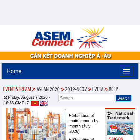
Home
EVENT STREAM
ASEAN 2020
2019-NCOV
EVFTA
RCEP
Friday, August 7,2026 -
16:33
GMT+7
National
Statistics of
Trademark
main imports by
month (July
2026)
SAIGON
Statistics of