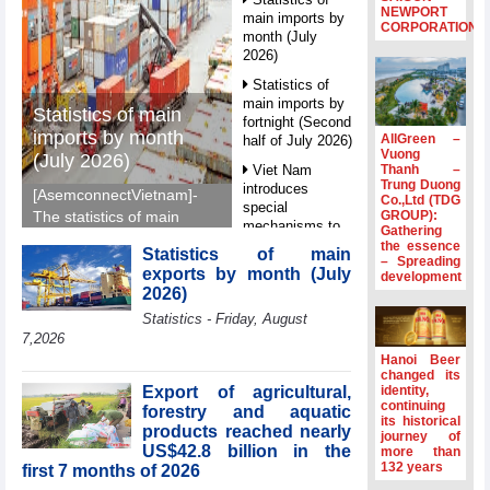
NEWPORT
main imports by
CORPORATION
month (July
2026)
Statistics of
main imports by
Statistics of main
fortnight (Second
imports by month
AllGreen –
half of July 2026)
Vuong
(July 2026)
Thanh –
Viet Nam
Trung Duong
introduces
[AsemconnectVietnam]-
Co.,Ltd (TDG
special
GROUP):
The statistics of main
mechanisms to
Gathering
imports by month (July
strengthen anti-
the essence
Statistics of main
2026) reported by
– Spreading
money laundering
exports by month (July
development
General Department of
framework
2026)
Vietnam Customs.
Top leader
Statistics - Friday, August
hosts
7,2026
Ambassadors,
Hanoi Beer
Chargés
changed its
d’Affaires of
Export of agricultural,
identity,
ASEAN Member
continuing
forestry and aquatic
its historical
States
products reached nearly
journey of
US$42.8 billion in the
HDS’s Q2/2026
more than
132 years
first 7 months of 2026
profit nearly 4
times compared