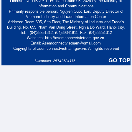
License: No 115/GP-TTĐT dated June 05, 2024 by the Ministry of
Information and Communications.
Primarily responsible person: Nguyen Quoc Lan, Deputy Director of
Vietnam Industry and Trade Information Center
Address: Room 605, 6 th Floor, The Ministry of Industry and Trade's
Building, No. 655 Pham Van Dong Street, Nghia Do Ward, Hanoi city.
Tel. : (04)38251312; (04)39341911- Fax: (04)38251312
Websites: http://asemconnectvietnam.gov.vn
Email: Asemconnectvietnam@gmail.com
Copyrights of asemconnectvietnam.gov.vn. All rights reserved
GO TOP
Hitcounter: 25743584116