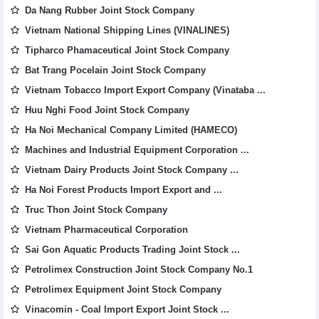
Da Nang Rubber Joint Stock Company
Vietnam National Shipping Lines (VINALINES)
Tipharco Phamaceutical Joint Stock Company
Bat Trang Pocelain Joint Stock Company
Vietnam Tobacco Import Export Company (Vinataba ...
Huu Nghi Food Joint Stock Company
Ha Noi Mechanical Company Limited (HAMECO)
Machines and Industrial Equipment Corporation ...
Vietnam Dairy Products Joint Stock Company ...
Ha Noi Forest Products Import Export and ...
Truc Thon Joint Stock Company
Vietnam Pharmaceutical Corporation
Sai Gon Aquatic Products Trading Joint Stock ...
Petrolimex Construction Joint Stock Company No.1
Petrolimex Equipment Joint Stock Company
Vinacomin - Coal Import Export Joint Stock ...