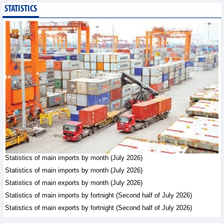
STATISTICS
Imports of goods from
Germany: machinery and
electronics leading
Trade News - Thursday, August
6,2026
Paving way for Dien Bien
Arabica to conquer high-
end export segment
Trade News - Thursday, August
6,2026
Taiwan (China) opens
market to 178
Vietnamese plant
Statistics of main imports by month (July 2026)
products
Statistics of main imports by month (July 2026)
Integration - Thursday, August 6,2026
Statistics of main exports by month (July 2026)
Statistics of main imports by fortnight (Second half of July 2026)
Statistics of main exports by fortnight (Second half of July 2026)