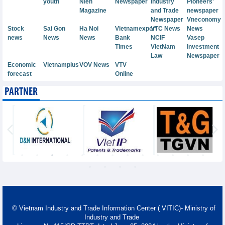
youth
Nien
Newspaper
Industry
Pioneers'
Magazine
and Trade
newspaper
Newspaper
Vneconomy
Stock
Sai Gon
Ha Noi
Vietnamexport
VTC News
News
news
News
News
Bank
NCIF
Vasep
Times
VietNam
Investment
Law
Newspaper
Economic
Vietnamplus
VOV News
VTV
forecast
Online
PARTNER
© Vietnam Industry and Trade Information Center ( VITIC)- Ministry of
Industry and Trade