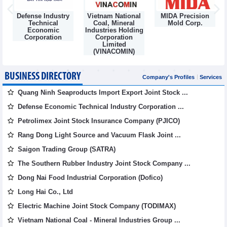
Defense Industry
Vietnam National
MIDA Precision
m
Technical
Coal, Mineral
Mold Corp.
Economic
Industries Holding
Corporation
Corporation
Limited
(VINACOMIN)
BUSINESS DIRECTORY
Company's Profiles
Services
Quang Ninh Seaproducts Import Export Joint Stock ...
Defense Economic Technical Industry Corporation ...
Petrolimex Joint Stock Insurance Company (PJICO)
Rang Dong Light Source and Vacuum Flask Joint ...
Saigon Trading Group (SATRA)
The Southern Rubber Industry Joint Stock Company ...
Dong Nai Food Industrial Corporation (Dofico)
Long Hai Co., Ltd
Electric Machine Joint Stock Company (TODIMAX)
Vietnam National Coal - Mineral Industries Group ...