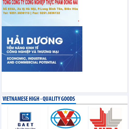
VIETNAMESE HIGH - QUALITY GOODS