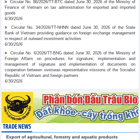
Circular No. 86/2026/TT-BTC dated June 30, 2026 of the Ministry of
Finance of Vietnam on tax administration for exported and imported
goods
6/30/2026
Circular No. 34/2026/TT-NHNN dated June 30, 2026 of the State
Bank of Vietnam providing guidance on foreign exchange management
in respect of outward investment activities
6/30/2026
Circular No. 6/2026/TT-BNG dated June 30, 2026 of the Ministry of
Foreign Affairs on procedures for signature, implementation and
management of signature and implementation of documents on
cooperation between overseas representative missions of the Socialist
Republic of Vietnam and foreign partners
6/30/2026
TRADE NEWS
Export of agricultural, forestry and aquatic products