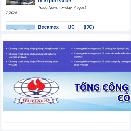
of export value
Trade News - Friday, August
7,2026
Becamex IJC (IJC)
increases debt by
VND410.6 billion in the
first half of 2026
Business News - Friday, August 7,2026
Coteccons (CTD) earns
VND788 billion in fiscal
year 2026
Business News - Friday, August
7,2026
Bottlenecks in raw
material areas hinder
wood export growth
Trade News - Thursday, August
6,2026