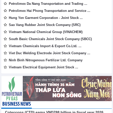
Petrolimex Da Nang Transportation and Trading ...
Petrolimex Hai Phong Transportation and Service ...
Hung Yen Garment Corporation - Joint Stock ...
Sao Vang Rubber Joint Stock Company (SRC)
Vietnam National Chemical Group (VINACHEM)
South Basic Chemicals Joint Stock Company (SBCC)
Vietnam Chemicals Import & Export Co.Ltd. ...
Viet Duc Welding Electrode Joint Stock Company ...
Ninh Binh Nitrogenous Fertilizer Ltd. Company
Vietnam Electrical Equipment Joint Stock ...
BUSINESS NEWS
Coteccons (CTD) earns VND788 billion in fiscal year 2026