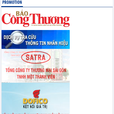
PROMOTION