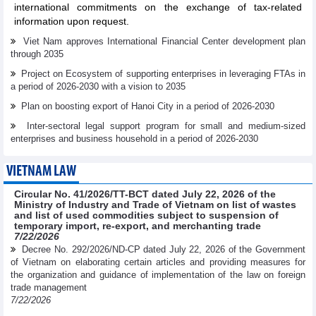
international commitments on the exchange of tax-related
information upon request.
Viet Nam approves International Financial Center development plan
through 2035
Project on Ecosystem of supporting enterprises in leveraging FTAs in
a period of 2026-2030 with a vision to 2035
Plan on boosting export of Hanoi City in a period of 2026-2030
Inter-sectoral legal support program for small and medium-sized
enterprises and business household in a period of 2026-2030
VIETNAM LAW
Circular No. 41/2026/TT-BCT dated July 22, 2026 of the
Ministry of Industry and Trade of Vietnam on list of wastes
and list of used commodities subject to suspension of
temporary import, re-export, and merchanting trade
7/22/2026
Decree No. 292/2026/ND-CP dated July 22, 2026 of the Government
of Vietnam on elaborating certain articles and providing measures for
the organization and guidance of implementation of the law on foreign
trade management
7/22/2026