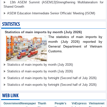
13th ASEM Summit (ASEM13)Strengthening Multilateralism for
Shared Growth
ASEM Education Intermediate Senior Oﬃcials' Meeting (ISOM)
STATISTICS
Statistics of main imports by month (July 2026)
The statistics of main imports by
month (July 2026) reported by
General Department of Vietnam
Customs.
Statistics of main imports by month (July 2026)
Statistics of main exports by month (July 2026)
Statistics of main imports by fortnight (Second half of July 2026)
Statistics of main exports by fortnight (Second half of July 2026)
WEB LINK
Government
Newspaper
Thanh
People's
VnExpress
Vietnamnet