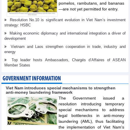
pomelos, rambutans, and bananas
—are not yet permitted for entry.
Resolution No.10 is significant evolution in Viet Nam’s investment
strategy: HSBC
Making economic diplomacy and international integration a driver of
development
Vietnam and Laos strengthen cooperation in trade, industry and
energy
Top leader hosts Ambassadors, Chargés d’Affaires of ASEAN
Member States
GOVERNMENT INFORMATION
Viet Nam introduces special mechanisms to strengthen
anti-money laundering framework
The Government issued a
resolution introducing temporary
special mechanisms to address
legal bottlenecks in anti-money
laundering (AML), thus facilitating
the implementation of Viet Nam's