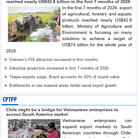
reached nearly US$42.8 billion in the first 7 months of 2026
In the first 7 months of 2026, export
of agricultural, forestry and aquatic
products reached nearly US$42.8
billion. Ministry of Agriculture and
Environment is focusing on many
solutions to achieve a target of
US$74 billion for the whole year of
2026.
Vietnam’s FDI attraction increased in first months
Industrial production increased in first 7 months of 2026
Tilapia exports surge, Brazil accounts for 50% of export value
Bottlenecks in raw material areas hinder wood export growth
CPTPP
Chile might be a bridge for Vietnamese enterprises to
access South America market
Vietnamese enterprises can
expand export markets to South
American countries through Chile,