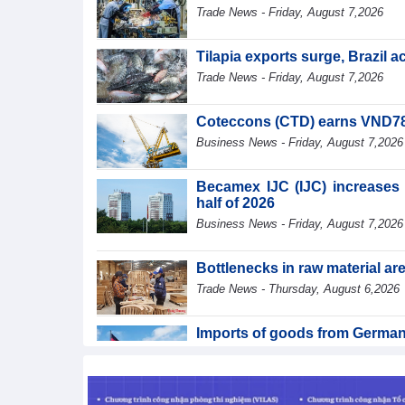
Trade News - Friday, August 7,2026
Tilapia exports surge, Brazil 
Trade News - Friday, August 7,2026
Coteccons (CTD) earns VND788 
Business News - Friday, August 7,2026
Becamex IJC (IJC) increases d
half of 2026
Business News - Friday, August 7,2026
Bottlenecks in raw material a
Trade News - Thursday, August 6,2026
Imports of goods from German
Trade News - Thursday, August 6,2026
Paving way for Dien Bien A