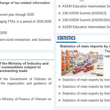
ange of tax-related information
ASEM Education Intermediate Sen
13th ASEM Summit (ASEM13)
pment plan through 2035
13th ASEM Summit (ASEM13)Stren
aging FTAs in a period of 2026-2030
ASEM Education Intermediate Se
-2030
STATISTICS
dium-sized enterprises and business
Statistics of main imports by
The
rep
f the Ministry of Industry and
ed commodities subject to
erchanting trade
of the Government of Vietnam on
Statistics of main exports by mon
r the organization and guidance of
Statistics of main imports by fort
Statistics of main exports by fort
e Ministry of Finance of Vietnam on
Statistics of main exports by fortn