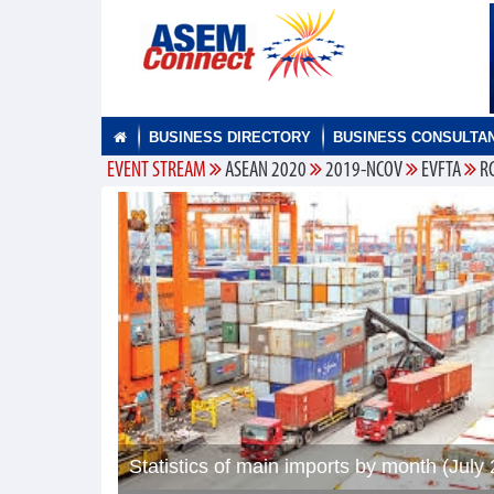
BUSINESS DIRECTORY
BUSINESS CONSULTA
EVENT STREAM
ASEAN 2020
2019-NCOV
EVFTA
R
Statistics of main imports by month (July