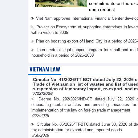
commitments on the exch
upon request.
Viet Nam approves International Financial Center develo
Project on Ecosystem of supporting enterprises in lever
with a vision to 2035
Plan on boosting export of Hanoi City in a period of 2026
Inter-sectoral legal support program for small and me
household in a period of 2026-2030
VIETNAM LAW
Circular No. 41/2026/TT-BCT dated July 22, 2026 o
Trade of Vietnam on list of wastes and list of us
suspension of temporary import, re-export, and m
7/22/2026
Decree No. 292/2026/ND-CP dated July 22, 2026 
elaborating certain articles and providing measures fo
implementation of the law on foreign trade management
7/22/2026
Circular No. 86/2026/TT-BTC dated June 30, 2026 of th
tax administration for exported and imported goods
6/30/2026