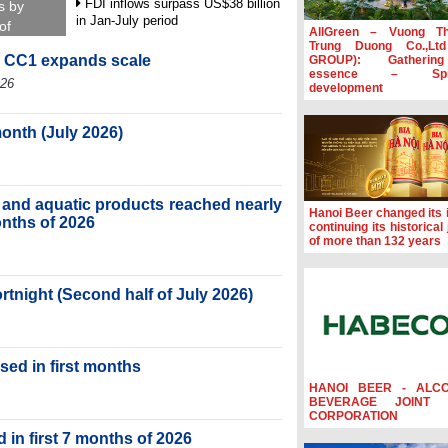
FDI inflows surpass US$38 billion
s by
in Jan-July period
of
AllGreen – Vuong T
Trung Duong Co.,Lt
Deputy Prime Minister Ho Quoc
, CC1 expands scale
GROUP): Gatherin
Dung hosts President of Southeast
essence – Spre
Asia Semiconductor Association
026
development
Prime Minister Le Minh Hung
receives New Zealand Ambassador:
month (July 2026)
Vietnam an important regional
partner
Deputy PM meets WTO Deputy
ry and aquatic products reached nearly
Director-General, Co-Chair of WEF
Hanoi Beer changed its i
Board of Trustees in Geneva
months of 2026
continuing its historical
of more than 132 years
ortnight (Second half of July 2026)
sed in first months
HANOI BEER - ALC
BEVERAGE JOINT 
CORPORATION
 in first 7 months of 2026