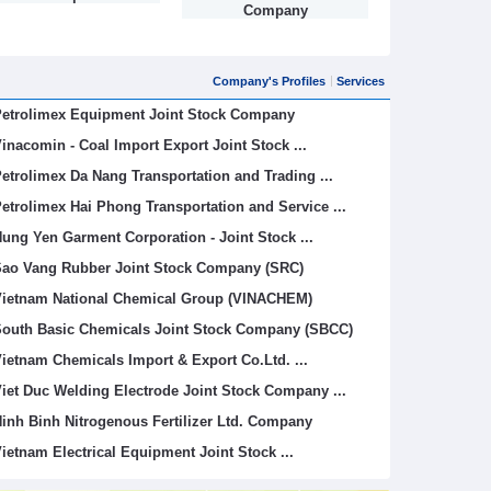
Company
Company's Profiles
Services
etrolimex Equipment Joint Stock Company
inacomin - Coal Import Export Joint Stock ...
etrolimex Da Nang Transportation and Trading ...
etrolimex Hai Phong Transportation and Service ...
ung Yen Garment Corporation - Joint Stock ...
ao Vang Rubber Joint Stock Company (SRC)
ietnam National Chemical Group (VINACHEM)
outh Basic Chemicals Joint Stock Company (SBCC)
ietnam Chemicals Import & Export Co.Ltd. ...
iet Duc Welding Electrode Joint Stock Company ...
inh Binh Nitrogenous Fertilizer Ltd. Company
ietnam Electrical Equipment Joint Stock ...