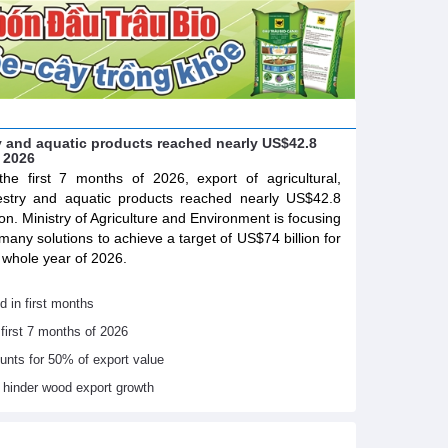
try and aquatic products reached nearly US$42.8
f 2026
the first 7 months of 2026, export of agricultural,
estry and aquatic products reached nearly US$42.8
lion. Ministry of Agriculture and Environment is focusing
many solutions to achieve a target of US$74 billion for
 whole year of 2026.
d in first months
 first 7 months of 2026
ounts for 50% of export value
s hinder wood export growth