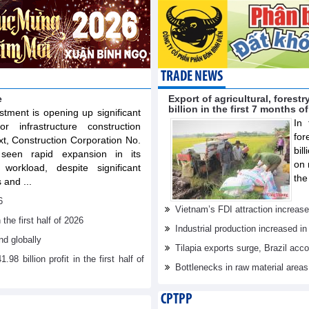
TRADE NEWS
e
Export of agricultural, fores
billion in the first 7 months o
stment is opening up significant
In 
or infrastructure construction
for
xt, Construction Corporation No.
bil
een rapid expansion in its
on 
workload, despite significant
the
 and ...
6
Vietnam’s FDI attraction increase
he first half of 2026
Industrial production increased in
d globally
Tilapia exports surge, Brazil acc
billion profit in the first half of
Bottlenecks in raw material area
CPTPP