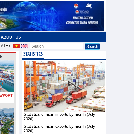
ABOUT US
MT+7
STATISTICS
k
PORT
Statistics of main imports by month (July
2026)
Statistics of main exports by month (July
2026)