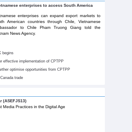
ietnamese enterprises to access South America
tnamese enterprises can expand export markets to
th American countries through Chile, Vietnamese
bassador to Chile Pham Truong Giang told the
tnam News Agency.
K begins
or effective implementation of CPTPP
urther optimise opportunities from CPTPP
 Canada trade
ar (ASEFJS13)
t Media Practices in the Digital Age