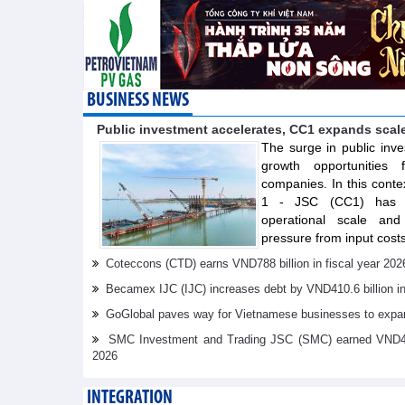
BUSINESS NEWS
Public investment accelerates, CC1 expands scal
The surge in public inve
growth opportunities f
companies. In this conte
1 - JSC (CC1) has s
operational scale and 
pressure from input costs
Coteccons (CTD) earns VND788 billion in fiscal year 202
Becamex IJC (IJC) increases debt by VND410.6 billion in t
GoGlobal paves way for Vietnamese businesses to expan
SMC Investment and Trading JSC (SMC) earned VND41.98 
2026
INTEGRATION