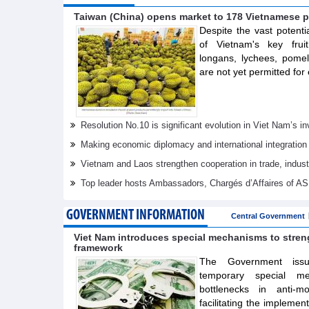
Taiwan (China) opens market to 178 Vietnamese p
Despite the vast potenti
of Vietnam's key frui
longans, lychees, pom
are not yet permitted for 
Resolution No.10 is significant evolution in Viet Nam’s 
Making economic diplomacy and international integration
Vietnam and Laos strengthen cooperation in trade, indus
Top leader hosts Ambassadors, Chargés d’Affaires of 
GOVERNMENT INFORMATION
Central Government
Viet Nam introduces special mechanisms to stre
framework
The Government issue
temporary special m
bottlenecks in anti-m
facilitating the implemen