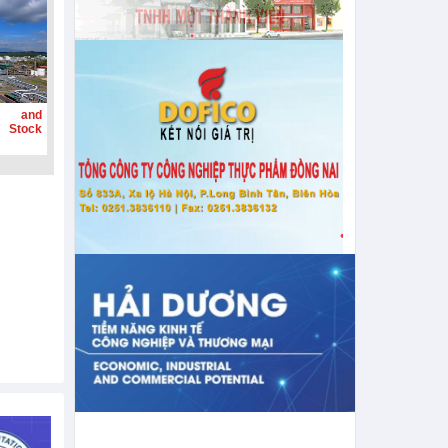
g and
 Stock