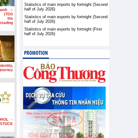
Statistics of main imports by fortnight (Second
half of July 2026)
hanh –
d (TDG
Statistics of main exports by fortnight (Second
g the
half of July 2026)
ading
Statistics of main exports by fortnight (First
half of July 2026)
PROMOTION
dentity,
 journey
OHOL -
STOCK