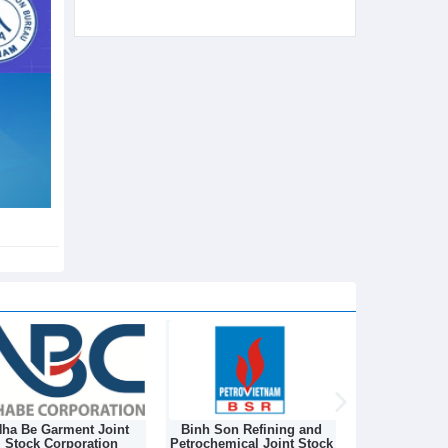
ha Be Garment Joint
Binh Son Refining and
DONGNAM TEX
Stock Corporation
Petrochemical Joint Stock
STOCK C