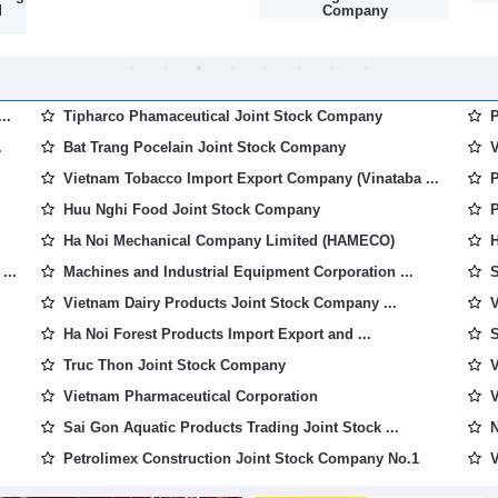
d
Company
..
Tipharco Phamaceutical Joint Stock Company
P
.
Bat Trang Pocelain Joint Stock Company
V
Vietnam Tobacco Import Export Company (Vinataba ...
P
Huu Nghi Food Joint Stock Company
P
Ha Noi Mechanical Company Limited (HAMECO)
H
...
Machines and Industrial Equipment Corporation ...
S
Vietnam Dairy Products Joint Stock Company ...
V
Ha Noi Forest Products Import Export and ...
S
Truc Thon Joint Stock Company
V
Vietnam Pharmaceutical Corporation
V
Sai Gon Aquatic Products Trading Joint Stock ...
N
Petrolimex Construction Joint Stock Company No.1
V