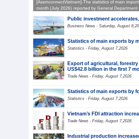
[AsemconnectVietnam]-The statistics of main import
month (July 2026) reported by General Department 
Vietnam Customs.
Public investment accelerates
Business News - Saturday, August 8,2
Statistics of main exports by 
Statistics - Friday, August 7,2026
Export of agricultural, forest
US$42.8 billion in the first 7 
Trade News - Friday, August 7,2026
Statistics of main exports by f
Statistics - Friday, August 7,2026
Vietnam’s FDI attraction increa
Trade News - Friday, August 7,2026
Industrial production increased