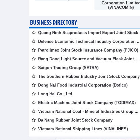
mpany
Corporation Limite
(VINACOMIN)
BUSINESS DIRECTORY
Quang Ninh Seaproducts Import Export Joint Stock .
Defense Economic Technical Industry Corporation ..
Petrolimex Joint Stock Insurance Company (PJICO)
Rang Dong Light Source and Vacuum Flask Joint ...
Saigon Trading Group (SATRA)
The Southern Rubber Industry Joint Stock Company 
Dong Nai Food Industrial Corporation (Dofico)
Long Hai Co., Ltd
Electric Machine Joint Stock Company (TODIMAX)
Vietnam National Coal - Mineral Industries Group ...
Da Nang Rubber Joint Stock Company
Vietnam National Shipping Lines (VINALINES)