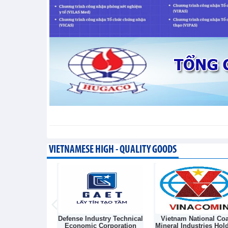
segment
Trade News - Thursday, August 6,2026
VIETNAMESE HIGH - QUALITY GOODS
Light Source &
Defense Industry Technical
Vietnam National Coa
sk Joint Stock
Economic Corporation
Mineral Industries Hol