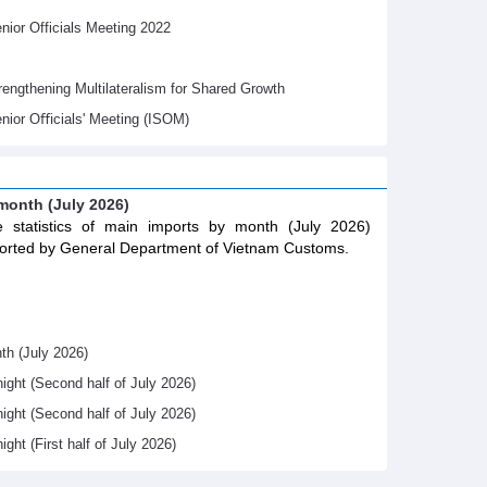
ior Officials Meeting 2022
gthening Multilateralism for Shared Growth
nior Oﬃcials' Meeting (ISOM)
 month (July 2026)
 statistics of main imports by month (July 2026)
orted by General Department of Vietnam Customs.
th (July 2026)
night (Second half of July 2026)
night (Second half of July 2026)
ight (First half of July 2026)