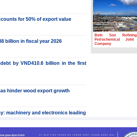
accounts for 50% of export value
Binh Son Refinin
Petrochemical Joint
billion in fiscal year 2026
Company
ebt by VND410.6 billion in the first
reas hinder wood export growth
y: machinery and electronics leading
rabica to conquer high-end export