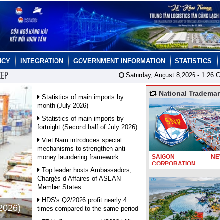
NCY
INTEGRATION
GOVERNMENT INFORMATION
STATISTICS
CEP
Saturday, August 8,2026 -
1:26
G
National Trademar
Statistics of main imports by
month (July 2026)
Statistics of main imports by
fortnight (Second half of July 2026)
Viet Nam introduces special
mechanisms to strengthen anti-
money laundering framework
SAIGON NEW
CORPORATION
Top leader hosts Ambassadors,
Chargés d’Affaires of ASEAN
Member States
HDS’s Q2/2026 profit nearly 4
 2026)
times compared to the same period