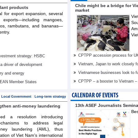
Chile might be a bridge for V
lant products
market
al for export expansion, several
Vie
t exports—including mangoes,
Sou
elos, rambutans, and bananas—
Am
entry.
Vie
CPTPP accession process for U
investment strategy: HSBC
Vietnam, Japan to work closely f
 a driver of development
Vietnamese businesses look to f
try and energy
CPTPP – a booster to Vietnam –
ASEAN Member States
CALENDAR OF EVENTS
Local Government
Long-term strategy
13th ASEF Journalists Semin
ngthen anti-money laundering
Bes
d a resolution introducing
echanisms to address legal
oney laundering (AML), thus
tation of Viet Nam's international