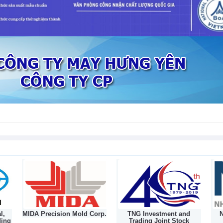
l,
MIDA Precision Mold Corp.
TNG Investment and
N
ding
Trading Joint Stock