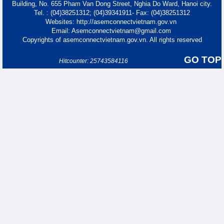
Building, No. 655 Pham Van Dong Street, Nghia Do Ward, Hanoi city.
Tel. : (04)38251312; (04)39341911- Fax: (04)38251312
Websites: http://asemconnectvietnam.gov.vn
Email: Asemconnectvietnam@gmail.com
Copyrights of asemconnectvietnam.gov.vn. All rights reserved
GO TOP
Hitcounter: 25743584116