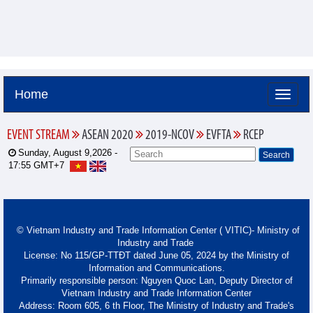
Home
EVENT STREAM
ASEAN 2020
2019-NCOV
EVFTA
RCEP
Sunday, August 9,2026 -
17:55
GMT+7
© Vietnam Industry and Trade Information Center ( VITIC)- Ministry of
Industry and Trade
License: No 115/GP-TTĐT dated June 05, 2024 by the Ministry of
Information and Communications.
Primarily responsible person: Nguyen Quoc Lan, Deputy Director of
Vietnam Industry and Trade Information Center
Address: Room 605, 6 th Floor, The Ministry of Industry and Trade's