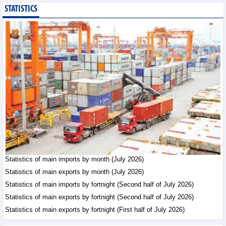
STATISTICS
Export of agricultural,
forestry and aquatic
products reached nearly
US$42.8 billion in the
first 7 months of 2026
Trade News - Friday, August 7,2026
Statistics of main
exports by fortnight
(Second half of July
2026)
Statistics - Friday, August 7,2026
Vietnam’s FDI attraction
increased in first 7
Statistics of main imports by month (July 2026)
months of 2026
Statistics of main exports by month (July 2026)
Trade News - Friday, August
Statistics of main imports by fortnight (Second half of July 2026)
7,2026
Statistics of main exports by fortnight (Second half of July 2026)
Statistics of main exports by fortnight (First half of July 2026)