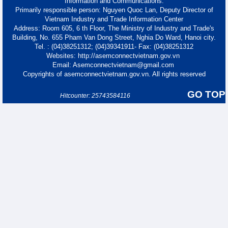
Information and Communications.
Primarily responsible person: Nguyen Quoc Lan, Deputy Director of
Vietnam Industry and Trade Information Center
Address: Room 605, 6 th Floor, The Ministry of Industry and Trade's
Building, No. 655 Pham Van Dong Street, Nghia Do Ward, Hanoi city.
Tel. : (04)38251312; (04)39341911- Fax: (04)38251312
Websites: http://asemconnectvietnam.gov.vn
Email: Asemconnectvietnam@gmail.com
Copyrights of asemconnectvietnam.gov.vn. All rights reserved
GO TOP
Hitcounter: 25743584116