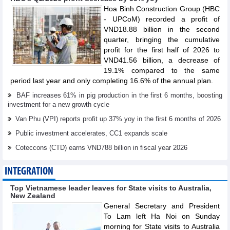
Hoa Binh Construction Group (HBC
- UPCoM) recorded a profit of
VND18.88 billion in the second
quarter, bringing the cumulative
profit for the first half of 2026 to
VND41.56 billion, a decrease of
19.1% compared to the same
period last year and only completing 16.6% of the annual plan.
BAF increases 61% in pig production in the first 6 months, boosting
investment for a new growth cycle
Van Phu (VPI) reports profit up 37% yoy in the first 6 months of 2026
Public investment accelerates, CC1 expands scale
Coteccons (CTD) earns VND788 billion in fiscal year 2026
INTEGRATION
Top Vietnamese leader leaves for State visits to Australia,
New Zealand
General Secretary and President
To Lam left Ha Noi on Sunday
morning for State visits to Australia