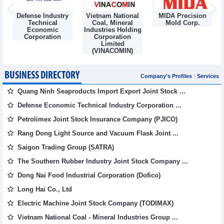
Defense Industry
Vietnam National
MIDA Precision
m
Technical
Coal, Mineral
Mold Corp.
Economic
Industries Holding
Corporation
Corporation
Limited
(VINACOMIN)
BUSINESS DIRECTORY
Company's Profiles
Services
Quang Ninh Seaproducts Import Export Joint Stock ...
Defense Economic Technical Industry Corporation ...
Petrolimex Joint Stock Insurance Company (PJICO)
Rang Dong Light Source and Vacuum Flask Joint ...
Saigon Trading Group (SATRA)
The Southern Rubber Industry Joint Stock Company ...
Dong Nai Food Industrial Corporation (Dofico)
Long Hai Co., Ltd
Electric Machine Joint Stock Company (TODIMAX)
Vietnam National Coal - Mineral Industries Group ...