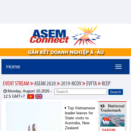
Home
EVENT STREAM
ASEAN 2020
2019-NCOV
EVFTA
RCEP
Monday, August 10,2026 -
12:5
GMT+7
National
Top Vietnamese
Trademark
leader leaves for
State visits to
Australia, New
Zealand
SAIGON