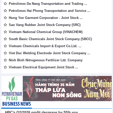
Petrolimex Da Nang Transportation and Trading ...
Petrolimex Hai Phong Transportation and Service ...
Hung Yen Garment Corporation - Joint Stock ...
Sao Vang Rubber Joint Stock Company (SRC)
Vietnam National Chemical Group (VINACHEM)
South Basic Chemicals Joint Stock Company (SBCC)
Vietnam Chemicals Import & Export Co.Ltd. ...
Viet Duc Welding Electrode Joint Stock Company ...
Ninh Binh Nitrogenous Fertilizer Ltd. Company
Vietnam Electrical Equipment Joint Stock ...
BUSINESS NEWS
HBC's Q2/2026 profit decrease by 55% yoy