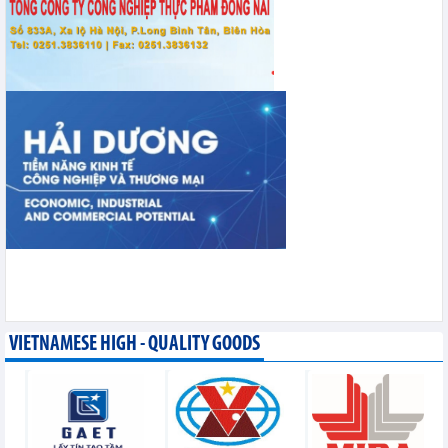
VIETNAMESE HIGH - QUALITY GOODS