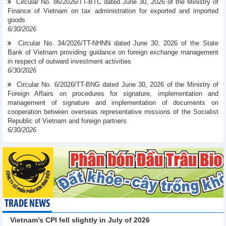
Circular No. 86/2026/TT-BTC dated June 30, 2026 of the Ministry of
Finance of Vietnam on tax administration for exported and imported
goods
6/30/2026
Circular No. 34/2026/TT-NHNN dated June 30, 2026 of the State
Bank of Vietnam providing guidance on foreign exchange management
in respect of outward investment activities
6/30/2026
Circular No. 6/2026/TT-BNG dated June 30, 2026 of the Ministry of
Foreign Affairs on procedures for signature, implementation and
management of signature and implementation of documents on
cooperation between overseas representative missions of the Socialist
Republic of Vietnam and foreign partners
6/30/2026
TRADE NEWS
Vietnam’s CPI fell slightly in July of 2026