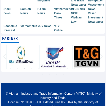
Magazine
and Trade
newspaper
Newspaper
Vneconomy
Stock
Sai Gon
Ha Noi
Vietnamexport
VTC News
News
news
News
News
Bank
NCIF
Vasep
Times
VietNam
Investment
Law
Newspaper
Economic
Vietnamplus
VOV News
VTV
forecast
Online
PARTNER
© Vietnam Industry and Trade Information Center ( VITIC)- Ministry of
Industry and Trade
License: No 115/GP-TTĐT dated June 05, 2024 by the Ministry of