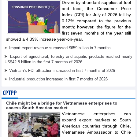
Driven by abundant supplies of fuel
and food, the Consumer Price
Index (CPI) for July of 2026 fell by
0.12% compared to the previous
month; however, the figure for the
first seven months of the year still
showed a 4.39% increase year-on-year.
Import-export revenue surpassed $659 billion in 7 months
Export of agricultural, forestry and aquatic products reached nearly
US$42.8 billion in the first 7 months of 2026
Vietnam’s FDI attraction increased in first 7 months of 2026
Industrial production increased in first 7 months of 2026
CPTPP
Chile might be a bridge for Vietnamese enterprises to
access South America market
Vietnamese enterprises can
expand export markets to South
American countries through Chile,
Vietnamese Ambassador to Chile