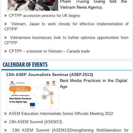
Pham Truong Giang told the
Vietnam News Agency.
CPTPP accession process for UK begins
Vietnam, Japan to work closely for effective implementation of
CPTPP
Vietnamese businesses look to further optimise opportunities from
CPTPP
CPTPP – a booster to Vietnam – Canada trade
CALENDAR OF EVENTS
13th ASEF Journalists Seminar (ASEFJS13)
Best Media Practices in the Digital
Age
ASEM Education Intermediate Senior Officials Meeting 2022
13th ASEM Summit (ASEM13)
13th ASEM Summit (ASEM13)Strengthening Multilateralism for