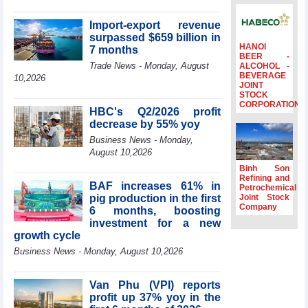
surpass US$38
billion in Jan-July
Import-export revenue
period
surpassed $659 billion in
HANOI
7 months
Deputy Prime
BEER -
Minister Ho Quoc
Trade News - Monday, August
ALCOHOL -
BEVERAGE
Dung hosts
10,2026
JOINT
President of
STOCK
Southeast Asia
CORPORATION
HBC's Q2/2026 profit
Semiconductor
decrease by 55% yoy
Association
Business News - Monday,
Prime Minister
August 10,2026
Le Minh Hung
receives New
Binh Son
Zealand
Refining and
BAF increases 61% in
Petrochemical
Ambassador:
pig production in the first
Joint Stock
Vietnam an
Company
6 months, boosting
important regional
investment for a new
partner
growth cycle
Deputy PM
Business News - Monday, August 10,2026
meets WTO
Deputy Director-
General, Co-Chair
Van Phu (VPI) reports
of WEF Board of
profit up 37% yoy in the
Trustees in