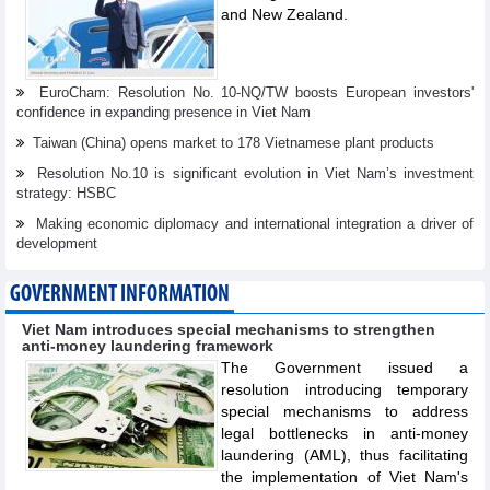
and New Zealand.
EuroCham: Resolution No. 10-NQ/TW boosts European investors'
confidence in expanding presence in Viet Nam
Taiwan (China) opens market to 178 Vietnamese plant products
Resolution No.10 is significant evolution in Viet Nam’s investment
strategy: HSBC
Making economic diplomacy and international integration a driver of
development
GOVERNMENT INFORMATION
Viet Nam introduces special mechanisms to strengthen
anti-money laundering framework
The Government issued a
resolution introducing temporary
special mechanisms to address
legal bottlenecks in anti-money
laundering (AML), thus facilitating
the implementation of Viet Nam's