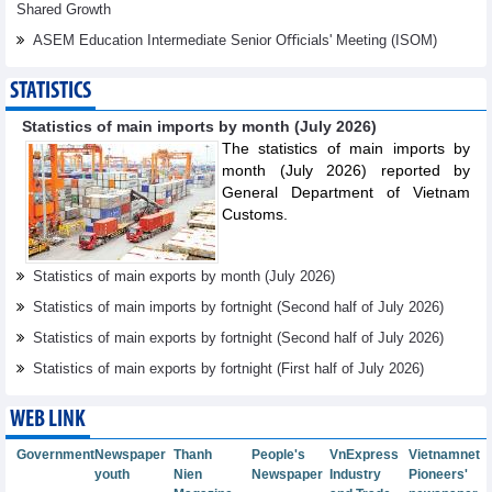
Shared Growth
ASEM Education Intermediate Senior Oﬃcials' Meeting (ISOM)
STATISTICS
Statistics of main imports by month (July 2026)
The statistics of main imports by
month (July 2026) reported by
General Department of Vietnam
Customs.
Statistics of main exports by month (July 2026)
Statistics of main imports by fortnight (Second half of July 2026)
Statistics of main exports by fortnight (Second half of July 2026)
Statistics of main exports by fortnight (First half of July 2026)
WEB LINK
Government
Newspaper
Thanh
People's
VnExpress
Vietnamnet
youth
Nien
Newspaper
Industry
Pioneers'