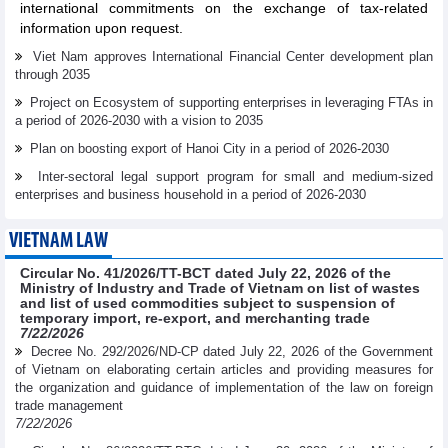
international commitments on the exchange of tax-related
information upon request.
Viet Nam approves International Financial Center development plan
through 2035
Project on Ecosystem of supporting enterprises in leveraging FTAs in
a period of 2026-2030 with a vision to 2035
Plan on boosting export of Hanoi City in a period of 2026-2030
Inter-sectoral legal support program for small and medium-sized
enterprises and business household in a period of 2026-2030
VIETNAM LAW
Circular No. 41/2026/TT-BCT dated July 22, 2026 of the
Ministry of Industry and Trade of Vietnam on list of wastes
and list of used commodities subject to suspension of
temporary import, re-export, and merchanting trade
7/22/2026
Decree No. 292/2026/ND-CP dated July 22, 2026 of the Government
of Vietnam on elaborating certain articles and providing measures for
the organization and guidance of implementation of the law on foreign
trade management
7/22/2026