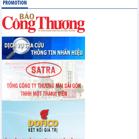
PROMOTION