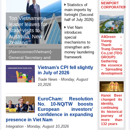
NEWPORT
Statistics of
CORPORATION
main imports by
fortnight (Second
Top Vietnamese
half of July 2026)
leader leaves for
Viet Nam
State visits to
introduces
Australia, New
AllGreen –
special
Vuong
Zealand
mechanisms to
Thanh –
strengthen anti-
Trung Duong
[AsemconnectVietnam]-
money laundering
Co.,Ltd (TDG
framework
GROUP):
General Secretary and
Gathering
President To Lam left Ha
Top leader
the essence
Vietnam’s CPI fell slightly
Noi on Sunday morning
– Spreading
hosts
in July of 2026
development
for State visits to
Ambassadors,
Trade News - Monday, August
Chargés
Australia and New
10,2026
d’Affaires of
Zealand.
ASEAN Member
States
Hanoi Beer
EuroCham: Resolution
changed its
HDS’s Q2/2026
No. 10-NQ/TW boosts
identity,
profit nearly 4
continuing
European investors'
its historical
times compared
confidence in expanding
journey of
to the same
presence in Viet Nam
more than
period
132 years
Integration - Monday, August 10,2026
FDI inflows