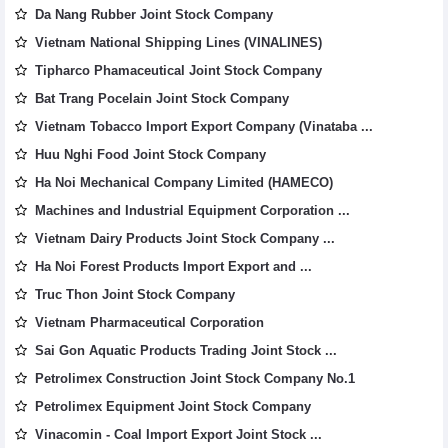
Da Nang Rubber Joint Stock Company
Vietnam National Shipping Lines (VINALINES)
Tipharco Phamaceutical Joint Stock Company
Bat Trang Pocelain Joint Stock Company
Vietnam Tobacco Import Export Company (Vinataba ...
Huu Nghi Food Joint Stock Company
Ha Noi Mechanical Company Limited (HAMECO)
Machines and Industrial Equipment Corporation ...
Vietnam Dairy Products Joint Stock Company ...
Ha Noi Forest Products Import Export and ...
Truc Thon Joint Stock Company
Vietnam Pharmaceutical Corporation
Sai Gon Aquatic Products Trading Joint Stock ...
Petrolimex Construction Joint Stock Company No.1
Petrolimex Equipment Joint Stock Company
Vinacomin - Coal Import Export Joint Stock ...