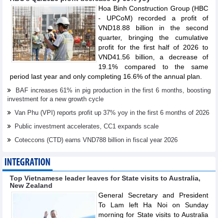
Hoa Binh Construction Group (HBC
- UPCoM) recorded a profit of
VND18.88 billion in the second
quarter, bringing the cumulative
profit for the first half of 2026 to
VND41.56 billion, a decrease of
19.1% compared to the same
period last year and only completing 16.6% of the annual plan.
BAF increases 61% in pig production in the first 6 months, boosting
investment for a new growth cycle
Van Phu (VPI) reports profit up 37% yoy in the first 6 months of 2026
Public investment accelerates, CC1 expands scale
Coteccons (CTD) earns VND788 billion in fiscal year 2026
INTEGRATION
Top Vietnamese leader leaves for State visits to Australia,
New Zealand
General Secretary and President
To Lam left Ha Noi on Sunday
morning for State visits to Australia