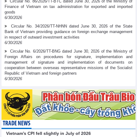
Circular No. 86/2026/TT-BTC dated June 30, 2026 of the Ministry of
Finance of Vietnam on tax administration for exported and imported
goods
6/30/2026
Circular No. 34/2026/TT-NHNN dated June 30, 2026 of the State
Bank of Vietnam providing guidance on foreign exchange management
in respect of outward investment activities
6/30/2026
Circular No. 6/2026/TT-BNG dated June 30, 2026 of the Ministry of
Foreign Affairs on procedures for signature, implementation and
management of signature and implementation of documents on
cooperation between overseas representative missions of the Socialist
Republic of Vietnam and foreign partners
6/30/2026
TRADE NEWS
Vietnam’s CPI fell slightly in July of 2026