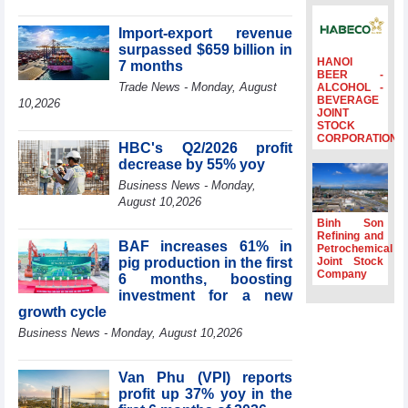
surpass US$38
billion in Jan-July
Import-export revenue
period
surpassed $659 billion in
HANOI
7 months
Deputy Prime
BEER -
Minister Ho Quoc
Trade News - Monday, August
ALCOHOL -
BEVERAGE
Dung hosts
10,2026
JOINT
President of
STOCK
Southeast Asia
CORPORATION
HBC's Q2/2026 profit
Semiconductor
decrease by 55% yoy
Association
Business News - Monday,
Prime Minister
August 10,2026
Le Minh Hung
receives New
Binh Son
Zealand
Refining and
BAF increases 61% in
Petrochemical
Ambassador:
pig production in the first
Joint Stock
Vietnam an
Company
6 months, boosting
important regional
investment for a new
partner
growth cycle
Deputy PM
Business News - Monday, August 10,2026
meets WTO
Deputy Director-
General, Co-Chair
Van Phu (VPI) reports
of WEF Board of
profit up 37% yoy in the
Trustees in