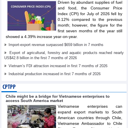
Driven by abundant supplies of fuel
and food, the Consumer Price
Index (CPI) for July of 2026 fell by
0.12% compared to the previous
month; however, the figure for the
first seven months of the year still
showed a 4.39% increase year-on-year.
Import-export revenue surpassed $659 billion in 7 months
Export of agricultural, forestry and aquatic products reached nearly
US$42.8 billion in the first 7 months of 2026
Vietnam’s FDI attraction increased in first 7 months of 2026
Industrial production increased in first 7 months of 2026
CPTPP
Chile might be a bridge for Vietnamese enterprises to
access South America market
Vietnamese enterprises can
expand export markets to South
American countries through Chile,
Vietnamese Ambassador to Chile