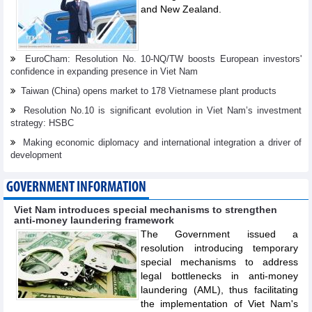
and New Zealand.
EuroCham: Resolution No. 10-NQ/TW boosts European investors'
confidence in expanding presence in Viet Nam
Taiwan (China) opens market to 178 Vietnamese plant products
Resolution No.10 is significant evolution in Viet Nam’s investment
strategy: HSBC
Making economic diplomacy and international integration a driver of
development
GOVERNMENT INFORMATION
Viet Nam introduces special mechanisms to strengthen
anti-money laundering framework
The Government issued a
resolution introducing temporary
special mechanisms to address
legal bottlenecks in anti-money
laundering (AML), thus facilitating
the implementation of Viet Nam's