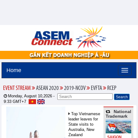
Home
EVENT STREAM
ASEAN 2020
2019-NCOV
EVFTA
RCEP
Monday, August 10,2026 -
9:33
GMT+7
National
Top Vietnamese
Trademark
leader leaves for
State visits to
Australia, New
Zealand
SAIGON