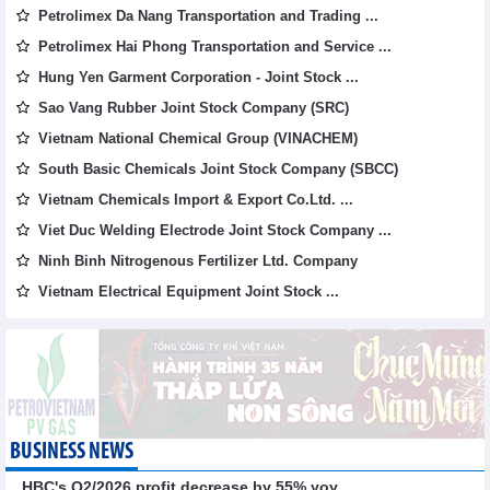
Petrolimex Da Nang Transportation and Trading ...
Petrolimex Hai Phong Transportation and Service ...
Hung Yen Garment Corporation - Joint Stock ...
Sao Vang Rubber Joint Stock Company (SRC)
Vietnam National Chemical Group (VINACHEM)
South Basic Chemicals Joint Stock Company (SBCC)
Vietnam Chemicals Import & Export Co.Ltd. ...
Viet Duc Welding Electrode Joint Stock Company ...
Ninh Binh Nitrogenous Fertilizer Ltd. Company
Vietnam Electrical Equipment Joint Stock ...
BUSINESS NEWS
HBC's Q2/2026 profit decrease by 55% yoy