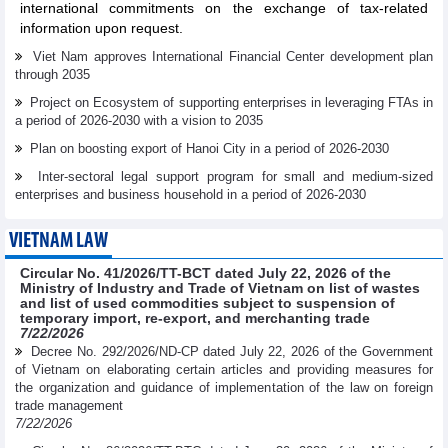
international commitments on the exchange of tax-related
information upon request.
Viet Nam approves International Financial Center development plan
through 2035
Project on Ecosystem of supporting enterprises in leveraging FTAs in
a period of 2026-2030 with a vision to 2035
Plan on boosting export of Hanoi City in a period of 2026-2030
Inter-sectoral legal support program for small and medium-sized
enterprises and business household in a period of 2026-2030
VIETNAM LAW
Circular No. 41/2026/TT-BCT dated July 22, 2026 of the
Ministry of Industry and Trade of Vietnam on list of wastes
and list of used commodities subject to suspension of
temporary import, re-export, and merchanting trade
7/22/2026
Decree No. 292/2026/ND-CP dated July 22, 2026 of the Government
of Vietnam on elaborating certain articles and providing measures for
the organization and guidance of implementation of the law on foreign
trade management
7/22/2026