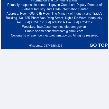
Information and Communications.
Primarily responsible person: Nguyen Quoc Lan, Deputy Director of
Vietnam Industry and Trade Information Center
Address: Room 605, 6 th Floor, The Ministry of Industry and Trade's
Building, No. 655 Pham Van Dong Street, Nghia Do Ward, Hanoi city.
Tel. : (04)38251312; (04)39341911- Fax: (04)38251312
Websites: http://asemconnectvietnam.gov.vn
Email: Asemconnectvietnam@gmail.com
Copyrights of asemconnectvietnam.gov.vn. All rights reserved
GO TOP
Hitcounter: 25743584116