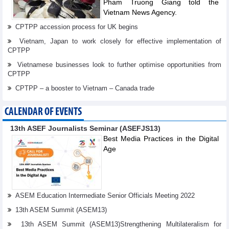
Pham Truong Giang told the
Vietnam News Agency.
CPTPP accession process for UK begins
Vietnam, Japan to work closely for effective implementation of
CPTPP
Vietnamese businesses look to further optimise opportunities from
CPTPP
CPTPP – a booster to Vietnam – Canada trade
CALENDAR OF EVENTS
13th ASEF Journalists Seminar (ASEFJS13)
Best Media Practices in the Digital
Age
ASEM Education Intermediate Senior Officials Meeting 2022
13th ASEM Summit (ASEM13)
13th ASEM Summit (ASEM13)Strengthening Multilateralism for