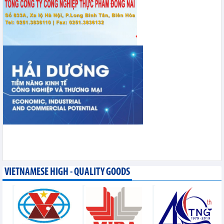
VIETNAMESE HIGH - QUALITY GOODS