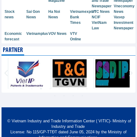
Magazine
and Trade
newspaper
Newspaper
Vneconomy
Stock
Sai Gon
Ha Noi
Vietnamexport
VTC News
News
news
News
News
Bank
NCIF
Vasep
Times
VietNam
Investment
Law
Newspaper
Economic
Vietnamplus
VOV News
VTV
forecast
Online
PARTNER
© Vietnam Industry and Trade Information Center ( VITIC)- Ministry of
Industry and Trade
License: No 115/GP-TTĐT dated June 05, 2024 by the Ministry of