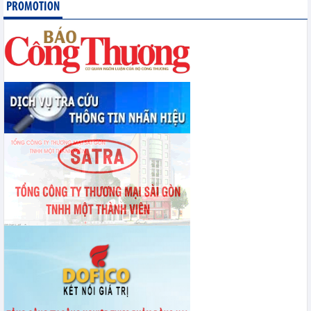
PROMOTION