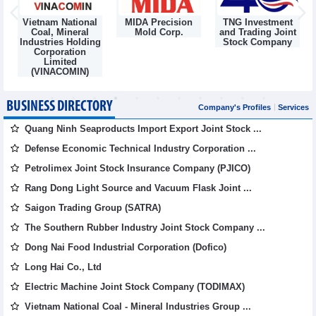
Vietnam National
MIDA Precision
TNG Investment
Coal, Mineral
Mold Corp.
and Trading Joint
Industries Holding
Stock Company
Corporation
Limited
(VINACOMIN)
BUSINESS DIRECTORY
Company's Profiles
Services
Quang Ninh Seaproducts Import Export Joint Stock ...
Defense Economic Technical Industry Corporation ...
Petrolimex Joint Stock Insurance Company (PJICO)
Rang Dong Light Source and Vacuum Flask Joint ...
Saigon Trading Group (SATRA)
The Southern Rubber Industry Joint Stock Company ...
Dong Nai Food Industrial Corporation (Dofico)
Long Hai Co., Ltd
Electric Machine Joint Stock Company (TODIMAX)
Vietnam National Coal - Mineral Industries Group ...