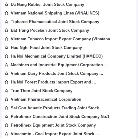
Da Nang Rubber Joint Stock Company
Vietnam National Shipping Lines (VINALINES)
Tipharco Phamaceutical Joint Stock Company
Bat Trang Pocelain Joint Stock Company
Vietnam Tobacco Import Export Company (Vinataba ...
Huu Nghi Food Joint Stock Company
Ha Noi Mechanical Company Limited (HAMECO)
Machines and Industrial Equipment Corporation ...
Vietnam Dairy Products Joint Stock Company ...
Ha Noi Forest Products Import Export and ...
Truc Thon Joint Stock Company
Vietnam Pharmaceutical Corporation
Sai Gon Aquatic Products Trading Joint Stock ...
Petrolimex Construction Joint Stock Company No.1
Petrolimex Equipment Joint Stock Company
Vinacomin - Coal Import Export Joint Stock ...