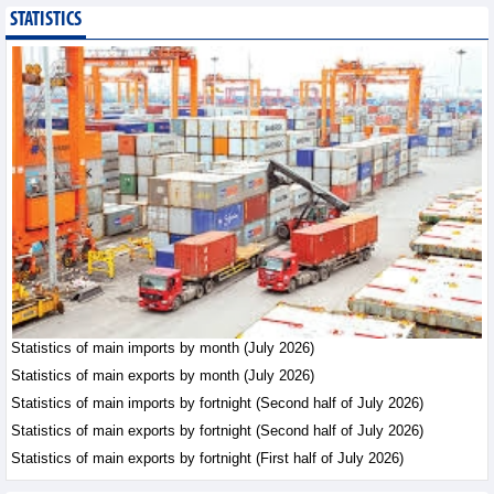
STATISTICS
Export of agricultural,
forestry and aquatic
products reached nearly
US$42.8 billion in the
first 7 months of 2026
Trade News - Friday, August 7,2026
Statistics of main
exports by fortnight
(Second half of July
2026)
Statistics - Friday, August 7,2026
Vietnam’s FDI attraction
increased in first 7
Statistics of main imports by month (July 2026)
months of 2026
Statistics of main exports by month (July 2026)
Trade News - Friday, August
Statistics of main imports by fortnight (Second half of July 2026)
7,2026
Statistics of main exports by fortnight (Second half of July 2026)
Statistics of main exports by fortnight (First half of July 2026)