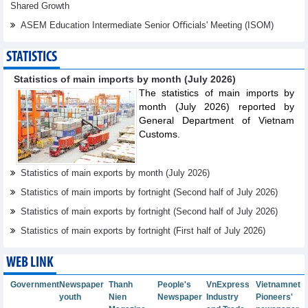
Shared Growth
ASEM Education Intermediate Senior Oﬃcials' Meeting (ISOM)
STATISTICS
Statistics of main imports by month (July 2026)
The statistics of main imports by
month (July 2026) reported by
General Department of Vietnam
Customs.
Statistics of main exports by month (July 2026)
Statistics of main imports by fortnight (Second half of July 2026)
Statistics of main exports by fortnight (Second half of July 2026)
Statistics of main exports by fortnight (First half of July 2026)
WEB LINK
Government
Newspaper
Thanh
People's
VnExpress
Vietnamnet
youth
Nien
Newspaper
Industry
Pioneers'