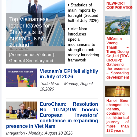
NEWPORT
Statistics of
CORPORATION
main imports by
fortnight (Second
Top Vietnamese
half of July 2026)
leader leaves for
Viet Nam
State visits to
introduces
Australia, New
AllGreen –
special
Vuong
Zealand
mechanisms to
Thanh –
strengthen anti-
Trung Duong
[AsemconnectVietnam]-
money laundering
Co.,Ltd (TDG
framework
GROUP):
General Secretary and
Gathering
President To Lam left Ha
Top leader
the essence
Vietnam’s CPI fell slightly
Noi on Sunday morning
– Spreading
hosts
in July of 2026
development
for State visits to
Ambassadors,
Trade News - Monday, August
Chargés
Australia and New
10,2026
d’Affaires of
Zealand.
ASEAN Member
States
Hanoi Beer
EuroCham: Resolution
changed its
HDS’s Q2/2026
No. 10-NQ/TW boosts
identity,
profit nearly 4
continuing
European investors'
its historical
times compared
confidence in expanding
journey of
to the same
presence in Viet Nam
more than
period
132 years
Integration - Monday, August 10,2026
FDI inflows