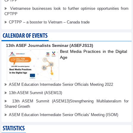
CPTPP
Vietnamese businesses look to further optimise opportunities from
CPTPP
CPTPP – a booster to Vietnam – Canada trade
CALENDAR OF EVENTS
13th ASEF Journalists Seminar (ASEFJS13)
Best Media Practices in the Digital
Age
ASEM Education Intermediate Senior Officials Meeting 2022
13th ASEM Summit (ASEM13)
13th ASEM Summit (ASEM13)Strengthening Multilateralism for
Shared Growth
ASEM Education Intermediate Senior Oﬃcials' Meeting (ISOM)
STATISTICS