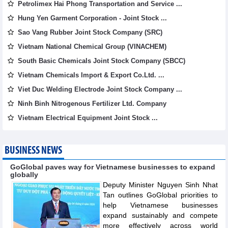
Petrolimex Hai Phong Transportation and Service ...
Hung Yen Garment Corporation - Joint Stock ...
Sao Vang Rubber Joint Stock Company (SRC)
Vietnam National Chemical Group (VINACHEM)
South Basic Chemicals Joint Stock Company (SBCC)
Vietnam Chemicals Import & Export Co.Ltd. ...
Viet Duc Welding Electrode Joint Stock Company ...
Ninh Binh Nitrogenous Fertilizer Ltd. Company
Vietnam Electrical Equipment Joint Stock ...
BUSINESS NEWS
GoGlobal paves way for Vietnamese businesses to expand
globally
Deputy Minister Nguyen Sinh Nhat
Tan outlines GoGlobal priorities to
help Vietnamese businesses
expand sustainably and compete
more effectively across world