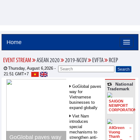
Home
EVENT STREAM
ASEAN 2020
2019-NCOV
EVFTA
RCEP
Thursday, August 6,2026 -
21:51
GMT+7
National
GoGlobal paves
Trademark
way for
Vietnamese
SAIGON
businesses to
NEWPORT
expand globally
CORPORATION
Viet Nam
introduces
special
AllGreen –
mechanisms to
Vuong
GoGlobal paves way
Thanh –
strengthen anti-