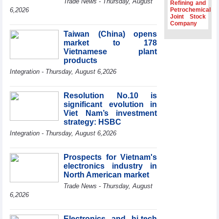
Trade News - Thursday, August
Refining and
Association
6,2026
Petrochemical
Joint Stock
Prime Minister
Company
Le Minh Hung
Taiwan (China) opens
receives New
market to 178
Zealand
Ambassador:
Vietnamese plant
Vietnam an
products
important regional
Integration - Thursday, August 6,2026
partner
Deputy PM
Resolution No.10 is
meets WTO
significant evolution in
Deputy Director-
Viet Nam’s investment
General, Co-Chair
strategy: HSBC
of WEF Board of
Trustees in
Integration - Thursday, August 6,2026
Geneva
Vietnam Trade
Prospects for Vietnam's
Office boosts
electronics industry in
coffee exports at
North American market
Expo Cafe Chile
2026
Trade News - Thursday, August
6,2026
Electronics and hi-tech