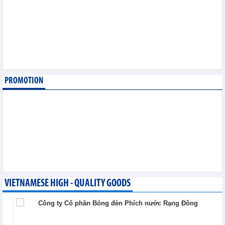
export
Trade News - Wednesday, August 5,2026
Making economic
diplomacy and
international integration
a driver of development
Integration - Wednesday, August 5,2026
PROMOTION
Vietnam and Laos
strengthen cooperation
in trade, industry and
energy
Integration - Wednesday, August 5,2026
VIETNAMESE HIGH - QUALITY GOODS