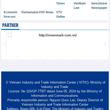
Times
VietNam
Investment
Law
Newspaper
Economic
Vietnamplus
VOV News
VTV
forecast
Online
PARTNER
© Vietnam Industry and Trade Information Center ( VITIC)- Ministry of
Industry and Trade
License: No 115/GP-TTĐT dated June 05, 2024 by the Ministry of
Information and Communications.
Primarily responsible person: Nguyen Quoc Lan, Deputy Director of
Vietnam Industry and Trade Information Center
Address: Room 605, 6 th Floor, The Ministry of Industry and Trade's