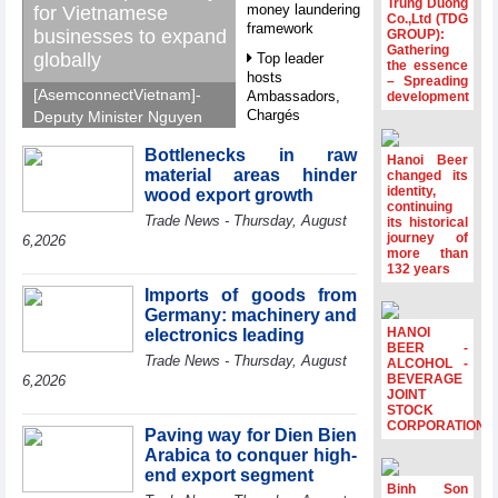
Trung Duong
money laundering
for Vietnamese
Co.,Ltd (TDG
framework
businesses to expand
GROUP):
Gathering
globally
Top leader
the essence
hosts
– Spreading
[AsemconnectVietnam]-
Ambassadors,
development
Chargés
Deputy Minister Nguyen
d’Affaires of
Sinh Nhat Tan outlines
ASEAN Member
Bottlenecks in raw
GoGlobal priorities to
Hanoi Beer
States
material areas hinder
changed its
help Vietnamese
identity,
wood export growth
HDS’s Q2/2026
businesses expand
continuing
Trade News - Thursday, August
profit nearly 4
its historical
sustainably and
journey of
times compared
6,2026
compete more
more than
to the same
132 years
effectively across world
period
markets.
Imports of goods from
FDI inflows
Germany: machinery and
surpass US$38
HANOI
electronics leading
billion in Jan-July
BEER -
Trade News - Thursday, August
period
ALCOHOL -
BEVERAGE
6,2026
Deputy Prime
JOINT
STOCK
Minister Ho Quoc
CORPORATION
Dung hosts
Paving way for Dien Bien
President of
Arabica to conquer high-
Southeast Asia
end export segment
Semiconductor
Binh Son