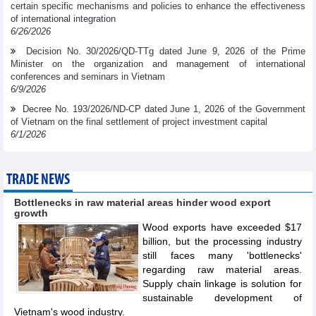
certain specific mechanisms and policies to enhance the effectiveness
of international integration
6/26/2026
Decision No. 30/2026/QD-TTg dated June 9, 2026 of the Prime
Minister on the organization and management of international
conferences and seminars in Vietnam
6/9/2026
Decree No. 193/2026/ND-CP dated June 1, 2026 of the Government
of Vietnam on the final settlement of project investment capital
6/1/2026
TRADE NEWS
Bottlenecks in raw material areas hinder wood export
growth
Wood exports have exceeded $17
billion, but the processing industry
still faces many 'bottlenecks'
regarding raw material areas.
Supply chain linkage is solution for
sustainable development of
Vietnam's wood industry.