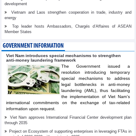
development
Vietnam and Laos strengthen cooperation in trade, industry and
energy
Top leader hosts Ambassadors, Chargés d’Affaires of ASEAN
Member States
GOVERNMENT INFORMATION
Viet Nam introduces special mechanisms to strengthen
anti-money laundering framework
The Government issued a
resolution introducing temporary
special mechanisms to address
legal bottlenecks in anti-money
laundering (AML), thus facilitating
the implementation of Viet Nam's
international commitments on the exchange of tax-related
information upon request.
Viet Nam approves International Financial Center development plan
through 2035
Project on Ecosystem of supporting enterprises in leveraging FTAs in