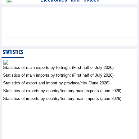
products: leading role in
export structure of FDI
sector
Trade News - Thursday, August 6,2026
SMC Investment and
Trading JSC (SMC)
earned VND41.98 billion
STATISTICS
profit in the first half of
2026
Statistics of main exports by fortnight (First half of July 2026)
Business News - Thursday, August 6,2026
Statistics of main imports by fortnight (First half of July 2026)
Statistics of export and import by province/city (June 2026)
Vinasun (VNS) reports
loss of VND20.1 billion in
Statistics of exports by country/territory main exports (June 2026)
Q2/2026
Statistics of imports by country/territory main imports (June 2026)
Business News - Thursday,
August 6,2026
Simplifying issuance of
growing area codes,
accelerating agricultural