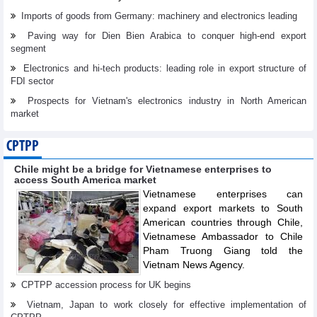
Imports of goods from Germany: machinery and electronics leading
Paving way for Dien Bien Arabica to conquer high-end export
segment
Electronics and hi-tech products: leading role in export structure of
FDI sector
Prospects for Vietnam's electronics industry in North American
market
CPTPP
Chile might be a bridge for Vietnamese enterprises to
access South America market
Vietnamese enterprises can
expand export markets to South
American countries through Chile,
Vietnamese Ambassador to Chile
Pham Truong Giang told the
Vietnam News Agency.
CPTPP accession process for UK begins
Vietnam, Japan to work closely for effective implementation of