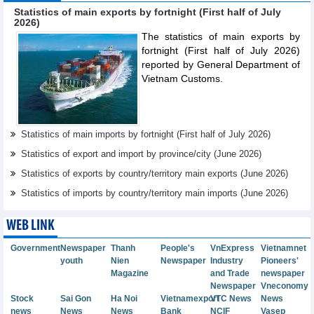
Statistics of main exports by fortnight (First half of July
2026)
The statistics of main exports by
fortnight (First half of July 2026)
reported by General Department of
Vietnam Customs.
Statistics of main imports by fortnight (First half of July 2026)
Statistics of export and import by province/city (June 2026)
Statistics of exports by country/territory main exports (June 2026)
Statistics of imports by country/territory main imports (June 2026)
WEB LINK
Government
Newspaper
Thanh
People's
VnExpress
Vietnamnet
youth
Nien
Newspaper
Industry
Pioneers'
Magazine
and Trade
newspaper
Newspaper
Vneconomy
Stock
Sai Gon
Ha Noi
Vietnamexport
VTC News
News
news
News
News
Bank
NCIF
Vasep