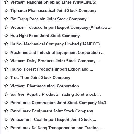
Vietnam National Shipping Lines (VINALINES)
Tipharco Phamaceutical Joint Stock Company
Bat Trang Pocelain Joint Stock Company
Vietnam Tobacco Import Export Company (Vinataba ...
Huu Nghi Food Joint Stock Company
Ha Noi Mechanical Company Limited (HAMECO)
Machines and Industrial Equipment Corporation ...
Vietnam Dairy Products Joint Stock Company ...
Ha Noi Forest Products Import Export and ...
Truc Thon Joint Stock Company
Vietnam Pharmaceutical Corporation
Sai Gon Aquatic Products Trading Joint Stock ...
Petrolimex Construction Joint Stock Company No.1
Petrolimex Equipment Joint Stock Company
Vinacomin - Coal Import Export Joint Stock ...
Petrolimex Da Nang Transportation and Trading ...