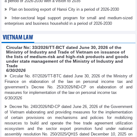
a period of 2026-2030 with a vision to 2035
Plan on boosting export of Hanoi City in a period of 2026-2030
Inter-sectoral legal support program for small and medium-sized
enterprises and business household in a period of 2026-2030
VIETNAM LAW
Circular No: 33/2026/TT-BCT dated June 30, 2026 of the
Ministry of Industry and Trade of Vietnam on issuance of
the lists of medium-risk and high-risk products and goods
under state management of the Ministry of Industry and
Trade
6/30/2026
Circular No. 87/2026/TT-BTC dated June 30, 2026 of the Ministry of
Finance on elaboration of the law on personal income tax and
government’s Decree No. 253/2026/ND-CP on elaboration of and
measures for implementation of the law on personal income tax
6/30/2026
Decree No. 240/2026/ND-CP dated June 26, 2026 of the Government
of Vietnam elaborating and providing measures for the implementation
of certain provisions on mechanisms and policies for mobilizing
resources to build and operate the free trade agreement utilization
ecosystem and the sector export promotion fund under national
assembly resolution No. 250/2025/QH15 dated December 10, 2025 on