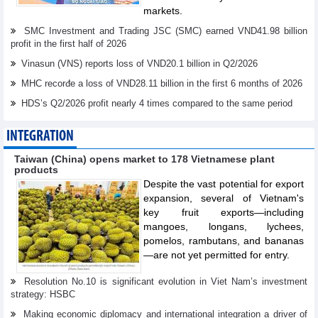
markets.
SMC Investment and Trading JSC (SMC) earned VND41.98 billion
profit in the first half of 2026
Vinasun (VNS) reports loss of VND20.1 billion in Q2/2026
MHC recorđe a loss of VND28.11 billion in the first 6 months of 2026
HDS’s Q2/2026 profit nearly 4 times compared to the same period
INTEGRATION
Taiwan (China) opens market to 178 Vietnamese plant
products
Despite the vast potential for export
expansion, several of Vietnam's
key fruit exports—including
mangoes, longans, lychees,
pomelos, rambutans, and bananas
—are not yet permitted for entry.
Resolution No.10 is significant evolution in Viet Nam’s investment
strategy: HSBC
Making economic diplomacy and international integration a driver of