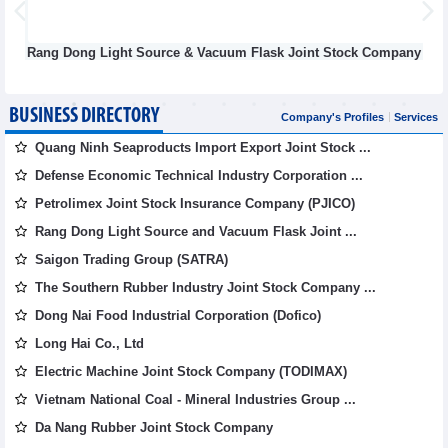
ht Source & Vacuum Flask Joint Stock Company
Defense Indu
BUSINESS DIRECTORY
Company's Profiles
Services
Quang Ninh Seaproducts Import Export Joint Stock ...
Defense Economic Technical Industry Corporation ...
Petrolimex Joint Stock Insurance Company (PJICO)
Rang Dong Light Source and Vacuum Flask Joint ...
Saigon Trading Group (SATRA)
The Southern Rubber Industry Joint Stock Company ...
Dong Nai Food Industrial Corporation (Dofico)
Long Hai Co., Ltd
Electric Machine Joint Stock Company (TODIMAX)
Vietnam National Coal - Mineral Industries Group ...
Da Nang Rubber Joint Stock Company