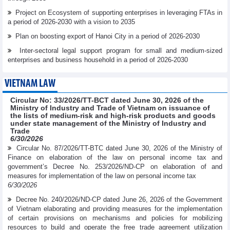
Project on Ecosystem of supporting enterprises in leveraging FTAs in
a period of 2026-2030 with a vision to 2035
Plan on boosting export of Hanoi City in a period of 2026-2030
Inter-sectoral legal support program for small and medium-sized
enterprises and business household in a period of 2026-2030
VIETNAM LAW
Circular No: 33/2026/TT-BCT dated June 30, 2026 of the
Ministry of Industry and Trade of Vietnam on issuance of
the lists of medium-risk and high-risk products and goods
under state management of the Ministry of Industry and
Trade
6/30/2026
Circular No. 87/2026/TT-BTC dated June 30, 2026 of the Ministry of
Finance on elaboration of the law on personal income tax and
government’s Decree No. 253/2026/ND-CP on elaboration of and
measures for implementation of the law on personal income tax
6/30/2026
Decree No. 240/2026/ND-CP dated June 26, 2026 of the Government
of Vietnam elaborating and providing measures for the implementation
of certain provisions on mechanisms and policies for mobilizing
resources to build and operate the free trade agreement utilization