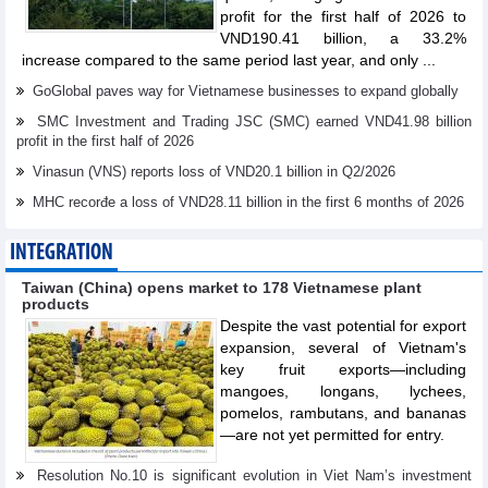
profit for the first half of 2026 to
VND190.41 billion, a 33.2%
increase compared to the same period last year, and only ...
GoGlobal paves way for Vietnamese businesses to expand globally
SMC Investment and Trading JSC (SMC) earned VND41.98 billion
profit in the first half of 2026
Vinasun (VNS) reports loss of VND20.1 billion in Q2/2026
MHC recorđe a loss of VND28.11 billion in the first 6 months of 2026
INTEGRATION
Taiwan (China) opens market to 178 Vietnamese plant
products
Despite the vast potential for export
expansion, several of Vietnam's
key fruit exports—including
mangoes, longans, lychees,
pomelos, rambutans, and bananas
—are not yet permitted for entry.
Resolution No.10 is significant evolution in Viet Nam’s investment