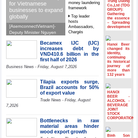
Trung Duong
money laundering
for Vietnamese
Co.,Ltd (TDG
framework
businesses to expand
GROUP):
Gathering
globally
Top leader
the essence
hosts
– Spreading
[AsemconnectVietnam]-
Ambassadors,
development
Chargés
Deputy Minister Nguyen
d’Affaires of
Sinh Nhat Tan outlines
ASEAN Member
Becamex IJC (IJC)
GoGlobal priorities to
Hanoi Beer
States
increases debt by
changed its
help Vietnamese
identity,
VND410.6 billion in the
HDS’s Q2/2026
businesses expand
continuing
first half of 2026
profit nearly 4
its historical
sustainably and
journey of
times compared
Business News - Friday, August 7,2026
compete more
more than
to the same
132 years
effectively across world
period
markets.
Tilapia exports surge,
FDI inflows
Brazil accounts for 50%
surpass US$38
HANOI
of export value
billion in Jan-July
BEER -
Trade News - Friday, August
period
ALCOHOL -
BEVERAGE
7,2026
Deputy Prime
JOINT
STOCK
Minister Ho Quoc
CORPORATION
Dung hosts
Bottlenecks in raw
President of
material areas hinder
Southeast Asia
wood export growth
Semiconductor
Binh Son