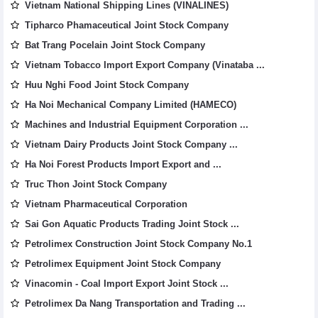
Vietnam National Shipping Lines (VINALINES)
Tipharco Phamaceutical Joint Stock Company
Bat Trang Pocelain Joint Stock Company
Vietnam Tobacco Import Export Company (Vinataba ...
Huu Nghi Food Joint Stock Company
Ha Noi Mechanical Company Limited (HAMECO)
Machines and Industrial Equipment Corporation ...
Vietnam Dairy Products Joint Stock Company ...
Ha Noi Forest Products Import Export and ...
Truc Thon Joint Stock Company
Vietnam Pharmaceutical Corporation
Sai Gon Aquatic Products Trading Joint Stock ...
Petrolimex Construction Joint Stock Company No.1
Petrolimex Equipment Joint Stock Company
Vinacomin - Coal Import Export Joint Stock ...
Petrolimex Da Nang Transportation and Trading ...