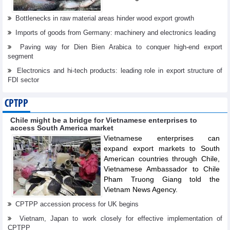
Bottlenecks in raw material areas hinder wood export growth
Imports of goods from Germany: machinery and electronics leading
Paving way for Dien Bien Arabica to conquer high-end export
segment
Electronics and hi-tech products: leading role in export structure of
FDI sector
CPTPP
Chile might be a bridge for Vietnamese enterprises to
access South America market
Vietnamese enterprises can
expand export markets to South
American countries through Chile,
Vietnamese Ambassador to Chile
Pham Truong Giang told the
Vietnam News Agency.
CPTPP accession process for UK begins
Vietnam, Japan to work closely for effective implementation of
CPTPP