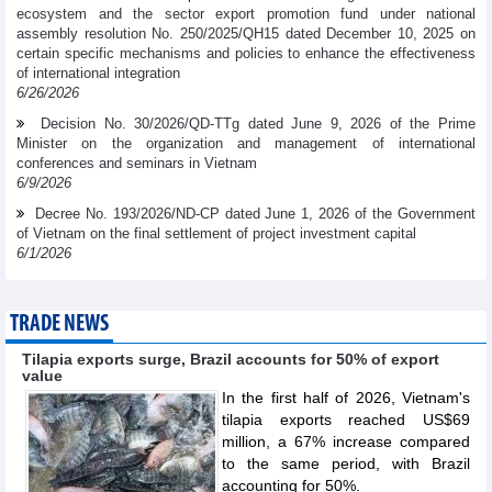
ecosystem and the sector export promotion fund under national
assembly resolution No. 250/2025/QH15 dated December 10, 2025 on
certain specific mechanisms and policies to enhance the effectiveness
of international integration
6/26/2026
Decision No. 30/2026/QD-TTg dated June 9, 2026 of the Prime
Minister on the organization and management of international
conferences and seminars in Vietnam
6/9/2026
Decree No. 193/2026/ND-CP dated June 1, 2026 of the Government
of Vietnam on the final settlement of project investment capital
6/1/2026
TRADE NEWS
Tilapia exports surge, Brazil accounts for 50% of export
value
In the first half of 2026, Vietnam's
tilapia exports reached US$69
million, a 67% increase compared
to the same period, with Brazil
accounting for 50%.