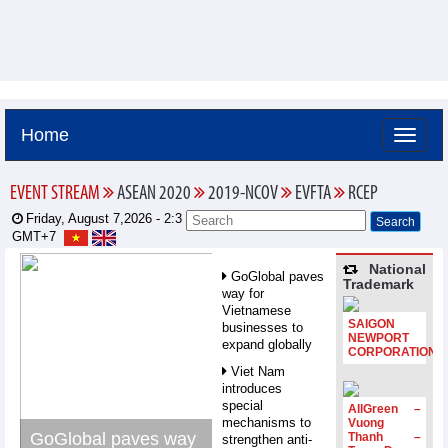
Home
EVENT STREAM
ASEAN 2020
2019-NCOV
EVFTA
RCEP
Friday, August 7,2026 -
2:3
GMT+7
National
GoGlobal paves
Trademark
way for
Vietnamese
SAIGON
businesses to
NEWPORT
expand globally
CORPORATION
Viet Nam
introduces
special
AllGreen –
mechanisms to
Vuong
GoGlobal paves way
Thanh –
strengthen anti-