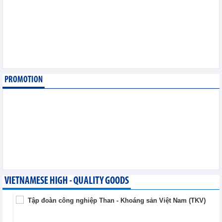
August 6,2026
SMC Investment and
Trading JSC (SMC)
earned VND41.98 billion
profit in the first half of
2026
Business News - Thursday, August 6,2026
PROMOTION
Simplifying issuance of
growing area codes,
accelerating agricultural
export
Trade News - Wednesday, August 5,2026
VIETNAMESE HIGH - QUALITY GOODS