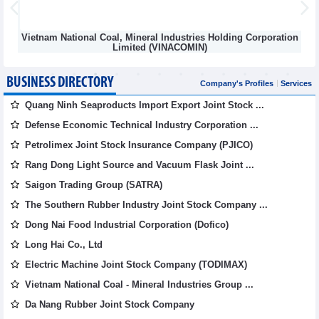
al Coal, Mineral Industries Holding Corporation
MI
Limited (VINACOMIN)
BUSINESS DIRECTORY
Company's Profiles
Services
Quang Ninh Seaproducts Import Export Joint Stock ...
Defense Economic Technical Industry Corporation ...
Petrolimex Joint Stock Insurance Company (PJICO)
Rang Dong Light Source and Vacuum Flask Joint ...
Saigon Trading Group (SATRA)
The Southern Rubber Industry Joint Stock Company ...
Dong Nai Food Industrial Corporation (Dofico)
Long Hai Co., Ltd
Electric Machine Joint Stock Company (TODIMAX)
Vietnam National Coal - Mineral Industries Group ...
Da Nang Rubber Joint Stock Company