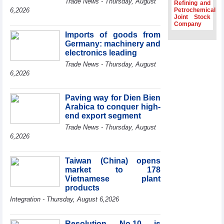
Trade News - Thursday, August
Refining and
Association
6,2026
Petrochemical
Joint Stock
Prime Minister
Company
Le Minh Hung
Imports of goods from
receives New
Germany: machinery and
Zealand
Ambassador:
electronics leading
Vietnam an
Trade News - Thursday, August
important regional
6,2026
partner
Deputy PM
Paving way for Dien Bien
meets WTO
Arabica to conquer high-
Deputy Director-
end export segment
General, Co-Chair
of WEF Board of
Trade News - Thursday, August
Trustees in
6,2026
Geneva
Vietnam Trade
Taiwan (China) opens
Office boosts
market to 178
coffee exports at
Vietnamese plant
Expo Cafe Chile
products
2026
Integration - Thursday, August 6,2026
Resolution No.10 is