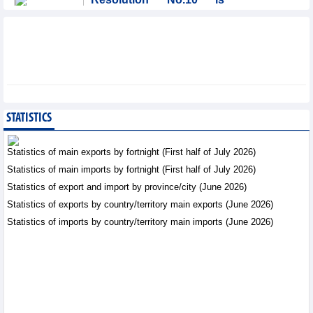
significant evolution in
Viet Nam’s investment
strategy: HSBC
Integration - Thursday, August 6,2026
Prospects for Vietnam's
electronics industry in
North American market
STATISTICS
Trade News - Thursday, August
6,2026
Statistics of main exports by fortnight (First half of July 2026)
Statistics of main imports by fortnight (First half of July 2026)
Electronics and hi-tech
Statistics of export and import by province/city (June 2026)
products: leading role in
export structure of FDI
Statistics of exports by country/territory main exports (June 2026)
sector
Statistics of imports by country/territory main imports (June 2026)
Trade News - Thursday, August 6,2026
Vinasun (VNS) reports
loss of VND20.1 billion in
Q2/2026
Business News - Thursday,