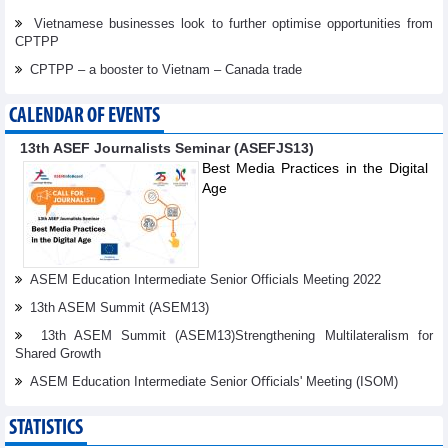
Vietnamese businesses look to further optimise opportunities from
CPTPP
CPTPP – a booster to Vietnam – Canada trade
CALENDAR OF EVENTS
13th ASEF Journalists Seminar (ASEFJS13)
Best Media Practices in the Digital
Age
ASEM Education Intermediate Senior Officials Meeting 2022
13th ASEM Summit (ASEM13)
13th ASEM Summit (ASEM13)Strengthening Multilateralism for
Shared Growth
ASEM Education Intermediate Senior Oﬃcials' Meeting (ISOM)
STATISTICS