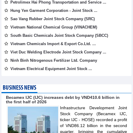
Petrolimex Hai Phong Transportation and Service ...
Hung Yen Garment Corporation - Joint Stock ...
Sao Vang Rubber Joint Stock Company (SRC)
Vietnam National Chemical Group (VINACHEM)
South Basic Chemicals Joint Stock Company (SBCC)
Vietnam Chemicals Import & Export Co.Ltd. ...
Viet Duc Welding Electrode Joint Stock Company ...
Ninh Binh Nitrogenous Fertilizer Ltd. Company
Vietnam Electrical Equipment Joint Stock ...
BUSINESS NEWS
Becamex IJC (IJC) increases debt by VND410.6 billion in
the first half of 2026
Infrastructure Development Joint
Stock Company (Becamex IJC,
ticker IJC - HOSE) recorded a profit
of VND86.12 billion in the second
quarter, bringing the cumulative