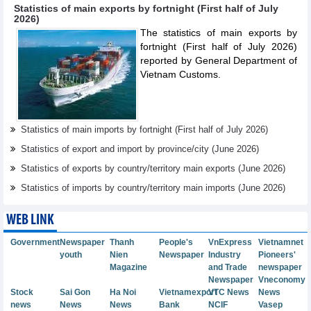
Statistics of main exports by fortnight (First half of July
2026)
The statistics of main exports by
fortnight (First half of July 2026)
reported by General Department of
Vietnam Customs.
Statistics of main imports by fortnight (First half of July 2026)
Statistics of export and import by province/city (June 2026)
Statistics of exports by country/territory main exports (June 2026)
Statistics of imports by country/territory main imports (June 2026)
WEB LINK
Government
Newspaper
Thanh
People's
VnExpress
Vietnamnet
youth
Nien
Newspaper
Industry
Pioneers'
Magazine
and Trade
newspaper
Newspaper
Vneconomy
Stock
Sai Gon
Ha Noi
Vietnamexport
VTC News
News
news
News
News
Bank
NCIF
Vasep