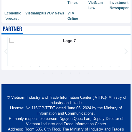
Times
VietNam
Investment
Law
Newspaper
Economic
Vietnamplus
VOV News
VTV
forecast
Online
PARTNER
© Vietnam Industry and Trade Information Center ( VITIC)- Ministry of
Industry and Trade
License: No 115/GP-TTĐT dated June 05, 2024 by the Ministry of
Information and Communications.
Primarily responsible person: Nguyen Quoc Lan, Deputy Director of
Vietnam Industry and Trade Information Center
Address: Room 605, 6 th Floor, The Ministry of Industry and Trade's