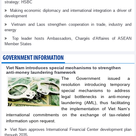
strategy: HSBC
Making economic diplomacy and international integration a driver of
development
Vietnam and Laos strengthen cooperation in trade, industry and
energy
Top leader hosts Ambassadors, Chargés d’Affaires of ASEAN
Member States
GOVERNMENT INFORMATION
Viet Nam introduces special mechanisms to strengthen
anti-money laundering framework
The Government issued a
resolution introducing temporary
special mechanisms to address
legal bottlenecks in anti-money
laundering (AML), thus facilitating
the implementation of Viet Nam's
international commitments on the exchange of tax-related
information upon request.
Viet Nam approves International Financial Center development plan
through 2035