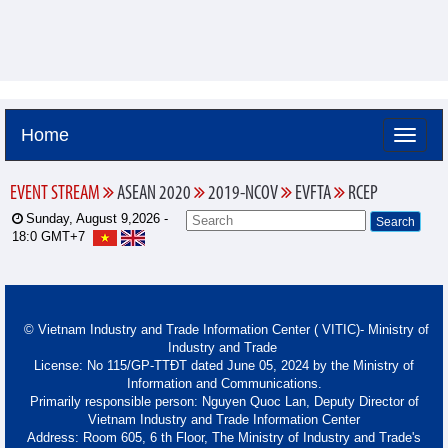
Home
EVENT STREAM
ASEAN 2020
2019-NCOV
EVFTA
RCEP
Sunday, August 9,2026 -
18:0
GMT+7
© Vietnam Industry and Trade Information Center ( VITIC)- Ministry of
Industry and Trade
License: No 115/GP-TTĐT dated June 05, 2024 by the Ministry of
Information and Communications.
Primarily responsible person: Nguyen Quoc Lan, Deputy Director of
Vietnam Industry and Trade Information Center
Address: Room 605, 6 th Floor, The Ministry of Industry and Trade's