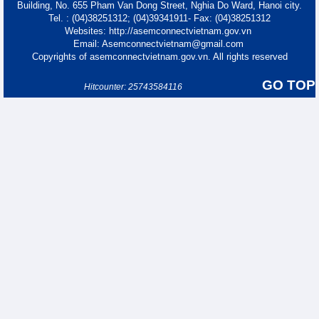
Building, No. 655 Pham Van Dong Street, Nghia Do Ward, Hanoi city.
Tel. : (04)38251312; (04)39341911- Fax: (04)38251312
Websites: http://asemconnectvietnam.gov.vn
Email: Asemconnectvietnam@gmail.com
Copyrights of asemconnectvietnam.gov.vn. All rights reserved
GO TOP
Hitcounter: 25743584116